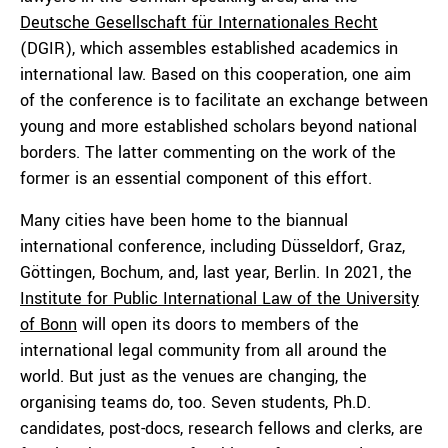
Deutsche Gesellschaft für Internationales Recht
(DGIR), which assembles established academics in
international law. Based on this cooperation, one aim
of the conference is to facilitate an exchange between
young and more established scholars beyond national
borders. The latter commenting on the work of the
former is an essential component of this effort.
Many cities have been home to the biannual
international conference, including Düsseldorf, Graz,
Göttingen, Bochum, and, last year, Berlin. In 2021, the
Institute for Public International Law of the University
of Bonn
will open its doors to members of the
international legal community from all around the
world. But just as the venues are changing, the
organising teams do, too. Seven students, Ph.D.
candidates, post-docs, research fellows and clerks, are