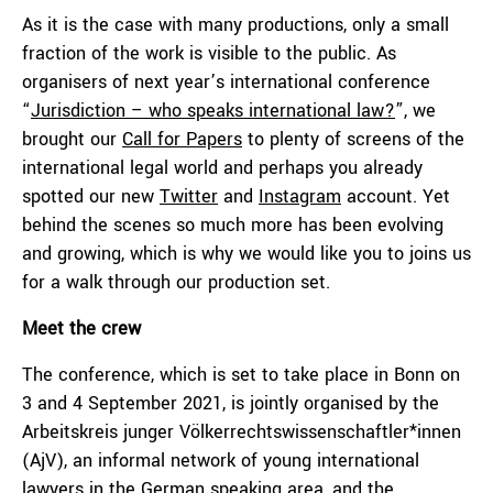
As it is the case with many productions, only a small
fraction of the work is visible to the public. As
organisers of next year’s international conference
“
Jurisdiction – who speaks international law?
”, we
brought our
Call for Papers
to plenty of screens of the
international legal world and perhaps you already
spotted our new
Twitter
and
Instagram
account. Yet
behind the scenes so much more has been evolving
and growing, which is why we would like you to joins us
for a walk through our production set.
Meet the crew
The conference, which is set to take place in Bonn on
3 and 4 September 2021, is jointly organised by the
Arbeitskreis junger Völkerrechtswissenschaftler*innen
(AjV), an informal network of young international
lawyers in the German speaking area, and the