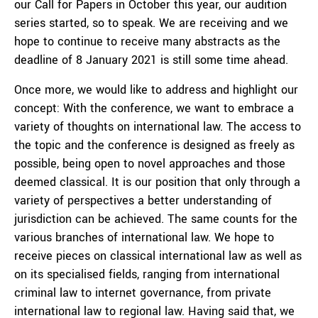
our Call for Papers in October this year, our audition
series started, so to speak. We are receiving and we
hope to continue to receive many abstracts as the
deadline of 8 January 2021 is still some time ahead.
Once more, we would like to address and highlight our
concept: With the conference, we want to embrace a
variety of thoughts on international law. The access to
the topic and the conference is designed as freely as
possible, being open to novel approaches and those
deemed classical. It is our position that only through a
variety of perspectives a better understanding of
jurisdiction can be achieved. The same counts for the
various branches of international law. We hope to
receive pieces on classical international law as well as
on its specialised fields, ranging from international
criminal law to internet governance, from private
international law to regional law. Having said that, we