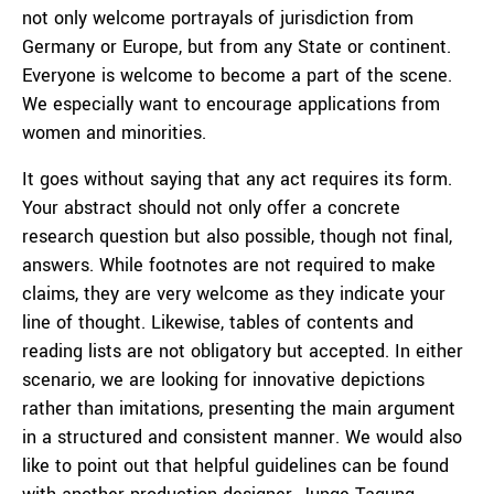
not only welcome portrayals of jurisdiction from
Germany or Europe, but from any State or continent.
Everyone is welcome to become a part of the scene.
We especially want to encourage applications from
women and minorities.
It goes without saying that any act requires its form.
Your abstract should not only offer a concrete
research question but also possible, though not final,
answers. While footnotes are not required to make
claims, they are very welcome as they indicate your
line of thought. Likewise, tables of contents and
reading lists are not obligatory but accepted. In either
scenario, we are looking for innovative depictions
rather than imitations, presenting the main argument
in a structured and consistent manner. We would also
like to point out that helpful guidelines can be found