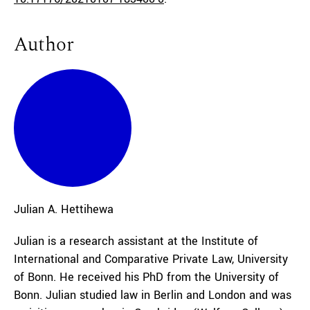
Author
Julian A.
Hettihewa
Julian is a research assistant at the Institute of
International and Comparative Private Law, University
of Bonn. He received his PhD from the University of
Bonn. Julian studied law in Berlin and London and was