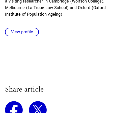
a visiting researcher in Cambridge (Wolfson College),
Melbourne (La Trobe Law School) and Oxford (Oxford
Institute of Population Ageing)
View profile
Share article