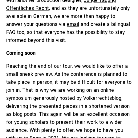
with another production designer,
Junge Tagung
Öffentliches Recht
, and as they are unfortunately only
available in German, we are more than happy to
answer your questions via
email
and create a bilingual
FAQ too, so that everyone has the possibility to stay
informed beyond this visit.
Coming soon
Reaching the end of our tour, we would like to offer a
small sneak preview. As the conference is planned to
take place in person, it may be difficult for everyone to
join in. That is why we are working on an online
symposium generously hosted by Völkerrechtsblog,
delivering the presented pieces in a shortened version
as blog posts. This again will be an excellent occasion
for young scholars to present their work to a wider
audience. With plenty to offer, we hope to have you