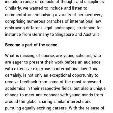
include a range of schools of thought and disciplines.
Similarly, we wanted to include and listen to
commentators embodying a variety of perspectives,
comprising numerous branches of international law,
embracing different legal landscapes, stretching for
instance from Germany to Singapore and Australia.
Become a part of the scene
What is missing, of course, are young scholars, who
are eager to present their work before an audience
with extensive expertise in international law. This,
certainly, is not only an exceptional opportunity to
receive feedback from some of the most renowned
academics in their respective fields, but also a unique
chance to meet and connect with young minds from
around the globe, sharing similar interests and
pursuing equally exciting careers. With the release of