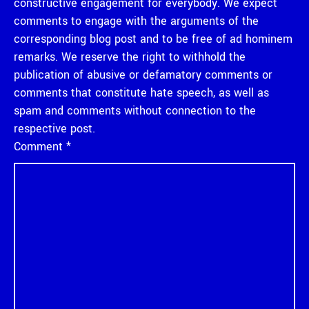
constructive engagement for everybody. We expect
comments to engage with the arguments of the
corresponding blog post and to be free of ad hominem
remarks. We reserve the right to withhold the
publication of abusive or defamatory comments or
comments that constitute hate speech, as well as
spam and comments without connection to the
respective post.
Comment
*