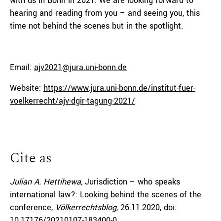
with us in Bonn in 2021. We are looking forward to
hearing and reading from you – and seeing you, this
time not behind the scenes but in the spotlight.
Email:
ajv2021@jura.uni-bonn.de
Website:
https://www.jura.uni-bonn.de/institut-fuer-
voelkerrecht/ajv-dgir-tagung-2021/
Cite as
Julian A. Hettihewa,
Jurisdiction – who speaks
international law?: Looking behind the scenes of the
conference,
Völkerrechtsblog,
26.11.2020
, doi:
10.17176/20210107-183400-0
.