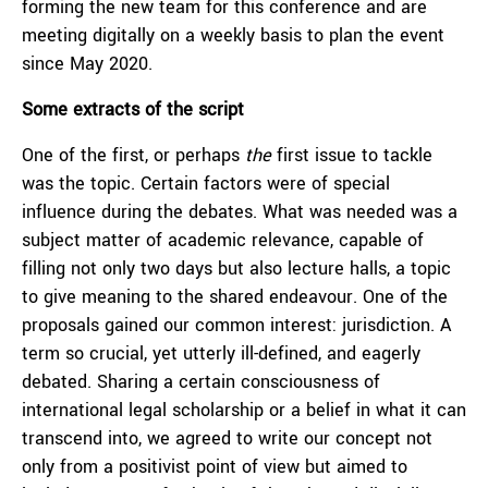
forming the new team for this conference and are
meeting digitally on a weekly basis to plan the event
since May 2020.
Some extracts of the script
One of the first, or perhaps
the
first issue to tackle
was the topic. Certain factors were of special
influence during the debates. What was needed was a
subject matter of academic relevance, capable of
filling not only two days but also lecture halls, a topic
to give meaning to the shared endeavour. One of the
proposals gained our common interest: jurisdiction. A
term so crucial, yet utterly ill-defined, and eagerly
debated. Sharing a certain consciousness of
international legal scholarship or a belief in what it can
transcend into, we agreed to write our concept not
only from a positivist point of view but aimed to