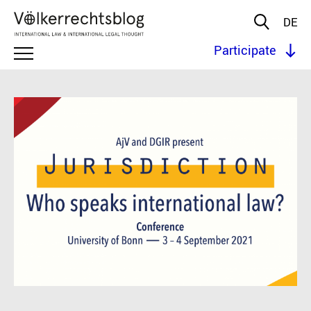
DE
Participate