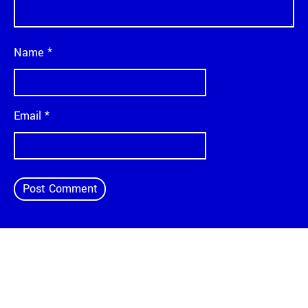
Name
*
Email
*