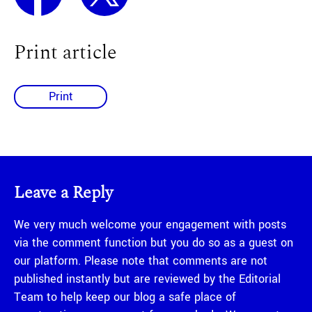
Print article
Print
Leave a Reply
We very much welcome your engagement with posts
via the comment function but you do so as a guest on
our platform. Please note that comments are not
published instantly but are reviewed by the Editorial
Team to help keep our blog a safe place of