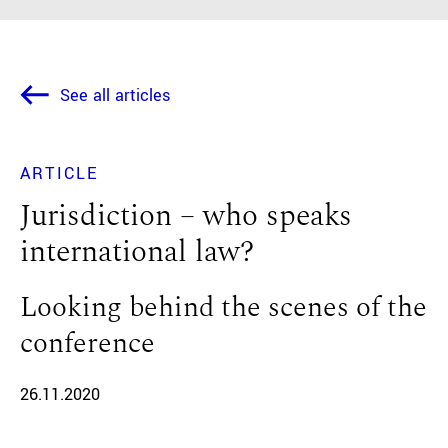
See all articles
ARTICLE
Jurisdiction – who speaks
international law?
Looking behind the scenes of the
conference
26.11.2020