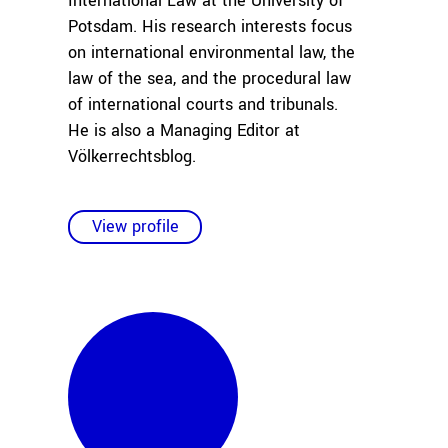
International Law at the University of
Potsdam. His research interests focus
on international environmental law, the
law of the sea, and the procedural law
of international courts and tribunals.
He is also a Managing Editor at
Völkerrechtsblog.
View profile