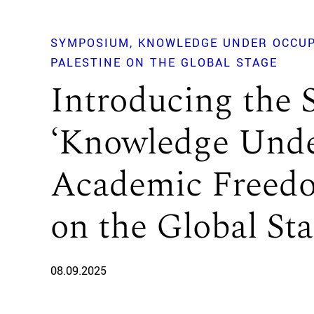
SYMPOSIUM
KNOWLEDGE UNDER OCCUP
PALESTINE ON THE GLOBAL STAGE
Introducing the
‘Knowledge Unde
Academic Freedo
on the Global Sta
08.09.2025