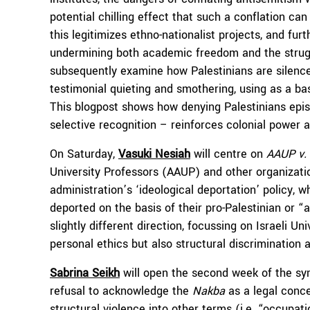
potential chilling effect that such a conflation ca
this legitimizes ethno-nationalist projects, and fur
undermining both academic freedom and the strug
subsequently examine how Palestinians are silenced
testimonial quieting and smothering, using as a ba
This blogpost shows how denying Palestinians epis
selective recognition – reinforces colonial power 
On Saturday,
Vasuki Nesiah
will centre on
AAUP v.
University Professors (AAUP) and other organizatio
administration’s ‘ideological deportation’ policy, 
deported on the basis of their pro-Palestinian or “
slightly different direction, focussing on Israeli Un
personal ethics but also structural discrimination
Sabrina Seikh
will open the second week of the sym
refusal to acknowledge the
Nakba
as a legal conce
structural violence into other terms (i.e. “occupa