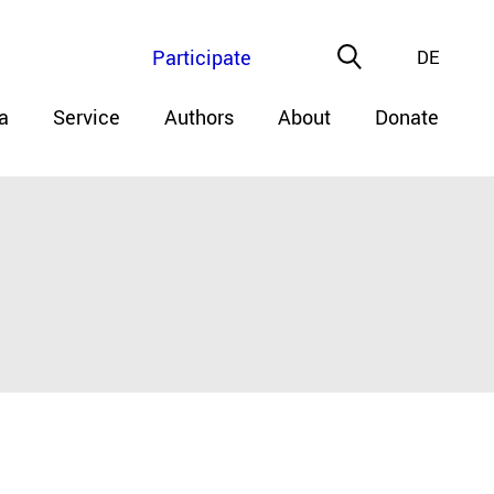
Participate
DE
a
Service
Authors
About
Donate