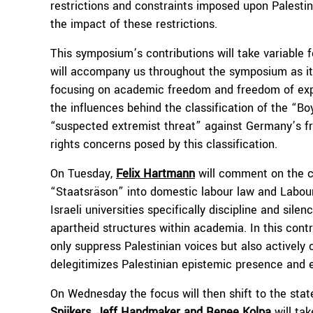
restrictions and constraints imposed upon Palestin
the impact of these restrictions.
This symposium’s contributions will take variable 
will accompany us throughout the symposium as its
focusing on academic freedom and freedom of expre
the influences behind the classification of the “
“suspected extremist threat” against Germany’s f
rights concerns posed by this classification.
On Tuesday,
Felix Hartmann
will comment on the cr
“Staatsräson” into domestic labour law and Labour
Israeli universities specifically discipline and sil
apartheid structures within academia. In this contr
only suppress Palestinian voices but also actively
delegitimizes Palestinian epistemic presence and e
On Wednesday the focus will then shift to the sta
Spijkers, Jeff Handmaker and Renee Kolpa
will ta