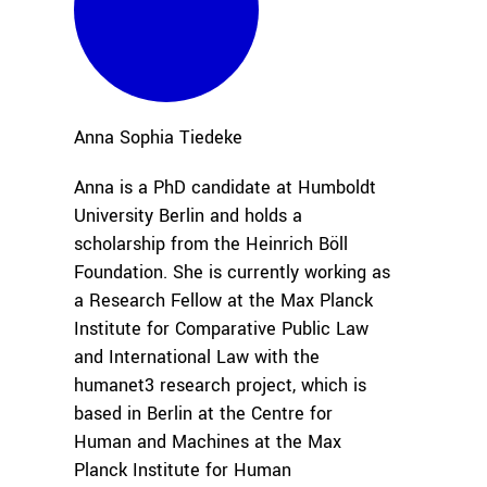
Anna Sophia
Tiedeke
Anna is a PhD candidate at Humboldt
University Berlin and holds a
scholarship from the Heinrich Böll
Foundation. She is currently working as
a Research Fellow at the Max Planck
Institute for Comparative Public Law
and International Law with the
humanet3 research project, which is
based in Berlin at the Centre for
Human and Machines at the Max
Planck Institute for Human