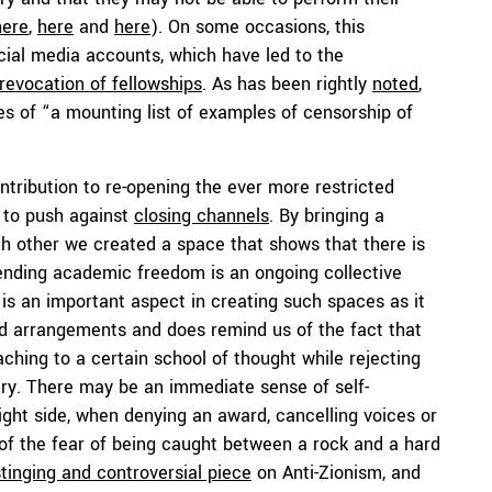
here
,
here
and
here
). On some occasions, this
cial media accounts, which have led to the
revocation of fellowships
. As has been rightly
noted
,
 of “a mounting list of examples of censorship of
tribution to re-opening the ever more restricted
 to push against
closing channels
. By bringing a
ach other we created a space that shows that there is
fending academic freedom is an ongoing collective
 is an important aspect in creating such spaces as it
nd arrangements and does remind us of the fact that
hing to a certain school of thought while rejecting
nary. There may be an immediate sense of self-
ht side, when denying an award, cancelling voices or
of the fear of being caught between a rock and a hard
stinging and controversial piece
on Anti-Zionism, and