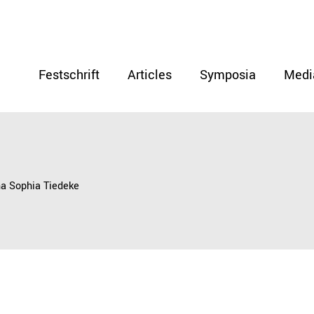
Festschrift
Articles
Symposia
Medi
na Sophia Tiedeke