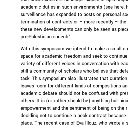
academic duties in such environments (see
here
,
surveillance has expanded to posts on personal so
termination of contracts
or – more recently – the
these new developments can only be seen as pieces
pro-Palestinian speech”.
With this symposium we intend to make a small con
space for academic freedom and seek to continue
variety of different voices in conversation with e
still a community of scholars who believe that de
task. This symposium also illustrates that curation
leaves room for different kinds of compositions a
academic debate should not be confused with preac
others. It is (or rather should be) anything but bi
empowerment and the sentiment of being on the rig
deciding not to continue a book contract because 
place. The recent case of Eva Illouz, who wrote a