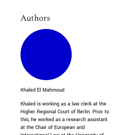
Authors
Khaled
El Mahmoud
Khaled is working as a law clerk at the
Higher Regional Court of Berlin. Prior to
this, he worked as a research assistant
at the Chair of European and