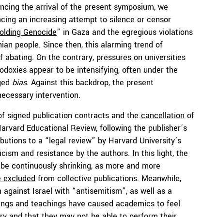
cing the arrival of the present symposium, we
cing an increasing attempt to silence or censor
olding Genocide
” in Gaza and the egregious violations
ian people. Since then, this alarming trend of
abating. On the contrary, pressures on universities
hodoxies appear to be intensifying, often under the
eged
bias
. Against this backdrop, the present
necessary intervention.
f signed publication contracts and the
cancellation
of
Harvard Educational Review, following the publisher’s
ibutions to a “legal review” by Harvard University’s
cism and resistance by the authors. In this light, the
 be continuously shrinking, as more and more
e excluded
from collective publications. Meanwhile,
m against Israel with “antisemitism”, as well as a
tings and teachings have caused academics to feel
iry and that they may not be able to perform their