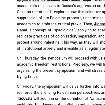
academia’s responses to Russia’s aggression on Ukr
Gaza on the other. It explores how this selective 
suppression of pro-Palestine protests, undermine
academics to embrace critical praxis. Then,
Alessa
Hanafi’s concept of “spacio-cide”, applying to aca
replicate practices of colonization, separation, an
protest around Palestine. This way, as they will s
of institutional anxiety and invisible as a legitimat
On Thursday, the symposium will proceed with us 
academic freedom restrictions. Precisely, we will h
organising the present symposium and will stress 
trying times.
On Friday, the symposium will delve further into way
reinforce the silencing Palestinian perspectives, and
Tzouvala
will zoom in on the definition of “antis
institutes, the dangers of conflating antisemitism w