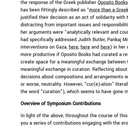
the response of the Greek publisher
Oposito Books
has been fittingly described as “
more than a Greek
justified their decision as an act of solidarity wit
distracting from important issues and responsibili
her arguments were “analytically relevant and could
had specifically addressed Judith Butler, Pankaj 
interventions on Gaza,
here
,
here
and
here
) in her
more productive if Oposito Books had curated a resp
create space for a meaningful exchange between th
meaningful exchange in curation. Reflecting about 
decisions about compositions and arrangements wi
or worse, neutrality. However, “cur(e)-ation” liter
the word “curation”), which seems to have gone m
Overview of Symposium Contributions
In light of the above, throughout the course of thi
you a series of contributions engaging with the e