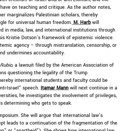
n have on teaching and critique. As the author notes,
ther marginalizes Palestinian scholars, thereby
gle for universal human freedom.
M. Harb
will
 in media, law, and international institutions through
sis Kristie Dotson’s framework of epistemic violence.
temic agency – through mistranslation, censorship, or
and undermines accountability.
 Rubio
, a lawsuit filed by the American Association of
ns questioning the legality of the Trump
whereby international students and faculty could be
anti-Israel” speech.
Itamar Mann
will next continue in a
iversities, he investigates the involvement of privileges,
 as determining who gets to speak.
posium. She will argue that international law’s
pt leads to a continuation of the fragmentation of the
tion” or “apartheid”). She shows how international law