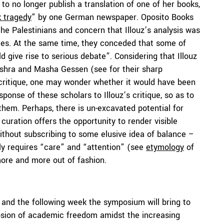
to no longer publish a translation of one of her books,
 tragedy
” by one German newspaper. Oposito Books
h the Palestinians and concern that Illouz’s analysis was
ties. At the same time, they conceded that some of
 give rise to serious debate”. Considering that Illouz
Mishra and Masha Gessen (see for their sharp
 critique, one may wonder whether it would have been
onse of these scholars to Illouz’s critique, so as to
em. Perhaps, there is un-excavated potential for
curation offers the opportunity to render visible
thout subscribing to some elusive idea of balance –
ally requires “care” and “attention” (see
etymology
of
ore and more out of fashion.
s and the following week the symposium will bring to
rosion of academic freedom amidst the increasing