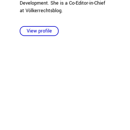
Development. She is a Co-Editor-in-Chief
at Völkerrechtsblog.
View profile