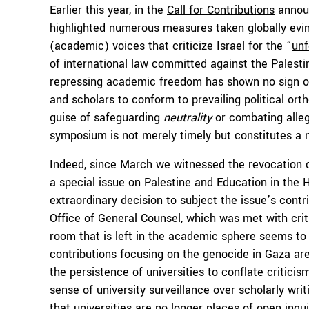
Earlier this year, in the
Call for Contributions
announ
highlighted numerous measures taken globally evin
(academic) voices that criticize Israel for the “
unf
of international law committed against the Palestin
repressing academic freedom has shown no sign of 
and scholars to conform to prevailing political ort
guise of safeguarding
neutrality
or combating all
symposium is not merely timely but constitutes a 
Indeed, since March we witnessed the revocation o
a special issue on Palestine and Education in the 
extraordinary decision to subject the issue’s contr
Office of General Counsel, which was met with criti
room that is left in the academic sphere seems to
contributions focusing on the genocide in Gaza
ar
the persistence of universities to conflate criticis
sense of university
surveillance
over scholarly wri
that universities are no longer places of open inqu