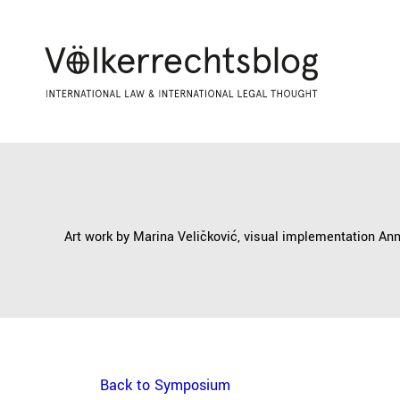
Art work by Marina Veličković, visual implementation An
Back to Symposium