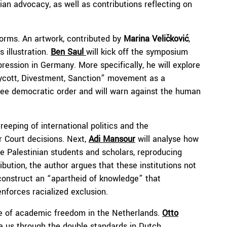
ian advocacy, as well as contributions reflecting on
forms. An artwork, contributed by
Marina
Veličković
,
 illustration.
Ben Saul
will kick off the symposium
ssion in Germany. More specifically, he will explore
Boycott, Divestment, Sanction” movement as a
ree democratic order and will warn against the human
eeping of international politics and the
 Court decisions. Next,
Adi Mansour
will analyse how
ence Palestinian students and scholars, reproducing
ibution, the author argues that these institutions not
 construct an “apartheid of knowledge” that
nforces racialized exclusion.
te of academic freedom in the Netherlands.
Otto
ke us through the double standards in Dutch