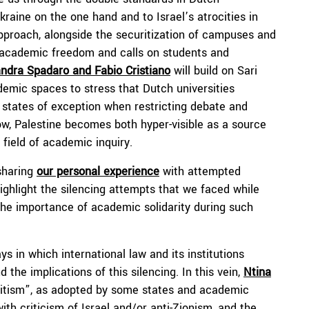
aine on the one hand and to Israel’s atrocities in
approach, alongside the securitization of campuses and
s academic freedom and calls on students and
ndra Spadaro and Fabio Cristiano
will build on Sari
demic spaces to stress that Dutch universities
d states of exception when restricting debate and
how, Palestine becomes both hyper-visible as a source
e field of academic inquiry.
sharing
our personal experience
with attempted
ighlight the silencing attempts that we faced while
the importance of academic solidarity during such
s in which international law and its institutions
 the implications of this silencing. In this vein,
Ntina
emitism”, as adopted by some states and academic
ith criticism of Israel and/or anti-Zionism, and the