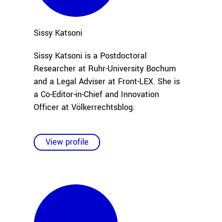
Sissy
Katsoni
Sissy Katsoni is a Postdoctoral
Researcher at Ruhr-University Bochum
and a Legal Adviser at Front-LEX. She is
a Co-Editor-in-Chief and Innovation
Officer at Völkerrechtsblog.
View profile