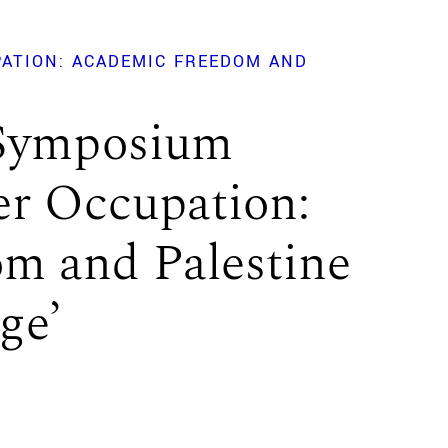
ATION: ACADEMIC FREEDOM AND
 Symposium
r Occupation:
m and Palestine
ge’