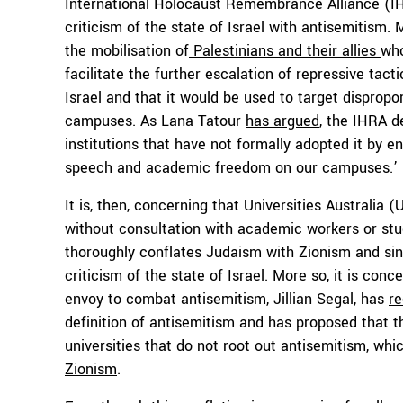
International Holocaust Remembrance Alliance (
criticism of the state of Israel with antisemitism. 
the mobilisation of
Palestinians and their allies
who
facilitate the further escalation of repressive tact
Israel and that it would be used to target disprop
campuses. As Lana Tatour
has argued
, the IHRA d
institutions that have not formally adopted it by e
speech and academic freedom on our campuses.’
It is, then, concerning that Universities Australia
without consultation with academic workers or st
thoroughly conflates Judaism with Zionism and sing
criticism of the state of Israel. More so, it is conc
envoy to combat antisemitism, Jillian Segal, has
r
definition of antisemitism and has proposed that
universities that do not root out antisemitism, wh
Zionism
.