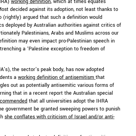
IHRA)
working definition
, which at times equates
Most decided against its adoption, not least thanks to
 (rightly) argued that such a definition would
ics deployed by Australian authorities against critics of
ortionately Palestinians, Arabs and Muslims across our
efinition may even impact pro-Palestinian speech in
ntrenching a ‘Palestine exception to freedom of
 (UA’s), the sector’s peak body, has now adopted
udents a
working definition of antisemitism
that
les out as potentially antisemitic various forms of
erning that in a recent report the Australian special
ecommended
that all universities adopt the IHRA
 the government be granted sweeping powers to punish
ich
she conflates with criticism of Israel and/or anti-