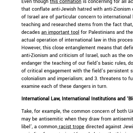
Even though
this conflation
is concerning for all a
that conflate anti-Jewish hatred with anti-Zionism 
of Israel are of particular concern to international
teaching and researched stems from the fact that, 
decades
an important tool
for Palestinians and thei
actual operation of international law in this proc
However, this close entanglement means that defini
anti-Zionism and criticism of Israel, such as the 
endanger the teaching of our field’s basic rules, d
of critical engagement with the field’s persistent
colonialism and imperialism; and 3. threatens to fur
examine each of these dangers in turn.
International Law, International Institutions and ‘Bl
Take, for example, the common concern of both UA 
may be antisemitic when they draw from antisemiti
libel’, a common
racist trope
directed against Jewi