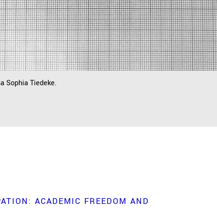
na Sophia Tiedeke.
ATION: ACADEMIC FREEDOM AND