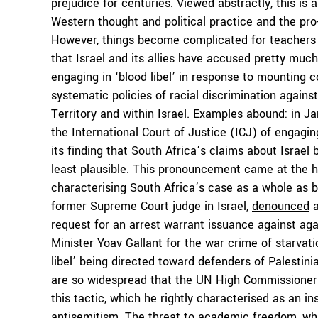
prejudice for centuries. Viewed abstractly, this is
Western thought and political practice and the pro
However, things become complicated for teachers a
that Israel and its allies have accused pretty much
engaging in ‘blood libel’ in response to mounting c
systematic policies of racial discrimination agains
Territory and within Israel. Examples abound: in Ja
the International Court of Justice (ICJ) of engagin
its finding that South Africa’s claims about Israel
least plausible. This pronouncement came at the hee
characterising South Africa’s case as a whole as 
former Supreme Court judge in Israel,
denounced
a
request for an arrest warrant issuance against a
Minister Yoav Gallant for the war crime of starvat
libel’ being directed toward defenders of Palestini
are so widespread that the UN High Commissioner
this tactic, which he rightly characterised as an i
antisemitism. The threat to academic freedom, wh