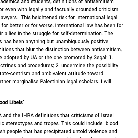
cademics and students, definitions of antisemitism
or even with legally and factually grounded criticism
 lawyers. This heightened risk for international legal
for better or for worse, international law has been for
r allies in the struggle for self-determination. The
ess has been anything but unambiguously positive.
tions that blur the distinction between antisemitism,
one adopted by UA or the one promoted by Segal: 1.
octrines and procedures; 2. undermine the possibility
 state-centrism and ambivalent attitude toward
ther marginalise Palestinian legal scholars. I will
ood Libels’
and the IHRA definitions that criticisms of Israel
c stereotypes and tropes. This could include ‘blood
sh people that has precipitated untold violence and