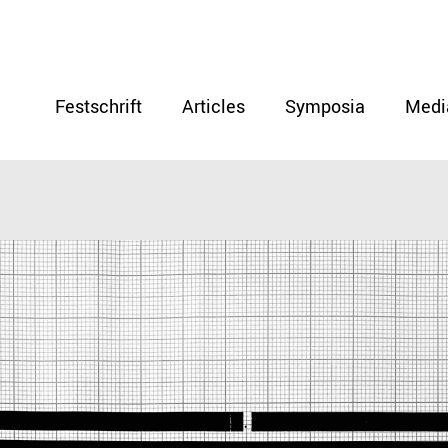
Festschrift
Articles
Symposia
Medi