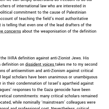
achers of international law who are interested in
 political commitment to the cause of Palestinian
ccount of teaching the field’s most authoritative
It is telling that even one of the lead drafters of the
ve concerns
about the weaponisation of the definition
the IHRA definition against anti-Zionist Jews. His
 definition on
dissident voices
takes me to my second
ons of antisemitism and anti-Zionism against critical
ical legal scholars have been unanimous or unambiguous
r in their condemnation of Israel’s apartheid against
leagues’ responses to the Gaza genocide have been
oretical commitments: many critical scholars remained
vocated, while nominally ‘mainstream’ colleagues were
sonal and professional cost. Nevertheless, critical