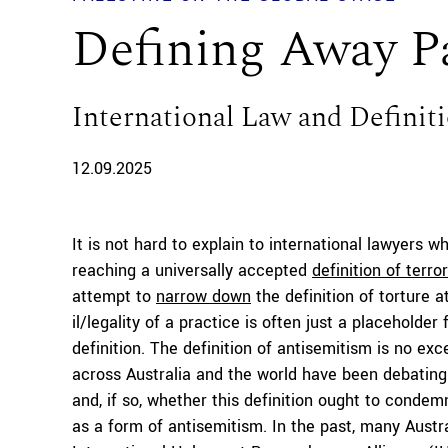
Defining Away Pa
International Law and Definit
12.09.2025
It is not hard to explain to international lawyers w
reaching a universally accepted
definition of terro
attempt to
narrow down
the definition of torture a
il/legality of a practice is often just a placeholde
definition. The definition of antisemitism is no exce
across Australia and the world have been debating
and, if so, whether this definition ought to condemn
as a form of antisemitism. In the past, many Austra