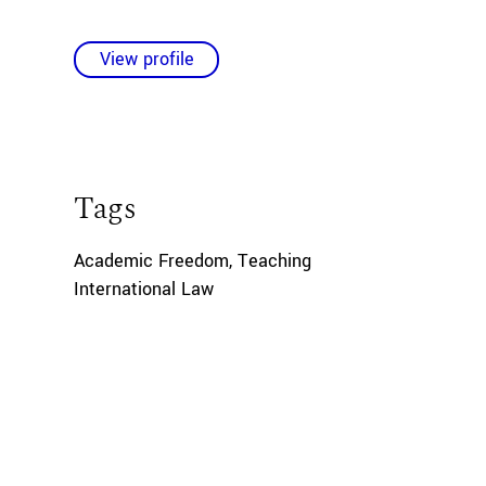
View profile
Tags
Academic Freedom
,
Teaching
International Law