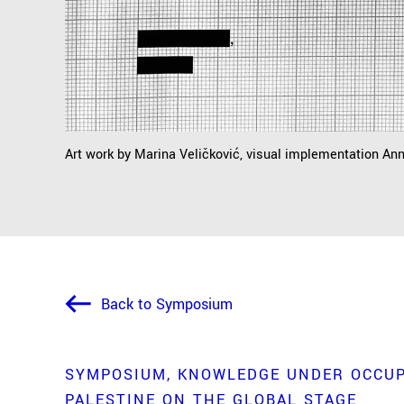
Art work by Marina Veličković, visual implementation An
Back to Symposium
SYMPOSIUM
KNOWLEDGE UNDER OCCUP
PALESTINE ON THE GLOBAL STAGE