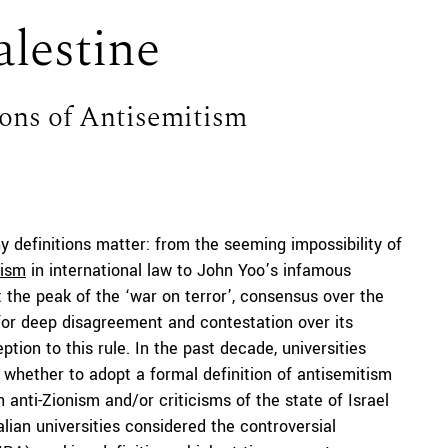
lestine
ions of Antisemitism
hy definitions matter: from the seeming impossibility of
rism
in international law to John Yoo’s infamous
t the peak of the ‘war on terror’, consensus over the
r for deep disagreement and contestation over its
ption to this rule. In the past decade, universities
 whether to adopt a formal definition of antisemitism
 anti-Zionism and/or criticisms of the state of Israel
lian universities considered the controversial