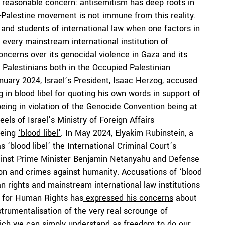
 a reasonable concern: antisemitism has deep roots in
-Palestine movement is not immune from this reality.
nd students of international law when one factors in
 every mainstream international institution of
oncerns over its genocidal violence in Gaza and its
t Palestinians both in the Occupied Palestinian
nuary 2024, Israel’s President, Isaac Herzog,
accused
g in blood libel for quoting his own words in support of
 being in violation of the Genocide Convention being at
ls of Israel’s Ministry of Foreign Affairs
being
‘blood libel’
. In May 2024, Elyakim Rubinstein, a
s ‘blood libel’ the International Criminal Court’s
gainst Prime Minister Benjamin Netanyahu and Defense
ion and crimes against humanity. Accusations of ‘blood
an rights and mainstream international law institutions
 for Human Rights has
expressed his concerns
about
nstrumentalisation of the very real scrounge of
ich we can simply understand as freedom to do our