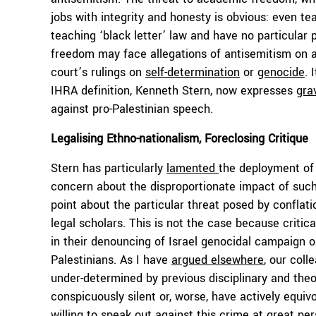
jobs with integrity and honesty is obvious: even te
teaching ‘black letter’ law and have no particular
freedom may face allegations of antisemitism on a
court’s rulings on
self-determination
or
genocide
. 
IHRA definition, Kenneth Stern, now expresses
gra
against pro-Palestinian speech.
Legalising Ethno-nationalism, Foreclosing Critique
Stern has particularly
lamented
the deployment of 
concern about the disproportionate impact of such
point about the particular threat posed by conflati
legal scholars. This is not the case because crit
in their denouncing of Israel genocidal campaign o
Palestinians. As I have
argued elsewhere
, our col
under-determined by previous disciplinary and the
conspicuously silent or, worse, have actively equi
willing to speak out against this crime at great per