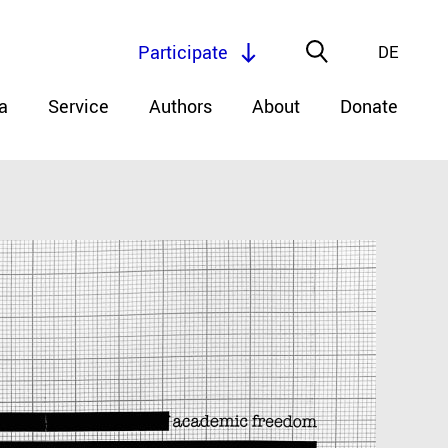
Participate
DE
a
Service
Authors
About
Donate