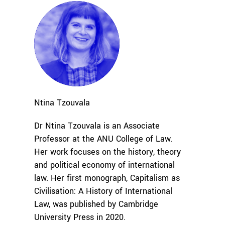
Ntina
Tzouvala
Dr Ntina Tzouvala is an Associate
Professor at the ANU College of Law.
Her work focuses on the history, theory
and political economy of international
law. Her first monograph, Capitalism as
Civilisation: A History of International
Law, was published by Cambridge
University Press in 2020.