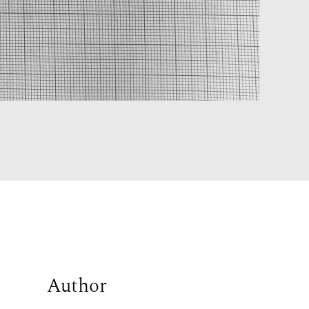
Author