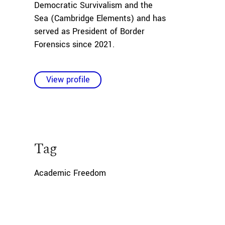
Democratic Survivalism and the
Sea
(Cambridge Elements) and has
served as President of Border
Forensics since 2021.
View profile
Tag
Academic Freedom