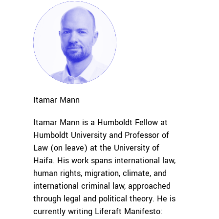
Itamar
Mann
Itamar Mann is a Humboldt Fellow at
Humboldt University and Professor of
Law (on leave) at the University of
Haifa. His work spans international law,
human rights, migration, climate, and
international criminal law, approached
through legal and political theory. He is
currently writing
Liferaft Manifesto: