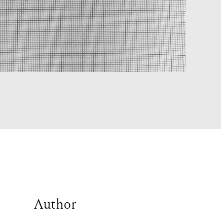
Author