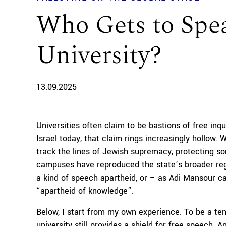
Who Gets to Speak
University?
13.09.2025
Universities often claim to be bastions of free inqu
Israel today, that claim rings increasingly hollow.
track the lines of Jewish supremacy, protecting s
campuses have reproduced the state’s broader regi
a kind of speech apartheid, or – as Adi Mansour cal
“apartheid of knowledge”.
Below, I start from my own experience. To be a ten
university still provides a shield for free speech. 