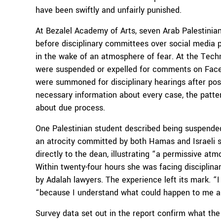
have been swiftly and unfairly punished.
At Bezalel Academy of Arts, seven Arab Palestini
before disciplinary committees over social media p
in the wake of an atmosphere of fear. At the Techn
were suspended or expelled for comments on Facebo
were summoned for disciplinary hearings after posti
necessary information about every case, the patter
about due process.
One Palestinian student described being suspended 
an atrocity committed by both Hamas and Israeli s
directly to the dean, illustrating “a permissive a
Within twenty-four hours she was facing disciplinar
by Adalah lawyers. The experience left its mark. “I
“because I understand what could happen to me an
Survey data set out in the report confirm what the