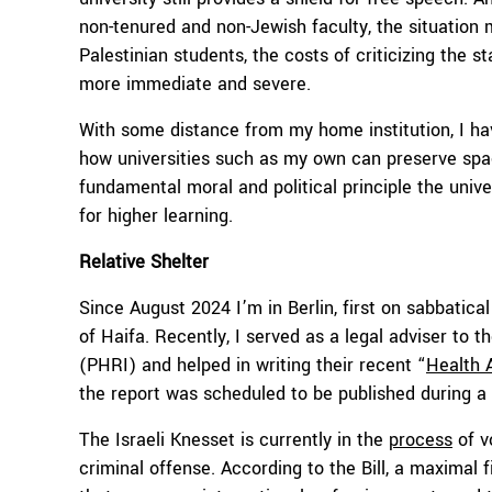
non-tenured and non-Jewish faculty, the situation m
Palestinian students, the costs of criticizing the s
more immediate and severe.
With some distance from my home institution, I h
how universities such as my own can preserve space
fundamental moral and political principle the unive
for higher learning.
Relative Shelter
Since August 2024 I’m in Berlin, first on sabbatica
of Haifa. Recently, I served as a legal adviser to 
(PHRI) and helped in writing their recent “
Health 
the report was scheduled to be published during a f
The Israeli Knesset is currently in the
process
of v
criminal offense. According to the Bill, a maximal 