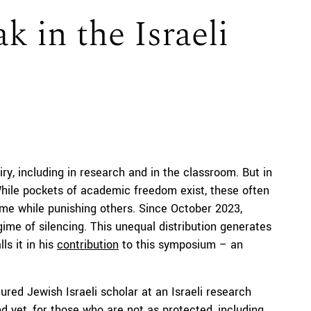
 in the Israeli
iry, including in research and in the classroom. But in
 While pockets of academic freedom exist, these often
ome while punishing others. Since October 2023,
me of silencing. This unequal distribution generates
ls it in his
contribution
to this symposium – an
ured Jewish Israeli scholar at an Israeli research
And yet, for those who are not as protected, including