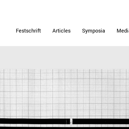
Festschrift
Articles
Symposia
Medi