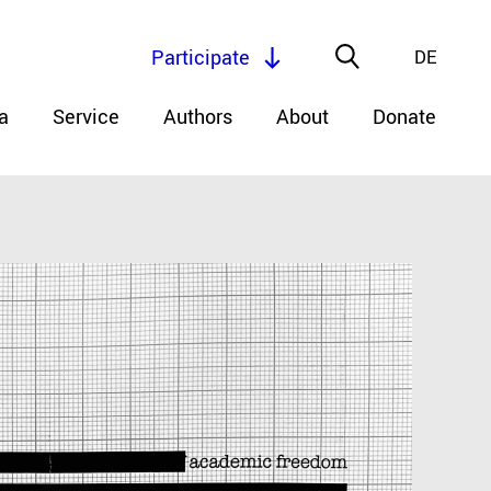
Participate
DE
a
Service
Authors
About
Donate