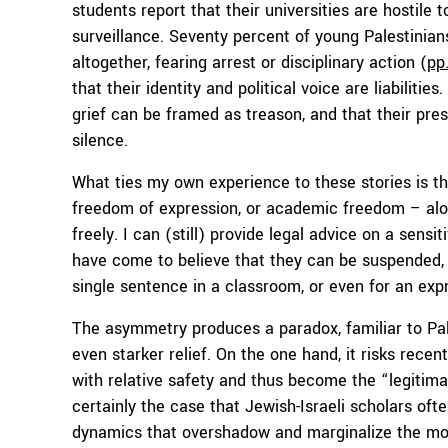
students report that their universities are hostile
surveillance. Seventy percent of young Palestinia
altogether, fearing arrest or disciplinary action (
pp.
that their identity and political voice are liabiliti
grief can be framed as treason, and that their pre
silence.
What ties my own experience to these stories is the
freedom of expression, or academic freedom – alon
freely. I can (still) provide legal advice on a sensi
have come to believe that they can be suspended, i
single sentence in a classroom, or even for an expr
The asymmetry produces a paradox, familiar to Pale
even starker relief. On the one hand, it risks rece
with relative safety and thus become the “legitimat
certainly the case that Jewish-Israeli scholars ofte
dynamics that overshadow and marginalize the mos