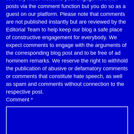
posts via the comment function but you do so as a
guest on our platform. Please note that comments
are not published instantly but are reviewed by the
Editorial Team to help keep our blog a safe place
of constructive engagement for everybody. We
expect comments to engage with the arguments of
the corresponding blog post and to be free of ad
hominem remarks. We reserve the right to withhold
the publication of abusive or defamatory comments
or comments that constitute hate speech, as well
as spam and comments without connection to the
respective post.
Comment
*