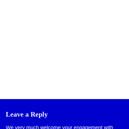
Print
Leave a Reply
We very much welcome your engagement with