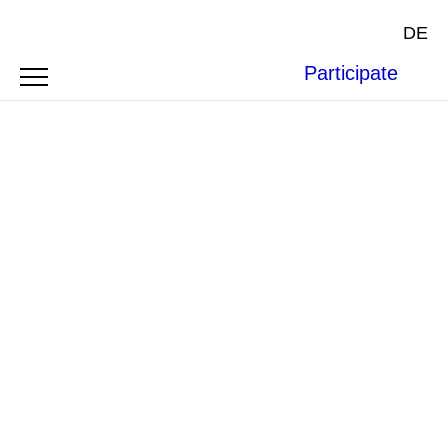
DE
Participate
Cover courtesy of
Oxford University Press
.
BOOK REVIEW
SYMPOSIUM
THE
WORLD BANK’S LAWYERS