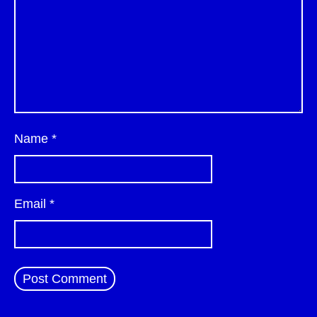
Name
*
Email
*