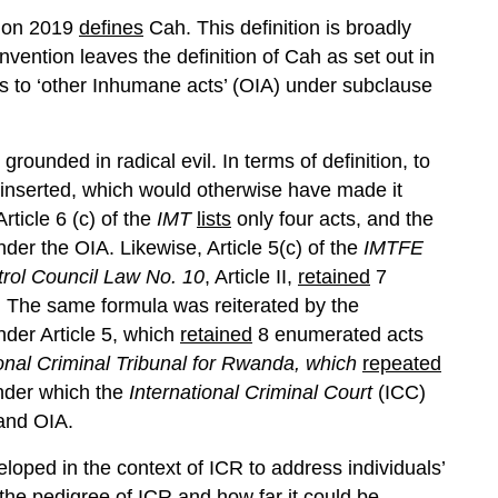
ntion 2019
defines
Cah. This definition is broadly
ention leaves the definition of Cah as set out in
ers to ‘other Inhumane acts’ (OIA) under subclause
grounded in radical evil. In terms of definition, to
s inserted, which would otherwise have made it
Article 6 (c) of the
IMT
lists
only four acts, and the
er the OIA. Likewise, Article 5(c) of the
IMTFE
rol Council Law No. 10
, Article II,
retained
7
y. The same formula was reiterated by the
der Article 5, which
retained
8 enumerated acts
ional Criminal Tribunal for Rwanda, which
repeated
nder which the
International Criminal Court
(ICC)
and OIA.
eloped in the context of ICR to address individuals’
 the pedigree of ICR and how far it could be