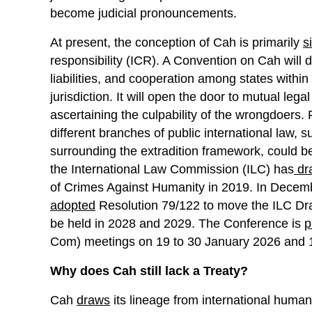
become judicial pronouncements.
At present, the conception of Cah is primarily
s
responsibility (ICR). A Convention on Cah will det
liabilities, and cooperation among states within
jurisdiction. It will open the door to mutual leg
ascertaining the culpability of the wrongdoers.
different branches of public international law
surrounding the extradition framework, could be
the International Law Commission (ILC) has
dr
of Crimes Against Humanity in 2019. In Dece
adopted
Resolution 79/122 to move the ILC Draft
be held in 2028 and 2029. The Conference is
p
Com) meetings on 19 to 30 January 2026 and 12
Why does Cah still lack a Treaty?
Cah
draws
its lineage from international humani