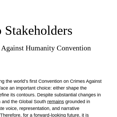
o Stakeholders
s Against Humanity Convention
g the world’s first Convention on Crimes Against
face an important choice: either shape the
fine its contours. Despite substantial changes in
h and the Global South
remains
grounded in
e voice, representation, and narrative
Therefore, for a forward-looking future, it is