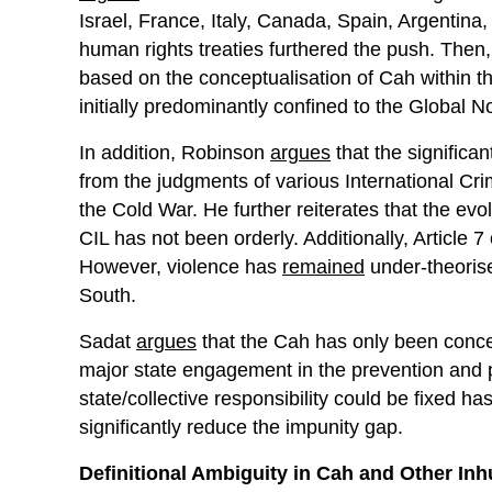
Israel, France, Italy, Canada, Spain, Argentina,
human rights treaties furthered the push. Then
based on the conceptualisation of Cah within th
initially predominantly confined to the Global No
In addition, Robinson
argues
that the signific
from the judgments of various International Crim
the Cold War. He further reiterates that the evo
CIL has not been orderly. Additionally, Article 7
However, violence has
remained
under-theorise
South.
Sadat
argues
that the Cah has only been conce
major state engagement in the prevention and 
state/collective responsibility could be fixed h
significantly reduce the impunity gap.
Definitional Ambiguity in Cah and Other In