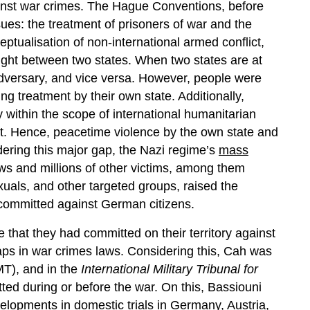
gainst war crimes. The Hague Conventions, before
es: the treatment of prisoners of war and the
ceptualisation of non-international armed conflict,
ight between two states. When two states are at
 adversary, and vice versa. However, people were
ng treatment by their own state. Additionally,
ly within the scope of international humanitarian
ict. Hence, peacetime violence by the own state and
dering this major gap, the Nazi regime’s
mass
Jews and millions of other victims, among them
als, and other targeted groups, raised the
s committed against German citizens.
me that they had committed on their territory against
ps in war crimes laws. Considering this, Cah was
MT), and in the
International Military Tribunal for
ed during or before the war. On this, Bassiouni
lopments in domestic trials in Germany, Austria,