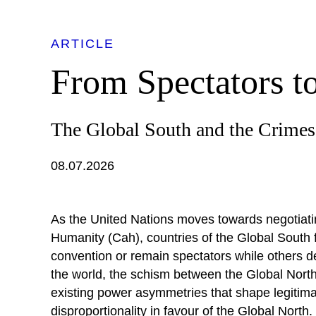
ARTICLE
From Spectators t
The Global South and the Crime
08.07.2026
As the United Nations moves towards negotiatin
Humanity (Cah), countries of the Global South 
convention or remain spectators while others de
the world, the schism between the Global Nort
existing power asymmetries that shape legitimat
disproportionality in favour of the Global North. 