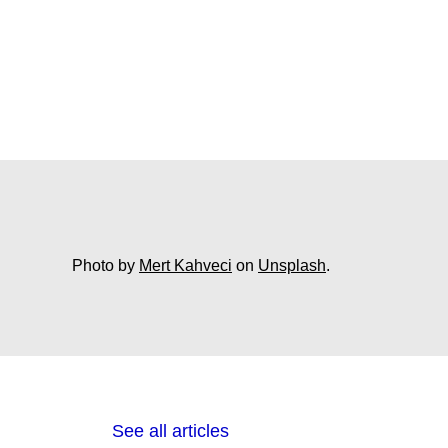
Photo by
Mert Kahveci
on
Unsplash
.
See all articles