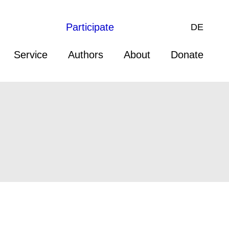
Participate
DE
Service
Authors
About
Donate