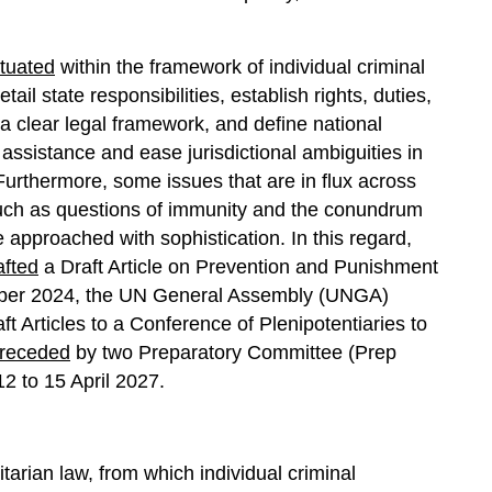
ituated
within the framework of individual criminal
ail state responsibilities, establish rights, duties,
 a clear legal framework, and define national
al assistance and ease jurisdictional ambiguities in
 Furthermore, some issues that are in flux across
, such as questions of immunity and the conundrum
 approached with sophistication. In this regard,
afted
a Draft Article on Prevention and Punishment
mber 2024, the UN General Assembly (UNGA)
 Articles to a Conference of Plenipotentiaries to
receded
by two Preparatory Committee (Prep
 to 15 April 2027.
tarian law, from which individual criminal