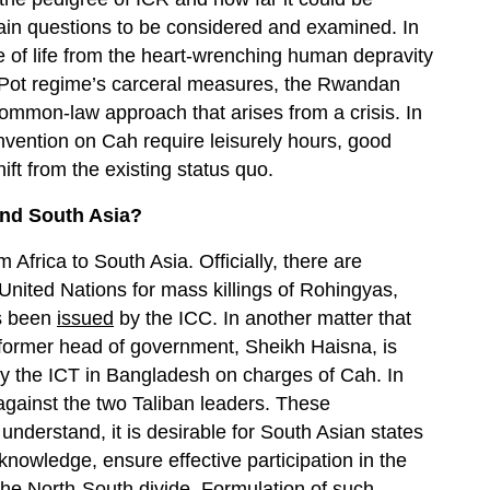
main questions to be considered and examined. In
se of life from the heart-wrenching human depravity
ol Pot regime’s carceral measures, the Rwandan
common-law approach that arises from a crisis. In
nvention on Cah require leisurely hours, good
t from the existing status quo.
and South Asia?
m Africa to South Asia. Officially, there are
nited Nations for mass killings of Rohingyas,
as been
issued
by the ICC. In another matter that
e former head of government, Sheikh Haisna, is
by the ICT in Bangladesh on charges of Cah. In
against the two Taliban leaders. These
understand, it is desirable for South Asian states
knowledge, ensure effective participation in the
he North-South divide. Formulation of such