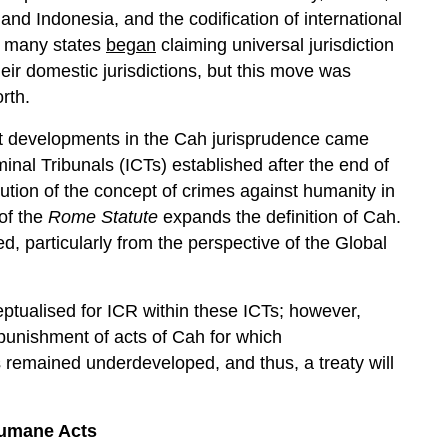
 and Indonesia, and the codification of international
, many states
began
claiming universal jurisdiction
eir domestic jurisdictions, but this move was
rth.
ant developments in the Cah jurisprudence came
inal Tribunals (ICTs) established after the end of
lution of the concept of crimes against humanity in
 of the
Rome Statute
expands the definition of Cah.
d, particularly from the perspective of the Global
ptualised for ICR within these ICTs; however,
punishment of acts of Cah for which
as remained underdeveloped, and thus, a treaty will
humane Acts