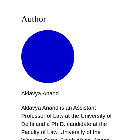
Author
Aklavya
Anand
Aklavya Anand is an Assistant
Professor of Law at the University of
Delhi and a Ph.D. candidate at the
Faculty of Law, University of the