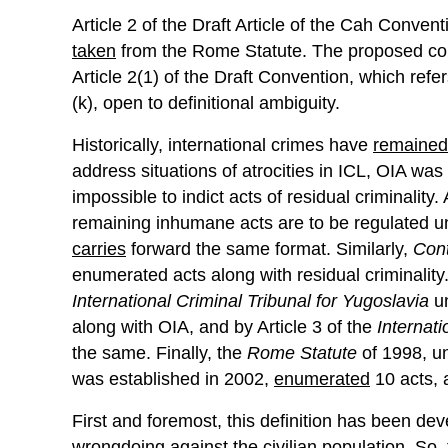
Article 2 of the Draft Article of the Cah Conve
taken
from the Rome Statute. The proposed conv
Article 2(1) of the Draft Convention, which ref
(k), open to definitional ambiguity.
Historically, international crimes have
remained
address situations of atrocities in ICL, OIA wa
impossible to indict acts of residual criminality. 
remaining inhumane acts are to be regulated und
carries
forward the same format. Similarly,
Cont
enumerated acts along with residual criminalit
International Criminal Tribunal for Yugoslavia
un
along with OIA, and by Article 3 of the
Internat
the same. Finally, the
Rome Statute
of 1998, u
was established in 2002,
enumerated
10 acts, 
First and foremost, this definition has been dev
wrongdoing against the civilian population. So,