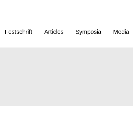
Festschrift
Articles
Symposia
Media