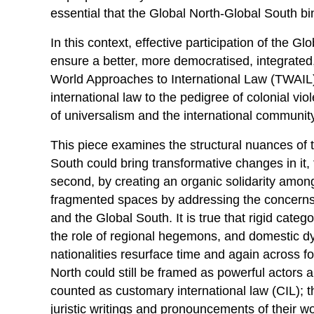
essential that the Global North-Global South b
In this context, effective participation of the
ensure a better, more democratised, integrated, 
World Approaches to International Law (TWAIL
international law to the pedigree of colonial vi
of universalism and the international communit
This piece examines the structural nuances of
South could bring transformative changes in it, f
second, by creating an organic solidarity among
fragmented spaces by addressing the concerns 
and the Global South. It is true that rigid categ
the role of regional hegemons, and domestic 
nationalities resurface time and again across f
North could still be framed as powerful actors a
counted as customary international law (CIL); 
juristic writings and pronouncements of their wo