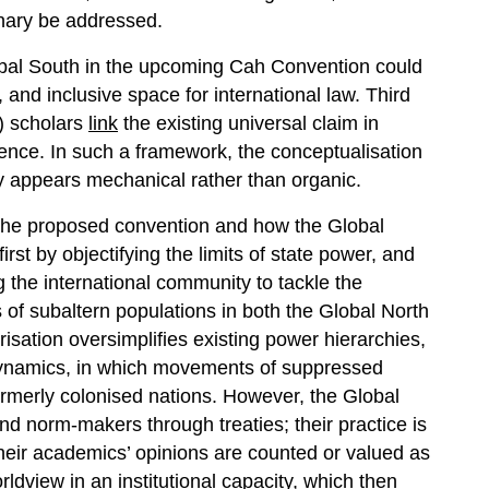
inary be addressed.
 Global South in the upcoming Cah Convention could
and inclusive space for international law. Third
) scholars
link
the existing universal claim in
olence. In such a framework, the conceptualisation
y appears mechanical rather than organic.
 the proposed convention and how the Global
irst by objectifying the limits of state power, and
 the international community to tackle the
of subaltern populations in both the Global North
orisation oversimplifies existing power hierarchies,
dynamics, in which movements of suppressed
ormerly colonised nations. However, the Global
nd norm-makers through treaties; their practice is
their academics’ opinions are counted or valued as
rldview in an institutional capacity, which then