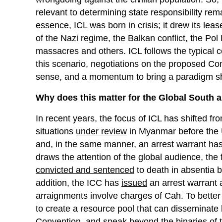
relevant to determining state responsibility re
essence, ICL was born in crisis; it drew its lea
of the Nazi regime, the Balkan conflict, the P
massacres and others. ICL follows the typical 
this scenario, negotiations on the proposed Co
sense, and a momentum to bring a paradigm shif
Why does this matter for the Global South 
In recent years, the focus of ICL has shifted fro
situations
under review
in Myanmar before the U
and, in the same manner, an arrest warrant h
draws the attention of the global audience, th
convicted and sentenced
to death in absentia 
addition, the ICC has
issued
an arrest warrant 
arraignments involve charges of Cah. To better 
to create a resource pool that can disseminate 
Convention, and speak beyond the binaries of t