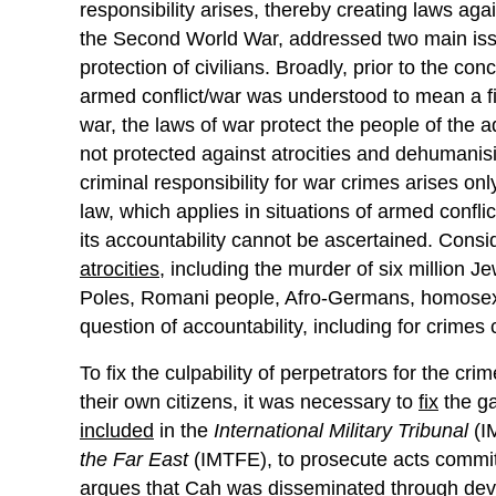
responsibility arises, thereby creating laws a
the Second World War, addressed two main issu
protection of civilians. Broadly, prior to the con
armed conflict/war was understood to mean a f
war, the laws of war protect the people of the
not protected against atrocities and dehumanisi
criminal responsibility for war crimes arises on
law, which applies in situations of armed confl
its accountability cannot be ascertained. Consi
atrocities
, including the murder of six million 
Poles, Romani people, Afro-Germans, homosexu
question of accountability, including for crime
To fix the culpability of perpetrators for the cri
their own citizens, it was necessary to
fix
the ga
included
in the
International Military Tribunal
(I
the Far East
(IMTFE), to prosecute acts committ
argues
that Cah was disseminated through deve