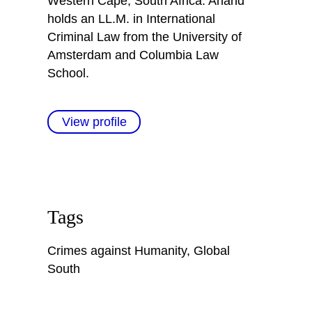
Western Cape, South Africa. Anand
holds an LL.M. in International
Criminal Law from the University of
Amsterdam and Columbia Law
School.
View profile
Tags
Crimes against Humanity
,
Global
South