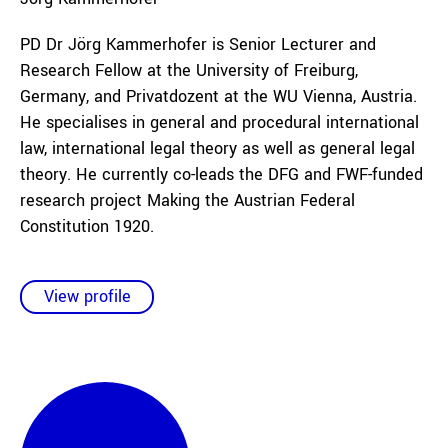
PD Dr Jörg Kammerhofer is Senior Lecturer and
Research Fellow at the University of Freiburg,
Germany, and Privatdozent at the WU Vienna, Austria.
He specialises in general and procedural international
law, international legal theory as well as general legal
theory. He currently co-leads the DFG and FWF-funded
research project Making the Austrian Federal
Constitution 1920.
View profile