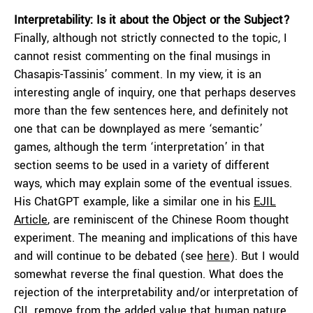
Interpretability: Is it about the Object or the Subject?
Finally, although not strictly connected to the topic, I
cannot resist commenting on the final musings in
Chasapis-Tassinis’ comment. In my view, it is an
interesting angle of inquiry, one that perhaps deserves
more than the few sentences here, and definitely not
one that can be downplayed as mere ‘semantic’
games, although the term ‘interpretation’ in that
section seems to be used in a variety of different
ways, which may explain some of the eventual issues.
His ChatGPT example, like a similar one in his
EJIL
Article
, are reminiscent of the Chinese Room thought
experiment. The meaning and implications of this have
and will continue to be debated (see
here
). But I would
somewhat reverse the final question. What does the
rejection of the interpretability and/or interpretation of
CIL remove from the added value that human nature