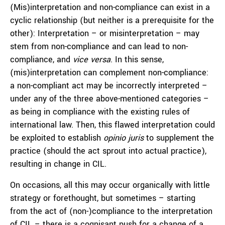
(Mis)interpretation and non-compliance can exist in a
cyclic relationship (but neither is a prerequisite for the
other): Interpretation – or misinterpretation – may
stem from non-compliance and can lead to non-
compliance, and
vice versa
. In this sense,
(mis)interpretation can complement non-compliance:
a non-compliant act may be incorrectly interpreted –
under any of the three above-mentioned categories –
as being in compliance with the existing rules of
international law. Then, this flawed interpretation could
be exploited to establish
opinio juris
to supplement the
practice (should the act sprout into actual practice),
resulting in change in CIL.
On occasions, all this may occur organically with little
strategy or forethought, but sometimes – starting
from the act of (non-)compliance to the interpretation
of CIL – there is a cognisant push for a change of a