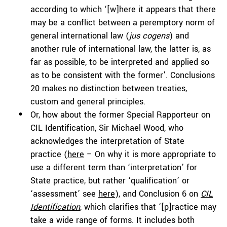
according to which ‘[w]here it appears that there
may be a conflict between a peremptory norm of
general international law (
jus cogens
) and
another rule of international law, the latter is, as
far as possible, to be interpreted and applied so
as to be consistent with the former’. Conclusions
20 makes no distinction between treaties,
custom and general principles.
Or, how about the former Special Rapporteur on
CIL Identification, Sir Michael Wood, who
acknowledges the interpretation of State
practice (
here
– On why it is more appropriate to
use a different term than ‘interpretation’ for
State practice, but rather ‘qualification’ or
‘assessment’ see
here
), and Conclusion 6 on
CIL
Identification
, which clarifies that ‘[p]ractice may
take a wide range of forms. It includes both