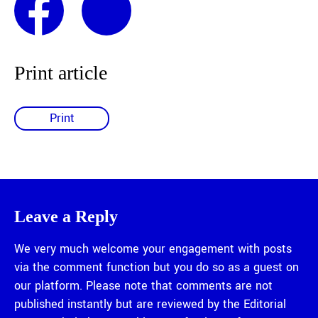
Print article
Print
Leave a Reply
We very much welcome your engagement with posts
via the comment function but you do so as a guest on
our platform. Please note that comments are not
published instantly but are reviewed by the Editorial