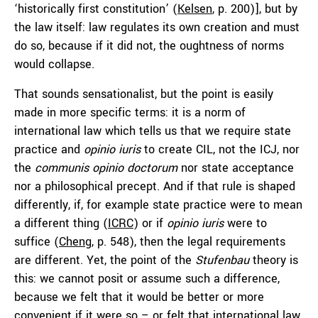
‘historically first constitution’ (
Kelsen
, p. 200)], but by
the law itself: law regulates its own creation and must
do so, because if it did not, the oughtness of norms
would collapse.
That sounds sensationalist, but the point is easily
made in more specific terms: it is a norm of
international law which tells us that we require state
practice and
opinio iuris
to create CIL, not the ICJ, nor
the
communis opinio doctorum
nor state acceptance
nor a philosophical precept. And if that rule is shaped
differently, if, for example state practice were to mean
a different thing (
ICRC
) or if
opinio iuris
were to
suffice (
Cheng
, p. 548), then the legal requirements
are different. Yet, the point of the
Stufenbau
theory is
this: we cannot posit or assume such a difference,
because we felt that it would be better or more
convenient if it were so – or felt that international law