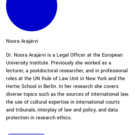
Noora
Arajärvi
Dr. Noora Arajärvi is a Legal Officer at the European
University Institute. Previously she worked as a
lecturer, a postdoctoral researcher, and in professional
roles at the UN Rule of Law Unit in New York and the
Hertie School in Berlin. In her research she covers
diverse topics such as the sources of international law,
the use of cultural expertise in international courts
and tribunals, interplay of law and policy, and data
protection in research ethics.