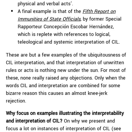
physical and verbal acts’.
A final example is that of the
Fifth Report on
Immunities of State Officials
, by former Special
Rapporteur Concepción Escobar Hernández,
which is replete with references to logical,
teleological and systemic interpretation of CIL.
These are but a few examples of the ubiquitousness of
CIL interpretation, and that interpretation of unwritten
rules or acts is nothing new under the sun. For most of
these, none really raised any objections. Only when the
words CIL and interpretation are combined for some
bizarre reason this causes an almost knee-jerk
rejection.
Why focus on examples illustrating the interpretability
and interpretation of CIL?
On why we present and
focus a lot on instances of interpretation of CIL (see