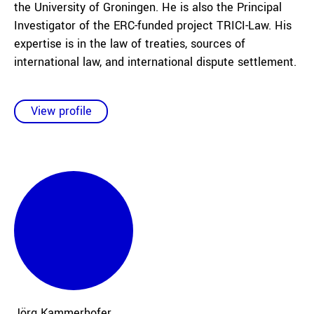
the University of Groningen. He is also the Principal
Investigator of the ERC-funded project TRICI-Law. His
expertise is in the law of treaties, sources of
international law, and international dispute settlement.
View profile
Jörg
Kammerhofer