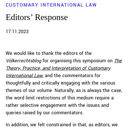
CUSTOMARY INTERNATIONAL LAW
Editors’ Response
17.11.2023
We would like to thank the editors of the
Völkerrechtsblog
for organising this symposium on
The
Theory, Practice, and Interpretation of Customary
International Law
, and the commentators for
thoughtfully and critically engaging with the various
themes of our volume. Naturally, as is always the case,
the word limit restrictions of this medium require a
rather selective engagement with the issues and
queries raised by our commentators.
In addition, we felt constrained in that, as editors, we