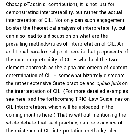
Chasapis-Tassinis’ contribution), it is not just for
demonstrating interpretability, but rather the actual
interpretation of CIL. Not only can such engagement
bolster the theoretical analysis of interpretability, but
can also lead to a discussion on what are the
prevailing methods/rules of interpretation of CIL. An
additional paradoxical point here is that proponents of
the non-interpretability of CIL – who hold the two-
element approach as the alpha and omega of content
determination of CIL – somewhat bizarrely disregard
the rather extensive State practice and
opinio juris
on
the interpretation of CIL. (For more detailed examples
see
here
, and the forthcoming TRICI-Law Guidelines on
CIL Interpretation, which will be uploaded in the
coming months
here
.) That is without mentioning the
whole debate that said practice, can be evidence of
the existence of CIL interpretation methods/rules