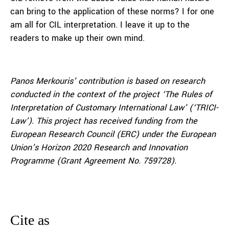
can bring to the application of these norms? I for one
am all for CIL interpretation. I leave it up to the
readers to make up their own mind.
Panos Merkouris’ contribution is based on research
conducted in the context of the project ‘The Rules of
Interpretation of Customary International Law’ (‘TRICI-
Law’). This project has received funding from the
European Research Council (ERC) under the European
Union’s Horizon 2020 Research and Innovation
Programme (Grant Agreement No. 759728).
Cite as