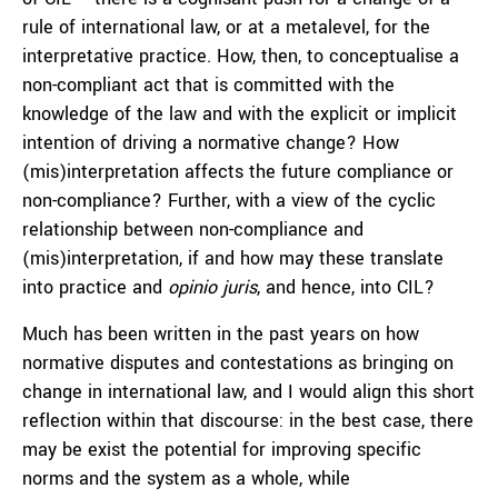
rule of international law, or at a metalevel, for the
interpretative practice. How, then, to conceptualise a
non-compliant act that is committed with the
knowledge of the law and with the explicit or implicit
intention of driving a normative change? How
(mis)interpretation affects the future compliance or
non-compliance? Further, with a view of the cyclic
relationship between non-compliance and
(mis)interpretation, if and how may these translate
into practice and
opinio juris
, and hence, into CIL?
Much has been written in the past years on how
normative disputes and contestations as bringing on
change in international law, and I would align this short
reflection within that discourse: in the best case, there
may be exist the potential for improving specific
norms and the system as a whole, while