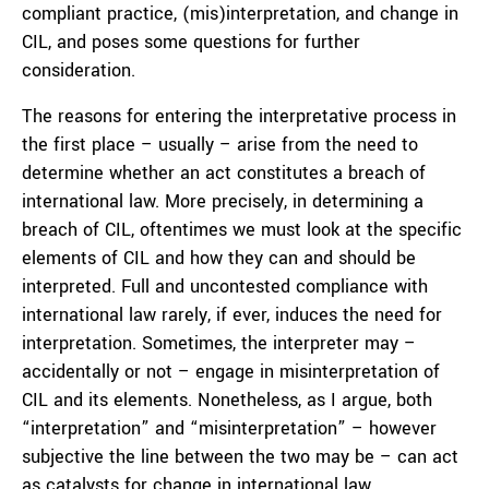
compliant practice, (mis)interpretation, and change in
CIL, and poses some questions for further
consideration.
The reasons for entering the interpretative process in
the first place – usually – arise from the need to
determine whether an act constitutes a breach of
international law. More precisely, in determining a
breach of CIL, oftentimes we must look at the specific
elements of CIL and how they can and should be
interpreted. Full and uncontested compliance with
international law rarely, if ever, induces the need for
interpretation. Sometimes, the interpreter may –
accidentally or not – engage in misinterpretation of
CIL and its elements. Nonetheless, as I argue, both
“interpretation” and “misinterpretation” – however
subjective the line between the two may be – can act
as catalysts for change in international law.