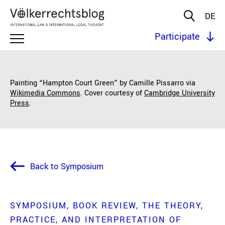
DE
Participate
Painting “Hampton Court Green” by Camille Pissarro via
Wikimedia Commons
. Cover courtesy of
Cambridge University
Press
.
Back to Symposium
SYMPOSIUM
BOOK REVIEW
THE THEORY,
PRACTICE, AND INTERPRETATION OF