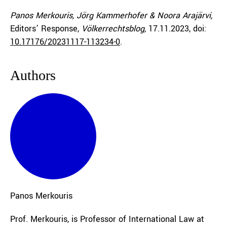
Panos Merkouris, Jörg Kammerhofer & Noora Arajärvi,
Editors’ Response,
Völkerrechtsblog,
17.11.2023
, doi:
10.17176/20231117-113234-0
.
Authors
Panos
Merkouris
Prof. Merkouris, is Professor of International Law at