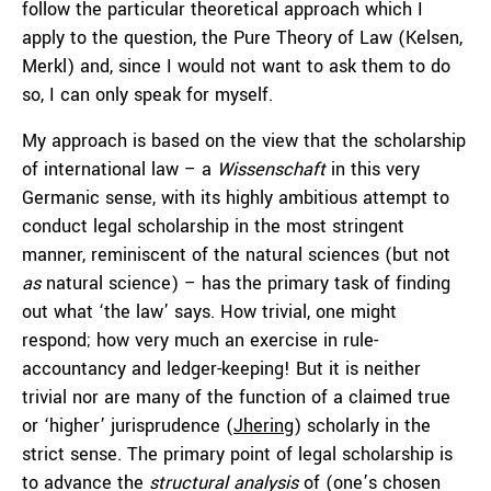
follow the particular theoretical approach which I
apply to the question, the Pure Theory of Law (Kelsen,
Merkl) and, since I would not want to ask them to do
so, I can only speak for myself.
My approach is based on the view that the scholarship
of international law – a
Wissenschaft
in this very
Germanic sense, with its highly ambitious attempt to
conduct legal scholarship in the most stringent
manner, reminiscent of the natural sciences (but not
as
natural science) – has the primary task of finding
out what ‘the law’ says. How trivial, one might
respond; how very much an exercise in rule-
accountancy and ledger-keeping! But it is neither
trivial nor are many of the function of a claimed true
or ‘higher’ jurisprudence (
Jhering
) scholarly in the
strict sense. The primary point of legal scholarship is
to advance the
structural analysis
of (one’s chosen