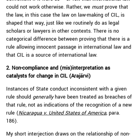
could not work otherwise. Rather, we
must
prove that
the law, in this case the law on law-making of CIL, is
shaped that way, just like we routinely do as legal
scholars or lawyers in other contexts. There is no
categorical difference between proving that there is a
rule allowing innocent passage in international law and
that CIL is a source of international law.
2. Non-compliance and (mis)interpretation as
catalysts for change in CIL (Arajärvi)
Instances of State conduct inconsistent with a given
rule should
generally
have been treated as breaches of
that rule, not as indications of the recognition of a new
rule (
Nicaragua v. United States of America
, para.
186).
My short interjection draws on the relationship of non-