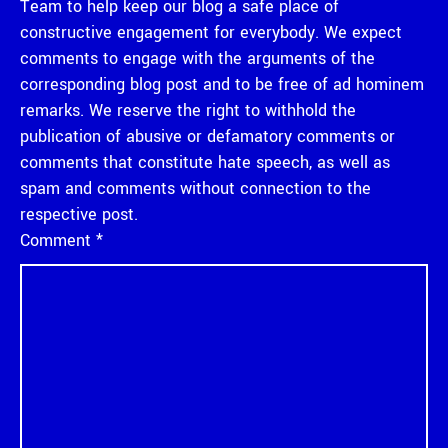
Team to help keep our blog a safe place of
constructive engagement for everybody. We expect
comments to engage with the arguments of the
corresponding blog post and to be free of ad hominem
remarks. We reserve the right to withhold the
publication of abusive or defamatory comments or
comments that constitute hate speech, as well as
spam and comments without connection to the
respective post.
Comment
*