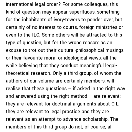
international legal order? For some colleagues, this
kind of question may appear superfluous, something
for the inhabitants of ivory-towers to ponder over, but
certainly of no interest to courts, foreign ministries or
even to the ILC. Some others will be attracted to this
type of question, but for the wrong reason: as an
excuse to trot out their cultural-philosophical musings
or their favourite moral or ideological views, all the
while believing that they conduct meaningful legal-
theoretical research. Only a third group, of whom the
authors of our volume are certainly members, will
realise that these questions – if asked in the right way
and answered using the right method – are relevant:
they are relevant for doctrinal arguments about CIL,
they are relevant to legal practice and they are
relevant as an attempt to advance scholarship. The
members of this third group do not, of course, all