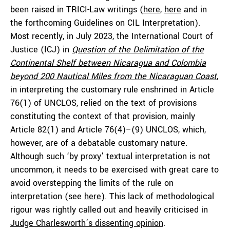
been raised in TRICI-Law writings (
here
,
here
and in
the forthcoming Guidelines on CIL Interpretation).
Most recently, in July 2023, the International Court of
Justice (ICJ) in
Question of the Delimitation of the
Continental Shelf between Nicaragua and Colombia
beyond 200 Nautical Miles from the Nicaraguan Coast
,
in interpreting the customary rule enshrined in Article
76(1) of UNCLOS, relied on the text of provisions
constituting the context of that provision, mainly
Article 82(1) and Article 76(4)–(9) UNCLOS, which,
however, are of a debatable customary nature.
Although such ‘by proxy’ textual interpretation is not
uncommon, it needs to be exercised with great care to
avoid overstepping the limits of the rule on
interpretation (see
here
). This lack of methodological
rigour was rightly called out and heavily criticised in
Judge Charlesworth’s dissenting opinion
.