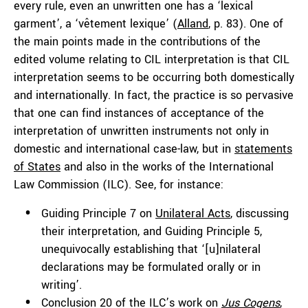
every rule, even an unwritten one has a ‘lexical
garment’, a ‘vêtement lexique’ (
Alland
, p. 83). One of
the main points made in the contributions of the
edited volume relating to CIL interpretation is that CIL
interpretation seems to be occurring both domestically
and internationally. In fact, the practice is so pervasive
that one can find instances of acceptance of the
interpretation of unwritten instruments not only in
domestic and international case-law, but in
statements
of States
and also in the works of the International
Law Commission (ILC). See, for instance:
Guiding Principle 7 on
Unilateral Acts
, discussing
their interpretation, and Guiding Principle 5,
unequivocally establishing that ‘[u]nilateral
declarations may be formulated orally or in
writing’.
Conclusion 20 of the ILC’s work on
Jus Cogens
,