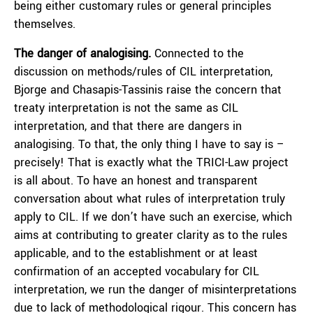
being either customary rules or general principles
themselves.
The danger of analogising.
Connected to the
discussion on methods/rules of CIL interpretation,
Bjorge and Chasapis-Tassinis raise the concern that
treaty interpretation is not the same as CIL
interpretation, and that there are dangers in
analogising. To that, the only thing I have to say is –
precisely! That is exactly what the TRICI-Law project
is all about. To have an honest and transparent
conversation about what rules of interpretation truly
apply to CIL. If we don’t have such an exercise, which
aims at contributing to greater clarity as to the rules
applicable, and to the establishment or at least
confirmation of an accepted vocabulary for CIL
interpretation, we run the danger of misinterpretations
due to lack of methodological rigour. This concern has