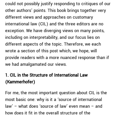
could not possibly justify responding to critiques of our
other authors’ points. This book brings together very
different views and approaches on customary
international law (CIL) and the three editors are no
exception. We have diverging views on many points,
including on interpretability, and our focus lies on
different aspects of the topic. Therefore, we each
wrote a section of this post which, we hope, will
provide readers with a more nuanced response than if
we had amalgamated our views.
1. CIL in the Structure of International Law
(Kammerhofer)
For me, the most important question about CIL is the
most basic one: why is it a ‘source of international
law’ – what does ‘source of law’ even mean – and
how does it fit in the overall structure of the