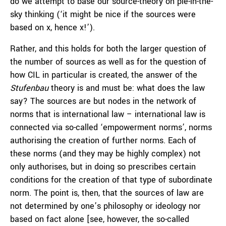
do we attempt to base our source-theory on pie-in-the-
sky thinking (‘it might be nice if the sources were
based on x, hence x!’).
Rather, and this holds for both the larger question of
the number of sources as well as for the question of
how CIL in particular is created, the answer of the
Stufenbau
theory is and must be: what does the law
say? The sources are but nodes in the network of
norms that is international law – international law is
connected via so-called ‘empowerment norms’, norms
authorising the creation of further norms. Each of
these norms (and they may be highly complex) not
only authorises, but in doing so prescribes certain
conditions for the creation of that type of subordinate
norm. The point is, then, that the sources of law are
not determined by one’s philosophy or ideology nor
based on fact alone [see, however, the so-called