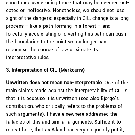
simultaneously eroding those that may be deemed out-
dated or ineffective. Nonetheless, we should not lose
sight of the dangers: especially in CIL, change is a long
process – like a path forming in a forest – and
forcefully accelerating or diverting this path can push
the boundaries to the point we no longer can
recognise the source of law or situate its
interpretative rules.
3. Interpretation of CIL (Merkouris)
Unwritten does not mean non-interpretable.
One of the
main claims made against the interpretability of CIL is
that it is because it is unwritten (see also Bjorge’s
contribution, who critically refers to the problems of
such arguments). I have
elsewhere
addressed the
fallacies of this and similar arguments. Suffice it to
repeat here, that as Alland has very eloquently put it,