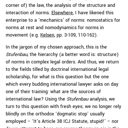
corner of) the law, the analysis of the structure and
interaction of norms.
Elsewhere
, I have likened this
enterprise to a ‘mechanics’ of norms: nomostatics for
norms at rest and nomodynamics for norms in
movement (e.g.
Kelsen
, pp. 3-109, 110-162).
In the jargon of my chosen approach, this is the
Stufenbau
, the hierarchy (a better word is: structure)
of norms in complex legal orders. And thus, we return
to the fields tilled by doctrinal international legal
scholarship, for what is this question but the one
which every budding international lawyer asks on day
one of their training: what are the sources of
international law? Using the
Stufenbau
analysis, we
turn to this question with fresh eyes; we no longer rely
blindly on the orthodox ‘dogmatic stop’ usually
employed – ‘It’s Article 38 ICJ Statute, stupid!’ – nor