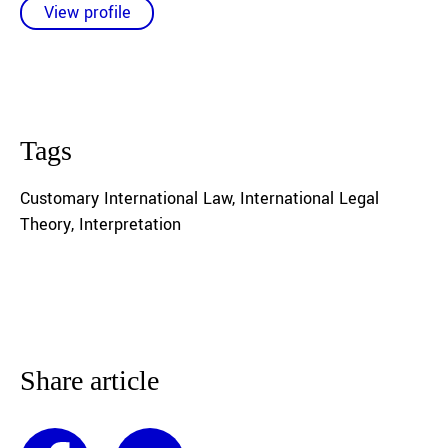
View profile
Tags
Customary International Law
,
International Legal
Theory
,
Interpretation
Share article