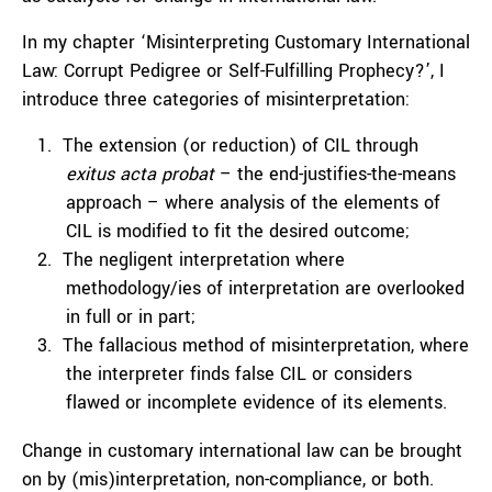
In my chapter ‘Misinterpreting Customary International
Law: Corrupt Pedigree or Self-Fulfilling Prophecy?’, I
introduce three categories of misinterpretation:
The extension (or reduction) of CIL through
exitus acta probat
– the end-justifies-the-means
approach – where analysis of the elements of
CIL is modified to fit the desired outcome;
The negligent interpretation where
methodology/ies of interpretation are overlooked
in full or in part;
The fallacious method of misinterpretation, where
the interpreter finds false CIL or considers
flawed or incomplete evidence of its elements.
Change in customary international law can be brought
on by (mis)interpretation, non-compliance, or both.