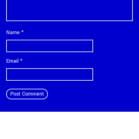
Name
*
Email
*