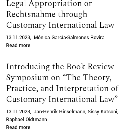
Legal Appropriation or
Rechtsnahme through
Customary International Law
13.11.2023
Mónica García-Salmones Rovira
Read more
Introducing the Book Review
Symposium on “The Theory,
Practice, and Interpretation of
Customary International Law”
13.11.2023
Jan-Henrik Hinselmann
Sissy Katsoni
Raphael Oidtmann
Read more