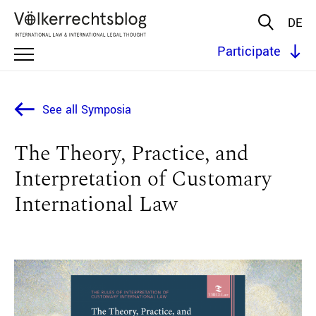
DE
Participate
See all Symposia
The Theory, Practice, and
Interpretation of Customary
International Law