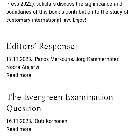
Press 2022), scholars discuss the significance and
boundaries of this book’s contribution to the study of
customary international law. Enjoy!
Editors’ Response
17.11.2023
Panos Merkouris
Jörg Kammerhofer
Noora Arajärvi
Read more
The Evergreen Examination
Question
16.11.2023
Outi Korhonen
Read more