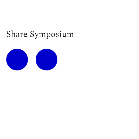
Share Symposium