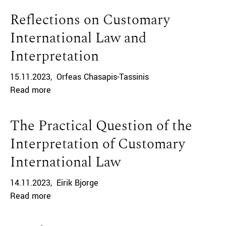
Reflections on Customary
International Law and
Interpretation
15.11.2023
Orfeas Chasapis-Tassinis
Read more
The Practical Question of the
Interpretation of Customary
International Law
14.11.2023
Eirik Bjorge
Read more