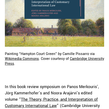
Painting “Hampton Court Green” by Camille Pissarro via
Wikimedia Commons
. Cover courtesy of
Cambridge University
Press
.
In this book review symposium on Panos Merkouris’,
Jörg Kammerhofer’s and Noora Arajärvi’s edited
volume “
The Theory, Practice, and Interpretation of
Customary International Law
” (Cambridge University