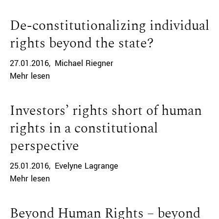
De-constitutionalizing individual
rights beyond the state?
27.01.2016
Michael Riegner
Mehr lesen
Investors’ rights short of human
rights in a constitutional
perspective
25.01.2016
Evelyne Lagrange
Mehr lesen
Beyond Human Rights – beyond