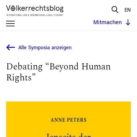
EN
Mitmachen
Alle Symposia anzeigen
Debating “Beyond Human
Rights”