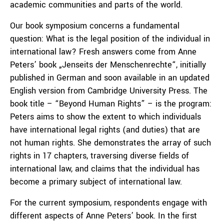
academic communities and parts of the world.
Our book symposium concerns a fundamental
question: What is the legal position of the individual in
international law? Fresh answers come from Anne
Peters’ book „Jenseits der Menschenrechte“, initially
published in German and soon available in an updated
English version from Cambridge University Press. The
book title – “Beyond Human Rights” – is the program:
Peters aims to show the extent to which individuals
have international legal rights (and duties) that are
not human rights. She demonstrates the array of such
rights in 17 chapters, traversing diverse fields of
international law, and claims that the individual has
become a primary subject of international law.
For the current symposium, respondents engage with
different aspects of Anne Peters’ book. In the first