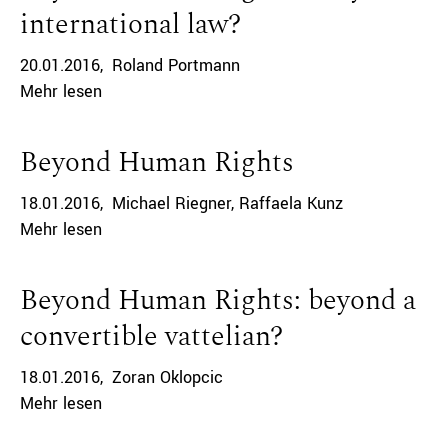
international law?
20.01.2016
Roland Portmann
Mehr lesen
Beyond Human Rights
18.01.2016
Michael Riegner
Raffaela Kunz
Mehr lesen
Beyond Human Rights: beyond a
convertible vattelian?
18.01.2016
Zoran Oklopcic
Mehr lesen