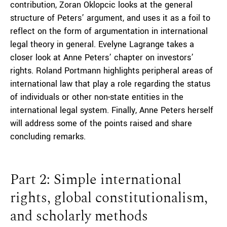
contribution, Zoran Oklopcic looks at the general
structure of Peters’ argument, and uses it as a foil to
reflect on the form of argumentation in international
legal theory in general. Evelyne Lagrange takes a
closer look at Anne Peters’ chapter on investors’
rights. Roland Portmann highlights peripheral areas of
international law that play a role regarding the status
of individuals or other non-state entities in the
international legal system. Finally, Anne Peters herself
will address some of the points raised and share
concluding remarks.
Part 2: Simple international
rights, global constitutionalism,
and scholarly methods