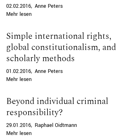
02.02.2016
Anne Peters
Mehr lesen
Simple international rights,
global constitutionalism, and
scholarly methods
01.02.2016
Anne Peters
Mehr lesen
Beyond individual criminal
responsibility?
29.01.2016
Raphael Oidtmann
Mehr lesen