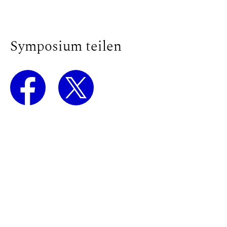
Symposium teilen