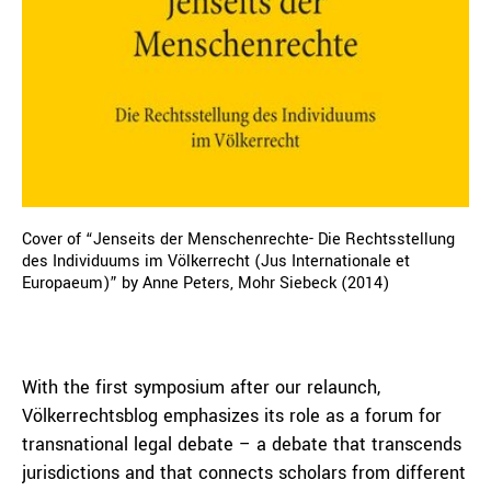
Cover of “Jenseits der Menschenrechte- Die Rechtsstellung
des Individuums im Völkerrecht (Jus Internationale et
Europaeum)” by Anne Peters, Mohr Siebeck (2014)
With the first symposium after our relaunch,
Völkerrechtsblog emphasizes its role as a forum for
transnational legal debate – a debate that transcends
jurisdictions and that connects scholars from different