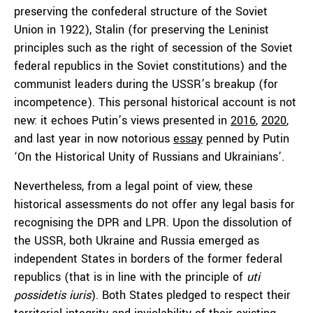
preserving the confederal structure of the Soviet
Union in 1922), Stalin (for preserving the Leninist
principles such as the right of secession of the Soviet
federal republics in the Soviet constitutions) and the
communist leaders during the USSR’s breakup (for
incompetence). This personal historical account is not
new: it echoes Putin’s views presented in
2016
,
2020
,
and last year in now notorious
essay
penned by Putin
‘On the Historical Unity of Russians and Ukrainians’.
Nevertheless, from a legal point of view, these
historical assessments do not offer any legal basis for
recognising the DPR and LPR. Upon the dissolution of
the USSR, both Ukraine and Russia emerged as
independent States in borders of the former federal
republics (that is in line with the principle of
uti
possidetis iuris
). Both States pledged to respect their