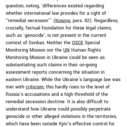
question, noting, ‘differences existed regarding
whether international law provides for a right of
“remedial secession”’ (
Kosovo
, para. 82). Regardless,
crucially, factual foundation for these legal claims,
such as ‘genocide’, is not present in the current
context of Donbas. Neither the
OSCE
Special
Monitoring Mission nor the
UN
Human Rights
Monitoring Mission in Ukraine could be seen as
substantiating such claims in their on-going
assessment reports concerning the situation in
eastern Ukraine. While the Ukraine’s language law was
met with
criticism
, this hardly rises to the level of
Russia’s accusations and a high threshold of the
remedial secession doctrine. It is also difficult to
understand how Ukraine could possibly perpetrate
genocide or other alleged violations in the territories,
which have been outside Kyiv’s effective control for