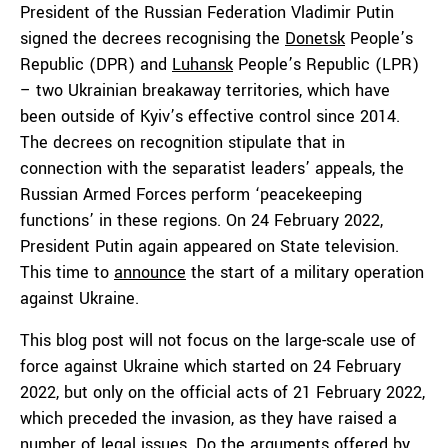
President of the Russian Federation Vladimir Putin
signed the decrees recognising the
Donetsk
People’s
Republic (DPR) and
Luhansk
People’s Republic (LPR)
– two Ukrainian breakaway territories, which have
been outside of Kyiv’s effective control since 2014.
The decrees on recognition stipulate that in
connection with the separatist leaders’ appeals, the
Russian Armed Forces perform ‘peacekeeping
functions’ in these regions. On 24 February 2022,
President Putin again appeared on State television.
This time to
announce
the start of a military operation
against Ukraine.
This blog post will not focus on the large-scale use of
force against Ukraine which started on 24 February
2022, but only on the official acts of 21 February 2022,
which preceded the invasion, as they have raised a
number of legal issues. Do the arguments offered by