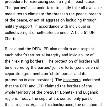
procedure for exercising such a right in each case.
The ‘parties’ also undertake to jointly take all available
measures to eliminate the threat to the peace, breach
of the peace, or act of aggression including through
military support, in accordance with individual or
collective right of self-defence under Article 51 UN
Charter.
Russia and the DPR/LPR also confirm and respect
each other’s territorial integrity and inviolability of
their ‘existing borders’. The protection of borders will
be ensured by the parties’ joint efforts (conclusion of
separate agreements on ‘state’ border and its
protection is also provided). The
observers
underlined
that the DPR and LPR claimed the borders of the
whole territory of the pre-2014 Donetsk and Lugansk
regions. Today, the separatists control only part of
these regions. Against this background, the question of