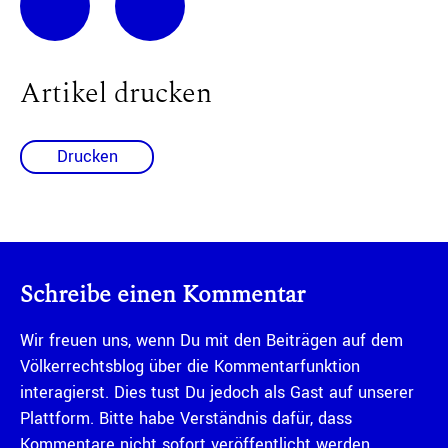
Artikel drucken
Drucken
Schreibe einen Kommentar
Wir freuen uns, wenn Du mit den Beiträgen auf dem
Völkerrechtsblog über die Kommentarfunktion
interagierst. Dies tust Du jedoch als Gast auf unserer
Plattform. Bitte habe Verständnis dafür, dass
Kommentare nicht sofort veröffentlicht werden,