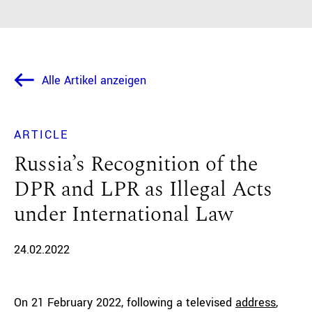
Alle Artikel anzeigen
ARTICLE
Russia’s Recognition of the
DPR and LPR as Illegal Acts
under International Law
24.02.2022
On 21 February 2022, following a televised
address
,