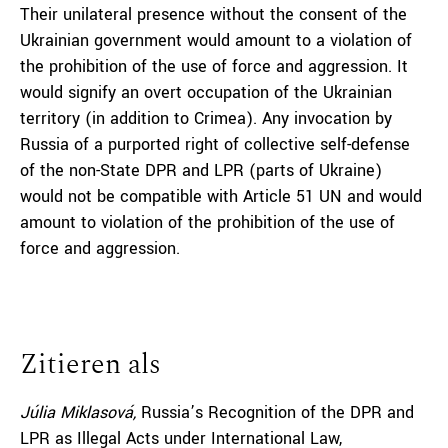
Their unilateral presence without the consent of the
Ukrainian government would amount to a violation of
the prohibition of the use of force and aggression. It
would signify an overt occupation of the Ukrainian
territory (in addition to Crimea). Any invocation by
Russia of a purported right of collective self-defense
of the non-State DPR and LPR (parts of Ukraine)
would not be compatible with Article 51 UN and would
amount to violation of the prohibition of the use of
force and aggression.
Zitieren als
Júlia Miklasová,
Russia’s Recognition of the DPR and
LPR as Illegal Acts under International Law,