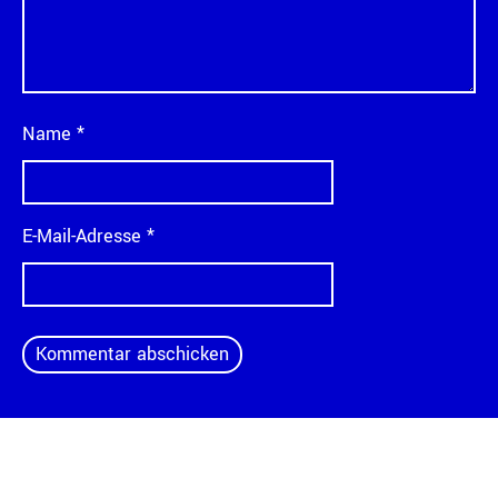
Name
*
E-Mail-Adresse
*