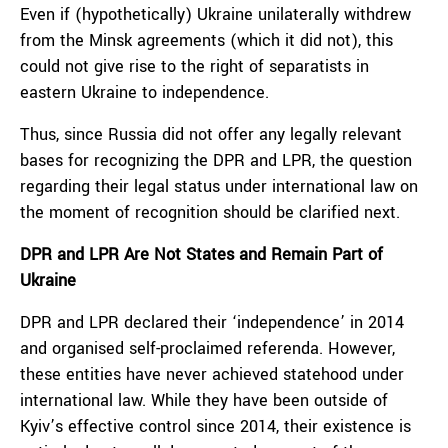
Even if (hypothetically) Ukraine unilaterally withdrew
from the Minsk agreements (which it did not), this
could not give rise to the right of separatists in
eastern Ukraine to independence.
Thus, since Russia did not offer any legally relevant
bases for recognizing the DPR and LPR, the question
regarding their legal status under international law on
the moment of recognition should be clarified next.
DPR and LPR Are Not States and Remain Part of
Ukraine
DPR and LPR declared their ‘independence’ in 2014
and organised self-proclaimed referenda. However,
these entities have never achieved statehood under
international law. While they have been outside of
Kyiv’s effective control since 2014, their existence is