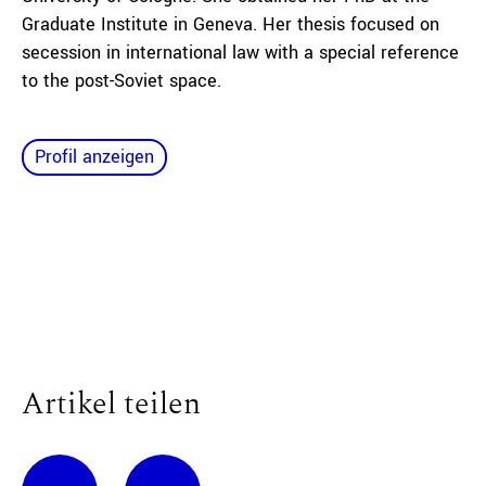
Graduate Institute in Geneva. Her thesis focused on
secession in international law with a special reference
to the post-Soviet space.
Profil anzeigen
Artikel teilen