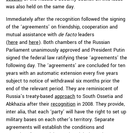
was also held on the same day.
Immediately after the recognition followed the signing
of the ‘agreements’ on friendship, cooperation and
mutual assistance with
de facto
leaders
(
here
and
here
). Both chambers of the Russian
Parliament unanimously approved and President Putin
signed the federal law ratifying these ‘agreements’ the
following day. The ‘agreements’ are concluded for ten
years with an automatic extension every five years
subject to notice of withdrawal six months prior the
end of the relevant period. They are reminiscent of
Russia’s treaty-based
approach
to South Ossetia and
Abkhazia after their
recognition
in 2008. They provide,
inter alia, that each ‘party’ will have the right to set up
military bases on each other’s territory. Separate
agreements will establish the conditions and