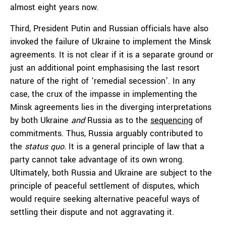
almost eight years now.
Third, President Putin and Russian officials have also
invoked the failure of Ukraine to implement the Minsk
agreements. It is not clear if it is a separate ground or
just an additional point emphasising the last resort
nature of the right of ‘remedial secession’. In any
case, the crux of the impasse in implementing the
Minsk agreements lies in the diverging interpretations
by both Ukraine
and
Russia as to the
sequencing
of
commitments. Thus, Russia arguably contributed to
the
status quo.
It is a general principle of law that a
party cannot take advantage of its own wrong.
Ultimately, both Russia and Ukraine are subject to the
principle of peaceful settlement of disputes, which
would require seeking alternative peaceful ways of
settling their dispute and not aggravating it.