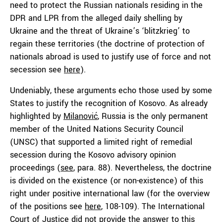
need to protect the Russian nationals residing in the
DPR and LPR from the alleged daily shelling by
Ukraine and the threat of Ukraine’s ‘blitzkrieg’ to
regain these territories (the doctrine of protection of
nationals abroad is used to justify use of force and not
secession see
here
).
Undeniably, these arguments echo those used by some
States to justify the recognition of Kosovo. As already
highlighted by
Milanović
, Russia is the only permanent
member of the United Nations Security Council
(UNSC) that supported a limited right of remedial
secession during the Kosovo advisory opinion
proceedings (
see
, para. 88). Nevertheless, the doctrine
is divided on the existence (or non-existence) of this
right under positive international law (for the overview
of the positions see
here
, 108-109). The International
Court of Justice did not provide the answer to this