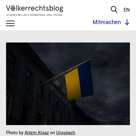
EN
Mitmachen
Photo by
Artem Kniaz
on
Unsplash
.