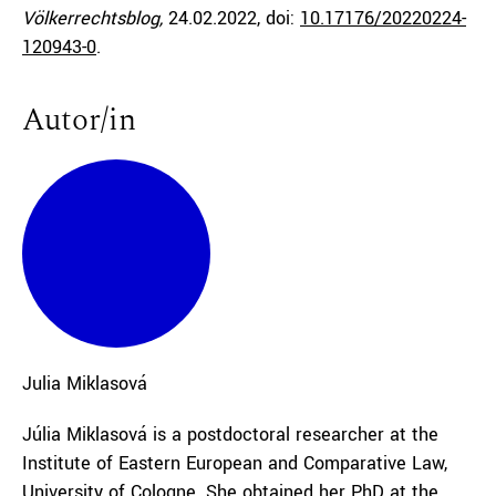
Völkerrechtsblog,
24.02.2022
, doi:
10.17176/20220224-
120943-0
.
Autor/in
Julia
Miklasová
Júlia Miklasová is a postdoctoral researcher at the
Institute of Eastern European and Comparative Law,
University of Cologne. She obtained her PhD at the