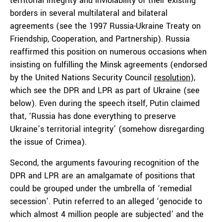
territorial integrity and inviolability of their existing
borders in several multilateral and bilateral
agreements (see the 1997 Russia-Ukraine Treaty on
Friendship, Cooperation, and Partnership). Russia
reaffirmed this position on numerous occasions when
insisting on fulfilling the Minsk agreements (endorsed
by the United Nations Security Council
resolution
),
which see the DPR and LPR as part of Ukraine (see
below). Even during the speech itself, Putin claimed
that, ‘Russia has done everything to preserve
Ukraine’s territorial integrity’ (somehow disregarding
the issue of Crimea).
Second, the arguments favouring recognition of the
DPR and LPR are an amalgamate of positions that
could be grouped under the umbrella of ‘remedial
secession’. Putin referred to an alleged ‘genocide to
which almost 4 million people are subjected’ and the