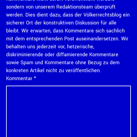
sondern von unserem Redaktionsteam überprüft
werden. Dies dient dazu, dass der Völkerrechtsblog ein
sicherer Ort der konstruktiven Diskussion für alle
bleibt. Wir erwarten, dass Kommentare sich sachlich
mit dem entsprechenden Post auseinandersetzen. Wir
behalten uns jederzeit vor, hetzerische,
diskriminierende oder diffamierende Kommentare
sowie Spam und Kommentare ohne Bezug zu dem
konkreten Artikel nicht zu veröffentlichen.
Kommentar
*