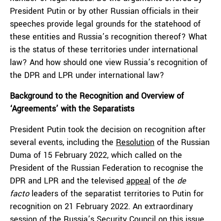
President Putin or by other Russian officials in their
speeches provide legal grounds for the statehood of
these entities and Russia’s recognition thereof? What
is the status of these territories under international
law? And how should one view Russia’s recognition of
the DPR and LPR under international law?
Background to the Recognition and Overview of
‘Agreements’ with the Separatists
President Putin took the decision on recognition after
several events, including the
Resolution
of the Russian
Duma of 15 February 2022, which called on the
President of the Russian Federation to recognise the
DPR and LPR and the televised
appeal
of the
de
facto
leaders of the separatist territories to Putin for
recognition on 21 February 2022. An extraordinary
session
of the Russia’s Security Council on this issue