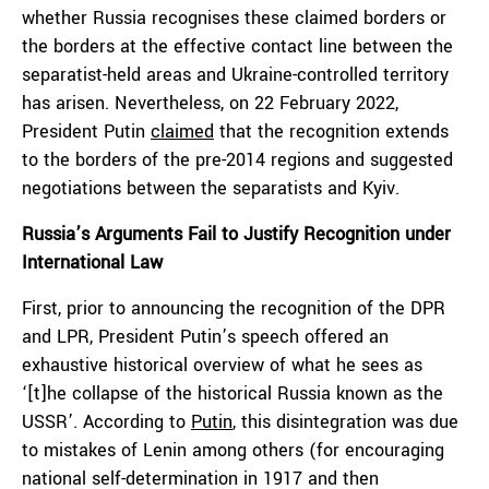
whether Russia recognises these claimed borders or
the borders at the effective contact line between the
separatist-held areas and Ukraine-controlled territory
has arisen. Nevertheless, on 22 February 2022,
President Putin
claimed
that the recognition extends
to the borders of the pre-2014 regions and suggested
negotiations between the separatists and Kyiv.
Russia’s Arguments Fail to Justify Recognition under
International Law
First, prior to announcing the recognition of the DPR
and LPR, President Putin’s speech offered an
exhaustive historical overview of what he sees as
‘[t]he collapse of the historical Russia known as the
USSR’. According to
Putin
, this disintegration was due
to mistakes of Lenin among others (for encouraging
national self-determination in 1917 and then