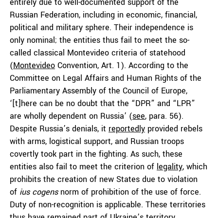
entirely due to well-documented support of the
Russian Federation, including in economic, financial,
political and military sphere. Their independence is
only nominal; the entities thus fail to meet the so-
called classical Montevideo criteria of statehood
(
Montevideo
Convention, Art. 1). According to the
Committee on Legal Affairs and Human Rights of the
Parliamentary Assembly of the Council of Europe,
‘[t]here can be no doubt that the “DPR” and “LPR”
are wholly dependent on Russia’ (
see
, para. 56).
Despite Russia’s denials, it
reportedly
provided rebels
with arms, logistical support, and Russian troops
covertly took part in the fighting. As such, these
entities also fail to meet the criterion of
legality
, which
prohibits the creation of new States due to violation
of
ius cogens
norm of prohibition of the use of force.
Duty of non-recognition is applicable. These territories
thus have remained part of Ukraine’s territory.