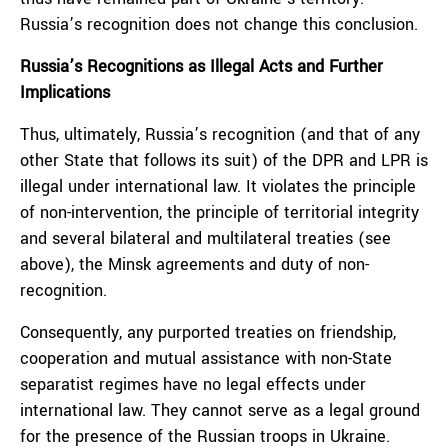
Russia’s recognition does not change this conclusion.
Russia’s Recognitions as Illegal Acts and Further
Implications
Thus, ultimately, Russia’s recognition (and that of any
other State that follows its suit) of the DPR and LPR is
illegal under international law. It violates the principle
of non-intervention, the principle of territorial integrity
and several bilateral and multilateral treaties (see
above), the Minsk agreements and duty of non-
recognition.
Consequently, any purported treaties on friendship,
cooperation and mutual assistance with non-State
separatist regimes have no legal effects under
international law. They cannot serve as a legal ground
for the presence of the Russian troops in Ukraine.