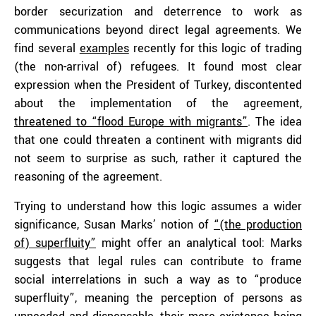
border securization and deterrence to work as
communications beyond direct legal agreements. We
find several
examples
recently for this logic of trading
(the non-arrival of) refugees. It found most clear
expression when the President of Turkey, discontented
about the implementation of the agreement,
threatened to “flood Europe with migrants”
. The idea
that one could threaten a continent with migrants did
not seem to surprise as such, rather it captured the
reasoning of the agreement.
Trying to understand how this logic assumes a wider
significance, Susan Marks’ notion of
“(the production
of) superfluity”
might offer an analytical tool: Marks
suggests that legal rules can contribute to frame
social interrelations in such a way as to “produce
superfluity”, meaning the perception of persons as