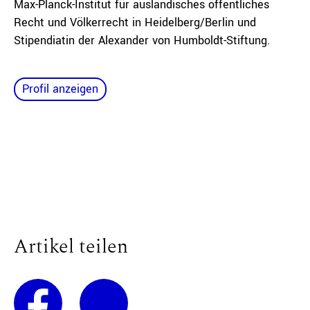
Max-Planck-Institut für ausländisches öffentliches
Recht und Völkerrecht in Heidelberg/Berlin und
Stipendiatin der Alexander von Humboldt-Stiftung.
Profil anzeigen
Artikel teilen