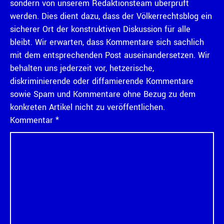
sondern von unserem Redaktionsteam überprüft
werden. Dies dient dazu, dass der Völkerrechtsblog ein
sicherer Ort der konstruktiven Diskussion für alle
bleibt. Wir erwarten, dass Kommentare sich sachlich
mit dem entsprechenden Post auseinandersetzen. Wir
behalten uns jederzeit vor, hetzerische,
diskriminierende oder diffamierende Kommentare
sowie Spam und Kommentare ohne Bezug zu dem
konkreten Artikel nicht zu veröffentlichen.
Kommentar
*