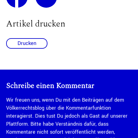
Artikel drucken
Drucken
Schreibe einen Kommentar
Wir freuen uns, wenn Du mit den Beiträgen auf dem
Völkerrechtsblog über die Kommentarfunktion
interagierst. Dies tust Du jedoch als Gast auf unserer
Plattform. Bitte habe Verständnis dafür, dass
Kommentare nicht sofort veröffentlicht werden,