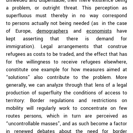
unneeded and dispensable, their mere existence being
a problem, or outright threat. This perception as
superfluous must thereby in no way correspond
to persons actually not being needed (as in the case
of Europe,
demographers
and
economists
have
kept asserting that there is demand for
immigration). Legal arrangements that construe
refugees as costs to be traded, and the effect that has
for the willingness to receive refugees elsewhere,
constitute one example for how measures aimed at
“solutions” also contribute to the problem. More
generally, we can analyze through that lens of a legal
production of superfluity the conditions of access to
territory: Border regulations and restrictions on
mobility will regularly work to concentrate on few
routes persons, which in turn are perceived as
“uncontrollable masses”, and as such become a factor
in renewed debates about the need for border