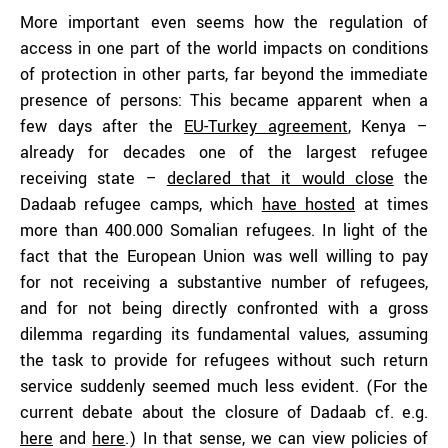
More important even seems how the regulation of
access in one part of the world impacts on conditions
of protection in other parts, far beyond the immediate
presence of persons: This became apparent when a
few days after the
EU-Turkey agreement
, Kenya –
already for decades one of the largest refugee
receiving state –
declared that it would close
the
Dadaab refugee camps, which
have hosted
at times
more than 400.000 Somalian refugees. In light of the
fact that the European Union was well willing to pay
for not receiving a substantive number of refugees,
and for not being directly confronted with a gross
dilemma regarding its fundamental values, assuming
the task to provide for refugees without such return
service suddenly seemed much less evident. (For the
current debate about the closure of Dadaab cf. e.g.
here
and
here
.) In that sense, we can view policies of