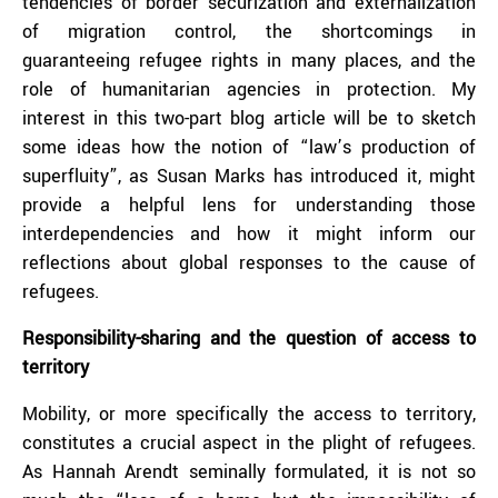
tendencies of border securization and externalization
of migration control, the shortcomings in
guaranteeing refugee rights in many places, and the
role of humanitarian agencies in protection. My
interest in this two-part blog article will be to sketch
some ideas how the notion of “law’s production of
superfluity”, as Susan Marks has introduced it, might
provide a helpful lens for understanding those
interdependencies and how it might inform our
reflections about global responses to the cause of
refugees.
Responsibility-sharing and the question of access to
territory
Mobility, or more specifically the access to territory,
constitutes a crucial aspect in the plight of refugees.
As Hannah Arendt seminally formulated, it is not so