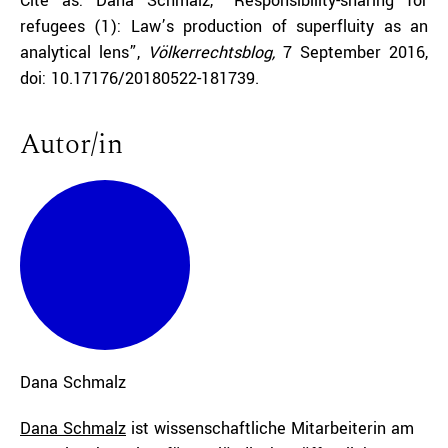
Cite as: Dana Schmalz, “Responsibility-sharing for
refugees (1): Law’s production of superfluity as an
analytical lens”,
Völkerrechtsblog,
7 September 2016,
doi: 10.17176/20180522-181739.
Autor/in
Dana
Schmalz
Dana Schmalz
ist wissenschaftliche Mitarbeiterin am