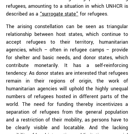
refugees, amounting to a situation in which UNHCR is
described as a
“surrogate state”
for refugees.
The arising constellation can be seen as triangular
relationship between host states, which continue to
accept refugees to their territory, humanitarian
agencies, which – often in refugee camps – provide
for shelter and basic needs, and donor states, which
contribute monetarily. It has a self-reinforcing
tendency: As donor states are interested that refugees
remain in their regions of origin, the work of
humanitarian agencies will uphold the highly unequal
numbers of refugees hosted in different parts of the
world. The need for funding thereby incentivizes a
separation of refugees from the general population
and a restriction of their mobility, as persons have to
be clearly visible and locatable. And the lacking