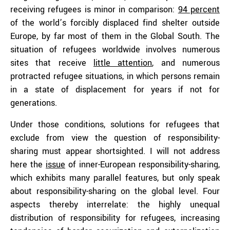
receiving refugees is minor in comparison:
94 percent
of the world’s forcibly displaced find shelter outside
Europe, by far most of them in the Global South. The
situation of refugees worldwide involves numerous
sites that receive
little attention
, and numerous
protracted refugee situations, in which persons remain
in a state of displacement for years if not for
generations.
Under those conditions, solutions for refugees that
exclude from view the question of responsibility-
sharing must appear shortsighted. I will not address
here the
issue
of inner-European responsibility-sharing,
which exhibits many parallel features, but only speak
about responsibility-sharing on the global level. Four
aspects thereby interrelate: the highly unequal
distribution of responsibility for refugees, increasing