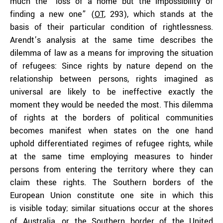
much the “loss of a home but the impossibility of
finding a new one” (
OT
, 293), which stands at the
basis of their particular condition of rightlessness.
Arendt’s analysis at the same time describes the
dilemma of law as a means for improving the situation
of refugees: Since rights by nature depend on the
relationship between persons, rights imagined as
universal are likely to be ineffective exactly the
moment they would be needed the most. This dilemma
of rights at the borders of political communities
becomes manifest when states on the one hand
uphold differentiated regimes of refugee rights, while
at the same time employing measures to hinder
persons from entering the territory where they can
claim these rights. The Southern borders of the
European Union constitute one site in which this
is visible today; similar situations occur at the shores
of
Australia
, or the Southern border of the
United