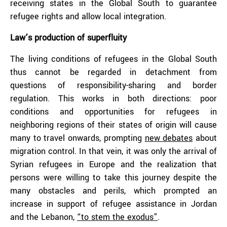
receiving states in the Global South to guarantee
refugee rights and allow local integration.
Law’s production of superfluity
The living conditions of refugees in the Global South
thus cannot be regarded in detachment from
questions of responsibility-sharing and border
regulation. This works in both directions: poor
conditions and opportunities for refugees in
neighboring regions of their states of origin will cause
many to travel onwards, prompting
new debates
about
migration control. In that vein, it was only the arrival of
Syrian refugees in Europe and the realization that
persons were willing to take this journey despite the
many obstacles and perils, which prompted an
increase in support of refugee assistance in Jordan
and the Lebanon,
“to stem the exodus”
.