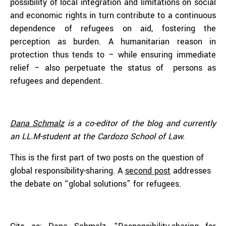
possibility of local integration and limitations on social
and economic rights in turn contribute to a continuous
dependence of refugees on aid, fostering the
perception as burden. A humanitarian reason in
protection thus tends to – while ensuring immediate
relief – also perpetuate the status of persons as
refugees and dependent.
Dana Schmalz
is a co-editor of the blog and currently
an LL.M-student at the Cardozo School of Law.
This is the first part of two posts on the question of
global responsibility-sharing. A
second post
addresses
the debate on “global solutions” for refugees.