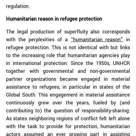
regulation.
Humanitarian reason in refugee protection
The legal production of superfluity also corresponds
with the perplexities of a
“humanitarian reason”
in
refugee protection. This is not identical with but links
to the increasing role that humanitarian agencies play
in international protection: Since the 1950s, UNHCR
together with governmental and non-governmental
partner organizations became engaged in material
assistance to refugees, in particular in states of the
Global South. This engagement in material assistance
continuously grew over the years, fueled by (and
contributing to) the question of responsibility-sharing:
As states neighboring regions of conflict felt left alone
with the task to provide for protection, humanitarian
actors assumed an ever growing part in assisting