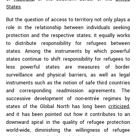
States
.
But the question of access to territory not only plays a
role in the relationship between individuals seeking
protection and the respective states; it equally works
to distribute responsibility for refugees between
states. Among the instruments by which powerful
states continue to shift responsibility for refugees to
less powerful states are measures of border
surveillance and physical barriers, as well as legal
instruments such as the notion of safe third countries
and corresponding readmission agreements. The
successive development of non-entrée regimes by
states of the Global North has long been
criticized
,
and it has been pointed out how it contributes to an
downward spiral in the quality of refugee protection
world-wide, diminishing the willingness of refugee