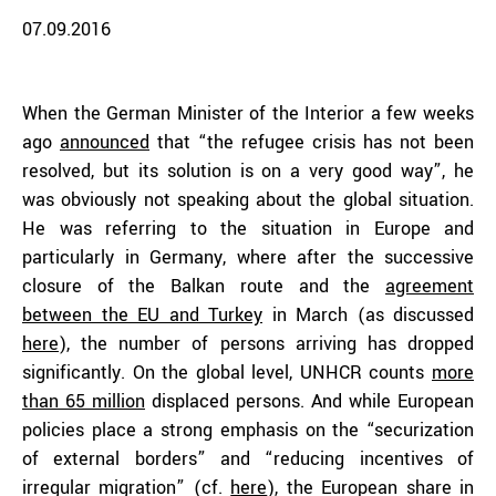
07.09.2016
When the German Minister of the Interior a few weeks
ago
announced
that “the refugee crisis has not been
resolved, but its solution is on a very good way”, he
was obviously not speaking about the global situation.
He was referring to the situation in Europe and
particularly in Germany, where after the successive
closure of the Balkan route and the
agreement
between the EU and Turkey
in March (as discussed
here
), the number of persons arriving has dropped
significantly. On the global level, UNHCR counts
more
than 65 million
displaced persons. And while European
policies place a strong emphasis on the “securization
of external borders” and “reducing incentives of
irregular migration” (cf.
here
), the European share in