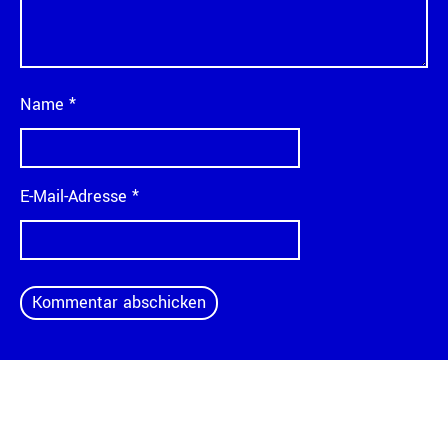
Name
*
E-Mail-Adresse
*