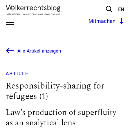
EN
Mitmachen
Alle Artikel anzeigen
ARTICLE
Responsibility-sharing for
refugees (1)
Law’s production of superfluity
as an analytical lens