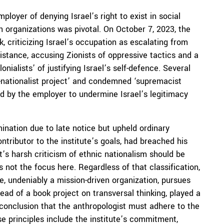
loyer of denying Israel’s right to exist in social
n organizations was pivotal. On October 7, 2023, the
 criticizing Israel’s occupation as escalating from
sistance, accusing Zionists of oppressive tactics and a
nialists’ of justifying Israel’s self-defence. Several
no-nationalist project’ and condemned ‘supremacist
 by the employer to undermine Israel’s legitimacy
ination due to late notice but upheld ordinary
ntributor to the institute’s goals, had breached his
t’s harsh criticism of ethnic nationalism should be
s not the focus here. Regardless of that classification,
te, undeniably a mission-driven organization, pursues
head of a book project on transversal thinking, played a
s conclusion that the anthropologist must adhere to the
ese principles include the institute’s commitment,