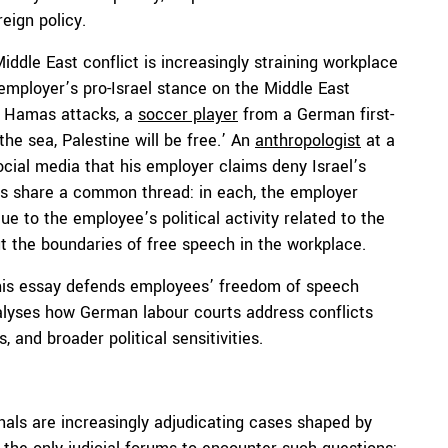
eign policy.
ddle East conflict is increasingly straining workplace
 employer’s pro-Israel stance on the Middle East
e Hamas attacks, a
soccer player
from a German first-
the sea, Palestine will be free.’ An
anthropologist
at a
ocial media that his employer claims deny Israel’s
ases share a common thread: in each, the employer
e to the employee’s political activity related to the
out the boundaries of free speech in the workplace.
this essay defends employees’ freedom of speech
alyses how German labour courts address conflicts
and broader political sensitivities.
unals are increasingly adjudicating cases shaped by