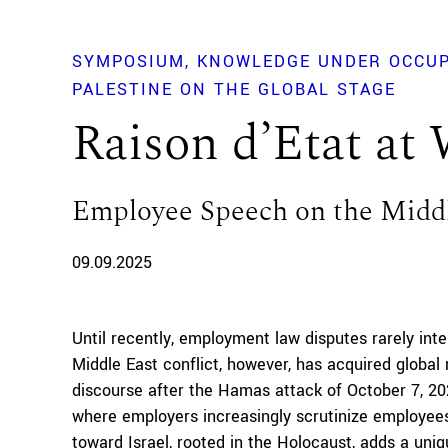
SYMPOSIUM
KNOWLEDGE UNDER OCCUP
PALESTINE ON THE GLOBAL STAGE
Raison d’Etat at
Employee Speech on the Middl
09.09.2025
Until recently, employment law disputes rarely inte
Middle East conflict, however, has acquired globa
discourse after the Hamas attack of October 7, 2
where employers increasingly scrutinize employees
toward Israel, rooted in the Holocaust, adds a uniq