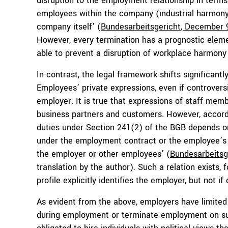
disruption to the employment relationship in terms 
employees within the company (industrial harmony),
company itself’ (
B
undesarbeitsgericht
, December 
However, every termination has a prognostic elemen
able to prevent a disruption of workplace harmony
In contrast, the legal framework shifts significan
Employees’ private expressions, even if controversi
employer. It is true that expressions of staff mem
business partners and customers. However, accordi
duties under Section 241(2) of the BGB depends on 
under the employment contract or the employee’s w
the employer or other employees’ (
Bundesarbeitsg
translation by the author). Such a relation exists,
profile explicitly identifies the employer, but not if
As evident from the above, employers have limited 
during employment or terminate employment on suc