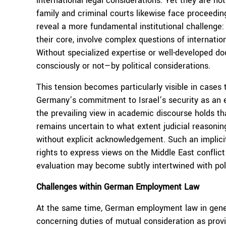
international legal considerations. Yet they are no
family and criminal courts likewise face proceedin
reveal a more fundamental institutional challenge:
their core, involve complex questions of internation
Without specialized expertise or well-developed do
consciously or not—by political considerations.
This tension becomes particularly visible in cases 
Germany’s commitment to Israel’s security as an e
the prevailing view in academic discourse holds t
remains uncertain to what extent judicial reasonin
without explicit acknowledgement. Such an implici
rights to express views on the Middle East conflict
evaluation may become subtly intertwined with po
Challenges within German Employment Law
At the same time, German employment law in genera
concerning duties of mutual consideration as pro