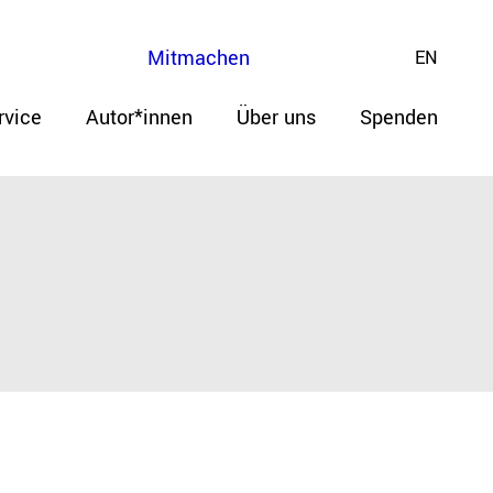
Mitmachen
EN
rvice
Autor*innen
Über uns
Spenden