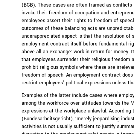
(BGB). These cases are often framed as conflicts
invoke their freedom of occupation and entreprene
employees assert their rights to freedom of speech
outcomes of these balancing acts are unpredictable,
underappreciated aspect is that the resolution of 
employment contract itself before fundamental ri
above all an exchange: work in return for money. I
that employees surrender their religious freedom a
prohibit religious symbols where these are irreleva
freedom of speech: An employment contract does n
restrict employees’ political expressions unless t
Examples of the latter include cases where emplo
among the workforce over attitudes towards the M
expressions at the workplace unlawful. According
(Bundesarbeitsgericht), ‘merely jeopardising industr
activities is not usually sufficient to justify summa