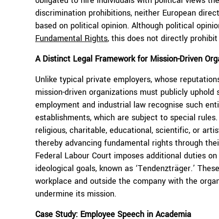
obligated to hire individuals with political views 
discrimination prohibitions, neither European direc
based on political opinion. Although political opini
Fundamental Rights
, this does not directly prohibi
A Distinct Legal Framework for Mission-Driven Org
Unlike typical private employers, whose reputation
mission-driven organizations must publicly uphold s
employment and industrial law recognise such entit
establishments, which are subject to special rules.
religious, charitable, educational, scientific, or art
thereby advancing fundamental rights through their
Federal Labour Court imposes additional duties on
ideological goals, known as ‘Tendenzträger.’ Thes
workplace and outside the company with the organi
undermine its mission.
Case Study:
Employee Speech in Academia