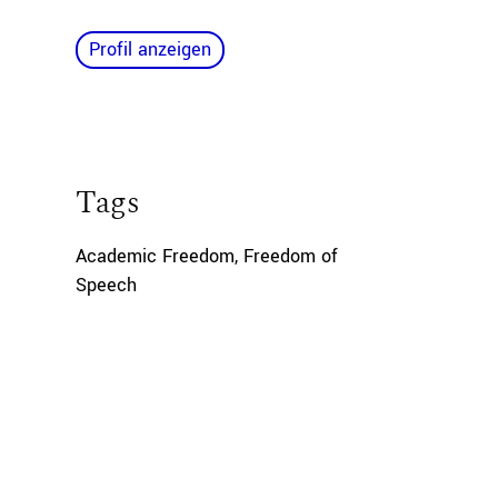
Profil anzeigen
Tags
Academic Freedom
,
Freedom of
Speech