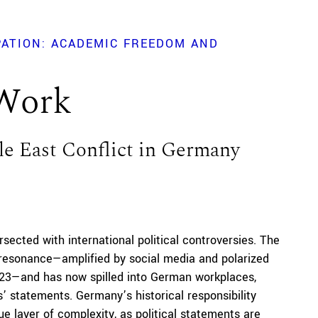
ATION: ACADEMIC FREEDOM AND
 Work
e East Conflict in Germany
rsected with international political controversies. The
l resonance—amplified by social media and polarized
023—and has now spilled into German workplaces,
’ statements. Germany’s historical responsibility
ue layer of complexity, as political statements are