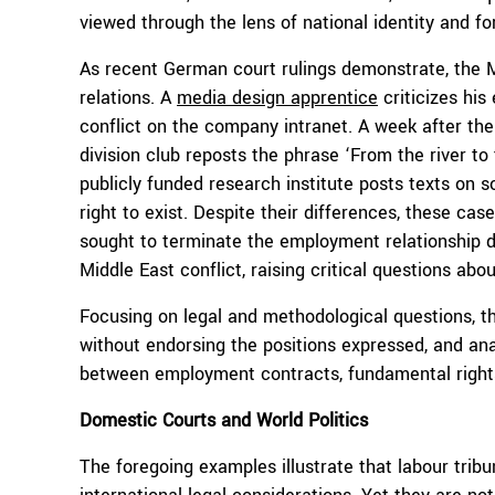
viewed through the lens of national identity and for
As recent German court rulings demonstrate, the Mi
relations. A
media design apprentice
criticizes his
conflict on the company intranet. A week after th
division club reposts the phrase ‘From the river to 
publicly funded research institute posts texts on s
right to exist. Despite their differences, these c
sought to terminate the employment relationship du
Middle East conflict, raising critical questions ab
Focusing on legal and methodological questions, 
without endorsing the positions expressed, and an
between employment contracts, fundamental rights, 
Domestic
Courts and World Politics
The foregoing examples illustrate that labour trib