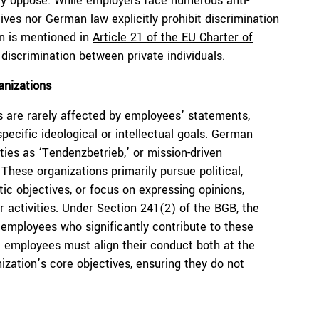
they oppose. While employers face numerous anti-
tives nor German law explicitly prohibit discrimination
on is mentioned in
Article 21 of the EU Charter of
t discrimination between private individuals.
anizations
s are rarely affected by employees’ statements,
pecific ideological or intellectual goals. German
ies as ‘Tendenzbetrieb,’ or mission-driven
 These organizations primarily pursue political,
istic objectives, or focus on expressing opinions,
 activities. Under Section 241(2) of the BGB, the
 employees who significantly contribute to these
e employees must align their conduct both at the
zation’s core objectives, ensuring they do not