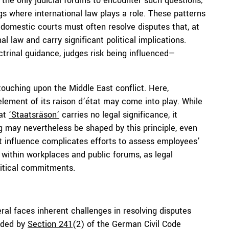
t the only judicial forums to encounter such questions;
gs where international law plays a role. These patterns
 domestic courts must often resolve disputes that, at
al law and carry significant political implications.
ctrinal guidance, judges risk being influenced—
touching upon the Middle East conflict. Here,
lement of its raison d’état may come into play. While
hat
‘
Staatsräson
’
carries no legal significance, it
g may nevertheless be shaped by this principle, even
t influence complicates efforts to assess employees’
 within workplaces and public forums, as legal
litical commitments.
l faces inherent challenges in resolving disputes
vided by
Section 241
(2) of the German Civil Code