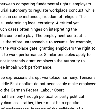
 between competing fundamental rights: employers
urial autonomy to regulate workplace conduct, while
 or, in some instances, freedom of religion. The
 undermining legal certainty. A critical yet
such cases often hinges on interpreting the
ghts come into play. The employment contract is
t is therefore unreasonable to assume, for example,
t the workplace gate, granting employers the right to
nt to work performance. Similar principles apply to
ot inherently grant employers the authority to
hese impair work performance.
yee expressions disrupt workplace harmony. Tensions
iddle East conflict do not necessarily make employee
 to the German Federal Labour Court
ial harmony through political or party political
ry dismissal; rather, there must be a specific