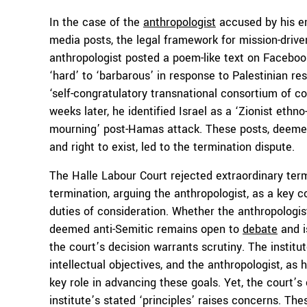
In the case of the
anthropologist
accused by his emp
media posts, the legal framework for mission-drive
anthropologist posted a poem-like text on Facebook,
‘hard’ to ‘barbarous’ in response to Palestinian re
‘self-congratulatory transnational consortium of colo
weeks later, he identified Israel as a ‘Zionist eth
mourning’ post-Hamas attack. These posts, deemed
and right to exist, led to the termination dispute.
The Halle Labour Court rejected extraordinary term
termination, arguing the anthropologist, as a key co
duties of consideration. Whether the anthropologis
deemed anti-Semitic remains open to
debate
and i
the court’s decision warrants scrutiny. The institu
intellectual objectives, and the anthropologist, as 
key role in advancing these goals. Yet, the court’
institute’s stated ‘principles’ raises concerns. Th