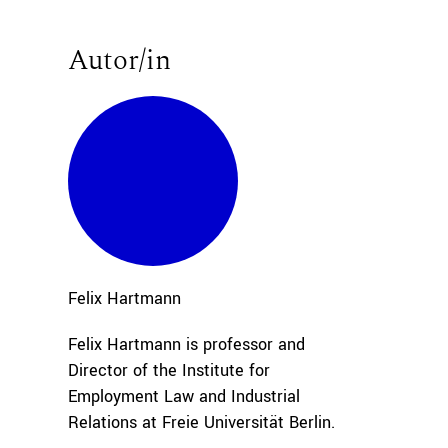
Autor/in
Felix
Hartmann
Felix Hartmann is professor and
Director of the Institute for
Employment Law and Industrial
Relations at Freie Universität Berlin.