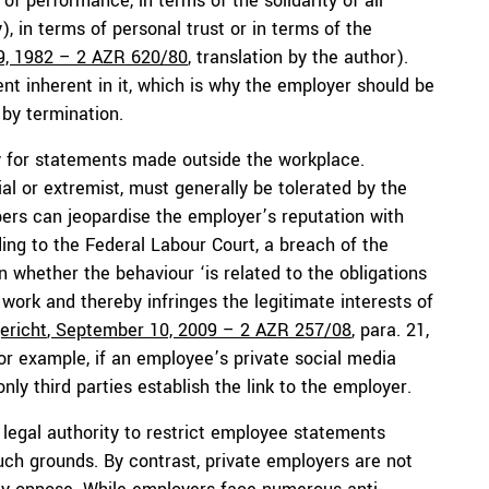
of performance, in terms of the solidarity of all
 in terms of personal trust or in terms of the
9, 1982 – 2 AZR 620/80
, translation by the author).
t inherent in it, which is why the employer should be
 by termination.
tly for statements made outside the workplace.
al or extremist, must generally be tolerated by the
bers can jeopardise the employer’s reputation with
ng to the Federal Labour Court, a breach of the
whether the behaviour ‘is related to the obligations
ork and thereby infringes the legitimate interests of
ericht
, September 10, 2009 – 2 AZR 257/08
, para. 21,
 for example, if an employee’s private social media
 only third parties establish the link to the employer.
legal authority to restrict employee statements
h grounds. By contrast, private employers are not