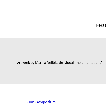
Fests
Art work by Marina Veličković, visual implementation An
Zum Symposium