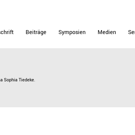
chrift
Beiträge
Symposien
Medien
Se
na Sophia Tiedeke.