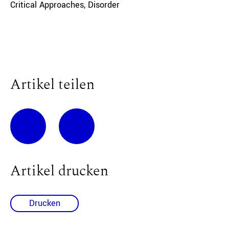
Critical Approaches
,
Disorder
Artikel teilen
Artikel drucken
Drucken