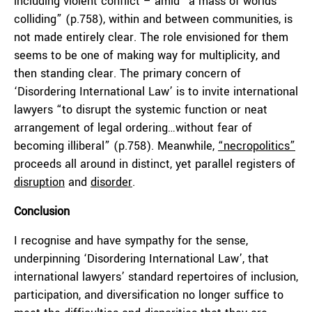
including violent conflict – amid “a mass of worlds
colliding” (p.758), within and between communities, is
not made entirely clear. The role envisioned for them
seems to be one of making way for multiplicity, and
then standing clear. The primary concern of
‘Disordering International Law’ is to invite international
lawyers “to disrupt the systemic function or neat
arrangement of legal ordering…without fear of
becoming illiberal” (p.758). Meanwhile,
“necropolitics”
proceeds all around in distinct, yet parallel registers of
disruption
and
disorder
.
Conclusion
I recognise and have sympathy for the sense,
underpinning ‘Disordering International Law’, that
international lawyers’ standard repertoires of inclusion,
participation, and diversification no longer suffice to