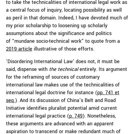
to take the technicalities of international legal work as
a central focus of inquiry, locating possibility as well
as peril in that domain. Indeed, I have devoted much of
my prior scholarship to loosening up scholarly
assumptions about the significance and politics
of “mundane socio-technical work” to quote from a
2019 article
illustrative of those efforts.
‘Disordering International Law’ does not, it must be
said, dispense with
the technical
entirely. Its argument
for the reframing of sources of customary
international law makes use of the technicalities of
international legal doctrine for instance (
pp. 741 et
seq.
). And its discussion of China’s Belt and Road
Initiative identifies pluralist potential amid current
international legal practice (
p. 749
). Nonetheless,
these arguments are advanced with an apparent
aspiration to transcend or make redundant much of