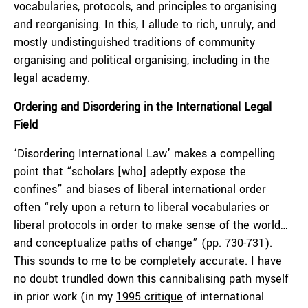
vocabularies, protocols, and principles to organising
and reorganising. In this, I allude to rich, unruly, and
mostly undistinguished traditions of
community
organising
and
political organising
, including in the
legal academy
.
Ordering and Disordering in the International Legal
Field
‘Disordering International Law’ makes a compelling
point that “scholars [who] adeptly expose the
confines” and biases of liberal international order
often “rely upon a return to liberal vocabularies or
liberal protocols in order to make sense of the world…
and conceptualize paths of change” (
pp. 730-731
).
This sounds to me to be completely accurate. I have
no doubt trundled down this cannibalising path myself
in prior work (in my
1995 critique
of international