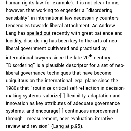
human rights law, for example). It is not clear to me,
however, that working to engender a “disordering
sensibility” in international law necessarily counters
tendencies towards liberal attachment. As Andrew
Lang has
spelled out
recently with great patience and
lucidity, disordering has been key to the arts of neo-
liberal government cultivated and practised by
th
international lawyers since the late 20
century.
“Disordering” is a plausible descriptor for a set of neo-
liberal governance techniques that have become
ubiquitous on the international legal plane since the
1980s that “routinize critical self-reflection in decision-
making systems; valorize[ ] flexibility, adaptation and
innovation as key attributes of adequate governance
systems; and encourage[ ] continuous improvement
through… measurement, peer evaluation, iterative
review and revision” (
Lang at p.95
).