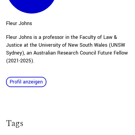
Fleur
Johns
Fleur Johns is a professor in the Faculty of Law &
Justice at the University of New South Wales (UNSW
Sydney), an Australian Research Council Future Fellow
(2021-2025).
Profil anzeigen
Tags