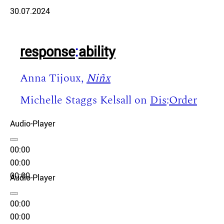
30.07.2024
response
:
ability
Anna Tijoux,
Niñx
Michelle Staggs Kelsall on
Dis
:
Order
Audio-Player
00:00
00:00
00:00
Audio-Player
00:00
00:00