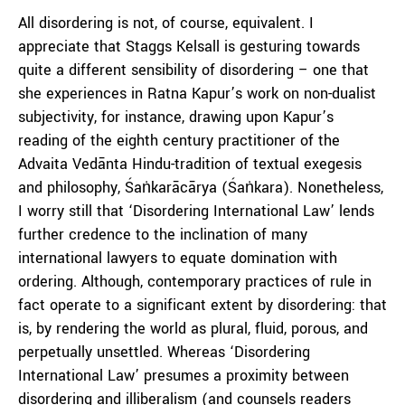
All disordering is not, of course, equivalent. I
appreciate that Staggs Kelsall is gesturing towards
quite a different sensibility of disordering – one that
she experiences in Ratna Kapur’s work on non-dualist
subjectivity, for instance, drawing upon Kapur’s
reading of the eighth century practitioner of the
Advaita Vedānta Hindu-tradition of textual exegesis
and philosophy, Śaṅkarācārya (Śaṅkara). Nonetheless,
I worry still that ‘Disordering International Law’ lends
further credence to the inclination of many
international lawyers to equate domination with
ordering. Although, contemporary practices of rule in
fact operate to a significant extent by disordering: that
is, by rendering the world as plural, fluid, porous, and
perpetually unsettled. Whereas ‘Disordering
International Law’ presumes a proximity between
disordering and illiberalism (and counsels readers