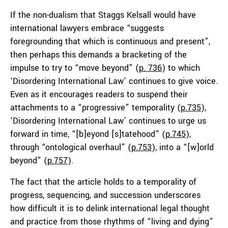
If the non-dualism that Staggs Kelsall would have
international lawyers embrace “suggests
foregrounding that which is continuous and present”,
then perhaps this demands a bracketing of the
impulse to try to “move beyond” (
p. 736
) to which
‘Disordering International Law’ continues to give voice.
Even as it encourages readers to suspend their
attachments to a “progressive” temporality (
p.735
),
‘Disordering International Law’ continues to urge us
forward in time, “[b]eyond [s]tatehood” (
p.745
),
through “ontological overhaul” (
p.753
), into a “[w]orld
beyond” (
p.757
).
The fact that the article holds to a temporality of
progress, sequencing, and succession underscores
how difficult it is to delink international legal thought
and practice from those rhythms of “living and dying”