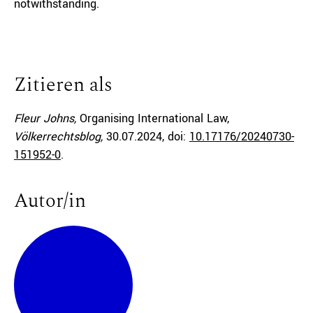
notwithstanding.
Zitieren als
Fleur Johns,
Organising International Law,
Völkerrechtsblog,
30.07.2024
, doi:
10.17176/20240730-
151952-0
.
Autor/in