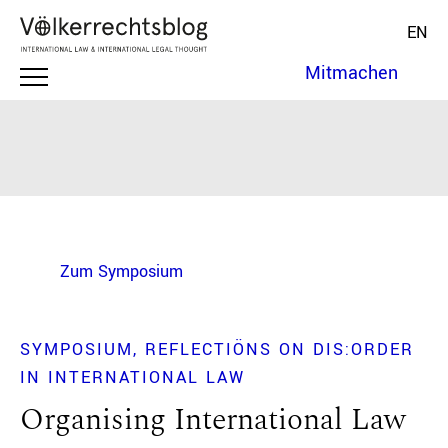
EN
Mitmachen
Zum Symposium
SYMPOSIUM
REFLECTIÖNS ON DIS:ORDER
IN INTERNATIONAL LAW
Organising International Law