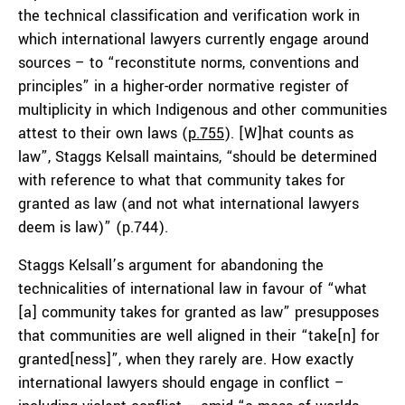
the technical classification and verification work in
which international lawyers currently engage around
sources – to “reconstitute norms, conventions and
principles” in a higher-order normative register of
multiplicity in which Indigenous and other communities
attest to their own laws (
p.755
). [W]hat counts as
law”, Staggs Kelsall maintains, “should be determined
with reference to what that community takes for
granted as law (and not what international lawyers
deem is law)” (p.744).
Staggs Kelsall’s argument for abandoning the
technicalities of international law in favour of “what
[a] community takes for granted as law” presupposes
that communities are well aligned in their “take[n] for
granted[ness]”, when they rarely are. How exactly
international lawyers should engage in conflict –