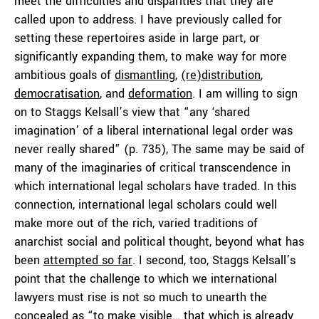
meet the difficulties and disparities that they are
called upon to address. I have previously called for
setting these repertoires aside in large part, or
significantly expanding them, to make way for more
ambitious goals of
dismantling
,
(re)distribution
,
democratisation
, and
deformation
. I am willing to sign
on to Staggs Kelsall’s view that “any ‘shared
imagination’ of a liberal international legal order was
never really shared” (p. 735), The same may be said of
many of the imaginaries of critical transcendence in
which international legal scholars have traded. In this
connection, international legal scholars could well
make more out of the rich, varied traditions of
anarchist social and political thought, beyond what has
been
attempted so far
. I second, too, Staggs Kelsall’s
point that the challenge to which we international
lawyers must rise is not so much to unearth the
concealed as “to make visible… that which is already