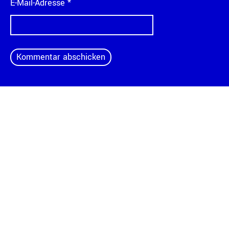
E-Mail-Adresse
*