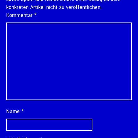
konkreten Artikel nicht zu veröffentlichen.
Kommentar
*
Name
*