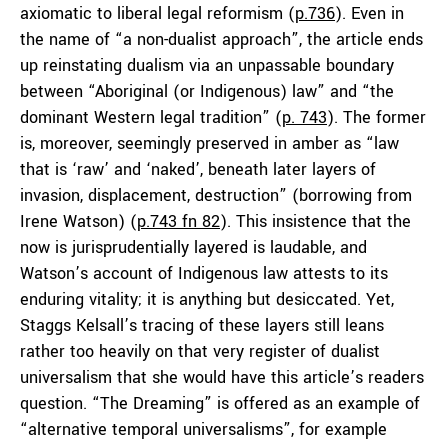
axiomatic to liberal legal reformism (
p.736
). Even in
the name of “a non-dualist approach”, the article ends
up reinstating dualism via an unpassable boundary
between “Aboriginal (or Indigenous) law” and “the
dominant Western legal tradition” (
p. 743
). The former
is, moreover, seemingly preserved in amber as “law
that is ‘raw’ and ‘naked’, beneath later layers of
invasion, displacement, destruction” (borrowing from
Irene Watson) (
p.743 fn 82
). This insistence that the
now is jurisprudentially layered is laudable, and
Watson’s account of Indigenous law attests to its
enduring vitality; it is anything but desiccated. Yet,
Staggs Kelsall’s tracing of these layers still leans
rather too heavily on that very register of dualist
universalism that she would have this article’s readers
question. “The Dreaming” is offered as an example of
“alternative temporal universalisms”, for example