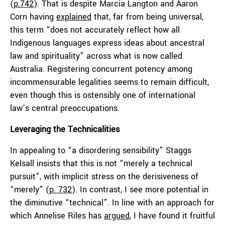
(
p.742
). That is despite Marcia Langton and Aaron
Corn having
explained
that, far from being universal,
this term “does not accurately reflect how all
Indigenous languages express ideas about ancestral
law and spirituality” across what is now called
Australia. Registering concurrent potency among
incommensurable legalities seems to remain difficult,
even though this is ostensibly one of international
law’s central preoccupations.
Leveraging the Technicalities
In appealing to “a disordering sensibility” Staggs
Kelsall insists that this is not “merely a technical
pursuit”, with implicit stress on the derisiveness of
“merely” (
p. 732
). In contrast, I see more potential in
the diminutive “technical”. In line with an approach for
which Annelise Riles has
argued
, I have found it fruitful