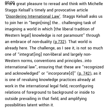
00:00
It is a great pleasure to reread and think with Michelle
Staggs Kelsall’s timely and provocative article
‘
Disordering International Law’
. Staggs Kelsall asks us
to join her in “begin[ning] the… challenging task of
imagining a world in which [the liberal tradition of
Western legal] knowledge is not paramount” through
an embrace of non-duality (
p.732
). That world is
already here. The challenge, as I see it, is not so much
one of “integrat[ing] non-liberal and largely non-
Western norms, conventions and principles…into
international law”, ensuring that these are “recognized
and acknowledged” or “incorporate[d]” (
p. 742
), as it
is one of revaluing knowledge practices already at
work in the international legal field, reconfiguring
relations of foreground to background or inside to
outside prevailing in that field, and amplifying
possibilities latent within it.