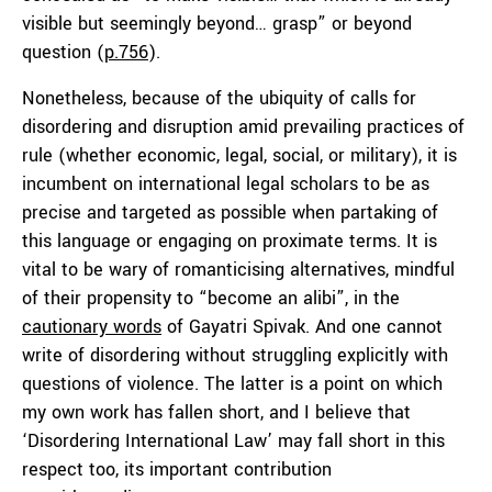
visible but seemingly beyond… grasp” or beyond
question (
p.756
).
Nonetheless, because of the ubiquity of calls for
disordering and disruption amid prevailing practices of
rule (whether economic, legal, social, or military), it is
incumbent on international legal scholars to be as
precise and targeted as possible when partaking of
this language or engaging on proximate terms. It is
vital to be wary of romanticising alternatives, mindful
of their propensity to “become an alibi”, in the
cautionary words
of Gayatri Spivak. And one cannot
write of disordering without struggling explicitly with
questions of violence. The latter is a point on which
my own work has fallen short, and I believe that
‘Disordering International Law’ may fall short in this
respect too, its important contribution