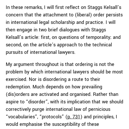
In these remarks, I will first reflect on Staggs Kelsall’s
concern that the attachment to (liberal) order persists
in international legal scholarship and practice. I will
then engage in two brief dialogues with Staggs
Kelsall’s article: first, on questions of temporality; and
second, on the article’s approach to the technical
pursuits of international lawyers.
My argument throughout is that ordering is not the
problem by which international lawyers should be most
exercised. Nor is disordering a route to their
redemption. Much depends on how prevailing
(dis)orders are activated and organised. Rather than
aspire to “disorder”, with its implication that we should
correctively purge international law of pernicious
“vocabularies”, “protocols” (
p. 731
) and principles, I
would emphasise the susceptibility of these