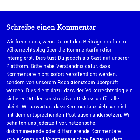
Schreibe einen Kommentar
Wir freuen uns, wenn Du mit den Beiträgen auf dem
Völkerrechtsblog über die Kommentarfunktion
interagierst. Dies tust Du jedoch als Gast auf unserer
Plattform. Bitte habe Verständnis dafür, dass
Kommentare nicht sofort veröffentlicht werden,
sondern von unserem Redaktionsteam überprüft
werden. Dies dient dazu, dass der Völkerrechtsblog ein
sicherer Ort der konstruktiven Diskussion für alle
bleibt. Wir erwarten, dass Kommentare sich sachlich
mit dem entsprechenden Post auseinandersetzen. Wir
behalten uns jederzeit vor, hetzerische,
diskriminierende oder diffamierende Kommentare
sowie Spam und Kommentare ohne Bezug zu dem