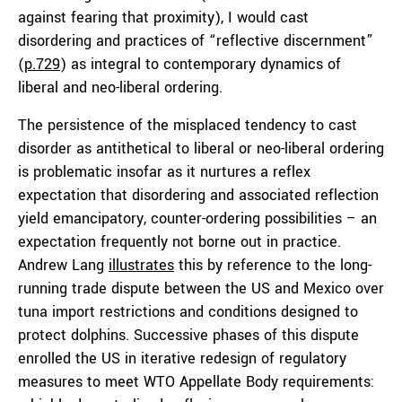
against fearing that proximity), I would cast
disordering and practices of “reflective discernment”
(
p.729
) as integral to contemporary dynamics of
liberal and neo-liberal ordering.
The persistence of the misplaced tendency to cast
disorder as antithetical to liberal or neo-liberal ordering
is problematic insofar as it nurtures a reflex
expectation that disordering and associated reflection
yield emancipatory, counter-ordering possibilities – an
expectation frequently not borne out in practice.
Andrew Lang
illustrates
this by reference to the long-
running trade dispute between the US and Mexico over
tuna import restrictions and conditions designed to
protect dolphins. Successive phases of this dispute
enrolled the US in iterative redesign of regulatory
measures to meet WTO Appellate Body requirements: