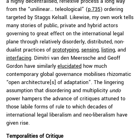
a highly decentralised, reflexive process a long way
from the “unilinear… teleological” (
p.735
) ordering
targeted by Staggs Kelsall. Likewise, my own work tells
many stories of public, private and hybrid actors
governing to great effect on the international legal
plane through relatively disorderly, distributed, non-
dualist practices of
prototyping
,
sensing
,
listing
, and
interfacing
. Dimitri van den Meerssche and Geoff
Gordon have similarly
elucidated
how much
contemporary global governance mobilises rhizomatic
“open architecture[s] of adaptation”. The lingering
assumption that disordering and multiplicity
undo
power hampers the advance of critiques attuned to
those labile forms of rule to which decades of
international legal liberalism and neo-liberalism have
given rise.
Temporalities of Critique