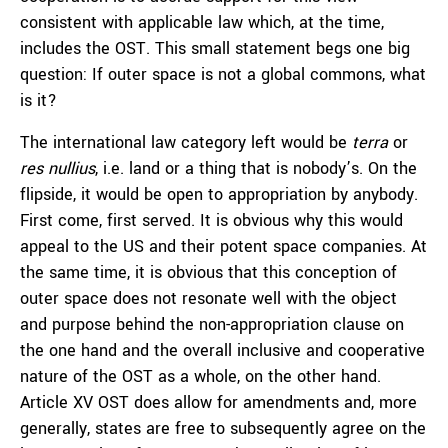
consistent with applicable law which, at the time,
includes the OST. This small statement begs one big
question: If outer space is not a global commons, what
is it?
The international law category left would be
terra
or
res nullius
, i.e. land or a thing that is nobody’s. On the
flipside, it would be open to appropriation by anybody.
First come, first served. It is obvious why this would
appeal to the US and their potent space companies. At
the same time, it is obvious that this conception of
outer space does not resonate well with the object
and purpose behind the non-appropriation clause on
the one hand and the overall inclusive and cooperative
nature of the OST as a whole, on the other hand.
Article XV OST does allow for amendments and, more
generally, states are free to subsequently agree on the