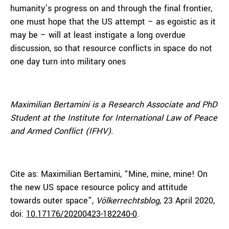
humanity’s progress on and through the final frontier,
one must hope that the US attempt – as egoistic as it
may be – will at least instigate a long overdue
discussion, so that resource conflicts in space do not
one day turn into military ones
Maximilian Bertamini is a Research Associate and PhD
Student at the Institute for International Law of Peace
and Armed Conflict (IFHV).
Cite as: Maximilian Bertamini, “Mine, mine, mine! On
the new US space resource policy and attitude
towards outer space”,
Völkerrechtsblog
, 23 April 2020,
doi:
10.17176/20200423-182240-0
.