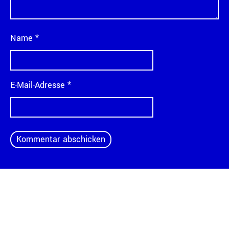
Name
*
E-Mail-Adresse
*