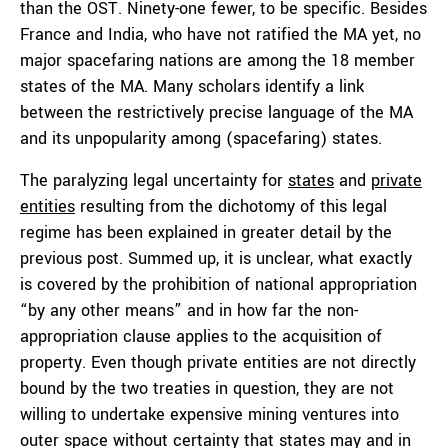
than the OST. Ninety-one fewer, to be specific. Besides
France and India, who have not ratified the MA yet, no
major spacefaring nations are among the 18 member
states of the MA. Many scholars identify a link
between the restrictively precise language of the MA
and its unpopularity among (spacefaring) states.
The paralyzing legal uncertainty for
states
and
private
entities
resulting from the dichotomy of this legal
regime has been explained in greater detail by the
previous post. Summed up, it is unclear, what exactly
is covered by the prohibition of national appropriation
“by any other means” and in how far the non-
appropriation clause applies to the acquisition of
property. Even though private entities are not directly
bound by the two treaties in question, they are not
willing to undertake expensive mining ventures into
outer space without certainty that states may and in