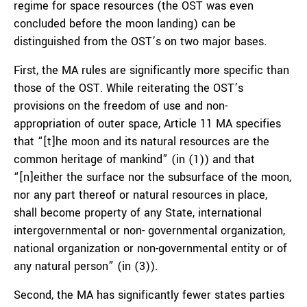
regime for space resources (the OST was even
concluded before the moon landing) can be
distinguished from the OST’s on two major bases.
First, the MA rules are significantly more specific than
those of the OST. While reiterating the OST’s
provisions on the freedom of use and non-
appropriation of outer space, Article 11 MA specifies
that “[t]he moon and its natural resources are the
common heritage of mankind” (in (1)) and that
“[n]either the surface nor the subsurface of the moon,
nor any part thereof or natural resources in place,
shall become property of any State, international
intergovernmental or non- governmental organization,
national organization or non-governmental entity or of
any natural person” (in (3)).
Second, the MA has significantly fewer states parties