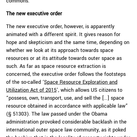
commons.
The new executive order
The new executive order, however, is apparently
animated with a different spirit. It gives reason for
hope and skepticism and the same time, depending on
whether we look at its approach towards space
resources or at its attitude towards outer space as
such. As far as space resource extraction is
concerned, the executive order follows the footsteps
of the so-called ‘
Space Resource Exploration and
Utilization Act of 2015
’, which allows US citizens to
“possess, own, transport, use, and sell the […] space
resource obtained in accordance with applicable law”
(§ 51303). The law passed under the Obama
administration provoked considerable backlash in the
international outer space law community, as it poked