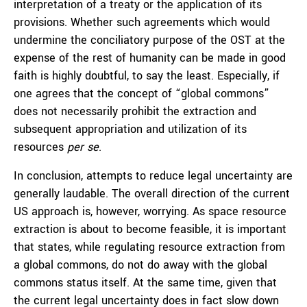
interpretation of a treaty or the application of its
provisions. Whether such agreements which would
undermine the conciliatory purpose of the OST at the
expense of the rest of humanity can be made in good
faith is highly doubtful, to say the least. Especially, if
one agrees that the concept of “global commons”
does not necessarily prohibit the extraction and
subsequent appropriation and utilization of its
resources
per se
.
In conclusion, attempts to reduce legal uncertainty are
generally laudable. The overall direction of the current
US approach is, however, worrying. As space resource
extraction is about to become feasible, it is important
that states, while regulating resource extraction from
a global commons, do not do away with the global
commons status itself. At the same time, given that
the current legal uncertainty does in fact slow down