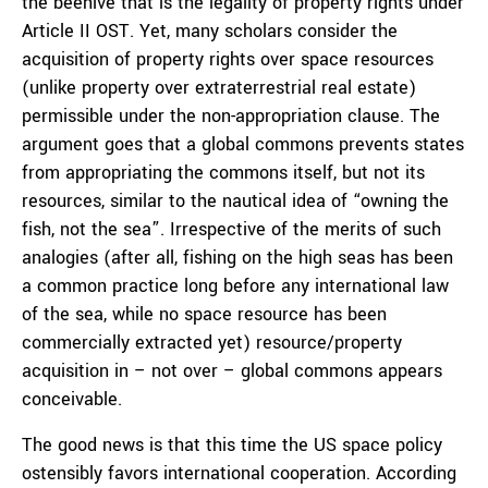
the beehive that is the legality of property rights under
Article II OST. Yet, many scholars consider the
acquisition of property rights over space resources
(unlike property over extraterrestrial real estate)
permissible under the non-appropriation clause. The
argument goes that a global commons prevents states
from appropriating the commons itself, but not its
resources, similar to the nautical idea of “owning the
fish, not the sea”. Irrespective of the merits of such
analogies (after all, fishing on the high seas has been
a common practice long before any international law
of the sea, while no space resource has been
commercially extracted yet) resource/property
acquisition in – not over – global commons appears
conceivable.
The good news is that this time the US space policy
ostensibly favors international cooperation. According