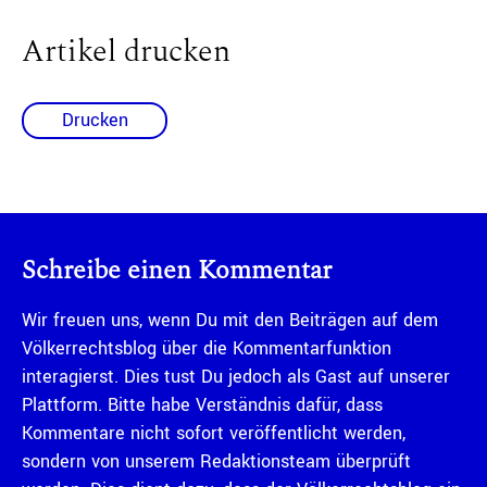
Artikel drucken
Drucken
Schreibe einen Kommentar
Wir freuen uns, wenn Du mit den Beiträgen auf dem
Völkerrechtsblog über die Kommentarfunktion
interagierst. Dies tust Du jedoch als Gast auf unserer
Plattform. Bitte habe Verständnis dafür, dass
Kommentare nicht sofort veröffentlicht werden,
sondern von unserem Redaktionsteam überprüft