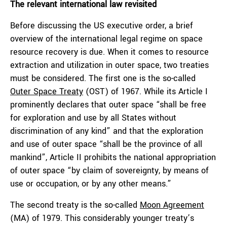
The relevant international law revisited
Before discussing the US executive order, a brief
overview of the international legal regime on space
resource recovery is due. When it comes to resource
extraction and utilization in outer space, two treaties
must be considered. The first one is the so-called
Outer Space Treaty
(OST) of 1967. While its Article I
prominently declares that outer space “shall be free
for exploration and use by all States without
discrimination of any kind” and that the exploration
and use of outer space “shall be the province of all
mankind”, Article II prohibits the national appropriation
of outer space “by claim of sovereignty, by means of
use or occupation, or by any other means.”
The second treaty is the so-called
Moon Agreement
(MA) of 1979. This considerably younger treaty’s