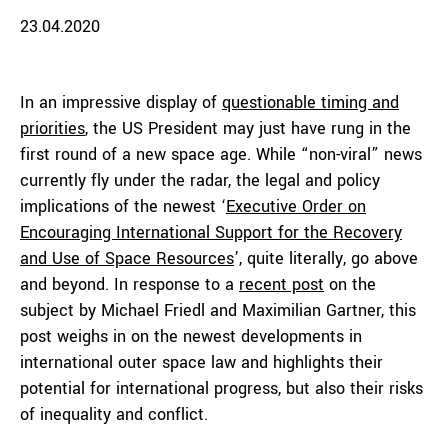
23.04.2020
In an impressive display of
questionable timing and
priorities
, the US President may just have rung in the
first round of a new space age. While “non-viral” news
currently fly under the radar, the legal and policy
implications of the newest ‘
Executive Order on
Encouraging International Support for the Recovery
and Use of Space Resources
’, quite literally, go above
and beyond. In response to a
recent post
on the
subject by Michael Friedl and Maximilian Gartner, this
post weighs in on the newest developments in
international outer space law and highlights their
potential for international progress, but also their risks
of inequality and conflict.