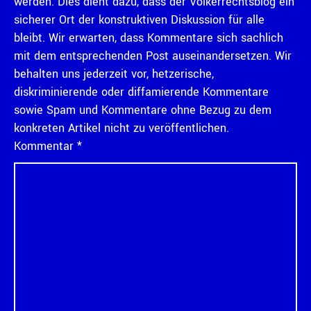
werden. Dies dient dazu, dass der Völkerrechtsblog ein
sicherer Ort der konstruktiven Diskussion für alle
bleibt. Wir erwarten, dass Kommentare sich sachlich
mit dem entsprechenden Post auseinandersetzen. Wir
behalten uns jederzeit vor, hetzerische,
diskriminierende oder diffamierende Kommentare
sowie Spam und Kommentare ohne Bezug zu dem
konkreten Artikel nicht zu veröffentlichen.
Kommentar
*