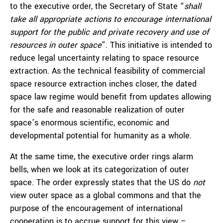
to the executive order, the Secretary of State “
shall
take all appropriate actions to encourage international
support for the public and private recovery and use of
resources in outer space
”. This initiative is intended to
reduce legal uncertainty relating to space resource
extraction. As the technical feasibility of commercial
space resource extraction inches closer, the dated
space law regime would benefit from updates allowing
for the safe and reasonable realization of outer
space’s enormous scientific, economic and
developmental potential for humanity as a whole.
At the same time, the executive order rings alarm
bells, when we look at its categorization of outer
space. The order expressly states that the US do
not
view outer space as a global commons and that the
purpose of the encouragement of international
cooperation is to accrue support for this view –