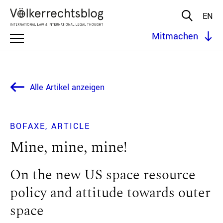
EN
Mitmachen
Alle Artikel anzeigen
BOFAXE
ARTICLE
Mine, mine, mine!
On the new US space resource
policy and attitude towards outer
space