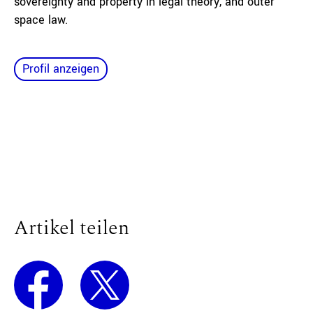
sovereignty and property in legal theory, and outer
space law.
Profil anzeigen
Artikel teilen