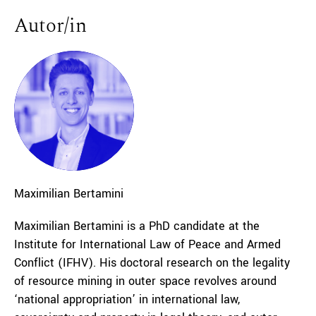
Autor/in
Maximilian
Bertamini
Maximilian Bertamini is a PhD candidate at the
Institute for International Law of Peace and Armed
Conflict (IFHV). His doctoral research on the legality
of resource mining in outer space revolves around
‘national appropriation’ in international law,