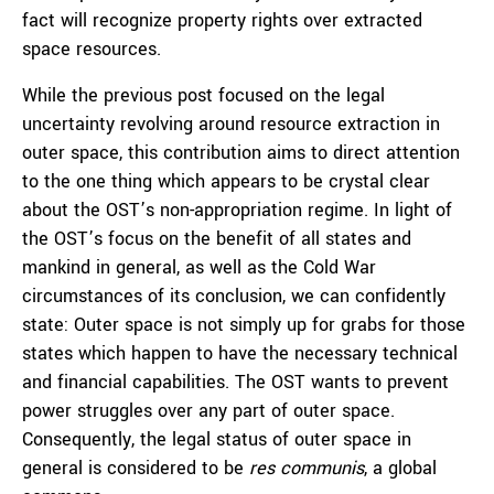
fact will recognize property rights over extracted
space resources.
While the previous post focused on the legal
uncertainty revolving around resource extraction in
outer space, this contribution aims to direct attention
to the one thing which appears to be crystal clear
about the OST’s non-appropriation regime. In light of
the OST’s focus on the benefit of all states and
mankind in general, as well as the Cold War
circumstances of its conclusion, we can confidently
state: Outer space is not simply up for grabs for those
states which happen to have the necessary technical
and financial capabilities. The OST wants to prevent
power struggles over any part of outer space.
Consequently, the legal status of outer space in
general is considered to be
res communis
, a global