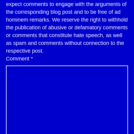
expect comments to engage with the arguments of
the corresponding blog post and to be free of ad
hominem remarks. We reserve the right to withhold
the publication of abusive or defamatory comments
or comments that constitute hate speech, as well
as spam and comments without connection to the
respective post.
Comment
*