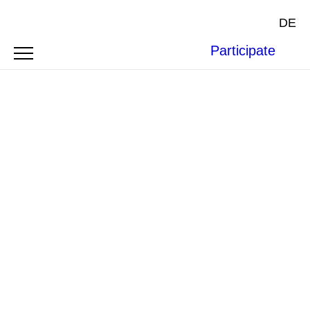
DE
Participate
ARTICLE