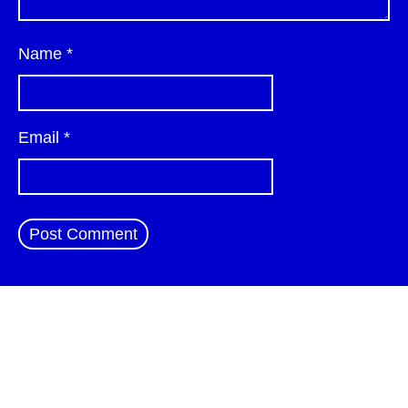
Name
*
Email
*