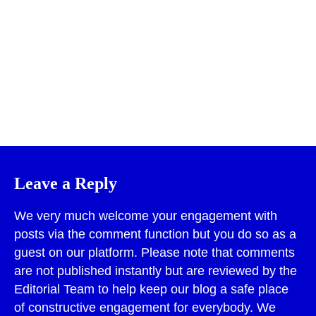
Print
Leave a Reply
We very much welcome your engagement with
posts via the comment function but you do so as a
guest on our platform. Please note that comments
are not published instantly but are reviewed by the
Editorial Team to help keep our blog a safe place
of constructive engagement for everybody. We