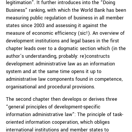
legitimation”. It further introduces into the “Doing
Business” ranking, with which the World Bank has been
measuring public regulation of business in all member
states since 2003 and assessing it against the
measure of economic efficiency (sic!). An overview of
development institutions and legal bases in the first
chapter leads over to a dogmatic section which (in the
author’s understanding, probably: re)constructs
development administrative law as an information
system and at the same time opens it up to
administrative law components found in competence,
organisational and procedural provisions.
The second chapter then develops or derives three
“general principles of development-specific
information administrative law”: The principle of task-
oriented information cooperation, which obliges
international institutions and member states to