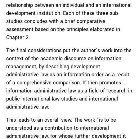
relationship between an individual and an international
development institution. Each of these three sub-
studies concludes with a brief comparative
assessment based on the principles elaborated in
Chapter 2.
The final considerations put the author’s work into the
context of the academic discourse on information
management, by describing development
administrative law as an information order as a result
of a comprehensive comparison. It then promotes
information administrative law as a field of research in
public international law studies and international
administrative law.
This leads to an overall view: The work “is to be
understood as a contribution to international
administrative law, for whose further development it