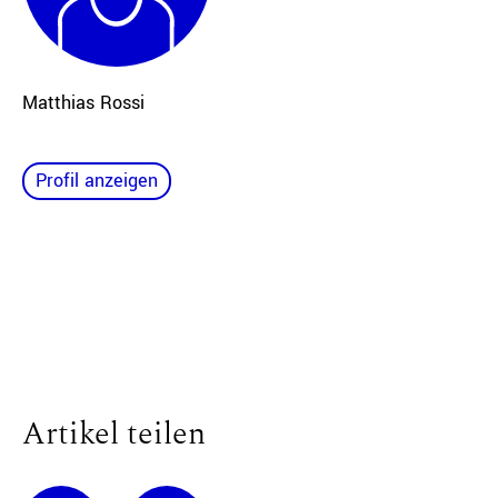
Matthias Rossi
Profil anzeigen
Artikel teilen