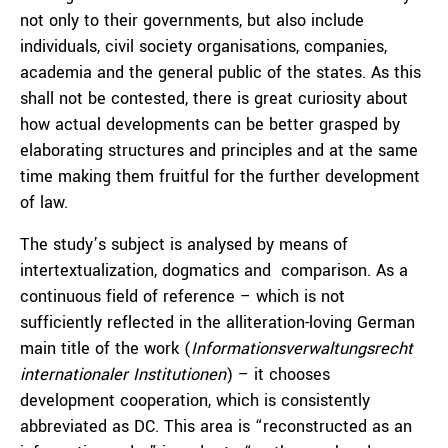
not only to their governments, but also include
individuals, civil society organisations, companies,
academia and the general public of the states. As this
shall not be contested, there is great curiosity about
how actual developments can be better grasped by
elaborating structures and principles and at the same
time making them fruitful for the further development
of law.
The study’s subject is analysed by means of
intertextualization, dogmatics and comparison. As a
continuous field of reference – which is not
sufficiently reflected in the alliteration-loving German
main title of the work (
Informationsverwaltungsrecht
internationaler Institutionen
) – it chooses
development cooperation, which is consistently
abbreviated as DC. This area is “reconstructed as an