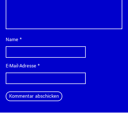
Name
*
E-Mail-Adresse
*