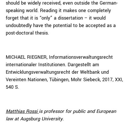
should be widely received, even outside the German-
speaking world. Reading it makes one completely
forget that it is “only” a dissertation – it would
undoubtedly have the potential to be accepted as a
post-doctoral thesis.
MICHAEL RIEGNER, Informationsverwaltungsrecht
internationaler Institutionen. Dargestellt am
Entwicklungsverwaltungsrecht der Weltbank und
Vereinten Nationen, Tübingen, Mohr Siebeck, 2017, XXI,
540 S.
Matthias Rossi
is professor for public and European
law at Augsburg University.