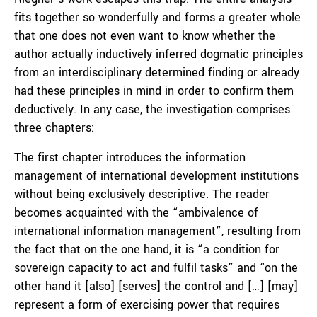
fits together so wonderfully and forms a greater whole
that one does not even want to know whether the
author actually inductively inferred dogmatic principles
from an interdisciplinary determined finding or already
had these principles in mind in order to confirm them
deductively. In any case, the investigation comprises
three chapters:
The first chapter introduces the information
management of international development institutions
without being exclusively descriptive. The reader
becomes acquainted with the “ambivalence of
international information management”, resulting from
the fact that on the one hand, it is “a condition for
sovereign capacity to act and fulfil tasks” and “on the
other hand it [also] [serves] the control and […] [may]
represent a form of exercising power that requires