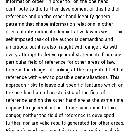
information order” in order to “on the one hand
contribute to the further development of this field of
reference and on the other hand identify general
patterns that shape information relations in other
areas of international administrative law as well.” This
self-imposed task of the author is demanding and
ambitious, but it is also fraught with danger: As with
every attempt to derive general statements from one
particular field of reference for other areas of law,
there is the danger of looking at the respected field of
reference with view to possible generalisations. This
approach risks to leave out specific features which on
the one hand are characteristic of the field of
reference and on the other hand are at the same time
opposed to generalisation. If one succumbs to this
danger, neither the field of reference is developed
further, nor are valid results generated for other areas.
Riegner’s work escapes this trap. The entire analysis