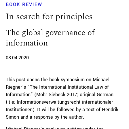
BOOK REVIEW
In search for principles
The global governance of
information
08.04.2020
This post opens the book symposium on Michael
Riegner’s “The
International Institutional Law of
Information” (Mohr Siebeck 2017; original German
title: Informationsverwaltungsrecht internationaler
Institutionen). It will be followed by a text of Hendrik
Simon and a response by the author.