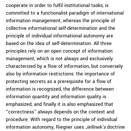
cooperate in order to fulfil institutional tasks, is
committed to a functionalist paradigm of international
information management, whereas the principle of
collective informational self-determination and the
principle of individual informational autonomy are
based on the idea of self-determination. All three
principles rely on an open concept of information
management, which is not always and exclusively
characterized by a flow of information, but conversely
also by information restrictions: the importance of
protecting secrets as a prerequisite for a flow of
information is recognized, the difference between
information quantity and information quality is
emphasized, and finally it is also emphasized that
“correctness” always depends on the context and
procedure. With regard to the principle of individual
information autonomy, Riegner uses
Jellinek’s
doctrine