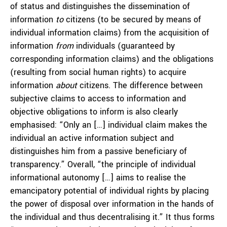
of status and distinguishes the dissemination of
information
to
citizens (to be secured by means of
individual information claims) from the acquisition of
information
from
individuals (guaranteed by
corresponding information claims) and the obligations
(resulting from social human rights) to acquire
information
about
citizens. The difference between
subjective claims to access to information and
objective obligations to inform is also clearly
emphasised: “Only an […] individual claim makes the
individual an active information subject and
distinguishes him from a passive beneficiary of
transparency.” Overall, “the principle of individual
informational autonomy […] aims to realise the
emancipatory potential of individual rights by placing
the power of disposal over information in the hands of
the individual and thus decentralising it.” It thus forms