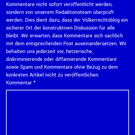
Kommentare nicht sofort veröffentlicht werden,
sondern von unserem Redaktionsteam überprüft
werden. Dies dient dazu, dass der Völkerrechtsblog ein
sicherer Ort der konstruktiven Diskussion für alle
bleibt. Wir erwarten, dass Kommentare sich sachlich
mit dem entsprechenden Post auseinandersetzen. Wir
behalten uns jederzeit vor, hetzerische,
diskriminierende oder diffamierende Kommentare
sowie Spam und Kommentare ohne Bezug zu dem
konkreten Artikel nicht zu veröffentlichen.
Kommentar
*