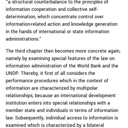
“a structural counterbalance to the principles of
information cooperation and collective self-
determination, which concentrate control over
information-related action and knowledge generation
in the hands of international or state information
administrations.”
The third chapter then becomes more concrete again,
namely by examining special features of the law on
information administration of the World Bank and the
UNDP. Thereby, it first of all considers the
performance procedures which in the context of
information are characterized by multipolar
relationships, because an international development
institution enters into special relationships with a
member state and individuals in terms of information
law. Subsequently, individual access to information is
examined which is characterized by a bilateral