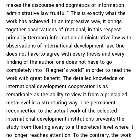
makes the discourse and dogmatics of information
administrative law fruitful.” This is exactly what the
work has achieved. In an impressive way, it brings
together observations of (national, in this respect
primarily German) information administrative law with
observations of international development law. One
does not have to agree with every thesis and every
finding of the author, one does not have to go
completely into “Riegner’s world” in order to read the
work with great benefit. The detailed knowledge on
international development cooperation is as
remarkable as the ability to view it from a principled
meta-level in a structuring way. The permanent
reconnection to the actual work of the selected
international development institutions prevents the
study from floating away to a theoretical level where it
no longer reaches attention. To the contrary, the work