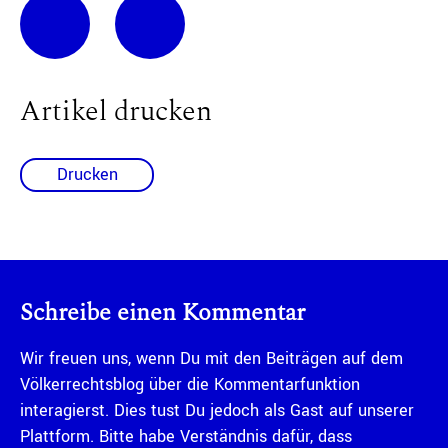
Artikel drucken
Drucken
Schreibe einen Kommentar
Wir freuen uns, wenn Du mit den Beiträgen auf dem
Völkerrechtsblog über die Kommentarfunktion
interagierst. Dies tust Du jedoch als Gast auf unserer
Plattform. Bitte habe Verständnis dafür, dass