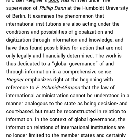
Michael Riegner’s
book
was written under the
supervision of
Phillip Dann
at the Humboldt University
of Berlin. It examines the phenomenon that
international institutions are also acting under the
conditions and possibilities of globalization and
digitization through information and knowledge, and
have thus found possibilities for action that are not
only legally and financially determined. The work is
thus dedicated to a “global governance” of and
through information in a comprehensive sense.
Riegner
emphasizes right at the beginning with
reference to
E. Schmidt-Aßmann
that the law of
international administration cannot be understood in a
manner analogous to the state as being decision- and
court-based, but must be reconstructed in relation to
information. In the context of global governance, the
information relations of international institutions are
no longer limited to the member states and certainly