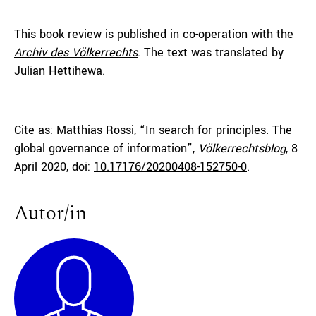
This book review is published in co-operation with the
Archiv des Völkerrechts
. The text was translated by
Julian Hettihewa.
Cite as: Matthias Rossi, “In search for principles. The
global governance of information”,
Völkerrechtsblog
, 8
April 2020, doi:
10.17176/20200408-152750-0
.
Autor/in