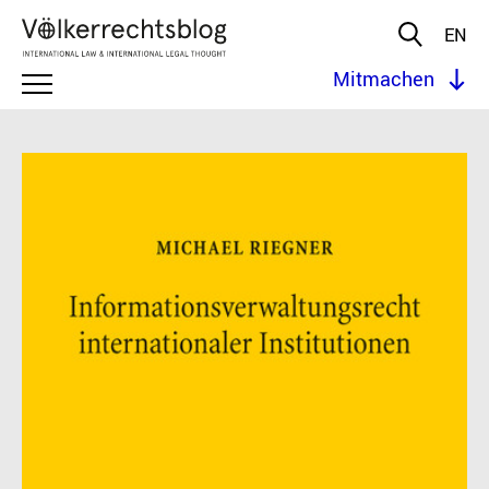
EN
Mitmachen