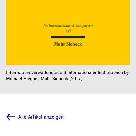
Informationsverwaltungsrecht internationaler Institutionen by
Michael Riegner, Mohr Siebeck (2017)
Alle Artikel anzeigen