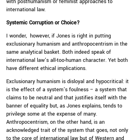
with posthumanism or feminist approaches to
international law.
Systemic Corruption or Choice?
I wonder, however, if Jones is right in putting
exclusionary humanism and anthropocentrism in the
same analytical basket. Both indeed speak of
international law’s all-too-human character. Yet both
have different ethical implications.
Exclusionary humanism is disloyal and hypocritical: it
is the effect of a system’s foulness – a system that
claims to be neutral and that justifies itself with the
banner of equality but, as Jones explains, tends to
privilege some at the expense of many.
Anthropocentrism, on the other hand, is an
acknowledged trait of the system that goes, not only
to the core of international law but of Western and