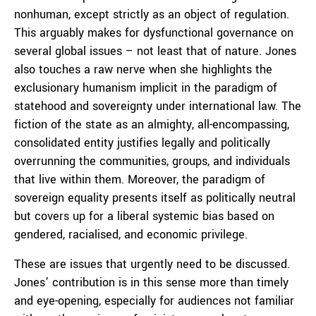
nonhuman, except strictly as an object of regulation.
This arguably makes for dysfunctional governance on
several global issues – not least that of nature. Jones
also touches a raw nerve when she highlights the
exclusionary humanism implicit in the paradigm of
statehood and sovereignty under international law. The
fiction of the state as an almighty, all-encompassing,
consolidated entity justifies legally and politically
overrunning the communities, groups, and individuals
that live within them. Moreover, the paradigm of
sovereign equality presents itself as politically neutral
but covers up for a liberal systemic bias based on
gendered, racialised, and economic privilege.
These are issues that urgently need to be discussed.
Jones’ contribution is in this sense more than timely
and eye-opening, especially for audiences not familiar