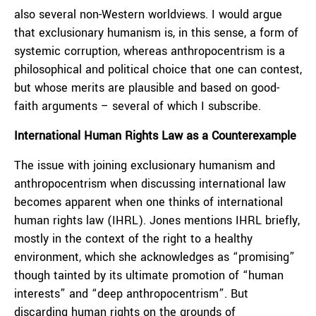
also several non-Western worldviews. I would argue
that exclusionary humanism is, in this sense, a form of
systemic corruption, whereas anthropocentrism is a
philosophical and political choice that one can contest,
but whose merits are plausible and based on good-
faith arguments – several of which I subscribe.
International Human Rights Law as a Counterexample
The issue with joining exclusionary humanism and
anthropocentrism when discussing international law
becomes apparent when one thinks of international
human rights law (IHRL). Jones mentions IHRL briefly,
mostly in the context of the right to a healthy
environment, which she acknowledges as “promising”
though tainted by its ultimate promotion of “human
interests” and “deep anthropocentrism”. But
discarding human rights on the grounds of