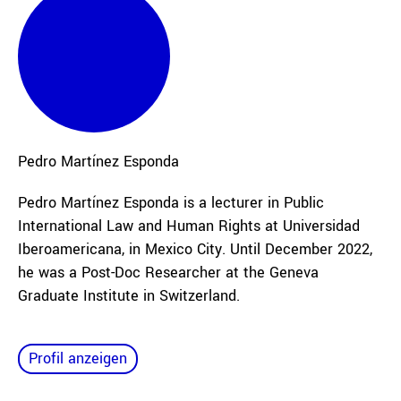
Pedro
Martínez Esponda
Pedro Martínez Esponda is a lecturer in Public
International Law and Human Rights at Universidad
Iberoamericana, in Mexico City. Until December 2022,
he was a Post-Doc Researcher at the Geneva
Graduate Institute in Switzerland.
Profil anzeigen