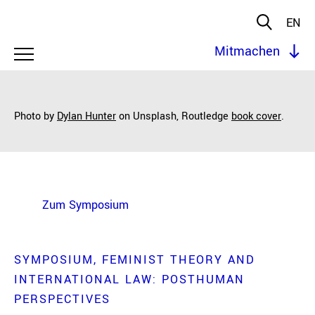
EN
Mitmachen
Photo by
Dylan Hunter
on Unsplash,
Routledge
book cover
.
Zum Symposium
SYMPOSIUM
FEMINIST THEORY AND
INTERNATIONAL LAW: POSTHUMAN
PERSPECTIVES