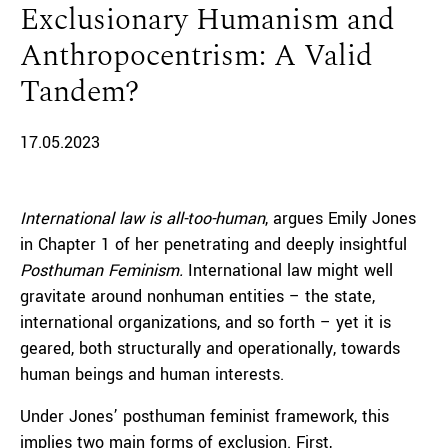
Exclusionary Humanism and
Anthropocentrism: A Valid
Tandem?
17.05.2023
International law is all-too-human
, argues Emily Jones
in Chapter 1 of her penetrating and deeply insightful
Posthuman Feminism.
International law might well
gravitate around nonhuman entities – the state,
international organizations, and so forth – yet it is
geared, both structurally and operationally, towards
human beings and human interests.
Under Jones’ posthuman feminist framework, this
implies two main forms of exclusion. First,