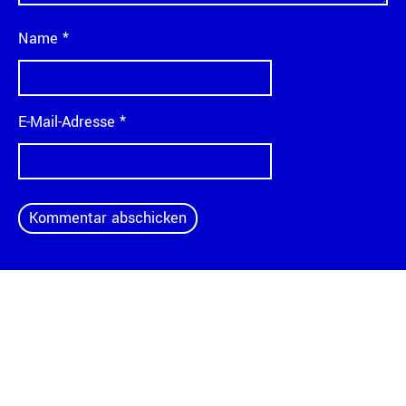
Name
*
E-Mail-Adresse
*