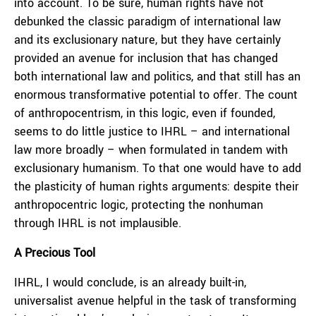
into account. To be sure, human rights have not
debunked the classic paradigm of international law
and its exclusionary nature, but they have certainly
provided an avenue for inclusion that has changed
both international law and politics, and that still has an
enormous transformative potential to offer. The count
of anthropocentrism, in this logic, even if founded,
seems to do little justice to IHRL – and international
law more broadly – when formulated in tandem with
exclusionary humanism. To that one would have to add
the plasticity of human rights arguments: despite their
anthropocentric logic, protecting the nonhuman
through IHRL is not implausible.
A Precious Tool
IHRL, I would conclude, is an already built-in,
universalist avenue helpful in the task of transforming