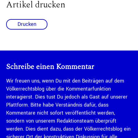
Artikel drucken
Drucken
Schreibe einen Kommentar
Wir freuen uns, wenn Du mit den Beiträgen auf dem
Völkerrechtsblog über die Kommentarfunktion
interagierst. Dies tust Du jedoch als Gast auf unserer
Plattform. Bitte habe Verständnis dafür, dass
Kommentare nicht sofort veröffentlicht werden,
sondern von unserem Redaktionsteam überprüft
werden. Dies dient dazu, dass der Völkerrechtsblog ein
sicherer Ort der konstruktiven Diskussion für alle