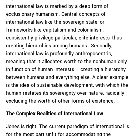
international law is marked by a deep form of
exclusionary humanism. Central concepts of
international law like the sovereign state, or
frameworks like capitalism and colonialism,
consistently privilege particular, elite interests, thus
creating hierarchies among humans. Secondly,
international law is profoundly anthropocentric,
meaning that it allocates worth to the nonhuman only
in function of human interests – creating a hierarchy
between humans and everything else. A clear example
is the idea of sustainable development, with which the
human restates its sovereignty over nature, radically
excluding the worth of other forms of existence.
The Complex Realities of International Law
Jones is right. The current paradigm of international is
for the most part unfit for accommodating the