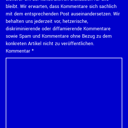
bleibt. Wir erwarten, dass Kommentare sich sachlich
mit dem entsprechenden Post auseinandersetzen. Wir
behalten uns jederzeit vor, hetzerische,
diskriminierende oder diffamierende Kommentare
sowie Spam und Kommentare ohne Bezug zu dem
konkreten Artikel nicht zu veröffentlichen.
Kommentar
*