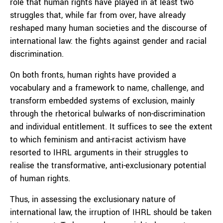
role that human rights have played in at least two
struggles that, while far from over, have already
reshaped many human societies and the discourse of
international law: the fights against gender and racial
discrimination.
On both fronts, human rights have provided a
vocabulary and a framework to name, challenge, and
transform embedded systems of exclusion, mainly
through the rhetorical bulwarks of non-discrimination
and individual entitlement. It suffices to see the extent
to which feminism and anti-racist activism have
resorted to IHRL arguments in their struggles to
realise the transformative, anti-exclusionary potential
of human rights.
Thus, in assessing the exclusionary nature of
international law, the irruption of IHRL should be taken