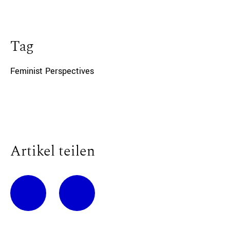
Tag
Feminist Perspectives
Artikel teilen