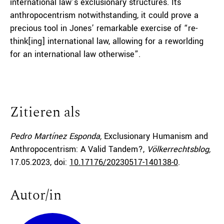
international law’s exclusionary structures. Its
anthropocentrism notwithstanding, it could prove a
precious tool in Jones’ remarkable exercise of “re-
think[ing] international law, allowing for a reworlding
for an international law otherwise”.
Zitieren als
Pedro Martínez Esponda,
Exclusionary Humanism and
Anthropocentrism: A Valid Tandem?,
Völkerrechtsblog,
17.05.2023
, doi:
10.17176/20230517-140138-0
.
Autor/in