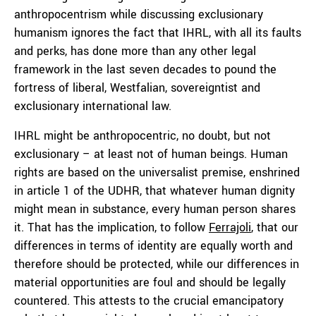
anthropocentrism while discussing exclusionary
humanism ignores the fact that IHRL, with all its faults
and perks, has done more than any other legal
framework in the last seven decades to pound the
fortress of liberal, Westfalian, sovereigntist and
exclusionary international law.
IHRL might be anthropocentric, no doubt, but not
exclusionary – at least not of human beings. Human
rights are based on the universalist premise, enshrined
in article 1 of the UDHR, that whatever human dignity
might mean in substance, every human person shares
it. That has the implication, to follow
Ferrajoli
, that our
differences in terms of identity are equally worth and
therefore should be protected, while our differences in
material opportunities are foul and should be legally
countered. This attests to the crucial emancipatory