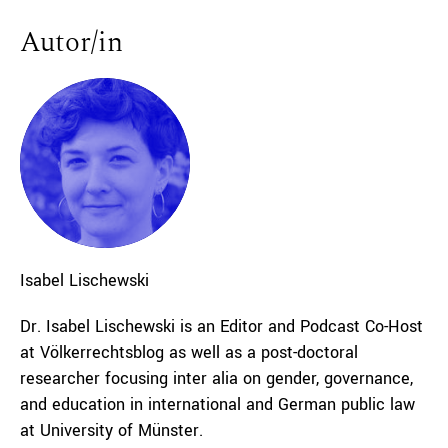
Autor/in
Isabel
Lischewski
Dr. Isabel Lischewski is an Editor and Podcast Co-Host
at Völkerrechtsblog as well as a post-doctoral
researcher focusing inter alia on gender, governance,
and education in international and German public law
at University of Münster.