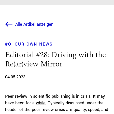
Alle Artikel anzeigen
#Ö: OUR OWN NEWS
Editorial #28: Driving with the
Re(ar)view Mirror
04.05.2023
Peer
review
in scientific
publishing
is in crisis
. It may
have been for a
while
. Typically discussed under the
header of the peer review crisis are quality, speed, and