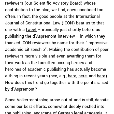
reviewers (our
Scientific Advisory Board
) whose
contribution to the blog, we find, goes unnoticed too
often. In fact, the good people at the International
Journal of Constitutional Law (ICON) beat us to that
one with a
tweet
– ironically just shortly before us
publishing the d’Aspremont interview – in which they
thanked ICON reviewers by name for their “impressive
academic citizenship”. Making the contribution of peer
reviewers more visible and even awarding them for
their work as the too-often unsung heroes and
heroines of academic publishing has actually become
a thing in recent years (see, e.g.,
here
,
here
, and
here
).
How does this trend go together with the points raised
by d’Aspremont?
Since Völkerrechtsblog arose out of and is still, despite
some our best efforts, somewhat deeply nestled into
the publishing landscape of German legal academia, it