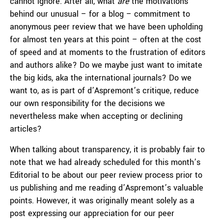
cannot ignore. After all, what
are
the motivations
behind our unusual – for a blog – commitment to
anonymous peer review that we have been upholding
for almost ten years at this point – often at the cost
of speed and at moments to the frustration of editors
and authors alike? Do we maybe just want to imitate
the big kids, aka the international journals? Do we
want to, as is part of d’Aspremont’s critique, reduce
our own responsibility for the decisions we
nevertheless make when accepting or declining
articles?
When talking about transparency, it is probably fair to
note that we had already scheduled for this month’s
Editorial to be about our peer review process prior to
us publishing and me reading d’Aspremont’s valuable
points. However, it was originally meant solely as a
post expressing our appreciation for our peer