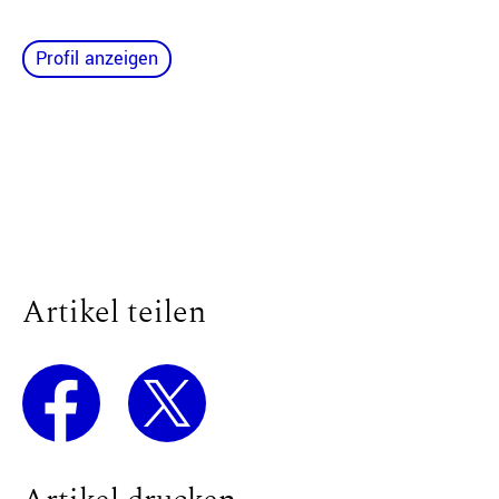
Profil anzeigen
Artikel teilen