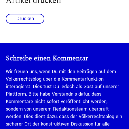
Artikel drucken
Drucken
Schreibe einen Kommentar
Wir freuen uns, wenn Du mit den Beiträgen auf dem
Völkerrechtsblog über die Kommentarfunktion
interagierst. Dies tust Du jedoch als Gast auf unserer
Plattform. Bitte habe Verständnis dafür, dass
Kommentare nicht sofort veröffentlicht werden,
sondern von unserem Redaktionsteam überprüft
werden. Dies dient dazu, dass der Völkerrechtsblog ein
sicherer Ort der konstruktiven Diskussion für alle