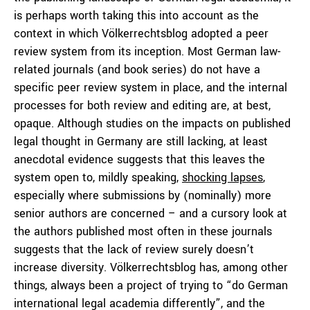
is perhaps worth taking this into account as the
context in which Völkerrechtsblog adopted a peer
review system from its inception. Most German law-
related journals (and book series) do not have a
specific peer review system in place, and the internal
processes for both review and editing are, at best,
opaque. Although studies on the impacts on published
legal thought in Germany are still lacking, at least
anecdotal evidence suggests that this leaves the
system open to, mildly speaking,
shocking lapses
,
especially where submissions by (nominally) more
senior authors are concerned – and a cursory look at
the authors published most often in these journals
suggests that the lack of review surely doesn’t
increase diversity. Völkerrechtsblog has, among other
things, always been a project of trying to “do German
international legal academia differently”, and the