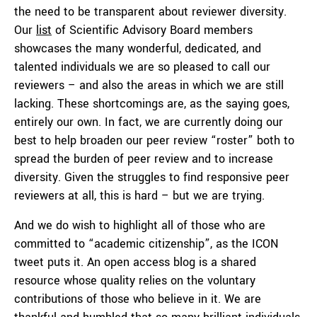
the need to be transparent about reviewer diversity.
Our
list
of Scientific Advisory Board members
showcases the many wonderful, dedicated, and
talented individuals we are so pleased to call our
reviewers – and also the areas in which we are still
lacking. These shortcomings are, as the saying goes,
entirely our own. In fact, we are currently doing our
best to help broaden our peer review “roster” both to
spread the burden of peer review and to increase
diversity. Given the struggles to find responsive peer
reviewers at all, this is hard – but we are trying.
And we do wish to highlight all of those who are
committed to “academic citizenship”, as the ICON
tweet puts it. An open access blog is a shared
resource whose quality relies on the voluntary
contributions of those who believe in it. We are