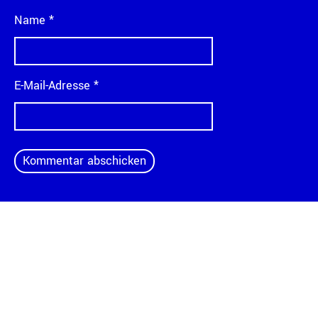
Name
*
E-Mail-Adresse
*