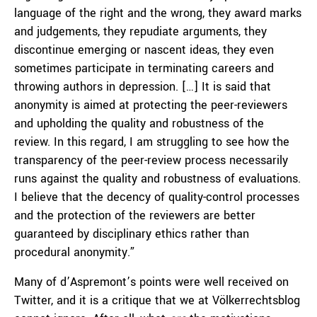
language of the right and the wrong, they award marks
and judgements, they repudiate arguments, they
discontinue emerging or nascent ideas, they even
sometimes participate in terminating careers and
throwing authors in depression. […] It is said that
anonymity is aimed at protecting the peer-reviewers
and upholding the quality and robustness of the
review. In this regard, I am struggling to see how the
transparency of the peer-review process necessarily
runs against the quality and robustness of evaluations.
I believe that the decency of quality-control processes
and the protection of the reviewers are better
guaranteed by disciplinary ethics rather than
procedural anonymity.”
Many of d’Aspremont’s points were well received on
Twitter, and it is a critique that we at Völkerrechtsblog