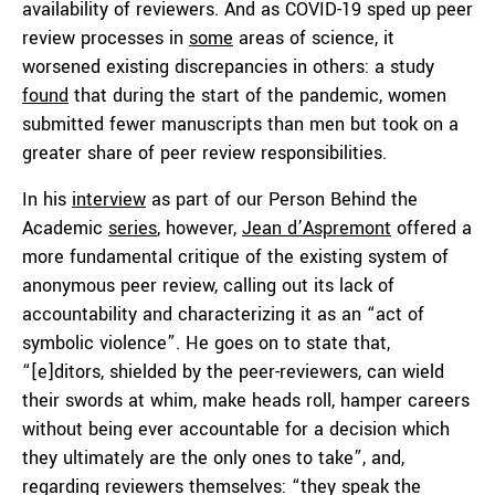
availability of reviewers. And as COVID-19 sped up peer
review processes in
some
areas of science, it
worsened existing discrepancies in others: a study
found
that during the start of the pandemic, women
submitted fewer manuscripts than men but took on a
greater share of peer review responsibilities.
In his
interview
as part of our Person Behind the
Academic
series
, however,
Jean d’Aspremont
offered a
more fundamental critique of the existing system of
anonymous peer review, calling out its lack of
accountability and characterizing it as an “act of
symbolic violence”. He goes on to state that,
“[e]ditors, shielded by the peer-reviewers, can wield
their swords at whim, make heads roll, hamper careers
without being ever accountable for a decision which
they ultimately are the only ones to take”, and,
regarding reviewers themselves: “they speak the