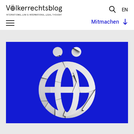
EN
Mitmachen