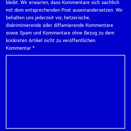
bleibt. Wir erwarten, dass Kommentare sich sachlich
mit dem entsprechenden Post auseinandersetzen. Wir
behalten uns jederzeit vor, hetzerische,
diskriminierende oder diffamierende Kommentare
sowie Spam und Kommentare ohne Bezug zu dem
konkreten Artikel nicht zu veröffentlichen.
Kommentar
*