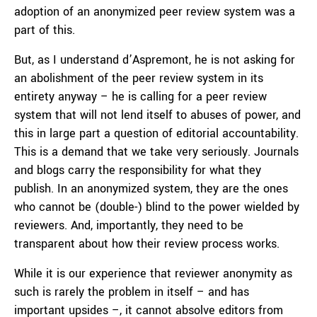
adoption of an anonymized peer review system was a
part of this.
But, as I understand d’Aspremont, he is not asking for
an abolishment of the peer review system in its
entirety anyway – he is calling for a peer review
system that will not lend itself to abuses of power, and
this in large part a question of editorial accountability.
This is a demand that we take very seriously. Journals
and blogs carry the responsibility for what they
publish. In an anonymized system, they are the ones
who cannot be (double-) blind to the power wielded by
reviewers. And, importantly, they need to be
transparent about how their review process works.
While it is our experience that reviewer anonymity as
such is rarely the problem in itself – and has
important upsides –, it cannot absolve editors from