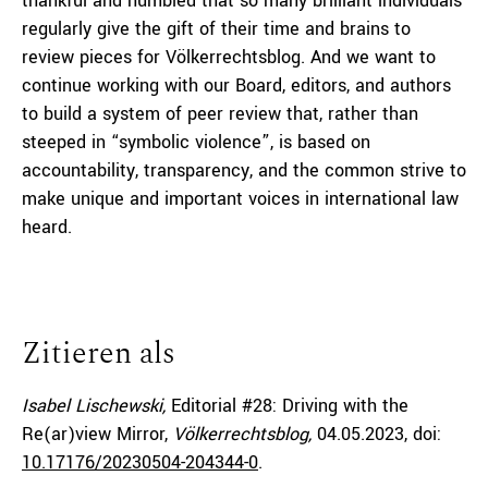
thankful and humbled that so many brilliant individuals
regularly give the gift of their time and brains to
review pieces for Völkerrechtsblog. And we want to
continue working with our Board, editors, and authors
to build a system of peer review that, rather than
steeped in “symbolic violence”, is based on
accountability, transparency, and the common strive to
make unique and important voices in international law
heard.
Zitieren als
Isabel Lischewski,
Editorial #28: Driving with the
Re(ar)view Mirror,
Völkerrechtsblog,
04.05.2023
, doi:
10.17176/20230504-204344-0
.