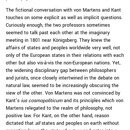
The fictional conversation with von Martens and Kant
touches on some explicit as well as implicit questions.
Curiously enough, the two professors sometimes
seemed to talk past each other at the imaginary
meeting in 1801 near Königsberg. They knew the
affairs of states and peoples worldwide very well, not
only of the European states in their relations with each
other but also vis-à-vis the non-European nations. Yet,
the widening disciplinary gap between philosophers
and jurists, once closely intertwined in the debate on
natural law, seemed to be increasingly obscuring the
view of the other. Von Martens was not convinced by
Kant’s
ius cosmopoliticum
and its principles which von
Martens relegated to the realm of philosophy, not
positive law. For Kant, on the other hand, reason
dictated that
all
states and peoples on earth without