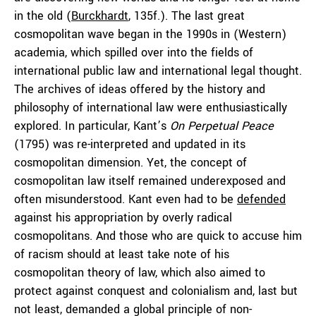
in the old (
Burckhardt
, 135f.). The last great
cosmopolitan wave began in the 1990s in (Western)
academia, which spilled over into the fields of
international public law and international legal thought.
The archives of ideas offered by the history and
philosophy of international law were enthusiastically
explored. In particular, Kant’s
On Perpetual Peace
(1795) was re-interpreted and updated in its
cosmopolitan dimension. Yet, the concept of
cosmopolitan law itself remained underexposed and
often misunderstood. Kant even had to be
defended
against his appropriation by overly radical
cosmopolitans. And those who are quick to accuse him
of racism should at least take note of his
cosmopolitan theory of law, which also aimed to
protect against conquest and colonialism and, last but
not least, demanded a global principle of non-