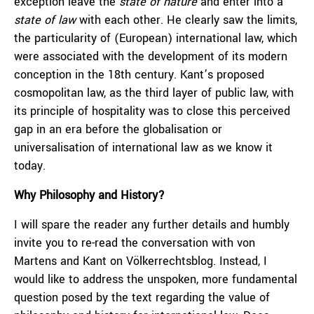
exception leave the
state of nature
and enter into a
state of law
with each other. He clearly saw the limits,
the particularity of (European) international law, which
were associated with the development of its modern
conception in the 18th century. Kant’s proposed
cosmopolitan law, as the third layer of public law, with
its principle of hospitality was to close this perceived
gap in an era before the globalisation or
universalisation of international law as we know it
today.
Why Philosophy and History?
I will spare the reader any further details and humbly
invite you to re-read the conversation with von
Martens and Kant on Völkerrechtsblog. Instead, I
would like to address the unspoken, more fundamental
question posed by the text regarding the value of