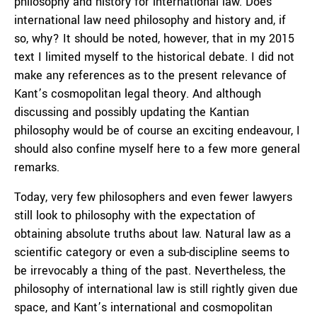
philosophy and history for international law. Does
international law need philosophy and history and, if
so, why? It should be noted, however, that in my 2015
text I limited myself to the historical debate. I did not
make any references as to the present relevance of
Kant’s cosmopolitan legal theory. And although
discussing and possibly updating the Kantian
philosophy would be of course an exciting endeavour, I
should also confine myself here to a few more general
remarks.
Today, very few philosophers and even fewer lawyers
still look to philosophy with the expectation of
obtaining absolute truths about law. Natural law as a
scientific category or even a sub-discipline seems to
be irrevocably a thing of the past. Nevertheless, the
philosophy of international law is still rightly given due
space, and Kant’s international and cosmopolitan