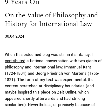
9 Years On
On the Value of Philosophy and
History for International Law
30.04.2024
When this esteemed blog was still in its infancy, I
contributed
a fictional conversation with two giants of
philosophy and international law: Immanuel Kant
(1724-1804) and Georg Friedrich von Martens (1756-
1821). The form of my text was experimental, the
content scratched at disciplinary boundaries (and
maybe inspired
this
piece on Zeit Online, which
appeared shortly afterwards and had striking
similarities). Nevertheless, or precisely because of