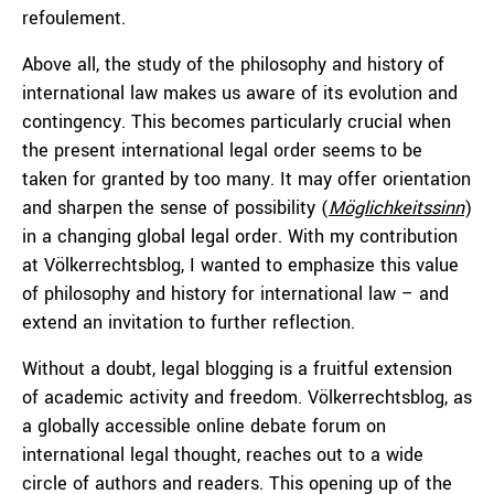
refoulement.
Above all, the study of the philosophy and history of
international law makes us aware of its evolution and
contingency. This becomes particularly crucial when
the present international legal order seems to be
taken for granted by too many. It may offer orientation
and sharpen the sense of possibility (
Möglichkeitssinn
)
in a changing global legal order. With my contribution
at Völkerrechtsblog, I wanted to emphasize this value
of philosophy and history for international law – and
extend an invitation to further reflection.
Without a doubt, legal blogging is a fruitful extension
of academic activity and freedom. Völkerrechtsblog, as
a globally accessible online debate forum on
international legal thought, reaches out to a wide
circle of authors and readers. This opening up of the