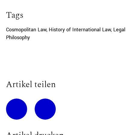
Tags
Cosmopolitan Law
,
History of International Law
,
Legal
Philosophy
Artikel teilen