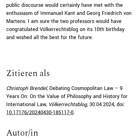
public discourse would certainly have met with the
enthusiasm of Immanuel Kant and Georg Friedrich von
Martens. I am sure the two professors would have
congratulated Völkerrechtsblog on its 10th birthday
and wished all the best for the future.
Zitieren als
Christoph Brendel,
Debating Cosmopolitan Law – 9
Years On: On the Value of Philosophy and History for
International Law,
Völkerrechtsblog,
30.04.2024
, doi:
10.17176/20240430-185117-0
.
Autor/in