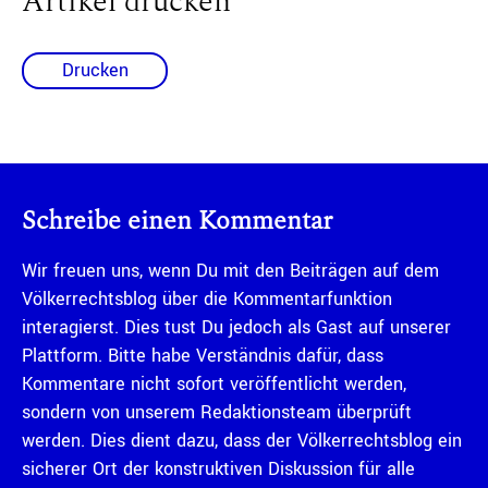
Artikel drucken
Drucken
Schreibe einen Kommentar
Wir freuen uns, wenn Du mit den Beiträgen auf dem
Völkerrechtsblog über die Kommentarfunktion
interagierst. Dies tust Du jedoch als Gast auf unserer
Plattform. Bitte habe Verständnis dafür, dass
Kommentare nicht sofort veröffentlicht werden,
sondern von unserem Redaktionsteam überprüft
werden. Dies dient dazu, dass der Völkerrechtsblog ein
sicherer Ort der konstruktiven Diskussion für alle