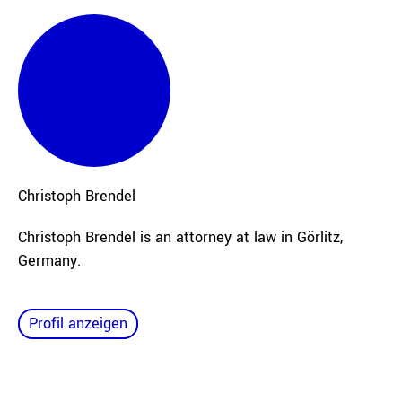
Christoph
Brendel
Christoph Brendel is an attorney at law in Görlitz,
Germany.
Profil anzeigen