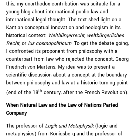
this, my unorthodox contribution was suitable for a
young blog about international public law and
international legal thought. The text shed light on a
Kantian conceptual innovation and neologism in its
historical context:
Weltbürgerrecht
,
weltbürgerliches
Recht
, or
ius cosmopoliticum
. To get the debate going,
I confronted its proponent from philosophy with a
counterpart from law who rejected the concept, Georg
Friedrich von Martens. My idea was to present a
scientific discussion about a concept at the boundary
between philosophy and law at a historic turning point
th
(end of the 18
century, after the French Revolution).
When Natural Law and the Law of Nations Parted
Company
The professor of
Logik und Metaphysik
(logic and
metaphysics) from Königsberg and the professor of