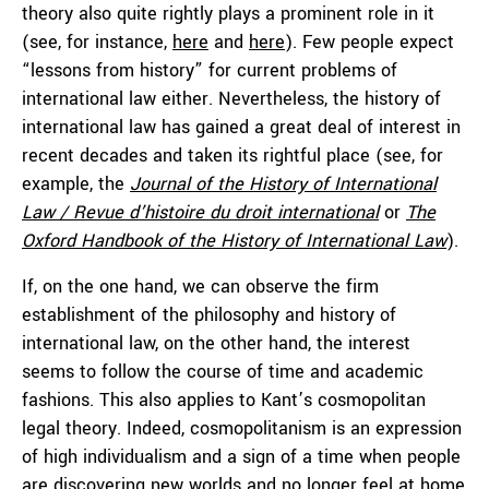
theory also quite rightly plays a prominent role in it
(see, for instance,
here
and
here
). Few people expect
“lessons from history” for current problems of
international law either. Nevertheless, the history of
international law has gained a great deal of interest in
recent decades and taken its rightful place (see, for
example, the
Journal of the History of International
Law / Revue d’histoire du droit international
or
The
Oxford Handbook of the History of International Law
).
If, on the one hand, we can observe the firm
establishment of the philosophy and history of
international law, on the other hand, the interest
seems to follow the course of time and academic
fashions. This also applies to Kant’s cosmopolitan
legal theory. Indeed, cosmopolitanism is an expression
of high individualism and a sign of a time when people
are discovering new worlds and no longer feel at home