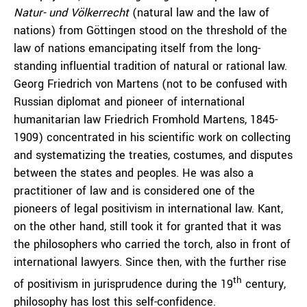
Natur- und Völkerrecht
(natural law and the law of
nations) from Göttingen stood on the threshold of the
law of nations emancipating itself from the long-
standing influential tradition of natural or rational law.
Georg Friedrich von Martens (not to be confused with
Russian diplomat and pioneer of international
humanitarian law Friedrich Fromhold Martens, 1845-
1909) concentrated in his scientific work on collecting
and systematizing the treaties, costumes, and disputes
between the states and peoples. He was also a
practitioner of law and is considered one of the
pioneers of legal positivism in international law. Kant,
on the other hand, still took it for granted that it was
the philosophers who carried the torch, also in front of
international lawyers. Since then, with the further rise
th
of positivism in jurisprudence during the 19
century,
philosophy has lost this self-confidence.