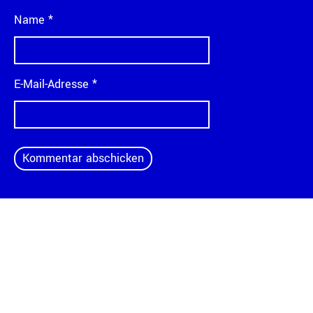
Name
*
E-Mail-Adresse
*