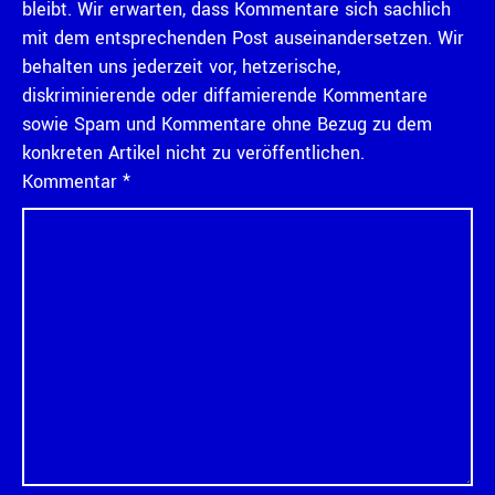
bleibt. Wir erwarten, dass Kommentare sich sachlich
mit dem entsprechenden Post auseinandersetzen. Wir
behalten uns jederzeit vor, hetzerische,
diskriminierende oder diffamierende Kommentare
sowie Spam und Kommentare ohne Bezug zu dem
konkreten Artikel nicht zu veröffentlichen.
Kommentar
*