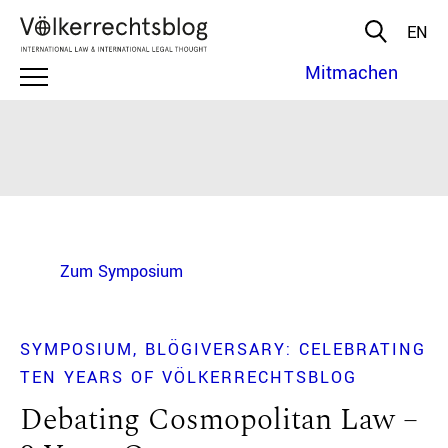
EN
Mitmachen
Zum Symposium
SYMPOSIUM
BLÖGIVERSARY: CELEBRATING
TEN YEARS OF VÖLKERRECHTSBLOG
Debating Cosmopolitan Law –