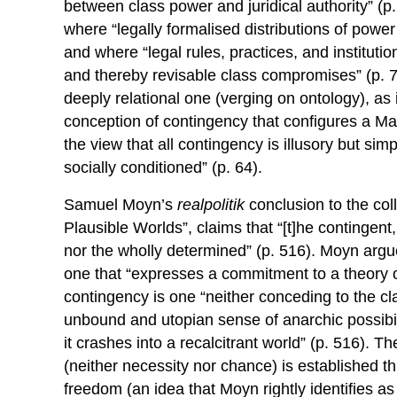
between class power and juridical authority” (p.
where “legally formalised distributions of power a
and where “legal rules, practices, and institutio
and thereby revisable class compromises” (p. 7
deeply relational one (verging on ontology), as i
conception of contingency that configures a Mar
the view that all contingency is illusory but sim
socially conditioned” (p. 64).
Samuel Moyn’s
realpolitik
conclusion to the col
Plausible Worlds”, claims that “[t]he contingent
nor the wholly determined” (p. 516). Moyn argue
one that “expresses a commitment to a theory of
contingency is one “neither conceding to the c
unbound and utopian sense of anarchic possibili
it crashes into a recalcitrant world” (p. 516). T
(neither necessity nor chance) is established th
freedom (an idea that Moyn rightly identifies a