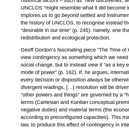
historical factors – such as “new discoveries, 
UNCLOS “might resemble what it did become in 
implores us to go
beyond
settled and instrumen
the history of UNCLOS, to recognise instead t
“desirable in our time” (p. 245): namely, one tha
redistribution and ecological protection.
Geoff Gordon’s fascinating piece “The Time of 
view contingency as something which we need to 
social change, but to instead view it “as a key 
mode of power” (p. 162). If, he argues, internati
every decision or disposition
always
be otherwis
divergent readings, […] resolution will be driv
“other powers and things” are governed by a “h
terms (Cartesian and Kantian conceptual premis
negative duties) and material terms (the econom
according to preconfigured capacities). This mat
law, to produce this effect of contingency in int