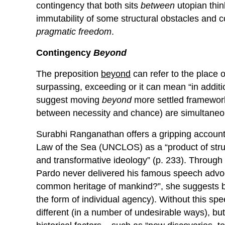
contingency that both sits
between
utopian thin
immutability of some structural obstacles and c
pragmatic freedom
.
Contingency
Beyond
The preposition
beyond
can refer to the place o
surpassing, exceeding or it can mean “in additio
suggest moving
beyond
more settled framework
between necessity and chance) are simultaneou
Surabhi Ranganathan offers a gripping account
Law of the Sea (UNCLOS) as a “product of stru
and transformative ideology” (p. 233). Through h
Pardo never delivered his famous speech advoc
common heritage of mankind?”, she suggests b
the form of individual agency). Without this s
different (in a number of undesirable ways), bu