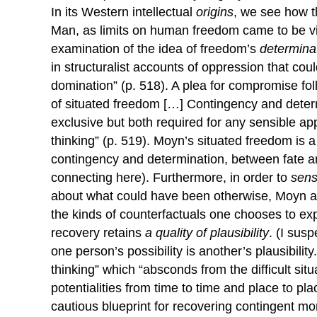
In its Western intellectual
origins
, we see how 
Man, as limits on human freedom came to be vi
examination of the idea of freedom’s
determina
in structuralist accounts of oppression that coul
domination” (p. 518). A plea for compromise f
of situated freedom […] Contingency and determ
exclusive but both required for any sensible a
thinking” (p. 519). Moyn’s situated freedom is 
contingency and determination, between fate a
connecting here). Furthermore, in order to
sens
about what could have been otherwise, Moyn arg
the kinds of counterfactuals one chooses to exp
recovery retains
a quality of
plausibility
. (I sus
one person’s possibility is another’s plausibility.
thinking” which “absconds from the difficult situ
potentialities from time to time and place to pla
cautious blueprint for recovering contingent mo