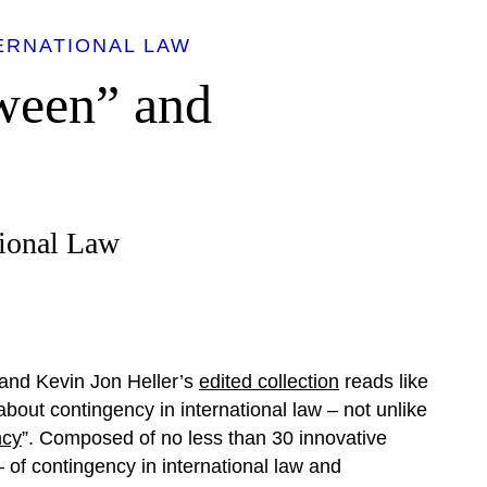
ERNATIONAL LAW
ween” and
tional Law
and Kevin Jon Heller’s
edited collection
reads like
 about contingency in international law – not unlike
ncy
”. Composed of no less than 30 innovative
 of contingency in international law and