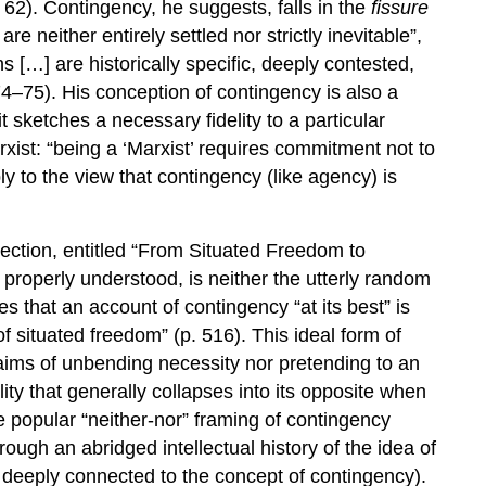
 62). Contingency, he suggests, falls in the
fissure
re neither entirely settled nor strictly inevitable”,
ns […] are historically specific, deeply contested,
4–75). His conception of contingency is also a
t sketches a necessary fidelity to a particular
xist: “being a ‘Marxist’ requires commitment not to
ply to the view that contingency (like agency) is
lection, entitled “From Situated Freedom to
, properly understood, is neither the utterly random
s that an account of contingency “at its best” is
 situated freedom” (p. 516). This ideal form of
laims of unbending necessity nor pretending to an
ty that generally collapses into its opposite when
he popular “neither-nor” framing of contingency
rough an abridged intellectual history of the idea of
s deeply connected to the concept of contingency).