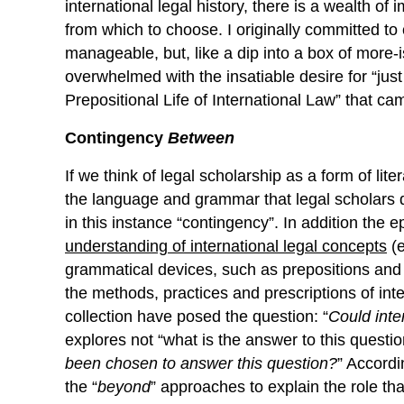
international legal history, there is a wealth o
from which to choose. I originally committed to
manageable, but, like a dip into a box of more-
overwhelmed with the insatiable desire for “ju
Prepositional Life of International Law” that cam
Contingency
Between
If we think of legal scholarship as a form of lite
the language and grammar that legal scholars d
in this instance “contingency”. In addition the 
understanding
of
international legal concepts
(e
grammatical devices, such as prepositions and “p
the methods, practices and prescriptions of inte
collection have posed the question: “
Could inte
explores not “what is the answer to this question
been
chosen
to answer this question?
” Accordin
the “
beyond
” approaches to explain the role th