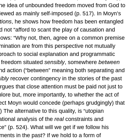
the idea of unbounded freedom moved from God to
ewed as mainly self-imposed (p. 517). In Moyn’s
tions
, he shows how freedom has been entangled
d not “afford to scant the play of causation and
ollows: “Why not, then, agree on a common premise
ination are from this perspective not mutually
pproach to social explanation and programmatic
a freedom situated
sensibly
, somewhere
between
nd action (“between” meaning both separating and
ibly
recover contingency in the stories of the past
ues that close attention must be paid not just to
lore but, more importantly, to whether the act of
pect Moyn would concede (perhaps grudgingly) that
) The alternative to this quality, is “utopian
ational analysis of the
real
constraints and
ce” (p. 524). What will we get if we follow his
ments in the past? If we hold to a form of