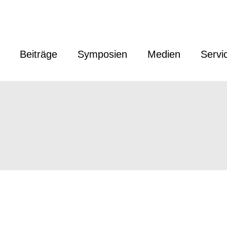
Beiträge
Symposien
Medien
Servi