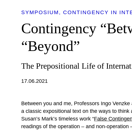
SYMPOSIUM
CONTINGENCY IN INT
Contingency “Bet
“Beyond”
The Prepositional Life of Interna
17.06.2021
Between you and me, Professors Ingo Venzke 
a classic expositional text on the ways to think
Susan’s Mark’s timeless work “
False Continge
readings of the operation – and non-operation –