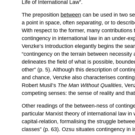
Life of International Law”.
The preposition
between
can be used in two see
a point in space, often
separating
, or to descri
With respect to the former, many contributions to
contingency in international law in an under-ex
Venzke’s Introduction elegantly begins the searc
“contingency on the terrain between necessity 
delineates the field of what is possible, bound
other” (p. 5). Although this description of cont
and chance, Venzke also characterises conting
Robert Musil’s
The Man Without Qualities
, Ven
competing senses: the sense of reality and that o
Other readings of the between-ness of continge
particular Marxist theory of international law in
capital-relation, formalising the struggle bet
classes” (p. 63). Ozsu situates contingency in in