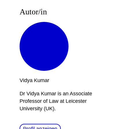
Autor/in
Vidya
Kumar
Dr Vidya Kumar is an Associate
Professor of Law at Leicester
University (UK).
Profil anzeigen