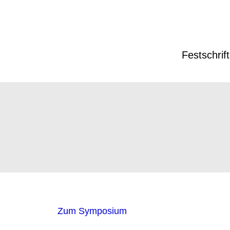
Festschrift
Zum Symposium