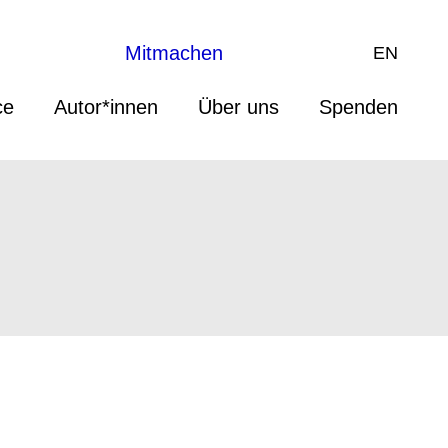
Mitmachen
EN
ce
Autor*innen
Über uns
Spenden