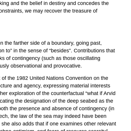
king and the belief in destiny and concedes the
onstraints, we may recover the treasure of
n the farther side of a boundary, going past,
n to” in the sense of “besides”. Contributions that
s of contingency (such as those oscillating
sly observational and provocative.
 of the 1982 United Nations Convention on the
cture and agency, expressing material interests
er exploration of the counterfactual “what if Arvid
ating the designation of the deep seabed as the
oth the presence and absence of contingency (in
peech, the law of the sea may indeed have been
t she also adds that if one examines other relevant