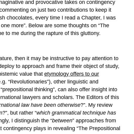
f imaginative and provocative takes on contingency
 commenting on just two contributions to keep it
ish chocolates, every time I read a Chapter, I was
st one more”. Below are some thoughts on “The
e to me during the rapture of this gluttony.
rature, then it may be instructive to pay attention to
eploy to approach and frame their object of study,
epistemic value that
etymology
offers to our
.g. “Revolutionaries”), other linguistic and
repositional thinking”, can also offer insight into
rnational lawyers and scholars. The Editors of this
rnational law have been otherwise
?”. My review
?”, but rather “
wh
ich
grammatical
technique
has
gly, I distinguish the “
between
” approaches from
at contingency plays in revealing “The Prepositional