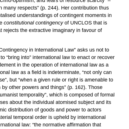
techno-optimism, and fears of resource scarcity” –
many respects” (p. 244). Her contribution thus
talised understandings of contingent moments in
he
constitutional contingency
of UNCLOS that is
t rejects the extractive imaginary in favour of
Contingency in International Law” asks us not to
“bring into” international law to enact or recover
element in the operation of international law as a
onal law as a field is indeterminate, “not only can
e”, but “when a given rule or right is amenable to
en by other powers and things” (p. 162). Those
umanist temporality”, which is composed of formal
es about the individual atomised subject and its
ic distribution of goods and power to actors
erial temporal order is upheld by international
ernational law: “the normative affirmation that