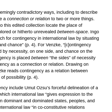
mingly contradictory ways, including to describe
be a
connection or relation
to two or more things.
 this edited collection locate the place of
plored or hitherto unrevealed
between-space
. Ingo
h for contingency in international law by situating
and chance” (p. 4). For Venzke, “[c]ontingency
ed by necessity, on one side, and chance on the
ingency is placed
between
“the sides” of necessity
ency as a connection or relation. Drawing on
zke reads contingency as a relation between
f possibility (p. 4).
ncy include Umut Ozsu’s forceful delineation of a
 which international law “gives expression to the
ween dominant and dominated states, peoples, and
ternational law “in co-constitutive relations