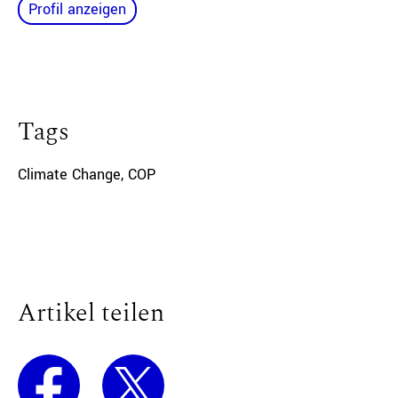
Profil anzeigen
Tags
Climate Change
,
COP
Artikel teilen