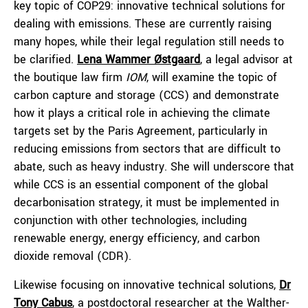
key topic of COP29: innovative technical solutions for
dealing with emissions. These are currently raising
many hopes, while their legal regulation still needs to
be clarified.
Lena Wammer Østgaard
, a legal advisor at
the boutique law firm
IOM
, will examine the topic of
carbon capture and storage (CCS) and demonstrate
how it plays a critical role in achieving the climate
targets set by the Paris Agreement, particularly in
reducing emissions from sectors that are difficult to
abate, such as heavy industry. She will underscore that
while CCS is an essential component of the global
decarbonisation strategy, it must be implemented in
conjunction with other technologies, including
renewable energy, energy efficiency, and carbon
dioxide removal (CDR).
Likewise focusing on innovative technical solutions,
Dr
Tony Cabus
, a postdoctoral researcher at the Walther-