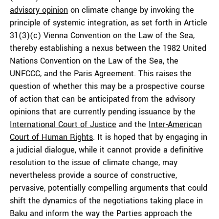
advisory opinion
on climate change by invoking the
principle of systemic integration, as set forth in Article
31(3)(c) Vienna Convention on the Law of the Sea,
thereby establishing a nexus between the 1982 United
Nations Convention on the Law of the Sea, the
UNFCCC, and the Paris Agreement. This raises the
question of whether this may be a prospective course
of action that can be anticipated from the advisory
opinions that are currently pending issuance by the
International Court of Justice
and the
Inter-American
Court of Human Rights
. It is hoped that by engaging in
a judicial dialogue, while it cannot provide a definitive
resolution to the issue of climate change, may
nevertheless provide a source of constructive,
pervasive, potentially compelling arguments that could
shift the dynamics of the negotiations taking place in
Baku and inform the way the Parties approach the