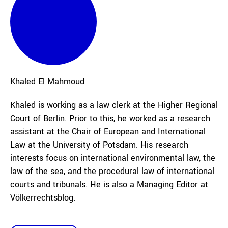
Khaled
El Mahmoud
Khaled is working as a law clerk at the Higher Regional
Court of Berlin. Prior to this, he worked as a research
assistant at the Chair of European and International
Law at the University of Potsdam. His research
interests focus on international environmental law, the
law of the sea, and the procedural law of international
courts and tribunals. He is also a Managing Editor at
Völkerrechtsblog.