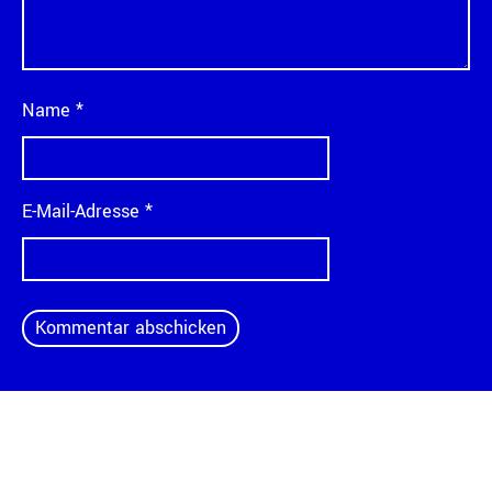
Name
*
E-Mail-Adresse
*