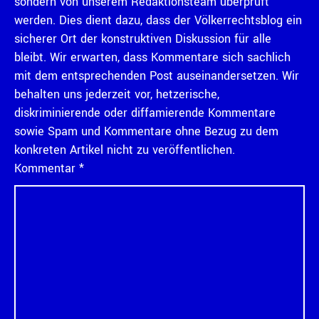
sondern von unserem Redaktionsteam überprüft
werden. Dies dient dazu, dass der Völkerrechtsblog ein
sicherer Ort der konstruktiven Diskussion für alle
bleibt. Wir erwarten, dass Kommentare sich sachlich
mit dem entsprechenden Post auseinandersetzen. Wir
behalten uns jederzeit vor, hetzerische,
diskriminierende oder diffamierende Kommentare
sowie Spam und Kommentare ohne Bezug zu dem
konkreten Artikel nicht zu veröffentlichen.
Kommentar
*