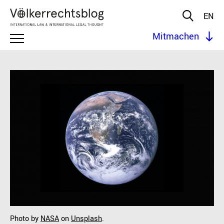
EN
Mitmachen
Photo by
NASA
on
Unsplash
.