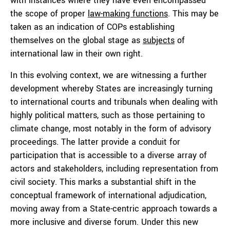
with instances where they have even encompassed
the scope of proper
law-making functions
. This may be
taken as an indication of COPs establishing
themselves on the global stage as
subjects
of
international law in their own right.
In this evolving context, we are witnessing a further
development whereby States are increasingly turning
to international courts and tribunals when dealing with
highly political matters, such as those pertaining to
climate change, most notably in the form of advisory
proceedings. The latter provide a conduit for
participation that is accessible to a diverse array of
actors and stakeholders, including representation from
civil society. This marks a substantial shift in the
conceptual framework of international adjudication,
moving away from a State-centric approach towards a
more inclusive and diverse forum. Under this new