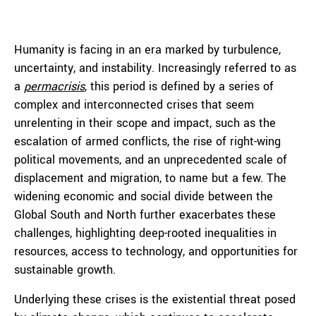
Humanity is facing in an era marked by turbulence,
uncertainty, and instability. Increasingly referred to as
a
permacrisis
, this period is defined by a series of
complex and interconnected crises that seem
unrelenting in their scope and impact, such as the
escalation of armed conflicts, the rise of right-wing
political movements, and an unprecedented scale of
displacement and migration, to name but a few. The
widening economic and social divide between the
Global South and North further exacerbates these
challenges, highlighting deep-rooted inequalities in
resources, access to technology, and opportunities for
sustainable growth.
Underlying these crises is the existential threat posed