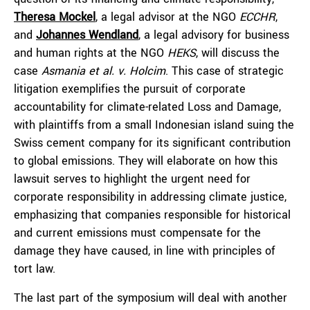
Theresa Mockel
, a legal advisor at the NGO
ECCHR
,
and
Johannes Wendland
, a legal advisory for business
and human rights at the NGO
HEKS
, will discuss the
case
Asmania et al. v. Holcim
. This case of strategic
litigation exemplifies the pursuit of corporate
accountability for climate-related Loss and Damage,
with plaintiffs from a small Indonesian island suing the
Swiss cement company for its significant contribution
to global emissions. They will elaborate on how this
lawsuit serves to highlight the urgent need for
corporate responsibility in addressing climate justice,
emphasizing that companies responsible for historical
and current emissions must compensate for the
damage they have caused, in line with principles of
tort law.
The last part of the symposium will deal with another