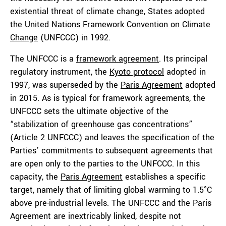
existential threat of climate change, States adopted
the
United Nations Framework Convention on Climate
Change
(UNFCCC) in 1992.
The UNFCCC is a
framework agreement
. Its principal
regulatory instrument, the
Kyoto protocol
adopted in
1997, was superseded by the
Paris Agreement
adopted
in 2015. As is typical for framework agreements, the
UNFCCC sets the ultimate objective of the
“stabilization of greenhouse gas concentrations”
(
Article 2 UNFCCC
) and leaves the specification of the
Parties’ commitments to subsequent agreements that
are open only to the parties to the UNFCCC. In this
capacity, the
Paris Agreement
establishes a specific
target, namely that of limiting global warming to 1.5°C
above pre-industrial levels. The UNFCCC and the Paris
Agreement are inextricably linked, despite not