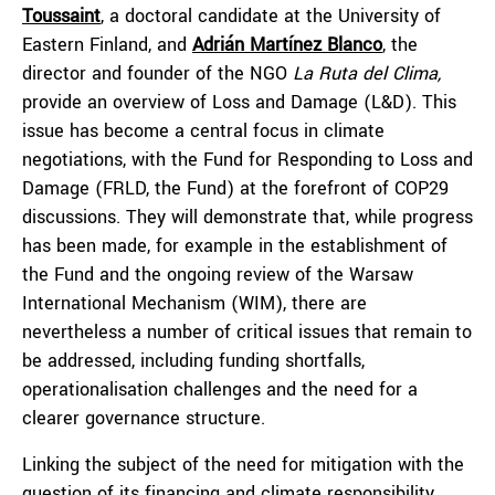
Toussaint
, a doctoral candidate at the University of
Eastern Finland, and
Adrián Martínez Blanco
, the
director and founder of the NGO
La Ruta del Clima,
provide an overview of Loss and Damage (L&D). This
issue has become a central focus in climate
negotiations, with the Fund for Responding to Loss and
Damage (FRLD, the Fund) at the forefront of COP29
discussions. They will demonstrate that, while progress
has been made, for example in the establishment of
the Fund and the ongoing review of the Warsaw
International Mechanism (WIM), there are
nevertheless a number of critical issues that remain to
be addressed, including funding shortfalls,
operationalisation challenges and the need for a
clearer governance structure.
Linking the subject of the need for mitigation with the
question of its financing and climate responsibility,