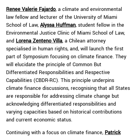
Renee Valerie Fajardo
, a climate and environmental
law fellow and lecturer of the University of Miami
School of Law,
Alyssa Huffman
, student fellow in the
Environmental Justice Clinic of Miami School of Law,
and
Lorena Zenteno Villa
, a Chilean attorney
specialised in human rights, and, will launch the first
part of Symposium focusing on climate finance. They
will elucidate the principle of Common But
Differentiated Responsibilities and Respective
Capabilities (CBDR-RC). This principle underpins
climate finance discussions, recognising that all States
are responsible for addressing climate change but
acknowledging differentiated responsibilities and
varying capacities based on historical contributions
and current economic status.
Continuing with a focus on climate finance,
Patrick