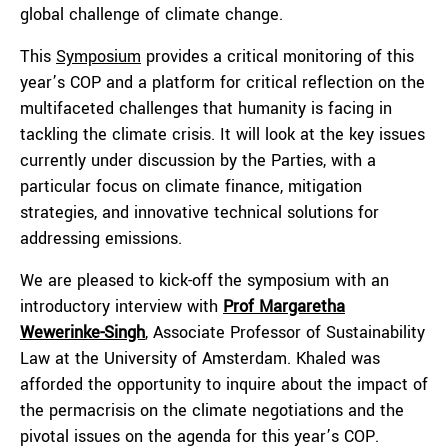
global challenge of climate change.
This
Symposium
provides a critical monitoring of this
year’s COP and a platform for critical reflection on the
multifaceted challenges that humanity is facing in
tackling the climate crisis. It will look at the key issues
currently under discussion by the Parties, with a
particular focus on climate finance, mitigation
strategies, and innovative technical solutions for
addressing emissions.
We are pleased to kick-off the symposium with an
introductory interview with
Prof
Margaretha
Wewerinke-Singh
, Associate Professor of Sustainability
Law at the University of Amsterdam. Khaled was
afforded the opportunity to inquire about the impact of
the permacrisis on the climate negotiations and the
pivotal issues on the agenda for this year’s COP.