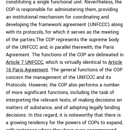
constituting a single functional unit. Nevertheless, the
COP is responsible for administering them, providing
an institutional mechanism for coordinating and
developing the framework agreement (UNFCCC) along
with its protocols, for which it serves as the meeting
of the parties.The COP represents the supreme body
of the UNFCCC and, in parallel therewith, the Paris
Agreement. The functions of the COP are delineated in
Article 7 UNFCCC
, which is virtually identical to
Article
16 Paris Agreement
. The general functions of the COP
concern the management of the UNFCCC and its
Protocols. However, the COP also performs a number
of more significant functions, including the task of
interpreting the relevant texts, of making decisions on
matters of substance, and of adopting legally binding
decisions. In this regard, it is noteworthy that there is
a growing tendency for the powers of COPs to expand,