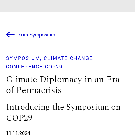
Zum Symposium
SYMPOSIUM
CLIMATE CHANGE
CONFERENCE COP29
Climate Diplomacy in an Era
of Permacrisis
Introducing the Symposium on
COP29
11.11.2024