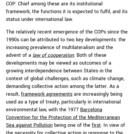
COP. Chief among these are its institutional
framework, the functions it is expected to fulfil, and its
status under international law.
The relatively recent emergence of the COPs since the
1990s can be attributed to two key developments: the
increasing prevalence of multilateralism and the
advent of a
law of cooperation
. Both of these
developments may be viewed as outcomes of a
growing interdependence between States in the
context of global challenges, such as climate change,
demanding collective action among the latter. As a
result,
framework agreements
are increasingly being
used as a type of treaty, particularly in international
environmental law, with the 1977
Barcelona
Convention for the Protection of the Mediterranean
Sea against Pollution
being one of the
first
. In view of
the necessity for collective action in response to the