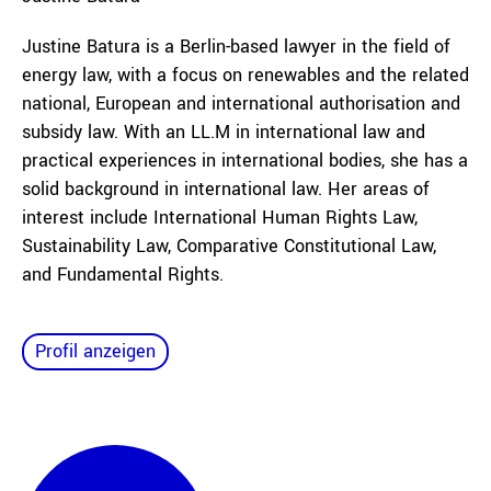
Justine Batura is a Berlin-based lawyer in the field of
energy law, with a focus on renewables and the related
national, European and international authorisation and
subsidy law. With an LL.M in international law and
practical experiences in international bodies, she has a
solid background in international law. Her areas of
interest include International Human Rights Law,
Sustainability Law, Comparative Constitutional Law,
and Fundamental Rights.
Profil anzeigen