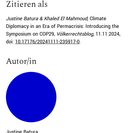
Zitieren als
Justine Batura & Khaled El Mahmoud,
Climate
Diplomacy in an Era of Permacrisis: Introducing the
Symposium on COP29,
Völkerrechtsblog,
11.11.2024
,
doi:
10.17176/20241111-235917-0
.
Autor/in
Justine
Batura