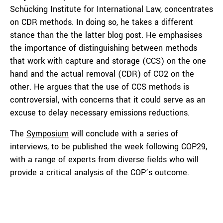
Schücking Institute for International Law, concentrates
on CDR methods. In doing so, he takes a different
stance than the the latter blog post. He emphasises
the importance of distinguishing between methods
that work with capture and storage (CCS) on the one
hand and the actual removal (CDR) of CO2 on the
other. He argues that the use of CCS methods is
controversial, with concerns that it could serve as an
excuse to delay necessary emissions reductions.
The
Symposium
will conclude with a series of
interviews, to be published the week following COP29,
with a range of experts from diverse fields who will
provide a critical analysis of the COP’s outcome.