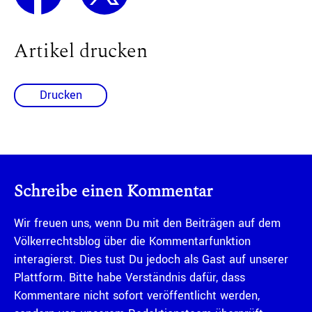
Artikel drucken
Drucken
Schreibe einen Kommentar
Wir freuen uns, wenn Du mit den Beiträgen auf dem
Völkerrechtsblog über die Kommentarfunktion
interagierst. Dies tust Du jedoch als Gast auf unserer
Plattform. Bitte habe Verständnis dafür, dass
Kommentare nicht sofort veröffentlicht werden,