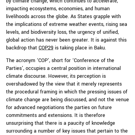
by climate change, which continues to accelerate,
impacting ecosystems, economies, and human
livelihoods across the globe. As States grapple with
the implications of extreme weather events, rising sea
levels, and biodiversity loss, the urgency of unified,
global action has never been greater. It is against this
backdrop that
COP29
is taking place in Baku.
The acronym ‘COP’, short for ‘Conference of the
Parties’, occupies a central position in international
climate discourse. However, its perception is
overshadowed by the view that it merely represents
the procedural framing in which the pressing issues of
climate change are being discussed, and not the venue
for advanced negotiations the parties on future
commitments and extensions. It is therefore
unsurprising that there is a paucity of knowledge
surrounding a number of key issues that pertain to the