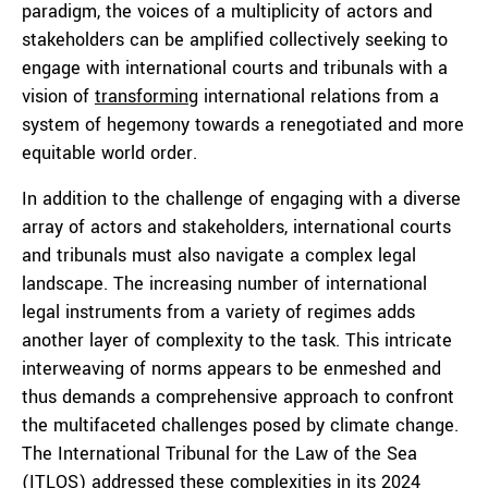
paradigm, the voices of a multiplicity of actors and
stakeholders can be amplified collectively seeking to
engage with international courts and tribunals with a
vision of
transforming
international relations from a
system of hegemony towards a renegotiated and more
equitable world order.
In addition to the challenge of engaging with a diverse
array of actors and stakeholders, international courts
and tribunals must also navigate a complex legal
landscape. The increasing number of international
legal instruments from a variety of regimes adds
another layer of complexity to the task. This intricate
interweaving of norms appears to be enmeshed and
thus demands a comprehensive approach to confront
the multifaceted challenges posed by climate change.
The International Tribunal for the Law of the Sea
(ITLOS) addressed these complexities in its 2024