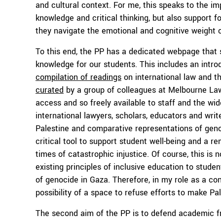
and cultural context. For me, this speaks to the i
knowledge and critical thinking, but also support 
they navigate the emotional and cognitive weight o
To this end, the PP has a dedicated webpage that 
knowledge for our students. This includes an intro
compilation of readings
on international law and t
curated
by a group of colleagues at Melbourne Law
access and so freely available to staff and the wi
international lawyers, scholars, educators and writ
Palestine and comparative representations of genoc
critical tool to support student well-being and a re
times of catastrophic injustice. Of course, this is 
existing principles of inclusive education to studen
of genocide in Gaza. Therefore, in my role as a co
possibility of a space to refuse efforts to make Pa
The second aim of the PP is to defend academic fr