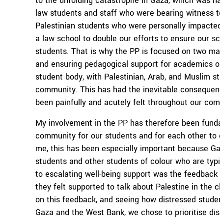
to the unfolding catastrophe in Gaza, which was h
law students and staff who were bearing witness to 
Palestinian students who were personally impacted.
a law school to double our efforts to ensure our 
students. That is why the PP is focused on two ma
and ensuring pedagogical support for academics on
student body, with Palestinian, Arab, and Muslim s
community. This has had the inevitable consequence
been painfully and acutely felt throughout our co
My involvement in the PP has therefore been fund
community for our students and for each other to e
me, this has been especially important because Ga
students and other students of colour who are typic
to escalating well-being support was the feedbac
they felt supported to talk about Palestine in the
on this feedback, and seeing how distressed studen
Gaza and the West Bank, we chose to prioritise dis