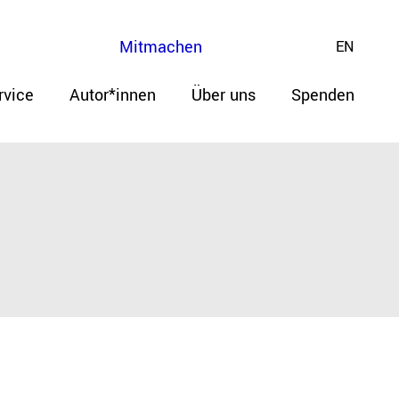
Mitmachen
EN
rvice
Autor*innen
Über uns
Spenden