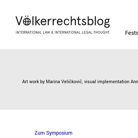
Fests
Art work by Marina Veličković, visual implementation An
Zum Symposium