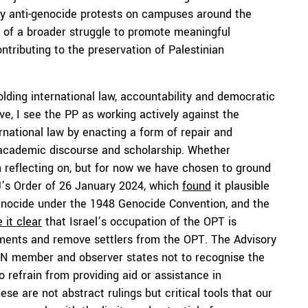
y anti-genocide protests on campuses around the
rt of a broader struggle to promote meaningful
ntributing to the preservation of Palestinian
lding international law, accountability and democratic
e, I see the PP as working actively against the
ernational law by enacting a form of repair and
g, academic discourse and scholarship. Whether
h reflecting on, but for now we have chosen to ground
CJ’s Order of 26 January 2024, which
found
it plausible
genocide under the 1948 Genocide Convention, and the
 it clear
that Israel’s occupation of the OPT is
ements and remove settlers from the OPT. The Advisory
ll UN member and observer states not to recognise the
 refrain from providing aid or assistance in
ese are not abstract rulings but critical tools that our