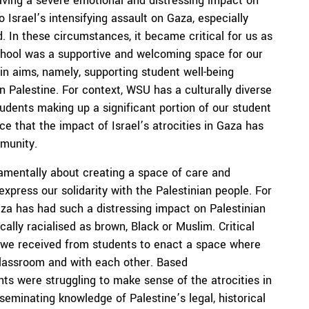
aving a severe emotional and distressing impact on
Israel’s intensifying assault on Gaza, especially
 In these circumstances, it became critical for us as
school was a supportive and welcoming space for our
in aims, namely, supporting student well-being
 Palestine. For context, WSU has a culturally diverse
tudents making up a significant portion of our student
 that the impact of Israel’s atrocities in Gaza has
mmunity.
amentally about creating a space of care and
xpress our solidarity with the Palestinian people. For
za has had such a distressing impact on Palestinian
ally racialised as brown, Black or Muslim. Critical
k we received from students to enact a space where
 classroom and with each other. Based
ts were struggling to make sense of the atrocities in
seminating knowledge of Palestine’s legal, historical