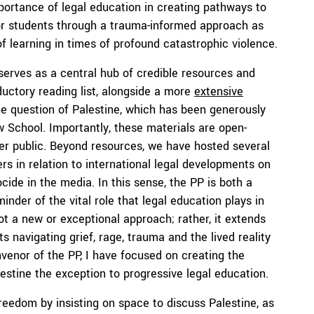
mportance of legal education in creating pathways to
for students through a trauma-informed approach as
f learning in times of profound catastrophic violence.
serves as a central hub of credible resources and
ductory reading list, alongside a more
extensive
he question of Palestine, which has been generously
 School. Importantly, these materials are open-
der public. Beyond resources, we have hosted several
ers in relation to international legal developments on
ide in the media. In this sense, the PP is both a
minder of the vital role that legal education plays in
not a new or exceptional approach; rather, it extends
ts navigating grief, rage, trauma and the lived reality
nvenor of the PP, I have focused on creating the
lestine the exception to progressive legal education.
eedom by insisting on space to discuss Palestine, as