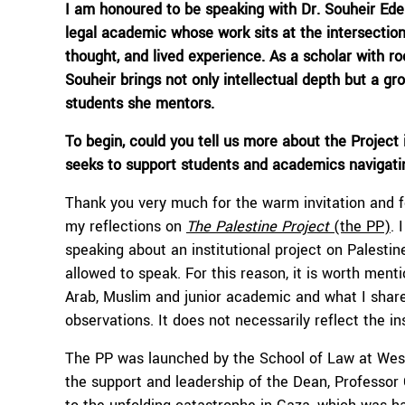
I am hono
u
red to be speaking with
Dr.
Souheir
Ede
legal academic whose work sits at the intersection
thought, and lived experience. As a scholar with r
Souheir
brings not only intellectual depth but a gr
students she mentors.
To begin,
c
ould you tell us more about the Project i
seeks to support
students and academics navigating
Thank you very much for the warm invitation and for
my reflections on
The Palestine Project
(the PP)
. 
speaking about an institutional project on Palesti
allowed to speak. For this reason, it is worth men
Arab, Muslim and junior academic and what I shar
observations. It does not necessarily reflect the in
The PP was launched by the School of Law at West
the support and leadership of the Dean, Professor