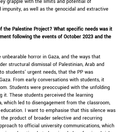
ey grapple with the limits and potential of
d impunity, as well as the genocidal and extractive
f the Palestine Project?
What specific needs
was it
onment following the events of October 2023 and the
he unbearable horror in Gaza, and the ways that
er structural dismissal of Palestinian, Arab and
e to students’ urgent needs, that the PP was
 Gaza. From early conversations with students, it
om. Students were preoccupied with the unfolding
g it. These students perceived the learning
a, which led to disengagement from the classroom,
l education. I want to emphasise that this silence was
 the product of broader selective and recurring
pproach to official university communications, which