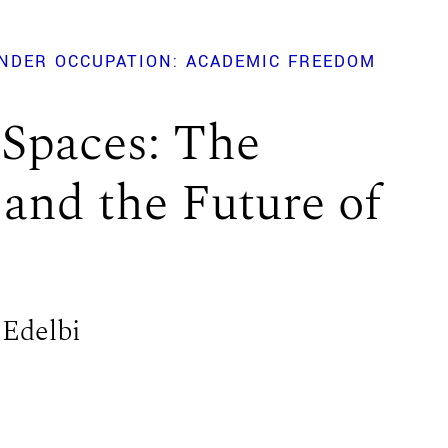
NDER OCCUPATION: ACADEMIC FREEDOM
 Spaces: The
 and the Future of
 Edelbi