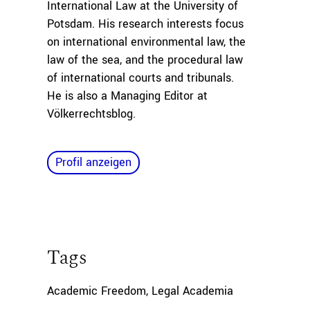
International Law at the University of
Potsdam. His research interests focus
on international environmental law, the
law of the sea, and the procedural law
of international courts and tribunals.
He is also a Managing Editor at
Völkerrechtsblog.
Profil anzeigen
Tags
Academic Freedom
,
Legal Academia