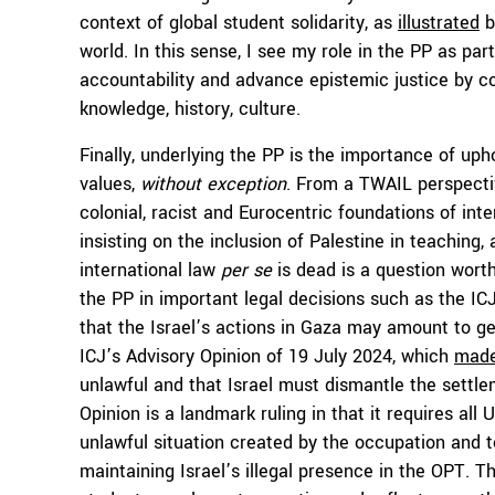
context of global student solidarity, as
illustrated
b
world. In this sense, I see my role in the PP as pa
accountability and advance epistemic justice by co
knowledge, history, culture.
Finally, underlying the PP
is the importance of upho
values,
without exception
. From a TWAIL perspectiv
colonial, racist and Eurocentric foundations of int
insisting on the inclusion of Palestine in teachin
international law
per se
is dead is a question wort
the PP in important legal decisions such as the I
that the Israel’s actions in Gaza may amount to 
ICJ’s Advisory Opinion of 19 July 2024, which
made
unlawful and that Israel must dismantle the settl
Opinion is a landmark ruling in that it requires a
unlawful situation created by the occupation and to
maintaining Israel’s illegal presence in the OPT. Th