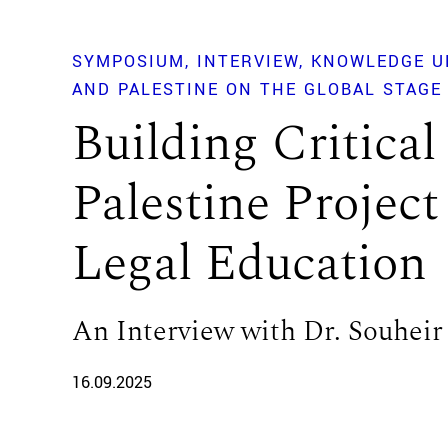
SYMPOSIUM
INTERVIEW
KNOWLEDGE U
AND PALESTINE ON THE GLOBAL STAGE
Building Critical
Palestine Project
Legal Education
An Interview with Dr. Souheir
16.09.2025