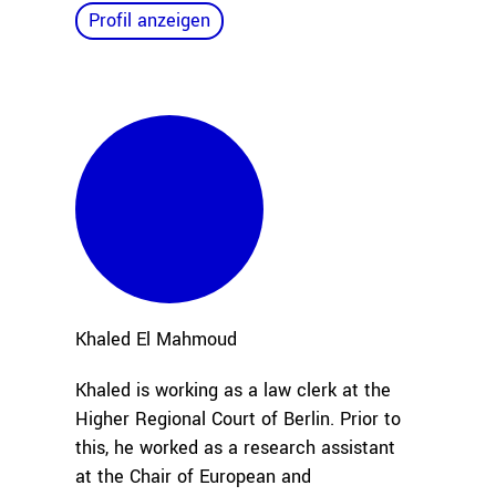
Profil anzeigen
Khaled
El Mahmoud
Khaled is working as a law clerk at the
Higher Regional Court of Berlin. Prior to
this, he worked as a research assistant
at the Chair of European and