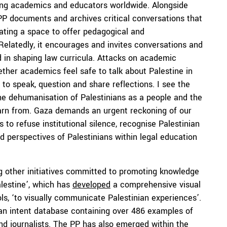
nting academics and educators worldwide. Alongside
e PP documents and archives critical conversations that
eating a space to offer pedagogical and
 Relatedly, it encourages and invites conversations and
d in shaping law curricula. Attacks on academic
ether academics feel safe to talk about Palestine in
to speak, question and share reflections. I see the
the dehumanisation of Palestinians as a people and the
earn from. Gaza demands an urgent reckoning of our
 to refuse institutional silence, recognise Palestinian
nd perspectives of Palestinians within legal education
ng other initiatives committed to promoting knowledge
alestine’, which has
developed
a comprehensive visual
ols, ‘to visually communicate Palestinian experiences’.
n intent database containing over 486 examples of
and journalists. The PP has also emerged within the