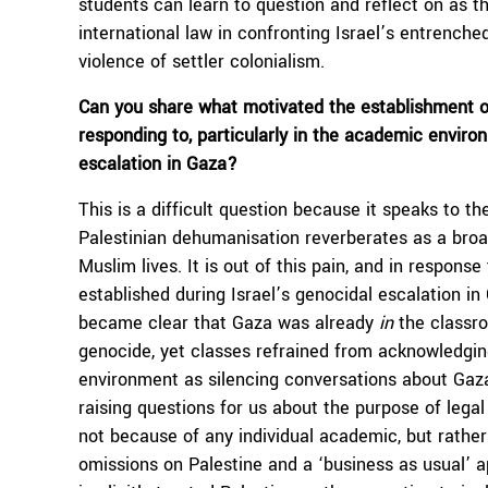
students can learn to question and reflect on as th
international law in confronting Israel’s entrenche
violence of settler colonialism.
C
an you share what motivated the establishment o
responding to, particularly in the academic envir
escalation in Gaza?
This is a difficult question because it speaks to t
Palestinian dehumanisation reverberates as a broad
Muslim lives. It is out of this pain, and in respons
established during Israel’s genocidal escalation in
became clear that Gaza was already
in
the classro
genocide, yet classes refrained from acknowledgin
environment as silencing conversations about Gaz
raising questions for us about the purpose of lega
not because of any individual academic, but rather
omissions on Palestine and a ‘business as usual’ a