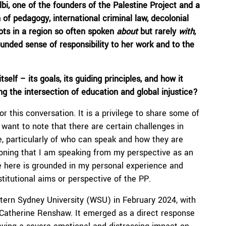
lbi
,
one of
the founder
s
of the Palestine Project and a
 of pedagogy, international
criminal
law, decolonial
oots in a region so often spoken
about
but rarely
with
,
ounded sense of responsibility to her work and to the
tself
–
its
goals, its guiding principles, and how it
 the intersection of education and global injustice?
 this conversation. It is a privilege to share some of
I want to note that there are certain challenges in
ne, particularly of who can speak and how they are
tioning that I am speaking from my perspective as an
e here is grounded in my personal experience and
stitutional aims or perspective of the PP.
ern Sydney University (WSU) in February 2024, with
 Catherine Renshaw. It emerged as a direct response