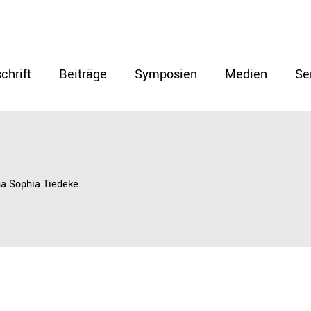
chrift
Beiträge
Symposien
Medien
Se
na Sophia Tiedeke.