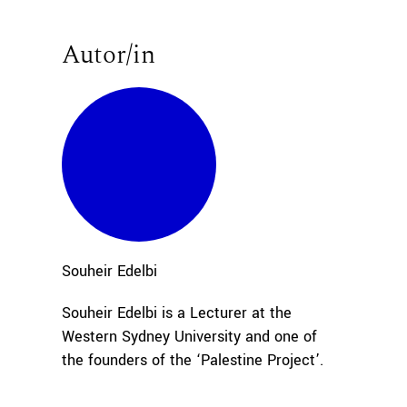
Autor/in
Souheir
Edelbi
Souheir Edelbi is a Lecturer at the
Western Sydney University and one of
the founders of the ‘Palestine Project’.