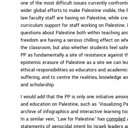
one of the most difficult issues currently confro
wider global efforts to make Palestine visible, th
law faculty staff are having on Palestine, while cr
curriculum support for staff working on Palestine.
questions about Palestine both within teaching an
freedom are having a serious chilling effect on wh
the classroom, but also whether students feel safe 
PP as fundamentally a site of resistance against 
epistemic erasure of Palestine as a site we can l
ethical responsibilities as educators and academics
suffering, and to centre the realities, knowledge a
and scholarship.
I would add that the PP is only one initiative amo
and education on Palestine, such as ‘Visualizing P
archive of infographics and interactive learning to
In a similar vein, ‘Law for Palestine’ has
compiled
a
statements of genocidal intent by Israeli leaders 