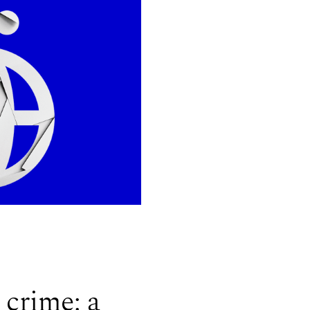
 crime: a