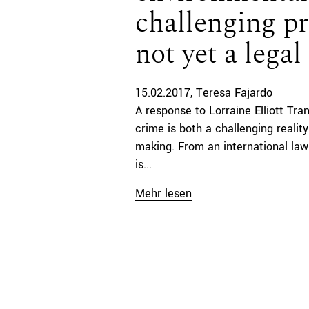
challenging p
not yet a lega
15.02.2017
Teresa Fajardo
A response to Lorraine Elliott Tr
crime is both a challenging realit
making. From an international law 
is...
Mehr lesen