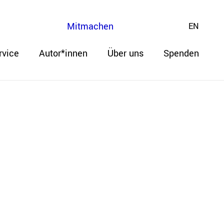
Mitmachen
EN
rvice
Autor*innen
Über uns
Spenden