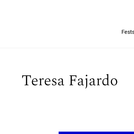
Fests
Teresa Fajardo