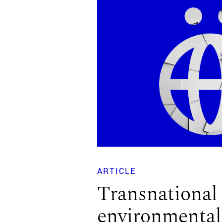
ARTICLE
Transnational
environmental