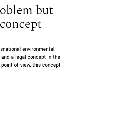
roblem but
l concept
ansnational environmental
y and a legal concept in the
point of view, this concept