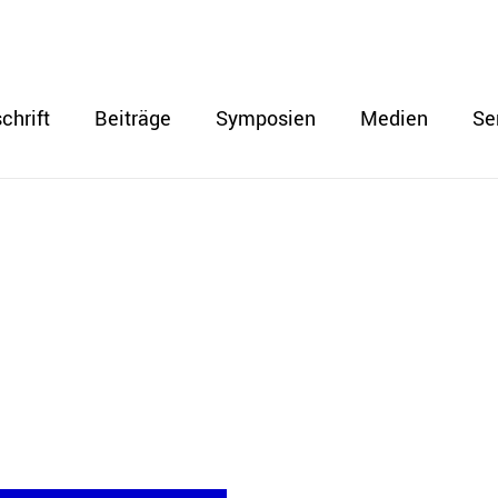
chrift
Beiträge
Symposien
Medien
Se