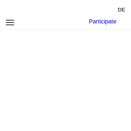
DE
Participate