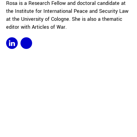
Rosa is a Research Fellow and doctoral candidate at
the Institute for International Peace and Security Law
at the University of Cologne. She is also a thematic
editor with Articles of War.