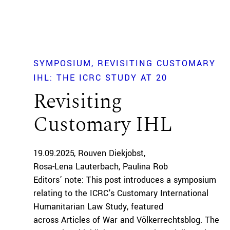
SYMPOSIUM
REVISITING CUSTOMARY
IHL: THE ICRC STUDY AT 20
Revisiting
Customary IHL
19.09.2025
Rouven Diekjobst
Rosa-Lena Lauterbach
Paulina Rob
Editors’ note: This post introduces a symposium
relating to the ICRC's Customary International
Humanitarian Law Study, featured
across Articles of War and Völkerrechtsblog. The