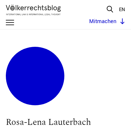
EN
Mitmachen
Rosa-Lena Lauterbach