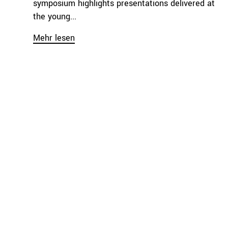
symposium highlights presentations delivered at
the young...
Mehr lesen