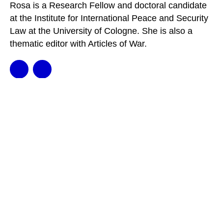
Rosa is a Research Fellow and doctoral candidate
at the Institute for International Peace and Security
Law at the University of Cologne. She is also a
thematic editor with Articles of War.