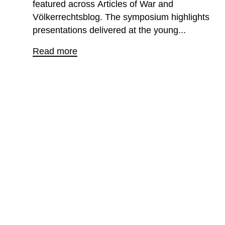
featured across Articles of War and
Völkerrechtsblog. The symposium highlights
presentations delivered at the young...
Read more