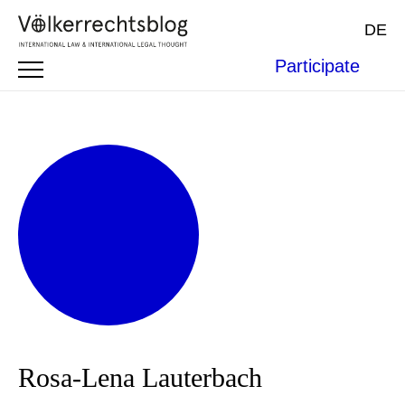
DE
Participate
Rosa-Lena Lauterbach