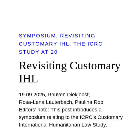
SYMPOSIUM
REVISITING
CUSTOMARY IHL: THE ICRC
STUDY AT 20
Revisiting Customary
IHL
19.09.2025
Rouven Diekjobst
Rosa-Lena Lauterbach
Paulina Rob
Editors’ note: This post introduces a
symposium relating to the ICRC's Customary
International Humanitarian Law Study,