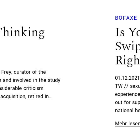
BOFAXE
Thinking
Is Y
Swip
Righ
 Frey, curator of the
01.12.2021
 and involved in the study
TW // sexu
nsiderable criticism
experience
cquisition, retired in...
out for su
national he
Mehr lese