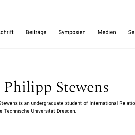
chrift
Beiträge
Symposien
Medien
Se
 Philipp Stewens
 Stewens is an undergraduate student of International Relatio
he Technische Universität Dresden.