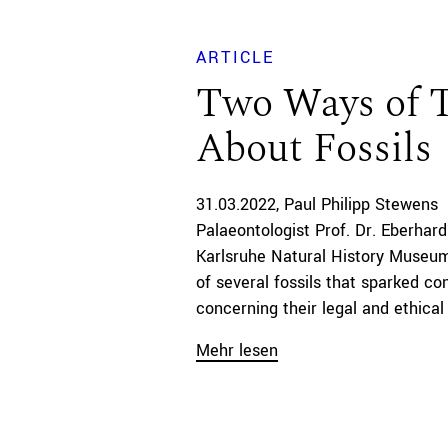
ARTICLE
Two Ways of 
About Fossils
31.03.2022
Paul Philipp Stewens
Palaeontologist Prof. Dr. Eberhard
Karlsruhe Natural History Museum
of several fossils that sparked co
concerning their legal and ethical a
Mehr lesen