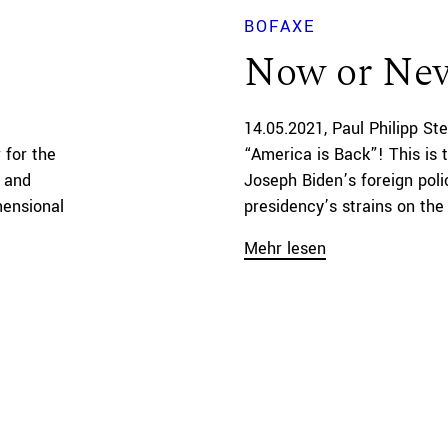
BOFAXE
Now or Nev
14.05.2021
Paul Philipp St
 for the
“America is Back”! This is 
s and
Joseph Biden’s foreign pol
mensional
presidency’s strains on the U
Mehr lesen