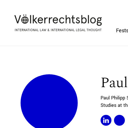
Fests
Paul
Paul Philipp
Studies at t