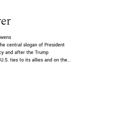
er
ewens
the central slogan of President
icy and after the Trump
.S. ties to its allies and on the...