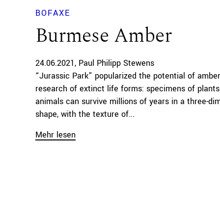
BOFAXE
Burmese Amber
24.06.2021
Paul Philipp Stewens
“Jurassic Park” popularized the potential of amber
research of extinct life forms: specimens of plant
animals can survive millions of years in a three-di
shape, with the texture of...
Mehr lesen