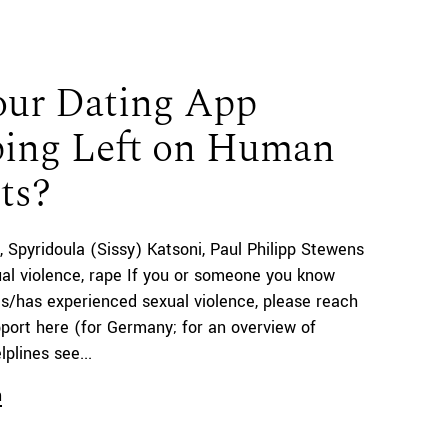
our Dating App
ing Left on Human
ts?
Spyridoula (Sissy) Katsoni
Paul Philipp Stewens
al violence, rape If you or someone you know
s/has experienced sexual violence, please reach
pport here (for Germany; for an overview of
lplines see...
n