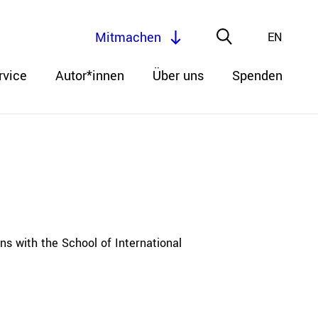
Mitmachen
EN
rvice
Autor*innen
Über uns
Spenden
ns with the School of International