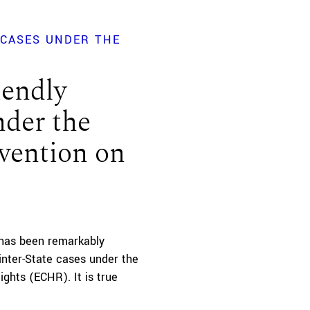
 CASES UNDER THE
iendly
nder the
vention on
 has been remarkably
inter-State cases under the
hts (ECHR). It is true