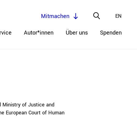
Mitmachen
EN
rvice
Autor*innen
Über uns
Spenden
 Ministry of Justice and
 the European Court of Human