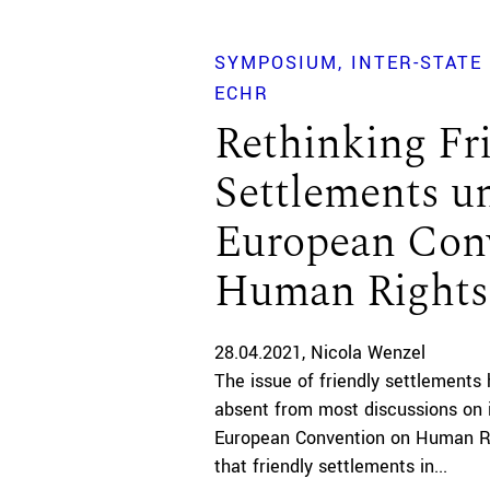
SYMPOSIUM
INTER-STATE
ECHR
Rethinking Fr
Settlements u
European Con
Human Rights
28.04.2021
Nicola Wenzel
The issue of friendly settlements
absent from most discussions on 
European Convention on Human Rig
that friendly settlements in...