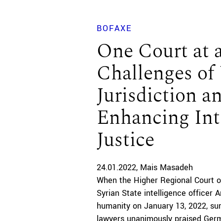
BOFAXE
One Court at 
Challenges of 
Jurisdiction a
Enhancing Int
Justice
24.01.2022
Mais Masadeh
When the Higher Regional Court o
Syrian State intelligence officer 
humanity on January 13, 2022, surv
lawyers unanimously praised Germ