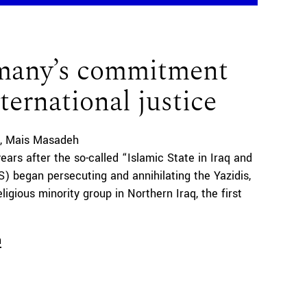
many’s commitment
nternational justice
Mais Masadeh
years after the so-called “Islamic State in Iraq and
IS) began persecuting and annihilating the Yazidis,
ligious minority group in Northern Iraq, the first
n