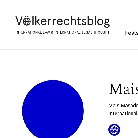
Fests
Mai
Mais Masadeh
Internationa