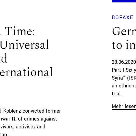
BOFAXE
a Time:
Ger
Universal
to i
nd
23.06.2020
ernational
Part I Six 
Syria” (IS
an ethno-re
trial...
Mehr lese
f Koblenz convicted former
Anwar R. of crimes against
ivors, activists, and
an...