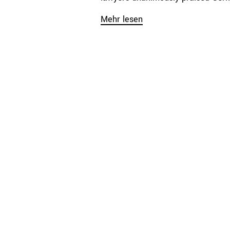
Mehr lesen