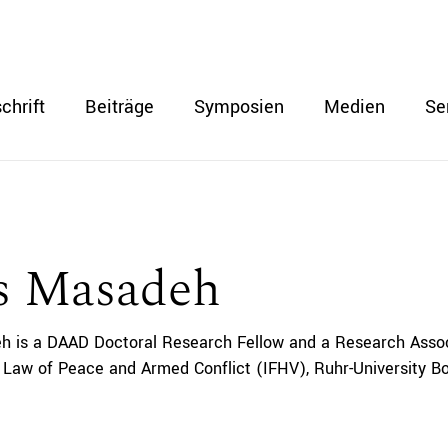
chrift
Beiträge
Symposien
Medien
Se
s Masadeh
 is a DAAD Doctoral Research Fellow and a Research Associa
l Law of Peace and Armed Conflict (IFHV), Ruhr-University 