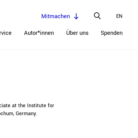
Mitmachen
EN
rvice
Autor*innen
Über uns
Spenden
te at the Institute for
Bochum, Germany.