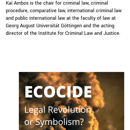
Kai Ambos is the chair for criminal law, criminal
procedure, comparative law, international criminal law
and public international law at the faculty of law at
Georg August Universität Göttingen and the acting
director of the Institute for Criminal Law and Justice.