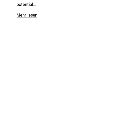
potential...
Mehr lesen