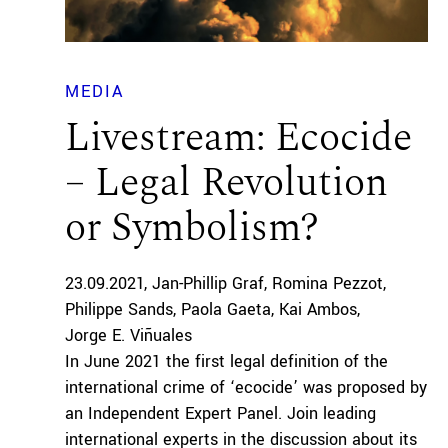
MEDIA
Livestream: Ecocide
– Legal Revolution
or Symbolism?
23.09.2021
Jan-Phillip Graf
Romina Pezzot
Philippe Sands
Paola Gaeta
Kai Ambos
Jorge E. Viñuales
In June 2021 the first legal definition of the
international crime of ‘ecocide’ was proposed by
an Independent Expert Panel. Join leading
international experts in the discussion about its