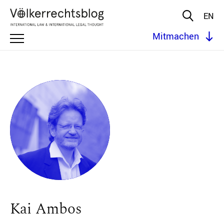
EN
Mitmachen
Kai Ambos