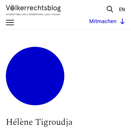
EN
Mitmachen
Hélène Tigroudja