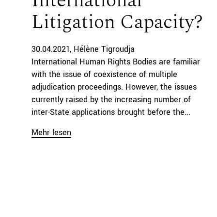
International
Litigation Capacity?
30.04.2021
Hélène Tigroudja
International Human Rights Bodies are familiar
with the issue of coexistence of multiple
adjudication proceedings. However, the issues
currently raised by the increasing number of
inter-State applications brought before the...
Mehr lesen