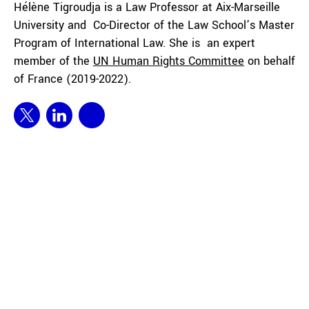
Hélène Tigroudja is a Law Professor at Aix-Marseille
University and Co-Director of the Law School’s Master
Program of International Law. She is an expert
member of the
UN Human Rights Committee
on behalf
of France (2019-2022).