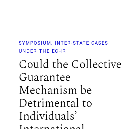
SYMPOSIUM
INTER-STATE CASES
UNDER THE ECHR
Could the Collective
Guarantee
Mechanism be
Detrimental to
Individuals’