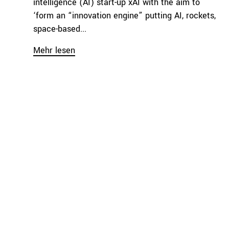
intelligence (AI) start-up xAI with the aim to
‘form an “innovation engine” putting AI, rockets,
space-based...
Mehr lesen