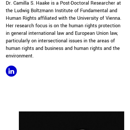
Dr. Camilla S. Haake is a Post-Doctoral Researcher at
the Ludwig Boltzmann Institute of Fundamental and
Human Rights affiliated with the University of Vienna.
Her research focus is on the human rights protection
in general international law and European Union law,
particularly on intersectional issues in the areas of
human rights and business and human rights and the
environment.