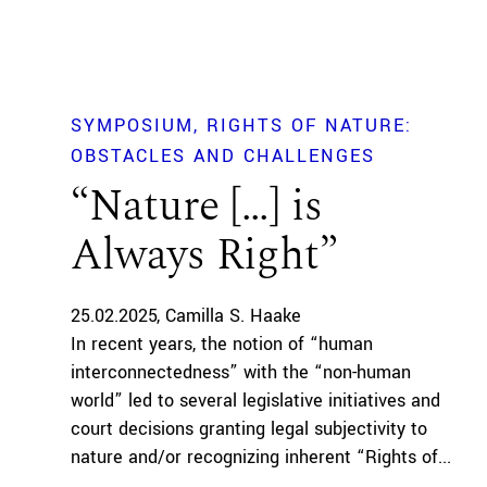
SYMPOSIUM
RIGHTS OF NATURE:
OBSTACLES AND CHALLENGES
“Nature […] is
Always Right”
25.02.2025
Camilla S. Haake
In recent years, the notion of “human
interconnectedness” with the “non-human
world” led to several legislative initiatives and
court decisions granting legal subjectivity to
nature and/or recognizing inherent “Rights of...