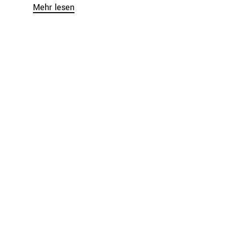
Mehr lesen