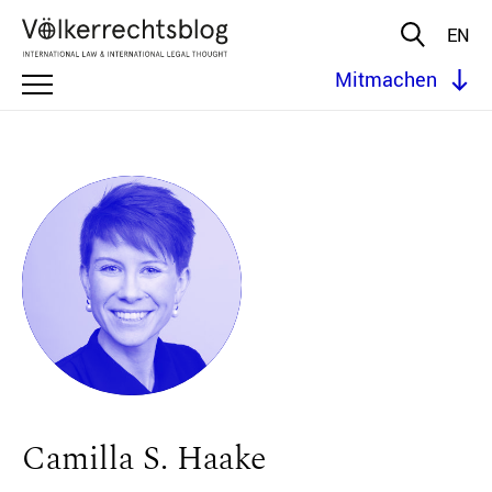
EN
Mitmachen
Camilla S. Haake