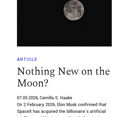
ARTICLE
Nothing New on the
Moon?
07.05.2026
Camilla S. Haake
On 2 February 2026, Elon Musk confirmed that
SpaceX has acquired the billionaire’s artificial