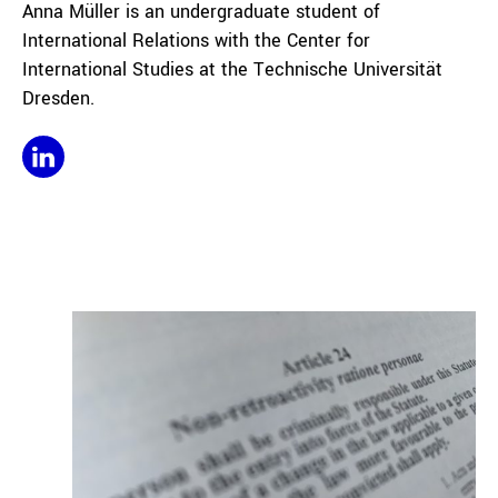
Anna Müller is an undergraduate student of
International Relations with the Center for
International Studies at the Technische Universität
Dresden.