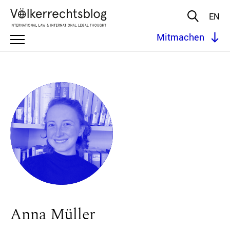
EN
Mitmachen
Anna Müller