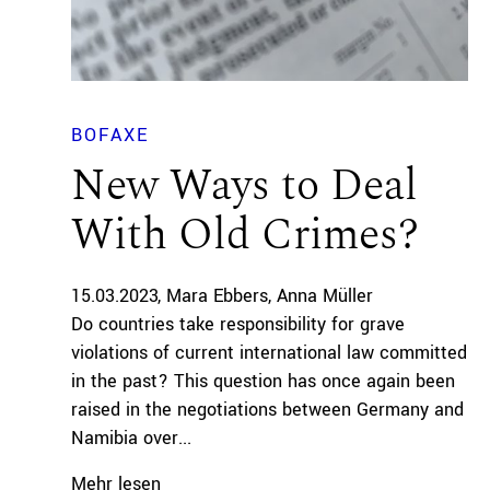
BOFAXE
New Ways to Deal
With Old Crimes?
15.03.2023
Mara Ebbers
Anna Müller
Do countries take responsibility for grave
violations of current international law committed
in the past? This question has once again been
raised in the negotiations between Germany and
Namibia over...
Mehr lesen