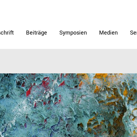
chrift
Beiträge
Symposien
Medien
Se