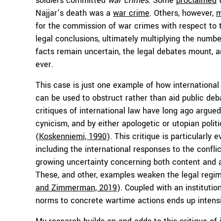
soldiers committed
war crimes
. Some
proclaimed
t
Najjar’s death was a
war crime
. Others, however,
m
for the commission of war crimes with respect to t
legal conclusions, ultimately multiplying the numbe
facts remain uncertain, the legal debates mount, 
ever.
This case is just one example of how internationa
can be used to obstruct rather than aid public d
critiques of international law have long ago argued 
cynicism, and by either apologetic or utopian politi
(
Koskenniemi, 1990
). This critique is particularly
including the international responses to the confl
growing uncertainty concerning both content and ap
These, and other, examples weaken the legal regim
and Zimmerman, 2019
). Coupled with an institutio
norms to concrete wartime actions ends up intensi