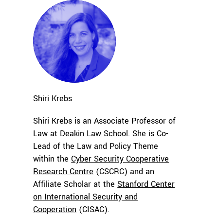
Shiri
Krebs
Shiri Krebs is an Associate Professor of
Law at
Deakin Law School
. She is Co-
Lead of the Law and Policy Theme
within the
Cyber Security Cooperative
Research Centre
(CSCRC) and an
Affiliate Scholar at the
Stanford Center
on International Security and
Cooperation
(CISAC).