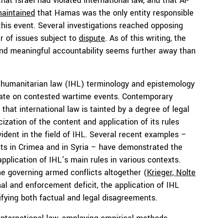
hat Israel had violated international law, and that Al-
aintained
that Hamas was the only entity responsible
his event. Several investigations reached opposing
r of issues subject to
dispute
. As of this writing, the
and meaningful accountability seems further away than
l humanitarian law (IHL) terminology and epistemology
ebate on contested wartime events. Contemporary
that international law is tainted by a degree of legal
cization of the content and application of its rules
 evident in the field of IHL. Several recent examples –
icts in Crimea and in Syria – have demonstrated the
plication of IHL’s main rules in various contexts.
e governing armed conflicts altogether (
Krieger, Nolte
nal and enforcement deficit, the application of IHL
fying both factual and legal disagreements.