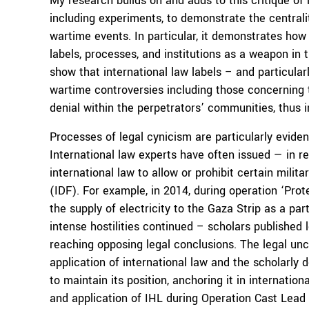
My research builds on and adds to this critique of
including experiments, to demonstrate the centralit
wartime events. In particular, it demonstrates how 
labels, processes, and institutions as a weapon in 
show that international law labels – and particular
wartime controversies including those concerning t
denial within the perpetrators’ communities, thus 
Processes of legal cynicism are particularly evident
International law experts have often issued — in re
international law to allow or prohibit certain mili
(IDF). For example, in 2014, during operation ‘Pro
the supply of electricity to the Gaza Strip as a pa
intense hostilities continued – scholars published l
reaching opposing legal conclusions. The legal unc
application of international law and the scholarly
to maintain its position, anchoring it in internatio
and application of IHL during Operation Cast Lead 