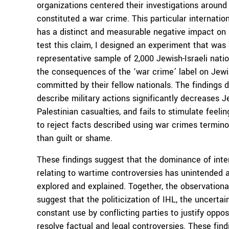
organizations centered their investigations around 
constituted a war crime. This particular internation
has a distinct and measurable negative impact on s
test this claim, I designed an experiment that was
representative sample of 2,000 Jewish-Israeli nati
the consequences of the ‘war crime’ label on Jewis
committed by their fellow nationals. The findings d
describe military actions significantly decreases J
Palestinian casualties, and fails to stimulate feel
to reject facts described using war crimes termino
than guilt or shame.
These findings suggest that the dominance of inter
relating to wartime controversies has unintended 
explored and explained. Together, the observationa
suggest that the politicization of IHL, the uncertai
constant use by conflicting parties to justify opposit
resolve factual and legal controversies. These fin