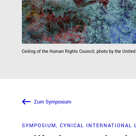
Ceiling of the Human Rights Council; photo by the Unite
Zum Symposium
SYMPOSIUM
CYNICAL INTERNATIONAL 