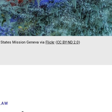
d States Mission Geneva via
Flickr
(
CC BY-ND 2.0
)
LAW