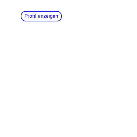
Profil anzeigen