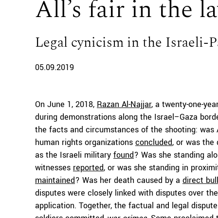
All’s fair in the 
Legal cynicism in the Israeli-P
05.09.2019
On June 1, 2018,
Razan Al-Najjar
, a twenty-one-year
during demonstrations along the Israel–Gaza borde
the facts and circumstances of the shooting: was Al-
human rights organizations
concluded
, or was the
as the Israeli military
found
? Was she standing alo
witnesses
reported
, or was she standing in proximit
maintained
? Was her death caused by a
direct bul
disputes were closely linked with disputes over the 
application. Together, the factual and legal disput