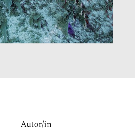
Autor/in