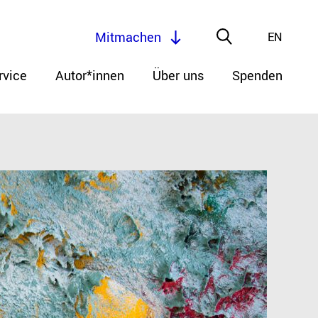
Mitmachen
EN
rvice
Autor*innen
Über uns
Spenden