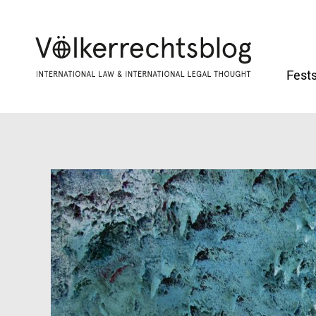
Fests