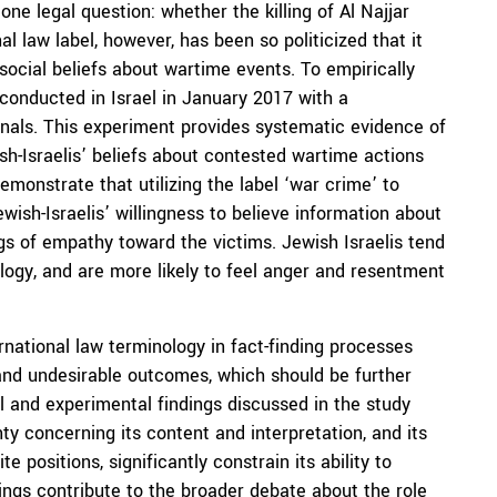
one legal question: whether the killing of Al Najjar
al law label, however, has been so politicized that it
ocial beliefs about wartime events. To empirically
 conducted in Israel in January 2017 with a
onals. This experiment provides systematic evidence of
h-Israelis’ beliefs about contested wartime actions
emonstrate that utilizing the label ‘war crime’ to
ewish-Israelis’ willingness to believe information about
ings of empathy toward the victims. Jewish Israelis tend
logy, and are more likely to feel anger and resentment
national law terminology in fact-finding processes
and undesirable outcomes, which should be further
l and experimental findings discussed in the study
nty concerning its content and interpretation, and its
e positions, significantly constrain its ability to
dings contribute to the broader debate about the role