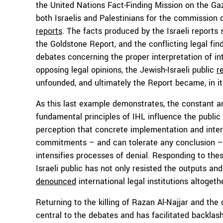
the United Nations Fact-Finding Mission on the Gaz
both Israelis and Palestinians for the commission 
reports
. The facts produced by the Israeli reports 
the Goldstone Report, and the conflicting legal fin
debates concerning the proper interpretation of in
opposing legal opinions, the Jewish-Israeli public
r
unfounded, and ultimately the Report became, in itse
As this last example demonstrates, the constant 
fundamental principles of IHL influence the public p
perception that concrete implementation and interp
commitments – and can tolerate any conclusion – j
intensifies processes of denial. Responding to the
Israeli public has not only resisted the outputs an
denounced
international legal institutions altogeth
Returning to the killing of Razan Al-Najjar and the
central to the debates and has facilitated backlash