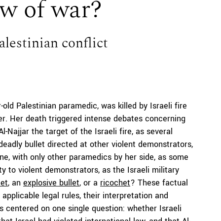
law of war?
alestinian conflict
-old Palestinian paramedic, was killed by Israeli fire
r. Her death triggered intense debates concerning
Najjar the target of the Israeli fire, as several
 deadly bullet directed at other violent demonstrators,
ne, with only other paramedics by her side, as some
y to violent demonstrators, as the Israeli military
let
, an
explosive bullet
, or a
ricochet
? These factual
applicable legal rules, their interpretation and
es centered on one single question: whether Israeli