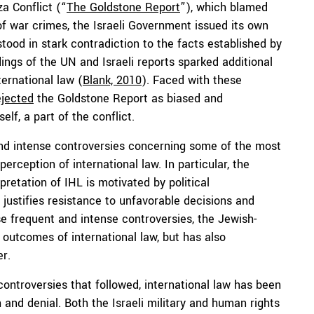
a Conflict (“
The Goldstone Report
”), which blamed
of war crimes, the Israeli Government issued its own
stood in stark contradiction to the facts established by
dings of the UN and Israeli reports sparked additional
ternational law (
Blank, 2010
). Faced with these
ejected
the Goldstone Report as biased and
lf, a part of the conflict.
and intense controversies concerning some of the most
erception of international law. In particular, the
retation of IHL is motivated by political
ustifies resistance to unfavorable decisions and
se frequent and intense controversies, the Jewish-
d outcomes of international law, but has also
er.
 controversies that followed, international law has been
 and denial. Both the Israeli military and human rights