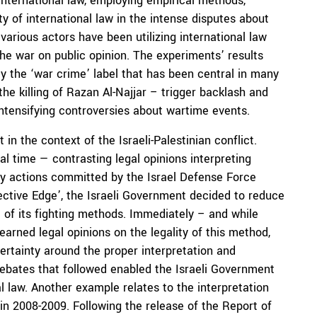
 international law, employing empirical methods,
y of international law in the intense disputes about
various actors have been utilizing international law
the war on public opinion. The experiments’ results
ly the ‘war crime’ label that has been central in many
he killing of Razan Al-Najjar – trigger backlash and
intensifying controversies about wartime events.
 in the context of the Israeli-Palestinian conflict.
al time — contrasting legal opinions interpreting
tary actions committed by the Israel Defense Force
tective Edge’, the Israeli Government decided to reduce
rt of its fighting methods. Immediately – and while
earned legal opinions on the legality of this method,
ertainty around the proper interpretation and
 debates that followed enabled the Israeli Government
nal law. Another example relates to the interpretation
in 2008-2009. Following the release of the Report of