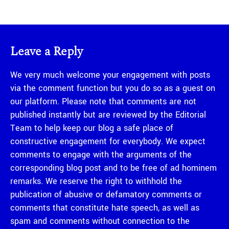
Leave a Reply
We very much welcome your engagement with posts
via the comment function but you do so as a guest on
our platform. Please note that comments are not
published instantly but are reviewed by the Editorial
Team to help keep our blog a safe place of
constructive engagement for everybody. We expect
comments to engage with the arguments of the
corresponding blog post and to be free of ad hominem
remarks. We reserve the right to withhold the
publication of abusive or defamatory comments or
comments that constitute hate speech, as well as
spam and comments without connection to the