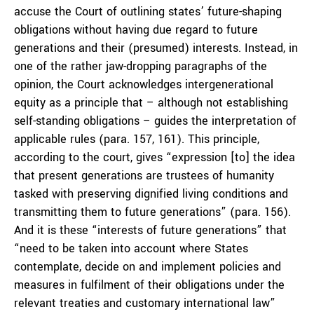
accuse the Court of outlining states’ future-shaping
obligations without having due regard to future
generations and their (presumed) interests. Instead, in
one of the rather jaw-dropping paragraphs of the
opinion, the Court acknowledges intergenerational
equity as a principle that – although not establishing
self-standing obligations – guides the interpretation of
applicable rules (para. 157, 161). This principle,
according to the court, gives “expression [to] the idea
that present generations are trustees of humanity
tasked with preserving dignified living conditions and
transmitting them to future generations” (para. 156).
And it is these “interests of future generations” that
“need to be taken into account where States
contemplate, decide on and implement policies and
measures in fulfilment of their obligations under the
relevant treaties and customary international law”