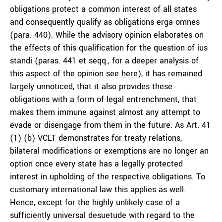
obligations protect a common interest of all states
and consequently qualify as obligations
erga omnes
(para. 440). While the advisory opinion elaborates on
the effects of this qualification for the question of ius
standi (paras. 441 et seqq., for a deeper analysis of
this aspect of the opinion see
here
), it has remained
largely unnoticed, that it also provides these
obligations with a form of legal entrenchment, that
makes them immune against almost any attempt to
evade or disengage from them in the future. As Art. 41
(1) (b) VCLT demonstrates for treaty relations,
bilateral modifications or exemptions are no longer an
option once every state has a legally protected
interest in upholding of the respective obligations. To
customary international law this applies as well.
Hence, except for the highly unlikely case of a
sufficiently universal desuetude with regard to the