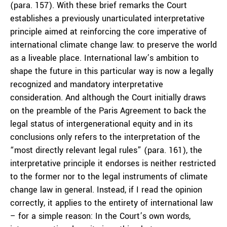
(para. 157). With these brief remarks the Court
establishes a previously unarticulated interpretative
principle aimed at reinforcing the core imperative of
international climate change law: to preserve the world
as a liveable place. International law’s ambition to
shape the future in this particular way is now a legally
recognized and mandatory interpretative
consideration. And although the Court initially draws
on the preamble of the Paris Agreement to back the
legal status of intergenerational equity and in its
conclusions only refers to the interpretation of the
“most directly relevant legal rules” (para. 161), the
interpretative principle it endorses is neither restricted
to the former nor to the legal instruments of climate
change law in general. Instead, if I read the opinion
correctly, it applies to the entirety of international law
– for a simple reason: In the Court’s own words,