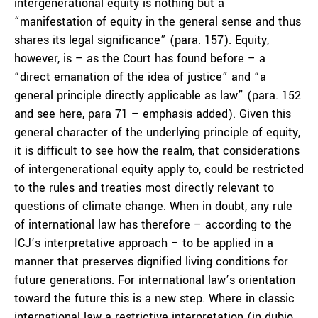
intergenerational equity is nothing but a
“manifestation of equity in the general sense and thus
shares its legal significance” (para. 157). Equity,
however, is – as the Court has found before – a
“direct emanation of the idea of justice” and “a
general
principle directly applicable as law” (para. 152
and see
here
, para 71 – emphasis added). Given this
general character of the underlying principle of equity,
it is difficult to see how the realm, that considerations
of intergenerational equity apply to, could be restricted
to the rules and treaties most directly relevant to
questions of climate change. When in doubt, any rule
of international law has therefore – according to the
ICJ’s interpretative approach – to be applied in a
manner that preserves dignified living conditions for
future generations. For international law’s orientation
toward the future this is a new step. Where in classic
international law a restrictive interpretation (
in dubio