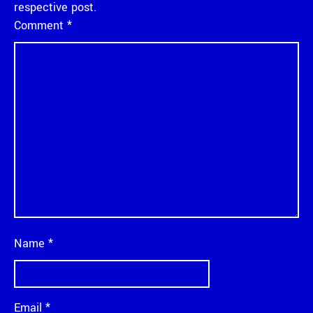
respective post.
Comment
*
Name
*
Email
*