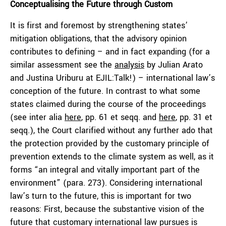
Conceptualising the Future through Custom
It is first and foremost by strengthening states’
mitigation obligations, that the advisory opinion
contributes to defining – and in fact expanding (for a
similar assessment see the
analysis
by
Julian Arato
and
Justina Uriburu
at EJIL:Talk!) – international law’s
conception of the future. In contrast to what some
states claimed during the course of the proceedings
(see
inter alia
here
, pp. 61 et seqq. and
here
, pp. 31 et
seqq.), the Court clarified without any further ado that
the protection provided by the customary principle of
prevention extends to the climate system as well, as it
forms “an integral and vitally important part of the
environment” (para. 273). Considering international
law’s turn to the future, this is important for two
reasons: First, because the substantive vision of the
future that customary international law pursues is