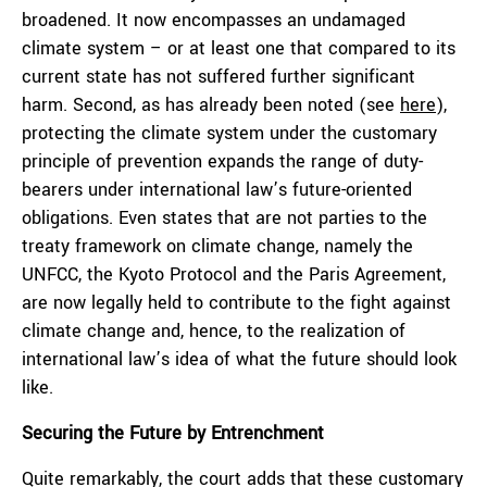
broadened. It now encompasses an undamaged
climate system – or at least one that compared to its
current state has not suffered further significant
harm. Second, as has already been noted (see
here
),
protecting the climate system under the customary
principle of prevention expands the range of duty-
bearers under international law’s future-oriented
obligations. Even states that are not parties to the
treaty framework on climate change, namely the
UNFCC, the Kyoto Protocol and the Paris Agreement,
are now legally held to contribute to the fight against
climate change and, hence, to the realization of
international law’s idea of what the future should look
like.
Securing the Future by Entrenchment
Quite remarkably, the court adds that these customary