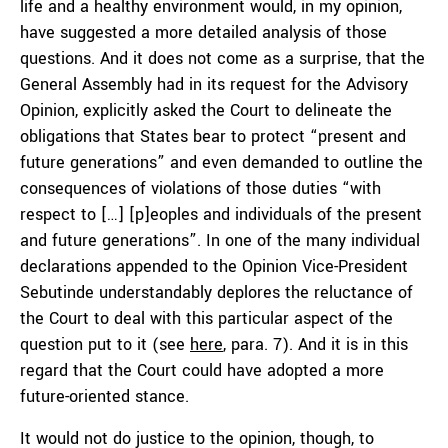
life and a healthy environment would, in my opinion,
have suggested a more detailed analysis of those
questions. And it does not come as a surprise, that the
General Assembly had in its request for the Advisory
Opinion, explicitly asked the Court to delineate the
obligations that States bear to protect “present and
future generations” and even demanded to outline the
consequences of violations of those duties “with
respect to […] [p]eoples and individuals of the present
and future generations”. In one of the many individual
declarations appended to the Opinion Vice-President
Sebutinde understandably deplores the reluctance of
the Court to deal with this particular aspect of the
question put to it (see
here
, para. 7). And it is in this
regard that the Court could have adopted a more
future-oriented stance.
It would not do justice to the opinion, though, to