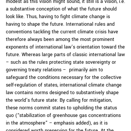
modest as this vision might sound, it still is a vision, i.e.
a substantive conception of what the future should
look like. Thus, having to fight climate change is
having to shape the future. International rules and
conventions tackling the current climate crisis have
therefore always been among the most prominent
exponents of international law’s orientation toward the
future. Whereas large parts of classic international law
– such as the rules protecting state sovereignty or
governing treaty relations – primarily aim to
safeguard the conditions necessary for the collective
self-regulation of states, international climate change
law contains norms designed to substantively shape
the world’s future state: By calling for mitigation,
these norms commit states to upholding the status
quo (“stabilization of greenhouse gas concentrations
in the atmosphere” – emphasis added), as it is
considered worth preserving for the future. At the