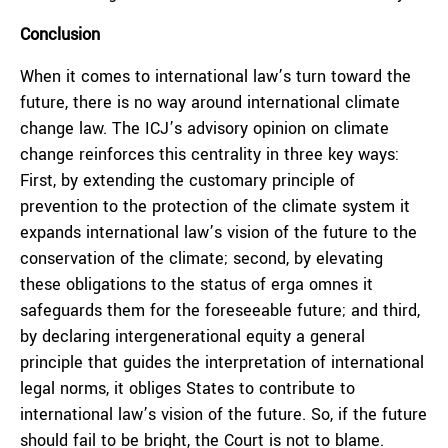
Conclusion
When it comes to international law’s turn toward the
future, there is no way around international climate
change law. The ICJ’s advisory opinion on climate
change reinforces this centrality in three key ways:
First, by extending the customary principle of
prevention to the protection of the climate system it
expands international law’s vision of the future to the
conservation of the climate; second, by elevating
these obligations to the status of
erga omnes
it
safeguards them for the foreseeable future; and third,
by declaring intergenerational equity a general
principle that guides the interpretation of international
legal norms, it obliges States to contribute to
international law’s vision of the future. So, if the future
should fail to be bright, the Court is not to blame.