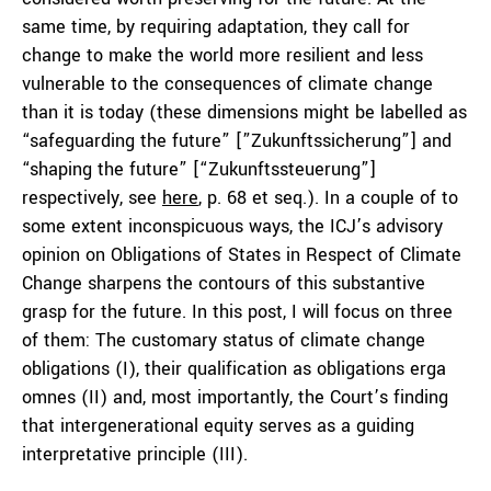
same time, by requiring adaptation, they call for
change to make the world more resilient and less
vulnerable to the consequences of climate change
than it is today (these dimensions might be labelled as
“safeguarding the future” [”Zukunftssicherung”] and
“shaping the future” [“Zukunftssteuerung”]
respectively, see
here
, p. 68 et seq.). In a couple of to
some extent inconspicuous ways, the ICJ’s advisory
opinion on Obligations of States in Respect of Climate
Change sharpens the contours of this substantive
grasp for the future. In this post, I will focus on three
of them: The customary status of climate change
obligations (I), their qualification as obligations
erga
omnes
(II) and, most importantly, the Court’s finding
that intergenerational equity serves as a guiding
interpretative principle (III).