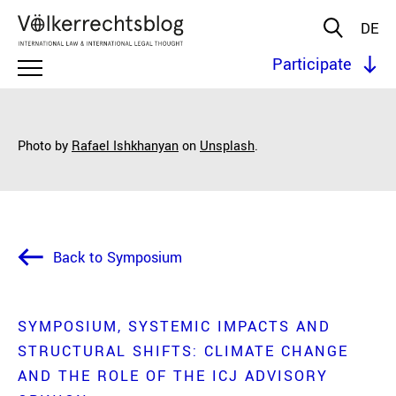
DE
Participate
Photo by
Rafael Ishkhanyan
on
Unsplash
.
Back to Symposium
SYMPOSIUM
SYSTEMIC IMPACTS AND
STRUCTURAL SHIFTS: CLIMATE CHANGE
AND THE ROLE OF THE ICJ ADVISORY