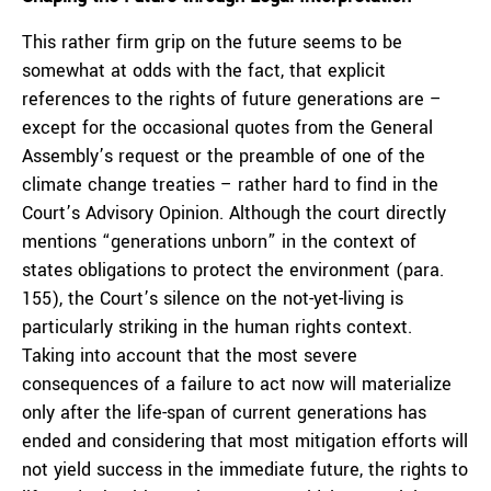
This rather firm grip on the future seems to be
somewhat at odds with the fact, that explicit
references to the rights of future generations are –
except for the occasional quotes from the General
Assembly’s request or the preamble of one of the
climate change treaties – rather hard to find in the
Court’s Advisory Opinion. Although the court directly
mentions “generations unborn” in the context of
states obligations to protect the environment (para.
155), the Court’s silence on the not-yet-living is
particularly striking in the human rights context.
Taking into account that the most severe
consequences of a failure to act now will materialize
only after the life-span of current generations has
ended and considering that most mitigation efforts will
not yield success in the immediate future, the rights to