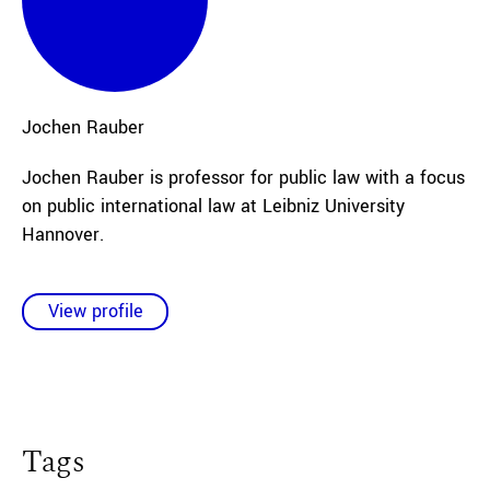
Jochen
Rauber
Jochen Rauber is professor for public law with a focus
on public international law at Leibniz University
Hannover.
View profile
Tags