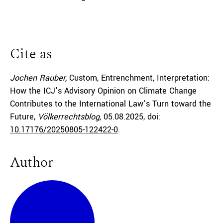
Cite as
Jochen Rauber,
Custom, Entrenchment, Interpretation:
How the ICJ’s Advisory Opinion on Climate Change
Contributes to the International Law’s Turn toward the
Future,
Völkerrechtsblog,
05.08.2025
, doi:
10.17176/20250805-122422-0
.
Author