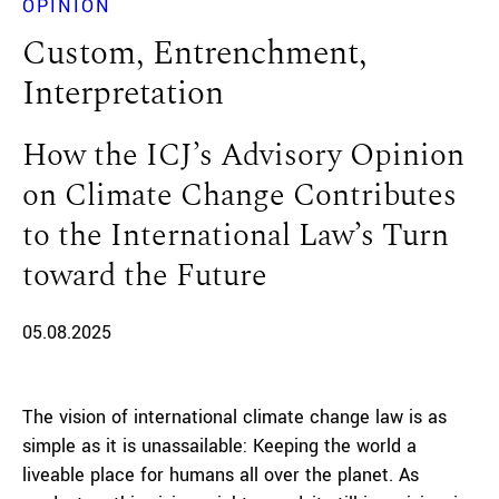
OPINION
Custom, Entrenchment,
Interpretation
How the ICJ’s Advisory Opinion
on Climate Change Contributes
to the International Law’s Turn
toward the Future
05.08.2025
The vision of international climate change law is as
simple as it is unassailable: Keeping the world a
liveable place for humans all over the planet. As