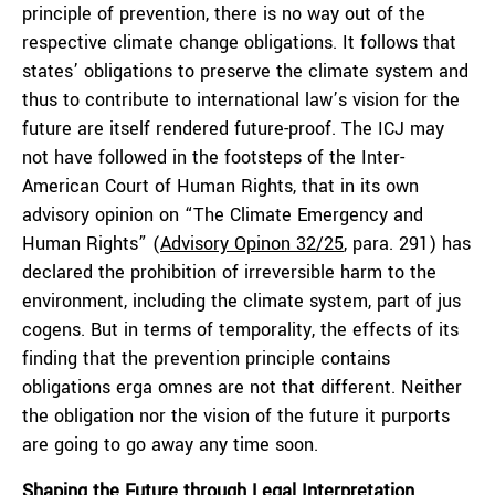
principle of prevention, there is no way out of the
respective climate change obligations. It follows that
states’ obligations to preserve the climate system and
thus to contribute to international law’s vision for the
future are itself rendered future-proof. The ICJ may
not have followed in the footsteps of the Inter-
American Court of Human Rights, that in its own
advisory opinion on “The Climate Emergency and
Human Rights” (
Advisory Opinon 32/25
, para. 291) has
declared the prohibition of irreversible harm to the
environment, including the climate system, part of
jus
cogens
. But in terms of temporality, the effects of its
finding that the prevention principle contains
obligations
erga omnes
are not that different. Neither
the obligation nor the vision of the future it purports
are going to go away any time soon.
Shaping the Future through Legal Interpretation