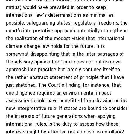
mitius
) would have prevailed in order to keep
international law’s determinations as minimal as
possible, safeguarding states’ regulatory freedoms, the
court’s interpretative approach potentially strengthens
the realization of the modest vision that international
climate change law holds for the future. It is
somewhat disappointing that in the later passages of
the advisory opinion the Court does not put its novel
approach into practice but largely confines itself to
the rather abstract statement of principle that I have
just sketched. The Court’s finding, for instance, that
due diligence requires an environmental impact
assessment could have benefitted from drawing on its
new interpretative rule: If states are bound to consider
the interests of future generations when applying
international rules, is the duty to assess how these
interests might be affected not an obvious corollary?