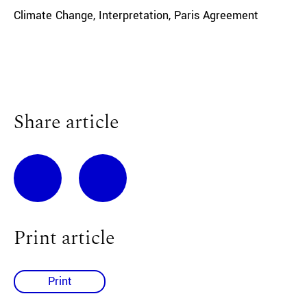
Climate Change
,
Interpretation
,
Paris Agreement
Share article
Print article
Print