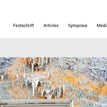
Festschrift
Articles
Symposia
Medi