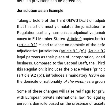
detailed provisions can be agreed on.
Jurisdiction as an Example
Taking
article 9 of the Third OEIWG Draft
on adjudi
that this article mostly emulates the jurisdiction 
Regulation partially harmonizes adjudicative jurisdi
cases in EU Member States.
Article 9
copies both i
(
article 9.1
) – and reliance on domicile of the defe
adjudicative jurisdiction (
article 9.1 (c)
).
Article 9.
legal persons as their place of incorporation, locat
business. Compared to the Second Draft, the Third 
Ibis Regulation
: it includes the place where ‘princi
(
article 9.2
(b)), introduces a mandatory
forum nec
the domicile or nationality
of the victim
as a ground
Some of these changes will raise red flags for priva
with European private international law. No legal sy
person’s domicile based on the presence of assets