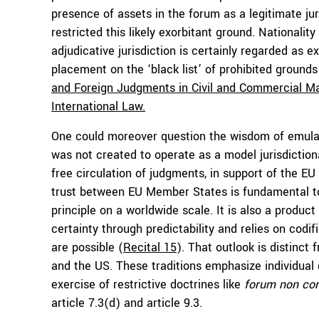
presence of assets in the forum as a legitimate juris
restricted this likely exorbitant ground. Nationality
adjudicative jurisdiction is certainly regarded as e
placement on the ‘black list’ of prohibited grounds
and Foreign Judgments in Civil and Commercial M
International Law.
One could moreover question the wisdom of emula
was not created to operate as a model jurisdictional
free circulation of judgments, in support of the EU
trust between EU Member States is fundamental to
principle on a worldwide scale. It is also a product
certainty through predictability and relies on codif
are possible (
Recital 15
). That outlook is distinct
and the US. These traditions emphasize individual 
exercise of restrictive doctrines like
forum non co
article 7.3(d) and article 9.3.