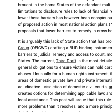
brought in the home States of the defendant multin
limitations to disclosure rules to lack of financia
lower these barriers has however been conspicuousl
of proposed action in most national action plans (
proposals that lower barriers to remedy in cross-bor
It is arguably this lack of State action that has p
Group
(OEIGWG) drafting a BHR binding instrument 
barriers to judicial remedy and access to court, mo
States. The current,
Third Draft
is the most detaile
general obligations to ensure victims can hold cor
abuses. Unusually for a human rights instrument, th
areas of domestic private law and private internat
adjudicative jurisdiction of domestic civil courts;
a
creates options for determining applicable law; a
legal assistance. This post will argue that this r
more problems than it resolves; and a more princi