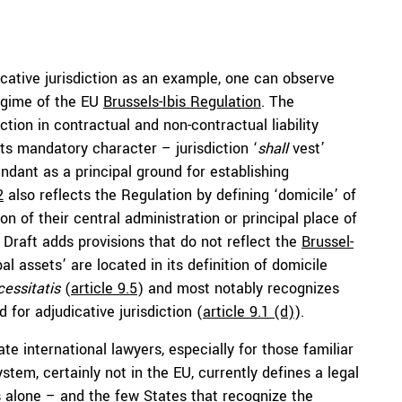
cative jurisdiction as an example, one can observe
regime of the EU
Brussels-Ibis Regulation
. The
ction in contractual and non-contractual liability
ts mandatory character – jurisdiction ‘
shall
vest’
ndant as a principal ground for establishing
2
also reflects the Regulation by defining ‘domicile’ of
ion of their central administration or principal place of
Draft adds provisions that do not reflect the
Brussel-
pal assets’ are located in its definition of domicile
essitatis
(
article 9.5
) and most notably recognizes
 for adjudicative jurisdiction (
article 9.1 (d)
).
te international lawyers, especially for those familiar
stem, certainly not in the EU, currently defines a legal
 alone – and the few States that recognize the