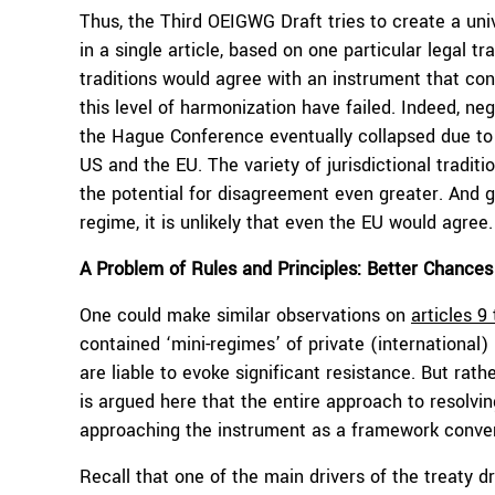
Thus, the Third OEIGWG Draft tries to create a uni
in a single article, based on one particular legal tr
traditions would agree with an instrument that con
this level of harmonization have failed. Indeed, n
the Hague Conference eventually collapsed due to
US and the EU. The variety of jurisdictional traditi
the potential for disagreement even greater. And g
regime, it is unlikely that even the EU would agree.
A Problem of Rules and Principles: Better Chance
One could make similar observations on
articles 9
contained ‘mini-regimes’ of private (international) 
are liable to evoke significant resistance. But rath
is argued here that the entire approach to resolvi
approaching the instrument as a framework conventi
Recall that one of the main drivers of the treaty d