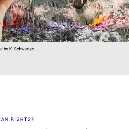
ed by K. Schwartze.
MAN RIGHTS?