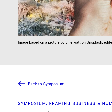
Image based on a picture by
pine watt
on
Unsplash
, edit
Back to Symposium
SYMPOSIUM
FRAMING BUSINESS & HU