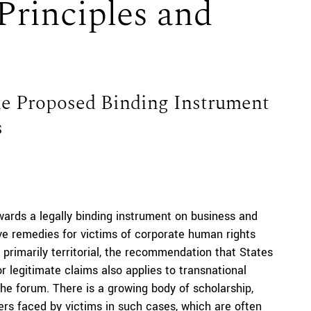
Principles and
the Proposed Binding Instrument
s
ards a legally binding instrument on business and
e remedies for victims of corporate human rights
 primarily territorial, the recommendation that States
or legitimate claims also applies to transnational
he forum. There is a growing body of scholarship,
ers faced by victims in such cases, which are often