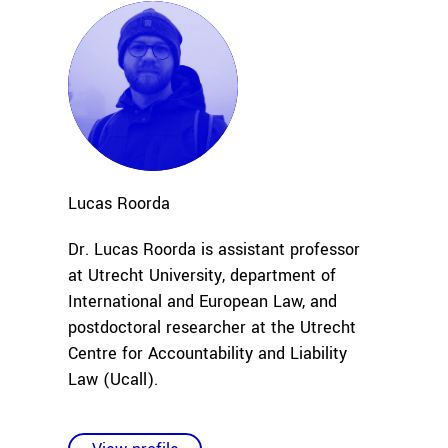
Lucas
Roorda
Dr. Lucas Roorda is assistant professor
at Utrecht University, department of
International and European Law, and
postdoctoral researcher at the Utrecht
Centre for Accountability and Liability
Law (Ucall).