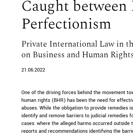
Caught between 
Perfectionism
Private International Law in 
on Business and Human Right
21.06.2022
One of the driving forces behind the movement tow
human rights (BHR) has been the need for effectiv
abuses. While the obligation to provide remedies is
identify and remove barriers to judicial remedies f
cases: where the alleged harms occurred outside t
reports and recommendations identifying the barri