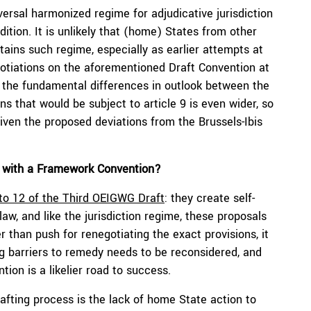
versal harmonized regime for adjudicative jurisdiction
adition. It is unlikely that (home) States from other
tains such regime, especially as earlier attempts at
egotiations on the aforementioned Draft Convention at
 the fundamental differences in outlook between the
ons that would be subject to article 9 is even wider, so
iven the proposed deviations from the Brussels-Ibis
s with a Framework Convention?
 to 12 of the Third OEIGWG Draft
: they create self-
law, and like the jurisdiction regime, these proposals
er than push for renegotiating the exact provisions, it
ng barriers to remedy needs to be reconsidered, and
on is a likelier road to success.
rafting process is the lack of home State action to