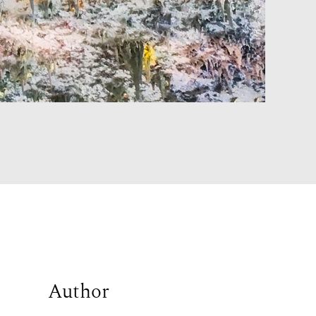
Author