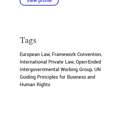
View profile
Tags
European Law
,
Framework Convention
,
International Private Law
,
Open-Ended
Intergovernmental Working Group
,
UN
Guiding Principles for Business and
Human Rights