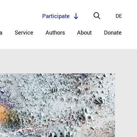
Participate
DE
a
Service
Authors
About
Donate