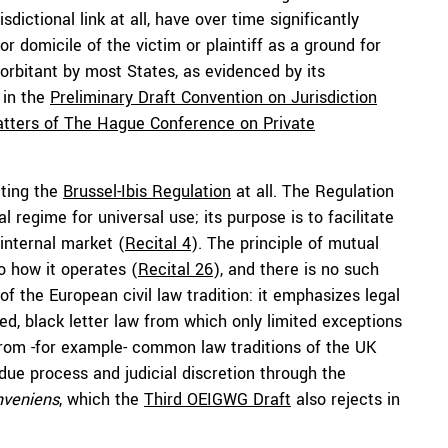
dictional link at all, have over time significantly
 or domicile of the victim or plaintiff as a ground for
xorbitant by most States, as evidenced by its
 in the
Preliminary Draft Convention on Jurisdiction
atters of The Hague Conference on Private
ting the
Brussel-Ibis Regulation
at all. The Regulation
 regime for universal use; its purpose is to facilitate
 internal market (
Recital 4
). The principle of mutual
 how it operates (
Recital 26
), and there is no such
 of the European civil law tradition: it emphasizes legal
ied, black letter law from which only limited exceptions
 from -for example- common law traditions of the UK
due process and judicial discretion through the
nveniens
, which the
Third OEIGWG Draft
also rejects in