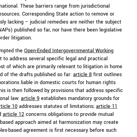
ational. These barriers range from jurisdictional
l resources. Corresponding State action to remove or
y lacking – judicial remedies are neither the subject
NAPs) published so far, nor have there been legislative
der litigation.
rompted the
Open-Ended Intergovernmental Working
to address several specific legal and practical
st of which are primarily relevant to litigation in home
d of the drafts published so far:
article 8
first outlines
porations liable in domestic courts for human rights
is is then followed by provisions that address specific
ional law:
article 9
establishes mandatory grounds for
rticle 10
addresses statutes of limitations;
article 11
nd
article 12
concerns obligations to provide mutual
ule-based approach aimed at harmonization may create
ples-based agreement is first necessary before such