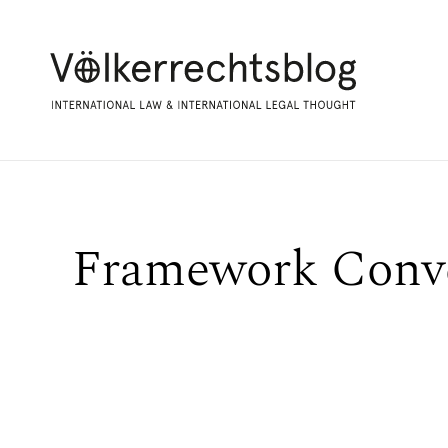
Framework Conv