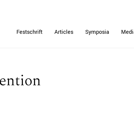
Festschrift
Articles
Symposia
Medi
ention