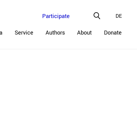
Participate
DE
a
Service
Authors
About
Donate