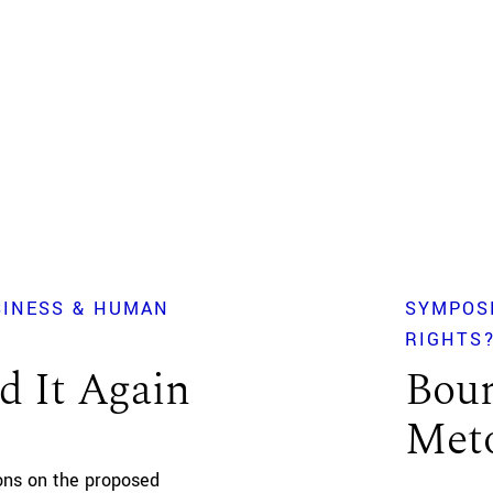
SINESS & HUMAN
SYMPOS
RIGHTS
d It Again
Boun
Meto
ions on the proposed