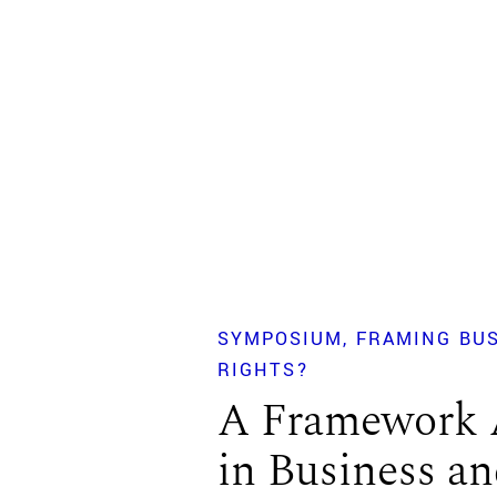
SYMPOSIUM
FRAMING BU
RIGHTS?
A Framework 
in Business 