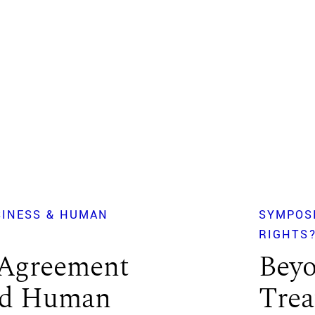
SINESS & HUMAN
SYMPOS
RIGHTS
Agreement
Beyo
and Human
Trea