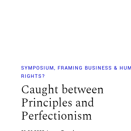
SYMPOSIUM
FRAMING BUSINESS & HU
RIGHTS?
Caught between
Principles and
Perfectionism