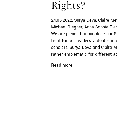
Rights?
24.06.2022
Surya Deva
Claire Me
Michael Riegner
Anna Sophia Tie
We are pleased to conclude our S
treat for our readers: a double i
scholars, Surya Deva and Claire 
rather emblematic for different a
Read more