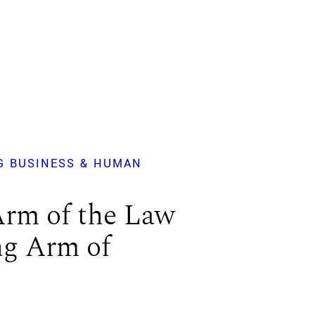
G BUSINESS & HUMAN
Arm of the Law
ng Arm of