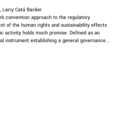
Larry Catá Backer
k convention approach to the regulatory
 of the human rights and sustainability effects
c activity holds much promise. Defined as an
nal instrument establishing a general governance...
e