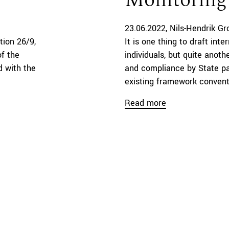
Monitoring
23.06.2022
Nils-Hendrik G
tion 26/9,
It is one thing to draft inte
of the
individuals, but quite anot
d with the
and compliance by State par
existing framework conventio
Read more