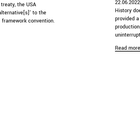
22.06.2022
treaty, the USA
History do
lternative[s]’ to the
provided a
al framework convention.
production
uninterrupt
Read mor