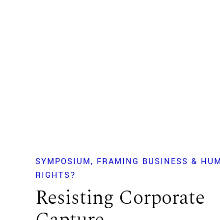
SYMPOSIUM
FRAMING BUSINESS & HU
RIGHTS?
Resisting Corporate