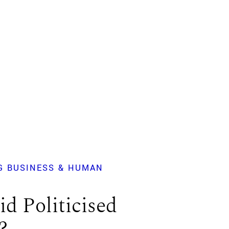
G BUSINESS & HUMAN
d Politicised