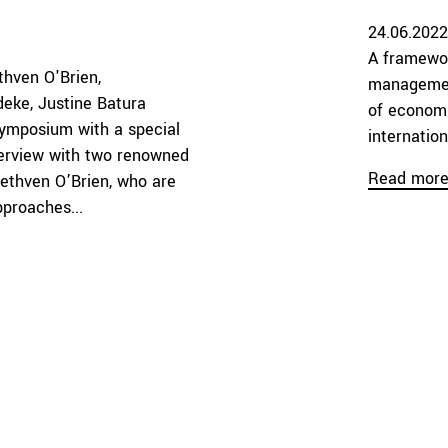
24.06.2022
A framewor
thven O'Brien
management
deke
Justine Batura
of economi
ymposium with a special
internatio
nterview with two renowned
Read mor
Methven O’Brien, who are
pproaches...