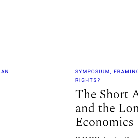
MAN
SYMPOSIUM
FRAMIN
RIGHTS?
The Short 
and the Lo
Economics