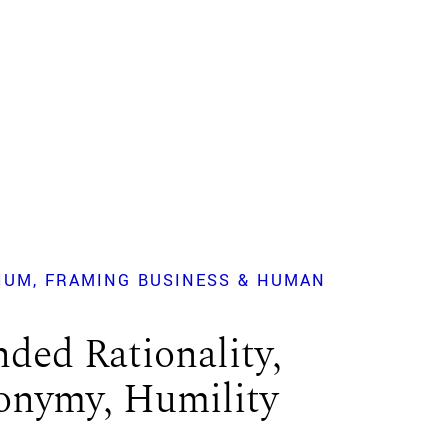
IUM
FRAMING BUSINESS & HUMAN
?
ded Rationality,
nymy, Humility