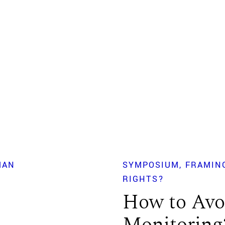
MAN
SYMPOSIUM
FRAMIN
RIGHTS?
How to Avoi