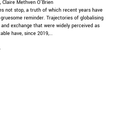
Claire Methven O'Brien
es not stop, a truth of which recent years have
 gruesome reminder. Trajectories of globalising
 and exchange that were widely perceived as
able have, since 2019,...
e