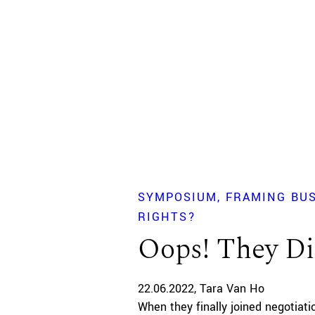
SYMPOSIUM
FRAMING BU
RIGHTS?
Oops! They Di
22.06.2022
Tara Van Ho
When they finally joined negotiat