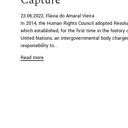
Capture
23.06.2022
Flávia do Amaral Vieira
In 2014, the Human Rights Council adopted Resolu
which established, for the first time in the history 
United Nations, an intergovernmental body charge
responsibility to...
Read more