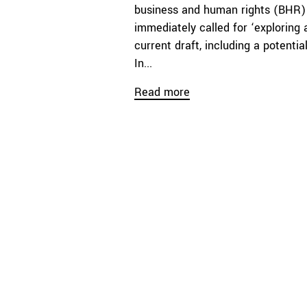
business and human rights (BHR) 
immediately called for ‘exploring a
current draft, including a potenti
In...
Read more