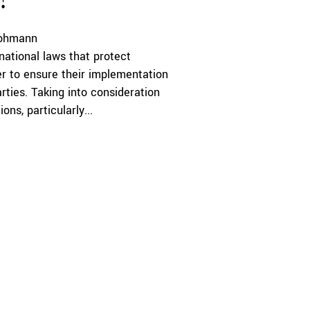
?
rohmann
rnational laws that protect
her to ensure their implementation
ties. Taking into consideration
ns, particularly...