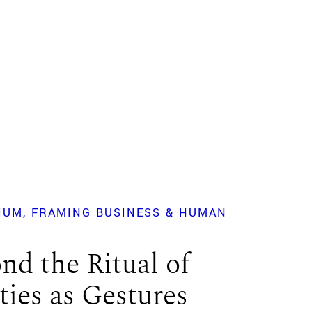
IUM
FRAMING BUSINESS & HUMAN
?
nd the Ritual of
ties as Gestures