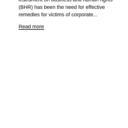
(BHR) has been the need for effective
remedies for victims of corporate...
Read more