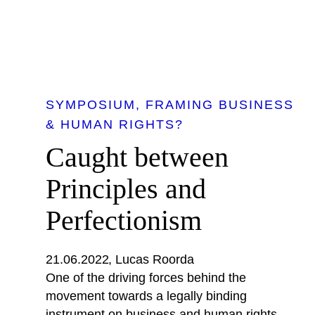
SYMPOSIUM
FRAMING BUSINESS
& HUMAN RIGHTS?
Caught between
Principles and
Perfectionism
21.06.2022
Lucas Roorda
One of the driving forces behind the
movement towards a legally binding
instrument on business and human rights