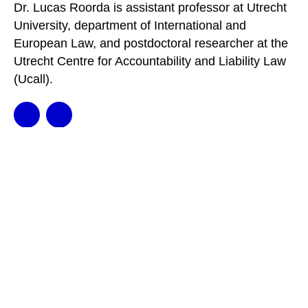
Dr. Lucas Roorda is assistant professor at Utrecht
University, department of International and
European Law, and postdoctoral researcher at the
Utrecht Centre for Accountability and Liability Law
(Ucall).