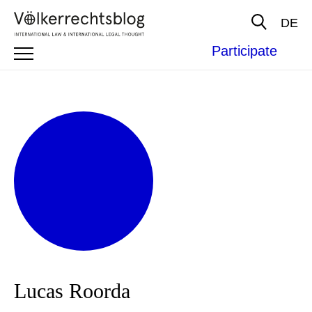
DE
Participate
Lucas Roorda