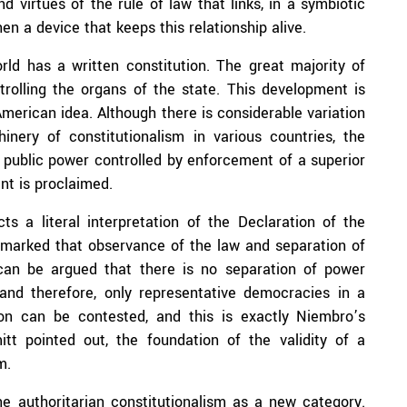
d virtues of the rule of law that links, in a symbiotic
en a device that keeps this relationship alive.
rld has a written constitution. The great majority of
trolling the organs of the state. This development is
American idea. Although there is considerable variation
inery of constitutionalism in various countries, the
f public power controlled by enforcement of a superior
nt is proclaimed.
ts a literal interpretation of the Declaration of the
marked that observance of the law and separation of
 can be argued that there is no separation of power
s and therefore, only representative democracies in a
ion can be contested, and this is exactly Niembro’s
tt pointed out, the foundation of the validity of a
m.
ne authoritarian constitutionalism as a new category.