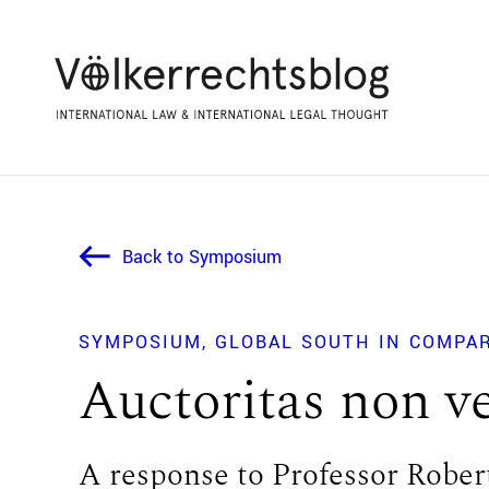
Back to Symposium
SYMPOSIUM
GLOBAL SOUTH IN COMPA
Auctoritas non ve
A response to Professor Rober