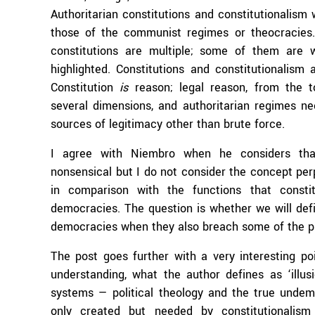
Authoritarian constitutions and constitutionalism
those of the communist regimes or theocracies.
constitutions are multiple; some of them are 
highlighted. Constitutions and constitutionalism a
Constitution
is
reason; legal reason, from the to
several dimensions, and authoritarian regimes n
sources of legitimacy other than brute force.
I agree with Niembro when he considers that 
nonsensical but I do not consider the concept perp
in comparison with the functions that constitu
democracies. The question is whether we will defi
democracies when they also breach some of the pr
The post goes further with a very interesting poi
understanding, what the author defines as ‘illusi
systems — political theology and the true undemoc
only created but needed by constitutionalism