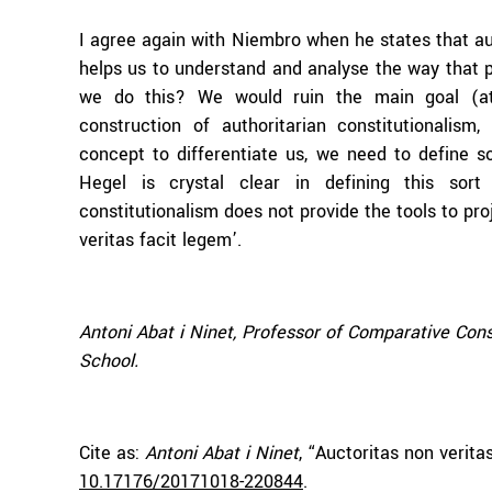
I agree again with Niembro when he states that aut
helps us to understand and analyse the way that p
we do this? We would ruin the main goal (at
construction of authoritarian constitutionalism
concept to differentiate us, we need to define s
Hegel is crystal clear in defining this sort
constitutionalism does not provide the tools to proj
veritas facit legem’.
Antoni Abat i Ninet, Professor of Comparative Con
School.
Cite as:
Antoni Abat i Ninet
, “Auctoritas non verit
10.17176/20171018-220844
.