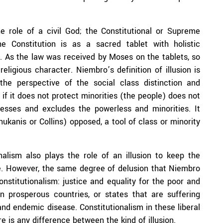
he role of a civil God; the Constitutional or Supreme
he Constitution is as a sacred tablet with holistic
. As the law was received by Moses on the tablets, so
eligious character. Niembro’s definition of illusion is
he perspective of the social class distinction and
 if it does not protect minorities (the people) does not
presses and excludes the powerless and minorities. It
anis or Collins) opposed, a tool of class or minority
onalism also plays the role of an illusion to keep the
e. However, the same degree of delusion that Niembro
constitutionalism: justice and equality for the poor and
in prosperous countries, or states that are suffering
nd endemic disease. Constitutionalism in these liberal
re is any difference between the kind of illusion.