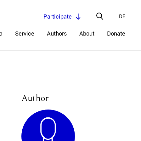
Participate
DE
a
Service
Authors
About
Donate
Author