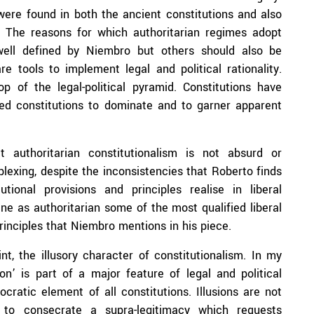
 were found in both the ancient constitutions and also
 The reasons for which authoritarian regimes adopt
well defined by Niembro but others should also be
re tools to implement legal and political rationality.
p of the legal-political pyramid. Constitutions have
eed constitutions to dominate and to garner apparent
authoritarian constitutionalism is not absurd or
lexing, despite the inconsistencies that Roberto finds
tional provisions and principles realise in liberal
ne as authoritarian some of the most qualified liberal
inciples that Niembro mentions in his piece.
nt, the illusory character of constitutionalism. In my
on’ is part of a major feature of legal and political
ratic element of all constitutions. Illusions are not
 to consecrate a supra-legitimacy which requests