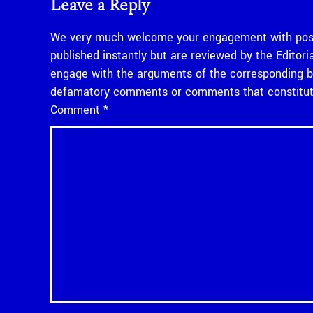
Leave a Reply
We very much welcome your engagement with posts
published instantly but are reviewed by the Edito
engage with the arguments of the corresponding bl
defamatory comments or comments that constitute
Comment
*