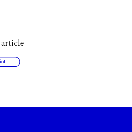
 article
int