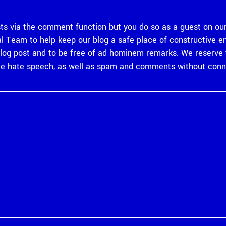
 via the comment function but you do so as a guest on our
rial Team to help keep our blog a safe place of constructiv
og post and to be free of ad hominem remarks. We reserve th
 hate speech, as well as spam and comments without connec