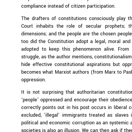
compliance instead of citizen participation.
The drafters of constitutions consciously play t
Court inhabits the role of secular prophets; t
dimensions; and the people are the chosen people
too did the Constitution adopt a legal, moral and r
adopted to keep this phenomenon alive. From t
struggle, as the author mentions, constitutionalism
hide effective constitutional aspirations but op
becomes what Marxist authors (from Marx to Pashuk
oppression.
It is not surprising that authoritarian constituti
‘people’ oppressed and encourage their obedienc
correctly points out in his post occurs in liberal 
excluded, ‘illegal’ immigrants treated as slaves 
political and economic corruption as an systemic a
societies is also an illusion. We can then ask if the