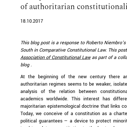
of authoritarian constitutiona
18.10.2017
This blog post is a response to Roberto Niembro’s
South in Comparative Constitutional Law. This post
Association of Constitutional Law
as part of a col
blog .
At the beginning of the new century there ar
authoritarian regimes seems to be weaker, isolat
analysis of the relation between constitution
academics worldwide. This interest has diffe
majoritarian epistemological doctrine that links c
Today, we conceive of a constitution as a chart
political guarantees — a device to protect minori