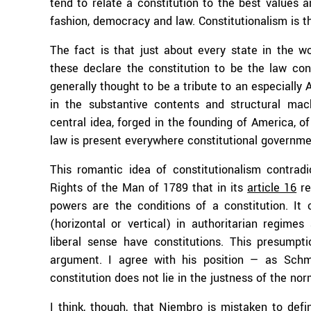
tend to relate a constitution to the best values an
fashion, democracy and law. Constitutionalism is th
The fact is that just about every state in the wo
these declare the constitution to be the law con
generally thought to be a tribute to an especially 
in the substantive contents and structural mach
central idea, forged in the founding of America, o
law is present everywhere constitutional governme
This romantic idea of constitutionalism contradic
Rights of the Man of 1789 that in its
article 16
re
powers are the conditions of a constitution. It
(horizontal or vertical) in authoritarian regime
liberal sense have constitutions. This presumpt
argument. I agree with his position — as Schmi
constitution does not lie in the justness of the nor
I think, though, that Niembro is mistaken to defi