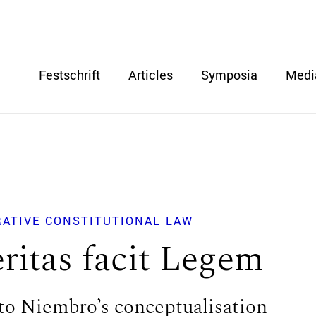
Festschrift
Articles
Symposia
Medi
RATIVE CONSTITUTIONAL LAW
ritas facit Legem
to Niembro’s conceptualisation