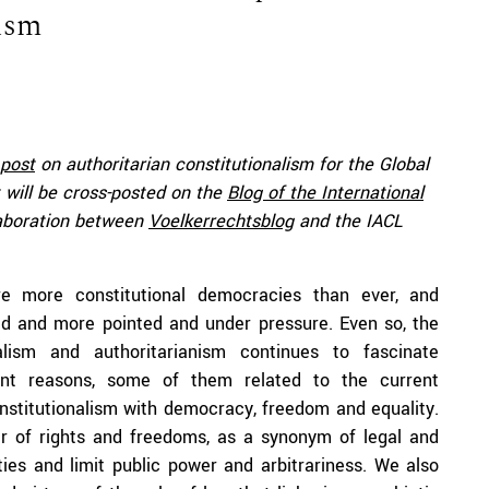
lism
post
on authoritarian constitutionalism for the Global
 will be cross-posted on the
Blog of the International
laboration between
Voelkerrechtsblog
and the IACL
e more constitutional democracies than ever, and
ed and more pointed and under pressure. Even so, the
alism and authoritarianism continues to fascinate
rent reasons, some of them related to the current
onstitutionalism with democracy, freedom and equality.
er of rights and freedoms, as a synonym of legal and
ties and limit public power and arbitrariness. We also