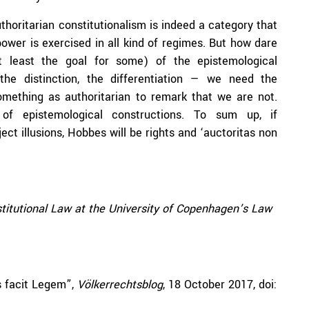
horitarian constitutionalism is indeed a category that
ower is exercised in all kind of regimes. But how dare
 least the goal for some) of the epistemological
, the distinction, the differentiation — we need the
omething as authoritarian to remark that we are not.
 of epistemological constructions. To sum up, if
ect illusions, Hobbes will be rights and ‘auctoritas non
stitutional Law at the University of Copenhagen’s Law
as facit Legem”,
Völkerrechtsblog
, 18 October 2017, doi: