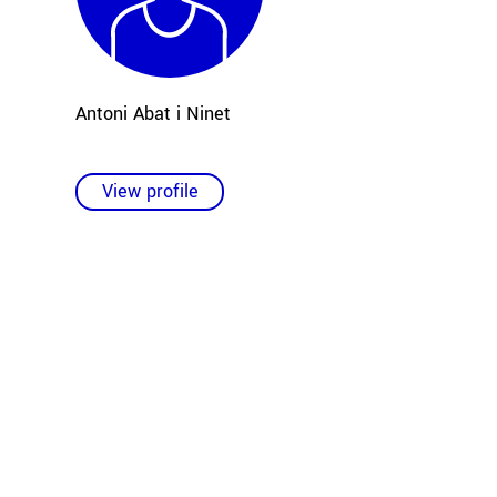
Antoni Abat i Ninet
View profile