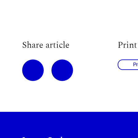
Share article
Print
Pr