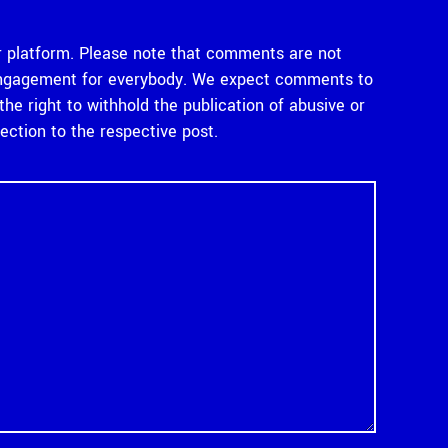
 platform. Please note that comments are not
e engagement for everybody. We expect comments to
e right to withhold the publication of abusive or
tion to the respective post.