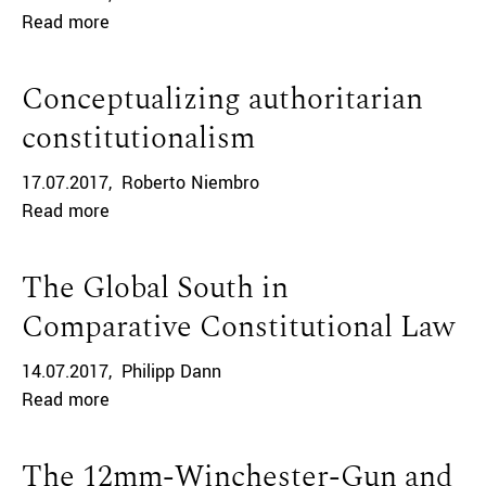
Read more
Conceptualizing authoritarian
constitutionalism
17.07.2017
Roberto Niembro
Read more
The Global South in
Comparative Constitutional Law
14.07.2017
Philipp Dann
Read more
The 12mm-Winchester-Gun and