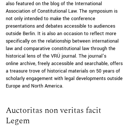
also featured on the blog of the International
Association of Constitutional Law. The symposium is
not only intended to make the conference
presentations and debates accessible to audiences
outside Berlin. It is also an occasion to reflect more
specifically on the relationship between international
law and comparative constitutional law through the
historical lens of the VRÜ journal. The journal’s
online archive, freely accessible and searchable, offers
a treasure trove of historical materials on 50 years of
scholarly engagement with legal developments outside
Europe and North America.
Auctoritas non veritas facit
Legem