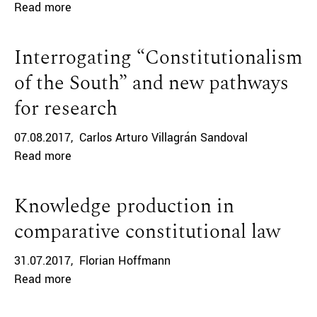
Read more
Interrogating “Constitutionalism
of the South” and new pathways
for research
07.08.2017
Carlos Arturo Villagrán Sandoval
Read more
Knowledge production in
comparative constitutional law
31.07.2017
Florian Hoffmann
Read more