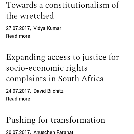
Towards a constitutionalism of
the wretched
27.07.2017
Vidya Kumar
Read more
Expanding access to justice for
socio-economic rights
complaints in South Africa
24.07.2017
David Bilchitz
Read more
Pushing for transformation
20.07.2017
Anuscheh Farahat