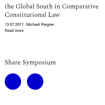
the Global South in Comparative
Constitutional Law
13.07.2017
Michael Riegner
Read more
Share Symposium