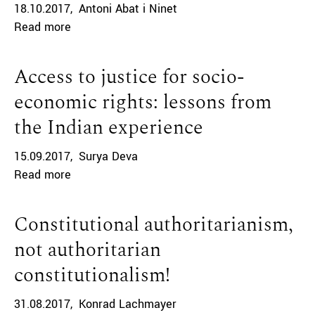
18.10.2017
Antoni Abat i Ninet
Read more
Access to justice for socio-
economic rights: lessons from
the Indian experience
15.09.2017
Surya Deva
Read more
Constitutional authoritarianism,
not authoritarian
constitutionalism!
31.08.2017
Konrad Lachmayer