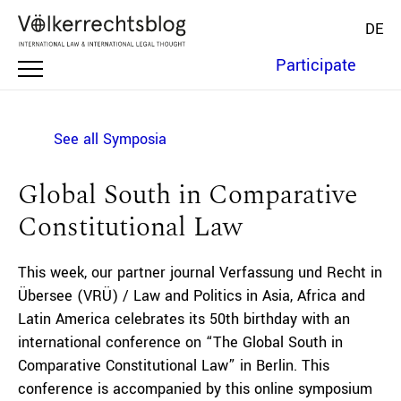
DE
Participate
See all Symposia
Global South in Comparative
Constitutional Law
This week, our partner journal Verfassung und Recht in
Übersee (VRÜ) / Law and Politics in Asia, Africa and
Latin America celebrates its 50th birthday with an
international conference on “The Global South in
Comparative Constitutional Law” in Berlin. This
conference is accompanied by this online symposium