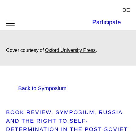
DE
Participate
Cover courtesy of
Oxford University Press
.
Back to Symposium
BOOK REVIEW
SYMPOSIUM
RUSSIA
AND THE RIGHT TO SELF-
DETERMINATION IN THE POST-SOVIET