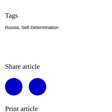
Tags
Russia
,
Self-Determination
Share article
Print article