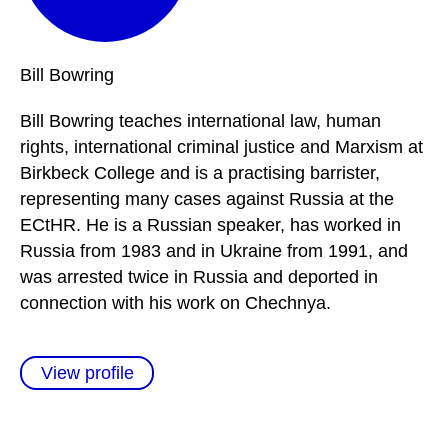
Bill
Bowring
Bill Bowring teaches international law, human
rights, international criminal justice and Marxism at
Birkbeck College and is a practising barrister,
representing many cases against Russia at the
ECtHR. He is a Russian speaker, has worked in
Russia from 1983 and in Ukraine from 1991, and
was arrested twice in Russia and deported in
connection with his work on Chechnya.
View profile