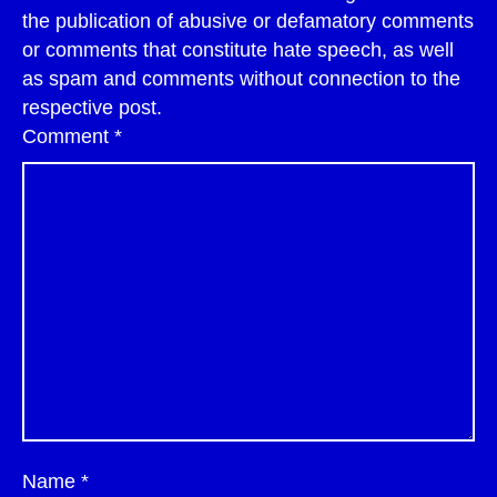
the publication of abusive or defamatory comments
or comments that constitute hate speech, as well
as spam and comments without connection to the
respective post.
Comment
*
Name
*