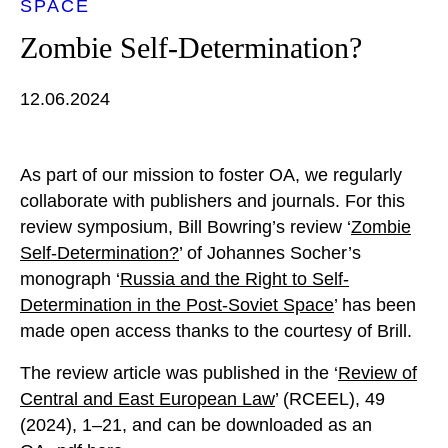
SPACE
Zombie Self-Determination?
12.06.2024
As part of our mission to foster OA, we regularly
collaborate with publishers and journals. For this
review symposium, Bill Bowring’s review ‘
Zombie
Self-Determination?
’ of Johannes Socher’s
monograph ‘
Russia and the Right to Self-
Determination in the Post-Soviet Space
’ has been
made open access thanks to the courtesy of Brill.
The review article was published in the ‘
Review of
Central and East European Law
’ (RCEEL), 49
(2024), 1–21, and can be downloaded as an