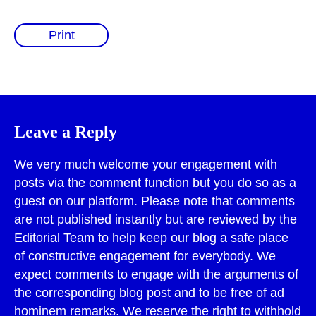
Print
Leave a Reply
We very much welcome your engagement with
posts via the comment function but you do so as a
guest on our platform. Please note that comments
are not published instantly but are reviewed by the
Editorial Team to help keep our blog a safe place
of constructive engagement for everybody. We
expect comments to engage with the arguments of
the corresponding blog post and to be free of ad
hominem remarks. We reserve the right to withhold