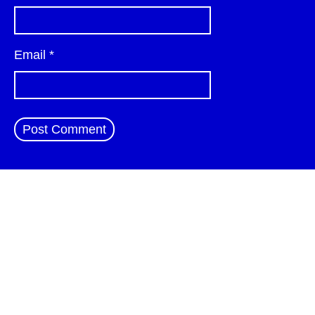
Email
*