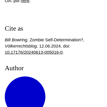
OA-.pdf
here
.
Cite as
Bill Bowring,
Zombie Self-Determination?,
Völkerrechtsblog,
12.06.2024
, doi:
10.17176/20240613-005016-0
.
Author