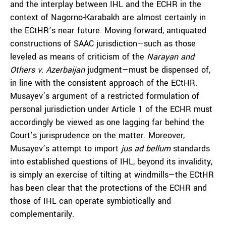
and the interplay between IHL and the ECHR in the
context of Nagorno-Karabakh are almost certainly in
the ECtHR’s near future. Moving forward, antiquated
constructions of SAAC jurisdiction—such as those
leveled as means of criticism of the
Narayan and
Others v. Azerbaijan
judgment—must be dispensed of,
in line with the consistent approach of the ECtHR.
Musayev’s argument of a restricted formulation of
personal jurisdiction under Article 1 of the ECHR must
accordingly be viewed as one lagging far behind the
Court’s jurisprudence on the matter. Moreover,
Musayev’s attempt to import
jus ad bellum
standards
into established questions of IHL, beyond its invalidity,
is simply an exercise of tilting at windmills—the ECtHR
has been clear that the protections of the ECHR and
those of IHL can operate symbiotically and
complementarily.