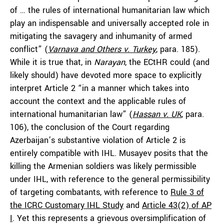
of … the rules of international humanitarian law which
play an indispensable and universally accepted role in
mitigating the savagery and inhumanity of armed
conflict” (
Varnava and Others v. Turkey
, para. 185).
While it is true that, in
Narayan
, the ECtHR could (and
likely should) have devoted more space to explicitly
interpret Article 2 “in a manner which takes into
account the context and the applicable rules of
international humanitarian law” (
Hassan v. UK
,
para.
106), the conclusion of the Court regarding
Azerbaijan’s substantive violation of Article 2 is
entirely compatible with IHL. Musayev posits that the
killing the Armenian soldiers was likely permissible
under IHL, with reference to the general permissibility
of targeting combatants, with reference to
Rule 3 of
the ICRC Customary IHL Study
and
Article 43(2) of AP
I
. Yet this represents a grievous oversimplification of