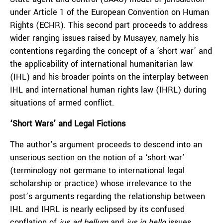
under Article 1 of the European Convention on Human
Rights (ECHR). This second part proceeds to address
wider ranging issues raised by Musayev, namely his
contentions regarding the concept of a ‘short war’ and
the applicability of international humanitarian law
(IHL) and his broader points on the interplay between
IHL and international human rights law (IHRL) during
situations of armed conflict.
‘Short Wars’ and Legal Fictions
The author’s argument proceeds to descend into an
unserious section on the notion of a ‘short war’
(terminology not germane to international legal
scholarship or practice) whose irrelevance to the
post’s arguments regarding the relationship between
IHL and IHRL is nearly eclipsed by its confused
conflation of
jus ad bellum
and
jus in bello
issues.