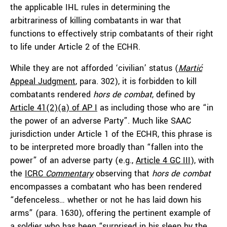
the applicable IHL rules in determining the
arbitrariness of killing combatants in war that
functions to effectively strip combatants of their right
to life under Article 2 of the ECHR.
While they are not afforded ‘civilian’ status (
Martić
Appeal Judgment
, para. 302), it is forbidden to kill
combatants rendered
hors de combat
, defined by
Article 41(2)(a) of AP I
as including those who are “in
the power of an adverse Party”. Much like SAAC
jurisdiction under Article 1 of the ECHR, this phrase is
to be interpreted more broadly than “fallen into the
power” of an adverse party (e.g.,
Article 4 GC III
), with
the
ICRC
Commentary
observing that
hors de combat
encompasses a combatant who has been rendered
“defenceless… whether or not he has laid down his
arms” (para. 1630), offering the pertinent example of
a soldier who has been “surprised in his sleep by the