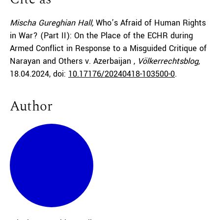
Mischa Gureghian Hall,
Who’s Afraid of Human Rights
in War? (Part II): On the Place of the ECHR during
Armed Conflict in Response to a Misguided Critique of
Narayan and Others v. Azerbaijan ,
Völkerrechtsblog,
18.04.2024
, doi:
10.17176/20240418-103500-0
.
Author