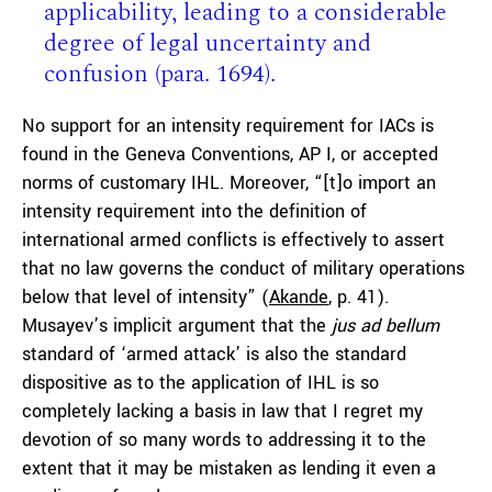
applicability, leading to a considerable
degree of legal uncertainty and
confusion (para. 1694).
No support for an intensity requirement for IACs is
found in the Geneva Conventions, AP I, or accepted
norms of customary IHL. Moreover, “[t]o import an
intensity requirement into the definition of
international armed conflicts is effectively to assert
that no law governs the conduct of military operations
below that level of intensity” (
Akande
, p. 41).
Musayev’s implicit argument that the
jus ad bellum
standard of ‘armed attack’ is also the standard
dispositive as to the application of IHL is so
completely lacking a basis in law that I regret my
devotion of so many words to addressing it to the
extent that it may be mistaken as lending it even a