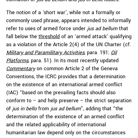
The notion of a ‘short war’, while not a formally or
commonly used phrase, appears intended to informally
refer to uses of armed force under
jus ad bellum
that
fall below the
threshold
of an ‘armed attack’ qualifying
as a violation of the Article 2(4) of the UN Charter (cf.
Military and Paramilitary Activities
, para. 191;
Oil
Platforms
, para. 51). In its most recently updated
Commentary
on common Article 2 of the Geneva
Conventions, the ICRC provides that a determination
on the existence of an international armed conflict
(IAC) “based on the prevailing facts should also
conform to – and help preserve – the strict separation
of
jus in bello
from
jus ad bellum
”, adding that “the
determination of the existence of an armed conflict
and the related applicability of international
humanitarian law depend only on the circumstances