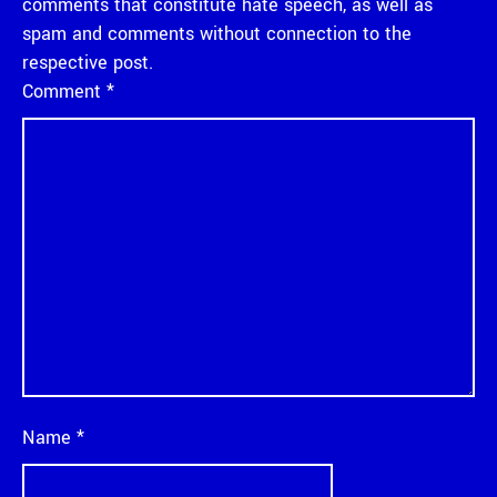
comments that constitute hate speech, as well as
spam and comments without connection to the
respective post.
Comment
*
Name
*