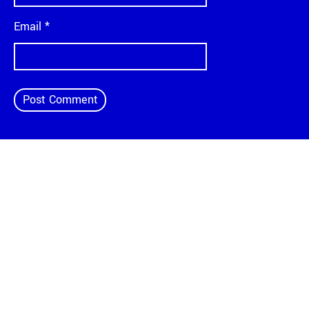
Email
*