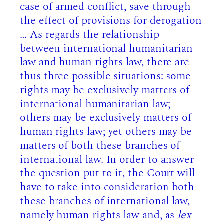
case of armed conflict, save through
the effect of provisions for derogation
… As regards the relationship
between international humanitarian
law and human rights law, there are
thus three possible situations: some
rights may be exclusively matters of
international humanitarian law;
others may be exclusively matters of
human rights law; yet others may be
matters of both these branches of
international law. In order to answer
the question put to it, the Court will
have to take into consideration both
these branches of international law,
namely human rights law and, as
lex