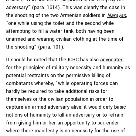
adversary” (para. 1614). This was clearly the case in
the shooting of the two Armenian soldiers in
Narayan
,
“one while using the toilet and the second while
attempting to fill a water tank, both having been
unarmed and wearing civilian clothing at the time of
the shooting” (para. 101).
It should be noted that the ICRC has also
advocated
for the principles of military necessity and humanity as
potential restraints on the permissive killing of
combatants whereby, “while operating forces can
hardly be required to take additional risks for
themselves or the civilian population in order to
capture an armed adversary alive, it would defy basic
notions of humanity to kill an adversary or to refrain
from giving him or her an opportunity to surrender
where there manifestly is no necessity for the use of