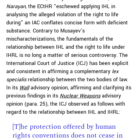
Narayan
, the ECtHR “eschewed applying IHL in
analysing the alleged violation of the right to life
during” an IAC conflates concise form with deficient
substance. Contrary to Musayev’s
mischaracterizations, the fundamentals of the
relationship between IHL and the right to life under
IHRL is no long a matter of serious controversy. The
International Court of Justice (ICJ) has been explicit
and consistent in affirming a complementary
lex
specialis
relationship between the two bodies of law.
In its
Wall
advisory opinion, affirming and clarifying its
previous findings in its
Nuclear Weapons
advisory
opinion (para. 25), the ICJ observed as follows with
regard to the relationship between IHL and IHRL:
[T]he protection offered by human
rights conventions does not cease in