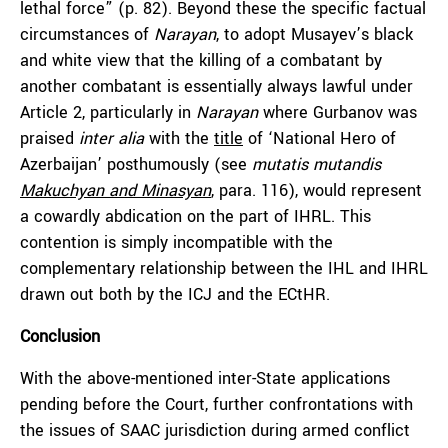
lethal force” (p. 82). Beyond these the specific factual
circumstances of
Narayan
, to adopt Musayev’s black
and white view that the killing of a combatant by
another combatant is essentially always lawful under
Article 2, particularly in
Narayan
where Gurbanov was
praised
inter alia
with the
title
of ‘National Hero of
Azerbaijan’ posthumously (see
mutatis mutandis
Makuchyan and Minasyan
, para. 116), would represent
a cowardly abdication on the part of IHRL. This
contention is simply incompatible with the
complementary relationship between the IHL and IHRL
drawn out both by the ICJ and the ECtHR.
Conclusion
With the above-mentioned inter-State applications
pending before the Court, further confrontations with
the issues of SAAC jurisdiction during armed conflict