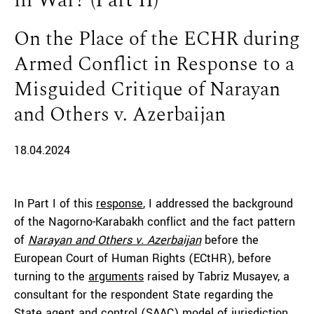
in War? (Part II)
On the Place of the ECHR during
Armed Conflict in Response to a
Misguided Critique of Narayan
and Others v. Azerbaijan
18.04.2024
In Part I of this
response
, I addressed the background
of the Nagorno-Karabakh conflict and the fact pattern
of
Narayan and Others v. Azerbaijan
before the
European Court of Human Rights (ECtHR), before
turning to the
arguments
raised by Tabriz Musayev, a
consultant for the respondent State regarding the
State agent and control (SAAC) model of jurisdiction