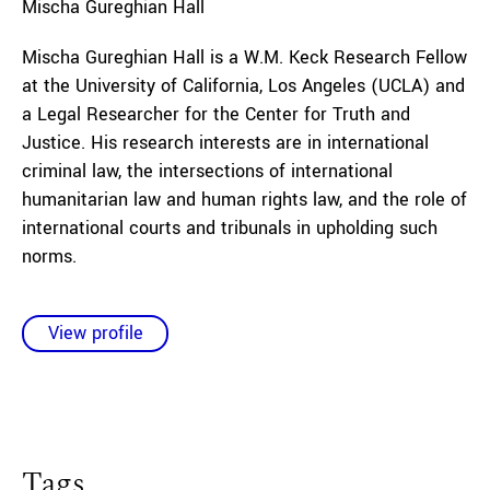
Mischa
Gureghian Hall
Mischa Gureghian Hall is a W.M. Keck Research Fellow
at the University of California, Los Angeles (UCLA) and
a Legal Researcher for the Center for Truth and
Justice. His research interests are in international
criminal law, the intersections of international
humanitarian law and human rights law, and the role of
international courts and tribunals in upholding such
norms.
View profile
Tags