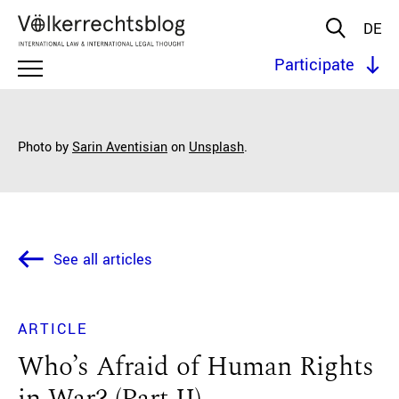
DE
Participate
Photo by
Sarin Aventisian
on
Unsplash
.
See all articles
ARTICLE
Who’s Afraid of Human Rights