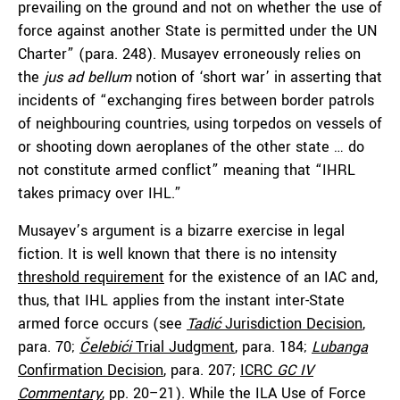
prevailing on the ground and not on whether the use of
force against another State is permitted under the UN
Charter” (para. 248). Musayev erroneously relies on
the
jus ad bellum
notion of ‘short war’ in asserting that
incidents of “exchanging fires between border patrols
of neighbouring countries, using torpedos on vessels of
or shooting down aeroplanes of the other state … do
not constitute armed conflict” meaning that “IHRL
takes primacy over IHL.”
Musayev’s argument is a bizarre exercise in legal
fiction. It is well known that there is no intensity
threshold requirement
for the existence of an IAC and,
thus, that IHL applies from the instant inter-State
armed force occurs (see
Tadić
Jurisdiction Decision
,
para. 70;
Čelebići
Trial Judgment
, para. 184;
Lubanga
Confirmation Decision
, para. 207;
ICRC
GC IV
Commentary
, pp. 20–21). While the ILA Use of Force