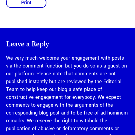
Print
Leave a Reply
We very much welcome your engagement with posts
via the comment function but you do so as a guest on
our platform. Please note that comments are not
published instantly but are reviewed by the Editorial
Team to help keep our blog a safe place of
constructive engagement for everybody. We expect
comments to engage with the arguments of the
corresponding blog post and to be free of ad hominem
remarks. We reserve the right to withhold the
publication of abusive or defamatory comments or