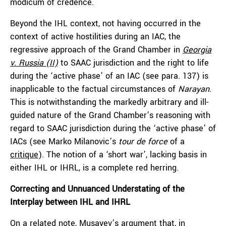
modicum of credence.
Beyond the IHL context, not having occurred in the
context of active hostilities during an IAC, the
regressive approach of the Grand Chamber in
Georgia
v. Russia (II)
to SAAC jurisdiction and the right to life
during the ‘active phase’ of an IAC (see para. 137) is
inapplicable to the factual circumstances of
Narayan
.
This is notwithstanding the markedly arbitrary and ill-
guided nature of the Grand Chamber’s reasoning with
regard to SAAC jurisdiction during the ‘active phase’ of
IACs (see Marko Milanovic’s
tour de force
of a
critique
). The notion of a ‘short war’, lacking basis in
either IHL or IHRL, is a complete red herring.
Correcting and Unnuanced Understating of the
Interplay between IHL and IHRL
On a related note, Musayev’s argument that, in