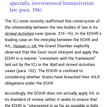
specialis
, international humanitarian
law (para. 106).
The ICJ most recently reaffirmed this construction of
the relationship between the two bodies of law in its
Armed Activities
case (paras. 215–16). In the ECtHR’s
leading case on the interplay between the ECHR and
IHL,
Hassan v. UK
, the Grand Chamber explicitly
observed that the Court must interpret and apply the
ECHR in a manner “consistent with the framework”
laid out by the ICJ in the
Wall
and
Armed Activities
cases (para. 102). The ECtHR is confined to
considering whether States have breached their IHLR
obligations under the ECHR.
Accordingly, the ECtHR does not actually apply IHL in
its standard of review, rather, it seeks to ensure that
the ECHR is “interpreted in so far as possible in light