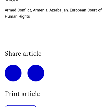
Armed Conflict
,
Armenia
,
Azerbaijan
,
European Court of
Human Rights
Share article
Print article