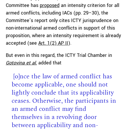
Committee has
proposed
an intensity criterion for all
armed conflicts, including IACs (pp. 29–30), the
Committee’s report only cites ICTY jurisprudence on
non-international armed conflicts in support of this
proposition, where an intensity requirement is already
accepted (see
Art. 1(2) AP II
).
But even in this regard, the ICTY Trial Chamber in
Gotovina et al.
added that
[o]nce the law of armed conflict has
become applicable, one should not
lightly conclude that its applicability
ceases. Otherwise, the participants in
an armed conflict may find
themselves in a revolving door
between applicability and non-