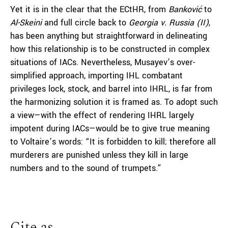
Yet it is in the clear that the ECtHR, from
Banković
to
Al-Skeini
and full circle back to
Georgia v. Russia (II)
,
has been anything but straightforward in delineating
how this relationship is to be constructed in complex
situations of IACs. Nevertheless, Musayev’s over-
simplified approach, importing IHL combatant
privileges lock, stock, and barrel into IHRL, is far from
the harmonizing solution it is framed as. To adopt such
a view—with the effect of rendering IHRL largely
impotent during IACs—would be to give true meaning
to Voltaire’s words: “It is forbidden to kill; therefore all
murderers are punished unless they kill in large
numbers and to the sound of trumpets.”
Cite as