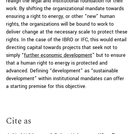
realign the legal and institutional foundation for their
work. By shifting the organizational mandate towards
ensuring a right to energy, or other “new” human
rights, the organizations will be bound to work to
deliver change at the necessary scale to protect these
rights. In the case of the IBRD or IFC, this would entail
directing capital towards projects that seek not to
simply “
further econom
i
c developme
nt
” but to ensure
that a human right to energy is protected and
advanced. Defining “development” as “sustainable
development” within institutional mandates can offer
a starting premise for this objective.
Cite as