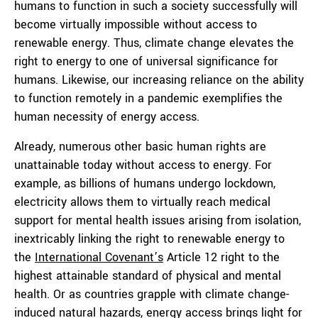
humans to function in such a society successfully will
become virtually impossible without access to
renewable energy. Thus, climate change elevates the
right to energy to one of universal significance for
humans. Likewise, our increasing reliance on the ability
to function remotely in a pandemic exemplifies the
human necessity of energy access.
Already, numerous other basic human rights are
unattainable today without access to energy. For
example, as billions of humans undergo lockdown,
electricity allows them to virtually reach medical
support for mental health issues arising from isolation,
inextricably linking the right to renewable energy to
the
Internatio
nal Covenant’s
Article 12 right to the
highest attainable standard of physical and mental
health. Or as countries grapple with climate change-
induced natural hazards, energy access brings light for