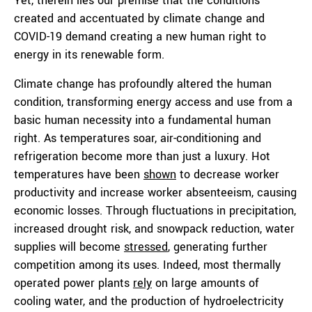
Yet, therein lies our premise that the conditions
created and accentuated by climate change and
COVID-19 demand creating a new human right to
energy in its renewable form.
Climate change has profoundly altered the human
condition, transforming energy access and use from a
basic human necessity into a fundamental human
right. As temperatures soar, air-conditioning and
refrigeration become more than just a luxury. Hot
temperatures have been
show
n
to decrease worker
productivity and increase worker absenteeism, causing
economic losses. Through fluctuations in precipitation,
increased drought risk, and snowpack reduction, water
supplies will become
stressed
,
generating further
competition among its uses. Indeed, most thermally
operated power plants
rely
on large amounts of
cooling water, and the production of hydroelectricity