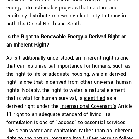
energy into actionable projects that capture and
equitably distribute renewable electricity to those in
both the Global North and South.
Is the Right to Re
newable Energy a Derived Right or
an Inherent Right?
As is traditionally understood, an inherent right is one
that carries universal importance for humans, such as
the right to life or adequate housing, while a
derived
right
is one that is derived from other universal human
rights. Notably, the right to water, a natural element
that is vital for human survival, is
identified
as a
derived right under the
International Covenant’s
Article
11 right to an adequate standard of living. Its
formulation is one of “access” to essential services
like clean water and sanitation, rather than an inherent
right to the natural resource itself. If we were to follow