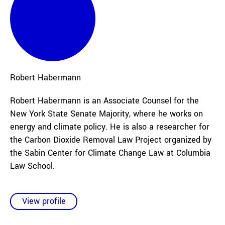
Robert
Habermann
Robert Habermann is an Associate Counsel for the
New York State Senate Majority, where he works on
energy and climate policy. He is also a researcher for
the Carbon Dioxide Removal Law Project organized by
the Sabin Center for Climate Change Law at Columbia
Law School.
View profile