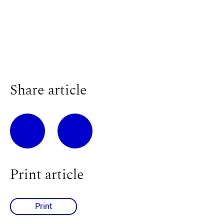
Share article
Print article
Print