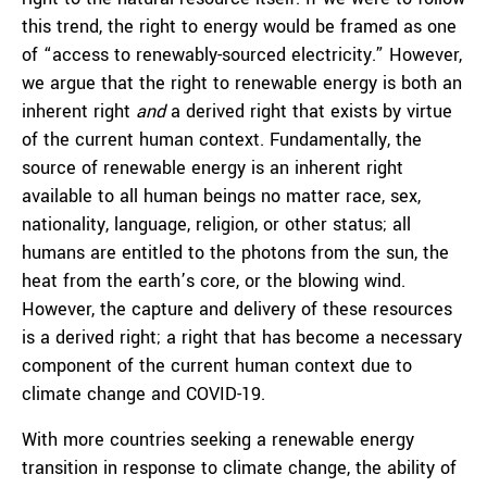
this trend, the right to energy would be framed as one
of “access to renewably-sourced electricity.” However,
we argue that the right to renewable energy is both an
inherent right
and
a derived right that exists by virtue
of the current human context. Fundamentally, the
source of renewable energy is an inherent right
available to all human beings no matter race, sex,
nationality, language, religion, or other status; all
humans are entitled to the photons from the sun, the
heat from the earth’s core, or the blowing wind.
However, the capture and delivery of these resources
is a derived right; a right that has become a necessary
component of the current human context due to
climate change and COVID-19.
With more countries seeking a renewable energy
transition in response to climate change, the ability of