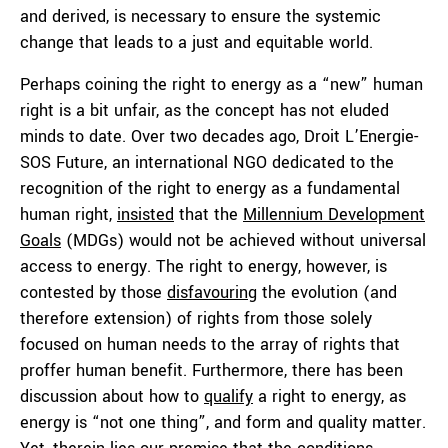
and derived, is necessary to ensure the systemic
change that leads to a just and equitable world.
Perhaps coining the right to energy as a “new” human
right is a bit unfair, as the concept has not eluded
minds to date. Over two decades ago, Droit L’Energie-
SOS Future, an international NGO dedicated to the
recognition of the right to energy as a fundamental
human right,
insisted
that the
Millennium Development
Goals
(MDGs) would not be achieved without universal
access to energy. The right to energy, however, is
contested by those
disfavouring
the evolution (and
therefore extension) of rights from those solely
focused on human needs to the array of rights that
proffer human benefit. Furthermore, there has been
discussion about how to
qualify
a right to energy, as
energy is “not one thing”, and form and quality matter.