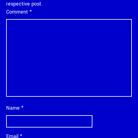
respective post.
Comment
*
Name
*
Email
*