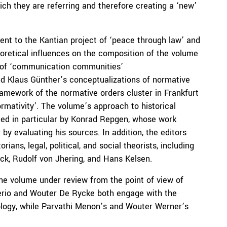
ich they are referring and therefore creating a ‘new’
ent to the Kantian project of ‘peace through law’ and
eoretical influences on the composition of the volume
t of ‘communication communities’
nd Klaus Günther’s conceptualizations of normative
ramework of the normative orders cluster in Frankfurt
rmativity’. The volume’s approach to historical
nced in particular by Konrad Repgen, whose work
y evaluating his sources. In addition, the editors
ians, legal, political, and social theorists, including
ck, Rudolf von Jhering, and Hans Kelsen.
he volume under review from the point of view of
gerio and Wouter De Rycke both engage with the
ology, while Parvathi Menon’s and Wouter Werner’s