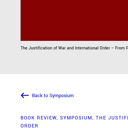
The Justification of War and International Order – From 
Back to Symposium
BOOK REVIEW
SYMPOSIUM
THE JUSTIF
ORDER