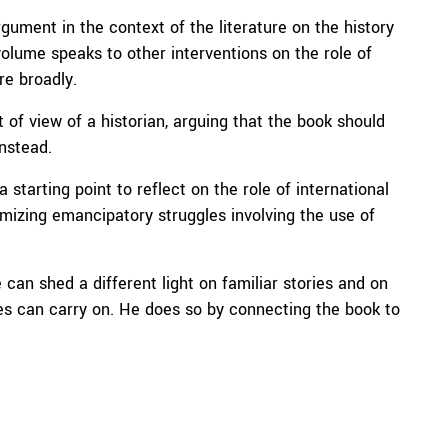
ument in the context of the literature on the history
volume speaks to other interventions on the role of
re broadly.
 of view of a historian, arguing that the book should
instead.
starting point to reflect on the role of international
timizing emancipatory struggles involving the use of
can shed a different light on familiar stories and on
es can carry on. He does so by connecting the book to