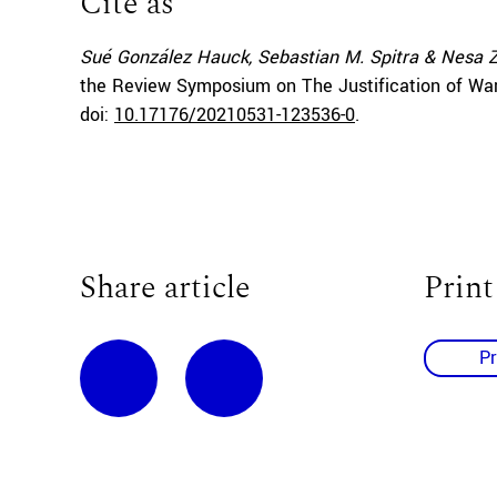
Cite as
Sué González Hauck, Sebastian M. Spitra & Nesa
the Review Symposium on The Justification of War 
doi:
10.17176/20210531-123536-0
.
Share article
Print
Pr