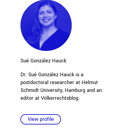
Sué
González Hauck
Dr. Sué González Hauck is a
postdoctoral researcher at Helmut
Schmidt University, Hamburg and an
editor at Völkerrechtsblog.
View profile