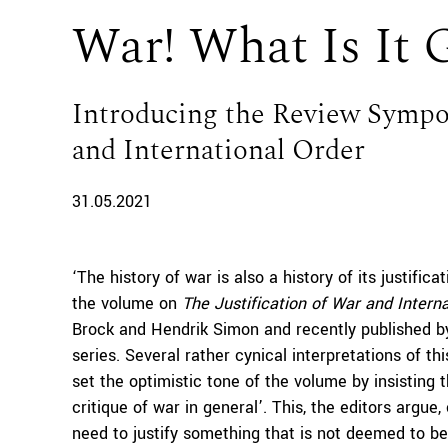
War! What Is It 
Introducing the Review Sympos
and International Order
31.05.2021
‘The history of war is also a history of its justific
the volume on
The Justification of War and Intern
Brock and Hendrik Simon and recently published b
series. Several rather cynical interpretations of th
set the optimistic tone of the volume by insisting th
critique of war in general’. This, the editors argu
need to justify something that is not deemed to be 