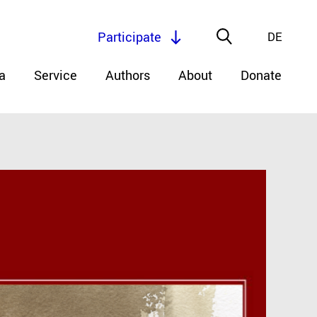
Participate
DE
a
Service
Authors
About
Donate