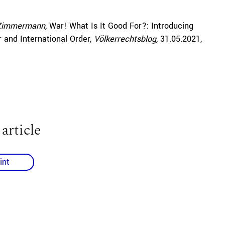
 Zimmermann,
War! What Is It Good For?: Introducing
and International Order,
Völkerrechtsblog,
31.05.2021
,
 article
int