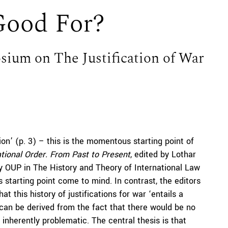
Good For?
ium on The Justification of War
ation’ (p. 3) – this is the momentous starting point of
ational Order. From Past to Present
, edited by Lothar
y OUP in The History and Theory of International Law
is starting point come to mind. In contrast, the editors
at this history of justifications for war ‘entails a
e, can be derived from the fact that there would be no
inherently problematic. The central thesis is that