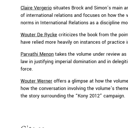
Claire Vergerio
situates Brock and Simon’s main arg
of international relations and focuses on how the 
norms in International Relations as a discipline mo
Wouter De Rycke
criticizes the book from the point
have relied more heavily on instances of practice 
Parvathi Menon
takes the volume under review as a 
law in justifying imperial domination and in delegi
force.
Wouter Werner
offers a glimpse at how the volume 
how the conversation involving the volume’s them
the story surrounding the “Kony 2012” campaign.