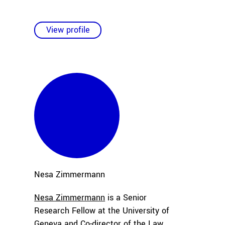
View profile
Nesa
Zimmermann
Nesa Zimmermann
is a Senior
Research Fellow at the University of
Geneva and Co-director of the Law