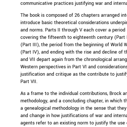
communicative practices justifying war and internat
The book is composed of 26 chapters arranged into
introduce basic theoretical considerations underpi
and norms. Parts II through V each cover a period i
covering the fifteenth to eighteenth century (Part
(Part III), the period from the beginning of World 
(Part IV), and ending with the rise and decline of t
and VII depart again from the chronological arran
Western perspectives in Part VI and considerations 
justification and critique as the contribute to justi
Part VII.
As a frame to the individual contributions, Brock 
methodology, and a concluding chapter, in which t
a genealogical methodology in the sense that they h
and change in how justifications of war and internat
agents refer to an existing norm to justify the use 