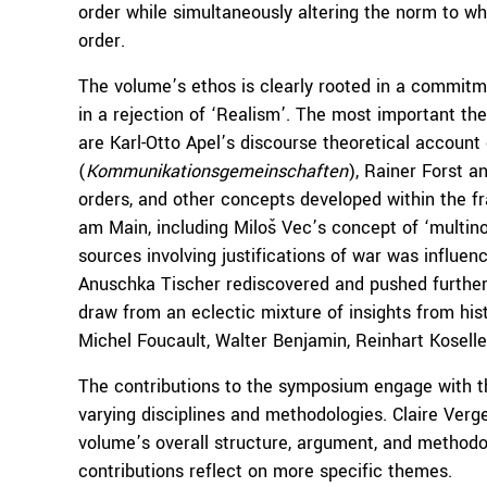
order while simultaneously altering the norm to wh
order.
The volume’s ethos is clearly rooted in a commitm
in a rejection of ‘Realism’. The most important th
are Karl-Otto Apel’s discourse theoretical accoun
(
Kommunikationsgemeinschaften
), Rainer Forst a
orders, and other concepts developed within the f
am Main, including Miloš Vec’s concept of ‘multino
sources involving justifications of war was influe
Anuschka Tischer rediscovered and pushed further b
draw from an eclectic mixture of insights from histor
Michel Foucault, Walter Benjamin, Reinhart Koselle
The contributions to the symposium engage with t
varying disciplines and methodologies. Claire Ver
volume’s overall structure, argument, and method
contributions reflect on more specific themes.