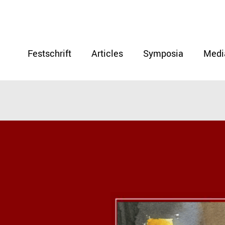
Festschrift
Articles
Symposia
Medi