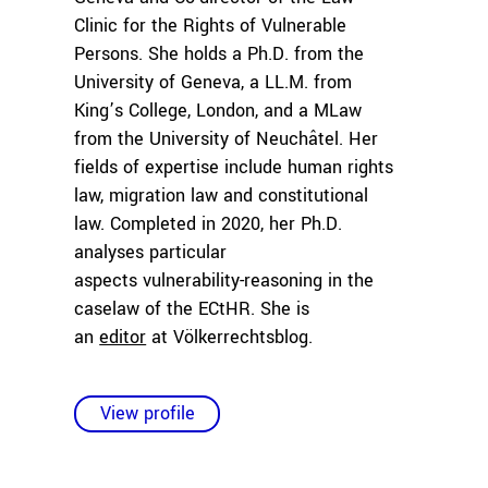
Clinic for the Rights of Vulnerable
Persons. She holds a Ph.D. from the
University of Geneva, a LL.M. from
King’s College, London, and a MLaw
from the University of Neuchâtel. Her
fields of expertise include human rights
law, migration law and constitutional
law. Completed in 2020, her Ph.D.
analyses particular
aspects vulnerability-reasoning in the
caselaw of the ECtHR. She is
an
editor
at Völkerrechtsblog.
View profile