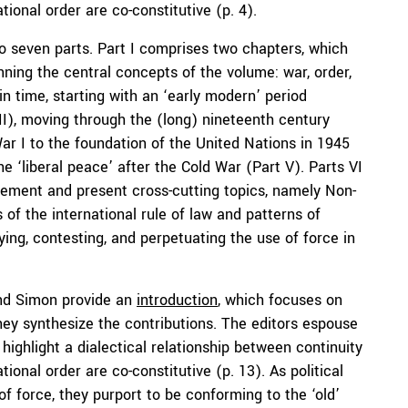
ional order are co-constitutive (p. 4).
 seven parts. Part I comprises two chapters, which
nning the central concepts of the volume: war, order,
n time, starting with an ‘early modern’ period
 II), moving through the (long) nineteenth century
War I to the foundation of the United Nations in 1945
he ‘liberal peace’ after the Cold War (Part V). Parts VI
gement and present cross-cutting topics, namely Non-
of the international rule of law and patterns of
fying, contesting, and perpetuating the use of force in
and Simon provide an
introduction
, which focuses on
hey synthesize the contributions. The editors espouse
ighlight a dialectical relationship between continuity
ional order are co-constitutive (p. 13). As political
of force, they purport to be conforming to the ‘old’