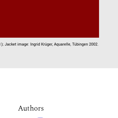
); Jacket image: Ingrid Krüger, Aquarelle, Tübingen 2002.
Authors