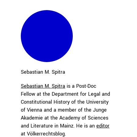
Sebastian M.
Spitra
Sebastian M. Spitra
is a Post-Doc
Fellow at the Department for Legal and
Constitutional History of the University
of Vienna and a member of the Junge
Akademie at the Academy of Sciences
and Literature in Mainz. He is an
editor
at Völkerrechtsblog.