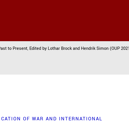
Past to Present, Edited by Lothar Brock and Hendrik Simon (OUP 2021
ICATION OF WAR AND INTERNATIONAL