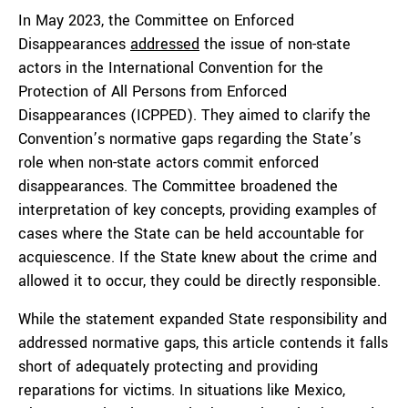
In May 2023, the Committee on Enforced
Disappearances
addressed
the issue of non-state
actors in the International Convention for the
Protection of All Persons from Enforced
Disappearances (ICPPED). They aimed to clarify the
Convention’s normative gaps regarding the State’s
role when non-state actors commit enforced
disappearances. The Committee broadened the
interpretation of key concepts, providing examples of
cases where the State can be held accountable for
acquiescence. If the State knew about the crime and
allowed it to occur, they could be directly responsible.
While the statement expanded State responsibility and
addressed normative gaps, this article contends it falls
short of adequately protecting and providing
reparations for victims. In situations like Mexico,