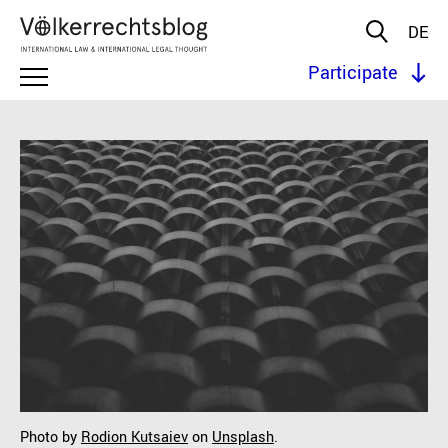
DE
Participate
Photo by
Rodion Kutsaiev
on
Unsplash
.