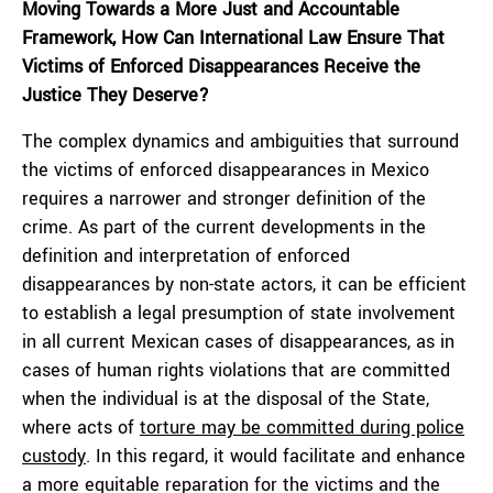
Moving Towards a More Just and Accountable
Framework, How Can International Law Ensure That
Victims of Enforced Disappearances Receive the
Justice They Deserve?
The complex dynamics and ambiguities that surround
the victims of enforced disappearances in Mexico
requires a narrower and stronger definition of the
crime. As part of the current developments in the
definition and interpretation of enforced
disappearances by non-state actors, it can be efficient
to establish a legal presumption of state involvement
in all current Mexican cases of disappearances, as in
cases of human rights violations that are committed
when the individual is at the disposal of the State,
where acts of
torture may be committed during police
custody
. In this regard, it would facilitate and enhance
a more equitable reparation for the victims and the