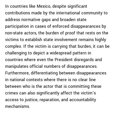
In countries like Mexico, despite significant
contributions made by the international community to
address normative gaps and broaden state
participation in cases of enforced disappearances by
non-state actors, the burden of proof that rests on the
victims to establish state involvement remains highly
complex. If the victim is carrying that burden, it can be
challenging to depict a widespread pattern in
countries where even the President disregards and
manipulates official numbers of disappearances.
Furthermore, differentiating between disappearances
in national contexts where there is no clear line
between who is the actor that is committing these
crimes can also significantly affect the victim’s
access to justice, reparation, and accountability
mechanisms.