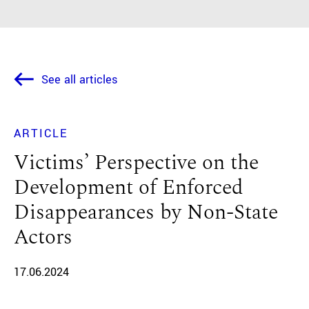
See all articles
ARTICLE
Victims’ Perspective on the
Development of Enforced
Disappearances by Non-State
Actors
17.06.2024