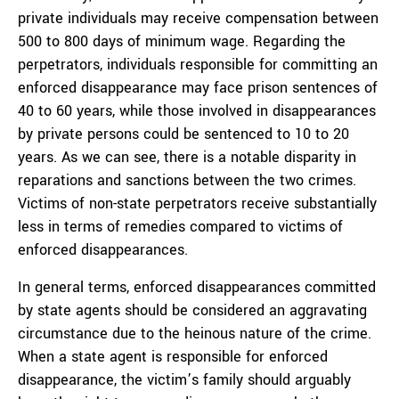
private individuals may receive compensation between
500 to 800 days of minimum wage. Regarding the
perpetrators, individuals responsible for committing an
enforced disappearance may face prison sentences of
40 to 60 years, while those involved in disappearances
by private persons could be sentenced to 10 to 20
years. As we can see, there is a notable disparity in
reparations and sanctions between the two crimes.
Victims of non-state perpetrators receive substantially
less in terms of remedies compared to victims of
enforced disappearances.
In general terms, enforced disappearances committed
by state agents should be considered an aggravating
circumstance due to the heinous nature of the crime.
When a state agent is responsible for enforced
disappearance, the victim’s family should arguably