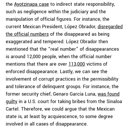
the
Ayotzinapa case
to indirect state responsibility,
such as negligence within the judiciary and the
manipulation of official figures. For instance, the
current Mexican President, López Obrador,
disregarded
the official numbers
of the disappeared as being
exaggerated and tempered. López Obrador then
mentioned that the “real number” of disappearances
is around 12,000 people, when the official number
mentions that there are over
113,000
victims of
enforced disappearance. Lastly, we can see the
involvement of corrupt practices in the permissibility
and tolerance of delinquent groups. For instance, the
former security chief, Genaro García Luna,
was found
guilty
in a U.S. court for taking bribes from the Sinaloa
Cartel. Therefore, we could argue that the Mexican
state is, at least by acquiescence, to some degree
involved in all cases of disappearance.