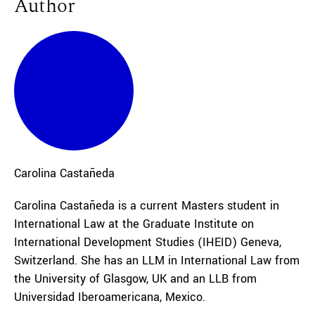
Author
Carolina
Castañeda
Carolina Castañeda is a current Masters student in
International Law at the Graduate Institute on
International Development Studies (IHEID) Geneva,
Switzerland. She has an LLM in International Law from
the University of Glasgow, UK and an LLB from
Universidad Iberoamericana, Mexico.