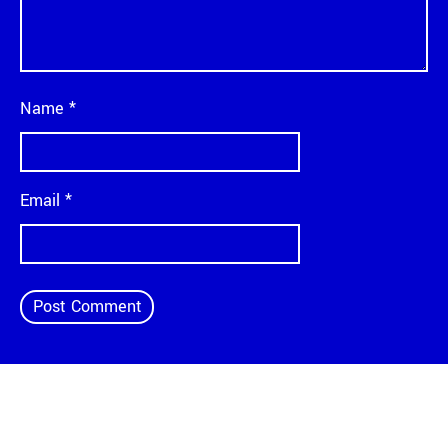
Name
*
Email
*