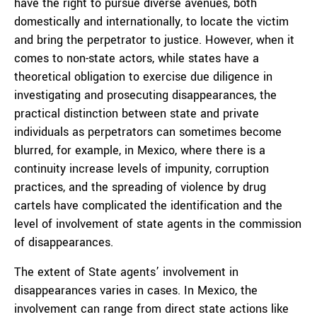
have the right to pursue diverse avenues, both
domestically and internationally, to locate the victim
and bring the perpetrator to justice. However, when it
comes to non-state actors, while states have a
theoretical obligation to exercise due diligence in
investigating and prosecuting disappearances, the
practical distinction between state and private
individuals as perpetrators can sometimes become
blurred, for example, in Mexico, where there is a
continuity increase levels of impunity, corruption
practices, and the spreading of violence by drug
cartels have complicated the identification and the
level of involvement of state agents in the commission
of disappearances.
The extent of State agents’ involvement in
disappearances varies in cases. In Mexico, the
involvement can range from direct state actions like