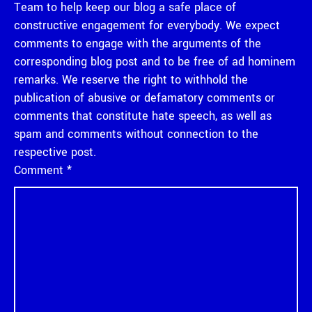
Team to help keep our blog a safe place of
constructive engagement for everybody. We expect
comments to engage with the arguments of the
corresponding blog post and to be free of ad hominem
remarks. We reserve the right to withhold the
publication of abusive or defamatory comments or
comments that constitute hate speech, as well as
spam and comments without connection to the
respective post.
Comment
*