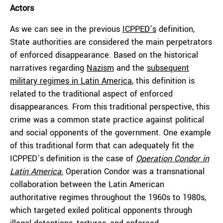
Actors
As we can see in the previous
ICPPED’s
definition,
State authorities are considered the main perpetrators
of enforced disappearance. Based on the historical
narratives regarding
Nazism
and the
subsequent
military regimes in Latin America
, this definition is
related to the traditional aspect of enforced
disappearances. From this traditional perspective, this
crime was a common state practice against political
and social opponents of the government. One example
of this traditional form that can adequately fit the
ICPPED’s definition is the case of
Operation Condor in
Latin America
.
Operation Condor was a transnational
collaboration between the Latin American
authoritative regimes throughout the 1960s to 1980s,
which targeted exiled political opponents through