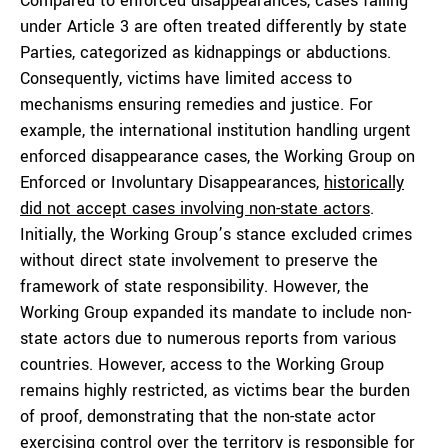
Compared to enforced disappearances, cases falling
under Article 3 are often treated differently by state
Parties, categorized as kidnappings or abductions.
Consequently, victims have limited access to
mechanisms ensuring remedies and justice. For
example, the international institution handling urgent
enforced disappearance cases, the Working Group on
Enforced or Involuntary Disappearances,
historically
did not accept cases involving non-state actors
.
Initially, the Working Group’s stance excluded crimes
without direct state involvement to preserve the
framework of state responsibility. However, the
Working Group expanded its mandate to include non-
state actors due to numerous reports from various
countries. However, access to the Working Group
remains highly restricted, as victims bear the burden
of proof, demonstrating that the non-state actor
exercising control over the territory is responsible for