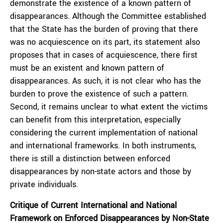
demonstrate the existence of a known pattern of
disappearances. Although the Committee established
that the State has the burden of proving that there
was no acquiescence on its part, its statement also
proposes that in cases of acquiescence, there first
must be an existent and known pattern of
disappearances. As such, it is not clear who has the
burden to prove the existence of such a pattern.
Second, it remains unclear to what extent the victims
can benefit from this interpretation, especially
considering the current implementation of national
and international frameworks. In both instruments,
there is still a distinction between enforced
disappearances by non-state actors and those by
private individuals.
Critique of Current International and National
Framework on Enforced Disappearances by Non-State