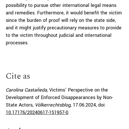
possibility to pursue other international legal means
and remedies. Furthermore, it would benefit the victim
since the burden of proof will rely on the state side,
and it might justify precautionary measures to provide
to the victim throughout judicial and international
processes.
Cite as
Carolina Castañeda,
Victims’ Perspective on the
Development of Enforced Disappearances by Non-
State Actors,
Völkerrechtsblog,
17.06.2024
, doi:
10.17176/20240617-151957-0
.