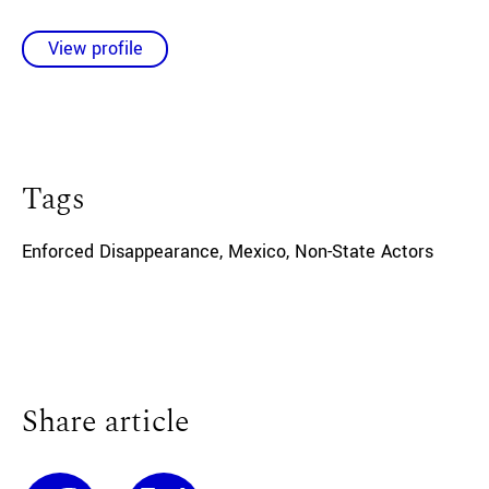
View profile
Tags
Enforced Disappearance
,
Mexico
,
Non-State Actors
Share article