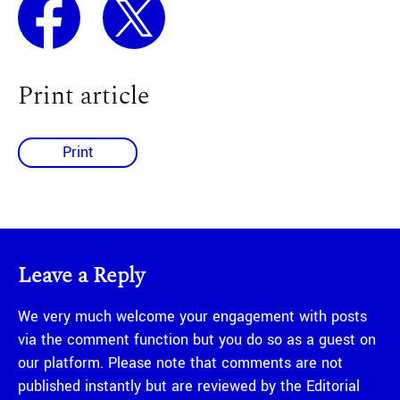
Print article
Print
Leave a Reply
We very much welcome your engagement with posts
via the comment function but you do so as a guest on
our platform. Please note that comments are not
published instantly but are reviewed by the Editorial