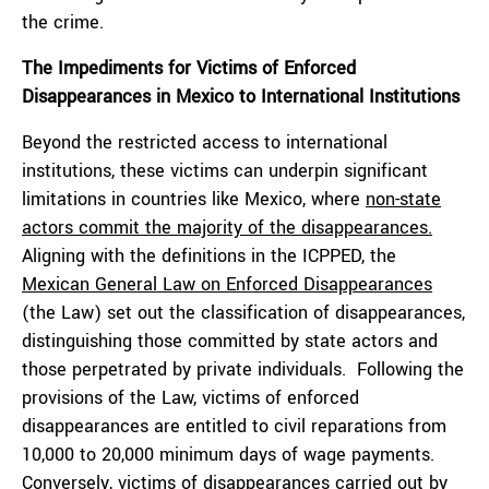
the crime.
The Impediments for Victims of Enforced
Disappearances in Mexico to International Institutions
Beyond the restricted access to international
institutions, these victims can underpin significant
limitations in countries like Mexico, where
non-state
actors commit the majority of the disappearances.
Aligning with the definitions in the ICPPED, the
Mexican General Law on Enforced Disappearances
(the Law) set out the classification of disappearances,
distinguishing those committed by state actors and
those perpetrated by private individuals. Following the
provisions of the Law, victims of enforced
disappearances are entitled to civil reparations from
10,000 to 20,000 minimum days of wage payments.
Conversely, victims of disappearances carried out by