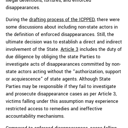
illegal detentions, tortures, and enforced
disappearances.
During the
drafting process of the ICPPED
, there were
some discussions about including non-state actors in
the definition of enforced disappearances. Still, the
ultimate decision was to establish a direct and indirect
involvement of the State.
Article 3
includes the duty of
due diligence by obliging the state Parties to
investigate acts of disappearances committed by non-
state actors acting without the “authorization, support
or acquiescence” of state agents. Although State
Parties may be responsible if they fail to investigate
and prosecute disappearance cases as per Article 3,
victims falling under this assumption may experience
restricted access to remedies and ineffective
accountability mechanisms.