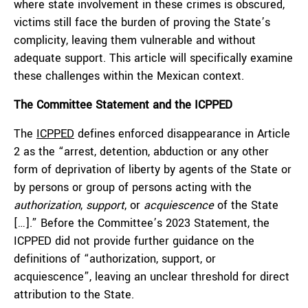
where state involvement in these crimes is obscured,
victims still face the burden of proving the State’s
complicity, leaving them vulnerable and without
adequate support. This article will specifically examine
these challenges within the Mexican context.
The Committee Statement and the ICPPED
The
ICPPED
defines enforced disappearance in Article
2 as the “arrest, detention, abduction or any other
form of deprivation of liberty by agents of the State or
by persons or group of persons acting with the
authorization
,
support
, or
acquiescence
of the State
[…].” Before the Committee’s 2023 Statement, the
ICPPED did not provide further guidance on the
definitions of “authorization, support, or
acquiescence”, leaving an unclear threshold for direct
attribution to the State.