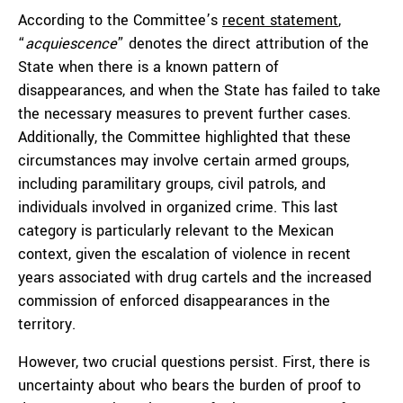
According to the Committee’s
recent statement
,
“
acquiescence
” denotes the direct attribution of the
State when there is a known pattern of
disappearances, and when the State has failed to take
the necessary measures to prevent further cases.
Additionally, the Committee highlighted that these
circumstances may involve certain armed groups,
including paramilitary groups, civil patrols, and
individuals involved in organized crime. This last
category is particularly relevant to the Mexican
context, given the escalation of violence in recent
years associated with drug cartels and the increased
commission of enforced disappearances in the
territory.
However, two crucial questions persist. First, there is
uncertainty about who bears the burden of proof to