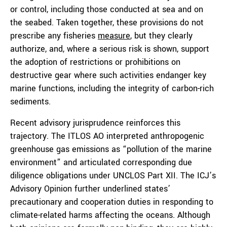
or control, including those conducted at sea and on
the seabed. Taken together, these provisions do not
prescribe any fisheries
measure
, but they clearly
authorize, and, where a serious risk is shown, support
the adoption of restrictions or prohibitions on
destructive gear where such activities endanger key
marine functions, including the integrity of carbon-rich
sediments.
Recent advisory jurisprudence reinforces this
trajectory. The ITLOS AO interpreted anthropogenic
greenhouse gas emissions as “pollution of the marine
environment” and articulated corresponding due
diligence obligations under UNCLOS Part XII. The ICJ’s
Advisory Opinion further underlined states’
precautionary and cooperation duties in responding to
climate-related harms affecting the oceans. Although