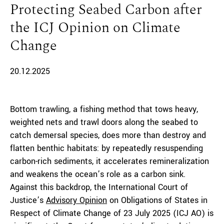
Protecting Seabed Carbon after
the ICJ Opinion on Climate
Change
20.12.2025
Bottom trawling, a fishing method that tows heavy,
weighted nets and trawl doors along the seabed to
catch demersal species, does more than destroy and
flatten benthic habitats: by repeatedly resuspending
carbon-rich sediments, it accelerates remineralization
and weakens the ocean’s role as a carbon sink.
Against this backdrop, the International Court of
Justice’s
Advisory Opinion
on Obligations of States in
Respect of Climate Change of 23 July 2025 (ICJ AO) is