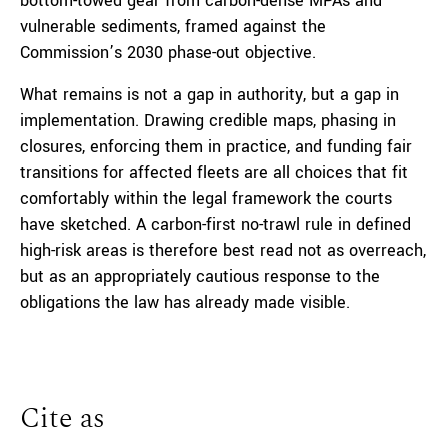
bottom-towed gear from carbon-dense MPAs and
vulnerable sediments, framed against the
Commission’s 2030 phase-out objective.
What remains is not a gap in authority, but a gap in
implementation. Drawing credible maps, phasing in
closures, enforcing them in practice, and funding fair
transitions for affected fleets are all choices that fit
comfortably within the legal framework the courts
have sketched. A carbon-first no-trawl rule in defined
high-risk areas is therefore best read not as overreach,
but as an appropriately cautious response to the
obligations the law has already made visible.
Cite as