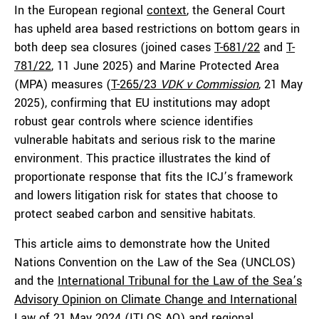
In the European regional
context
, the General Court
has upheld area based restrictions on bottom gears in
both deep sea closures (joined cases
T-681/22
and
T-
781/22
, 11 June 2025) and Marine Protected Area
(MPA) measures (
T-265/23
VDK v Commission
, 21 May
2025), confirming that EU institutions may adopt
robust gear controls where science identifies
vulnerable habitats and serious risk to the marine
environment. This practice illustrates the kind of
proportionate response that fits the ICJ’s framework
and lowers litigation risk for states that choose to
protect seabed carbon and sensitive habitats.
This article aims to demonstrate how the United
Nations Convention on the Law of the Sea (UNCLOS)
and the
International Tribunal for the Law of the Sea’s
Advisory Opinion on Climate Change and International
Law
of 21 May 2024 (ITLOS AO) and regional