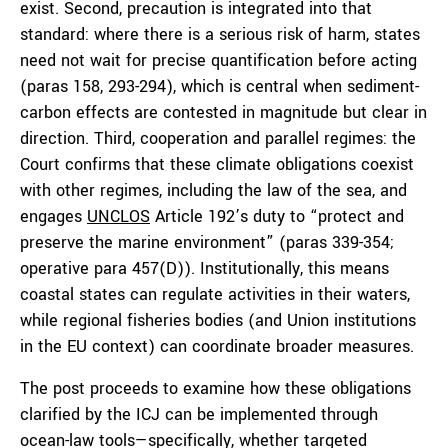
exist. Second, precaution is integrated into that
standard: where there is a serious risk of harm, states
need not wait for precise quantification before acting
(paras 158, 293-294), which is central when sediment-
carbon effects are contested in magnitude but clear in
direction. Third, cooperation and parallel regimes: the
Court confirms that these climate obligations coexist
with other regimes, including the law of the sea, and
engages
UNCLOS
Article 192’s duty to “protect and
preserve the marine environment” (paras 339-354;
operative para 457(D)). Institutionally, this means
coastal states can regulate activities in their waters,
while regional fisheries bodies (and Union institutions
in the EU context) can coordinate broader measures.
The post proceeds to examine how these obligations
clarified by the ICJ can be implemented through
ocean-law tools—specifically, whether targeted