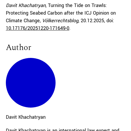
Davit Khachatryan,
Turning the Tide on Trawls:
Protecting Seabed Carbon after the ICJ Opinion on
Climate Change,
Völkerrechtsblog,
20.12.2025
, doi:
10.17176/20251220-171649-0
.
Author
Davit
Khachatryan
Davit Khachatryan is an international law expert and