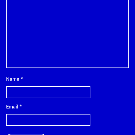
Name
*
Email
*