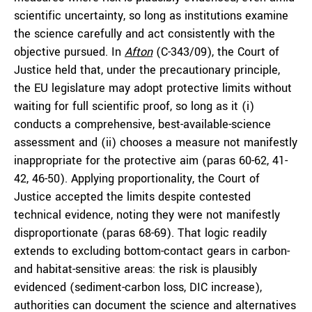
scientific uncertainty, so long as institutions examine
the science carefully and act consistently with the
objective pursued. In
Afton
(C-343/09), the Court of
Justice held that, under the precautionary principle,
the EU legislature may adopt protective limits without
waiting for full scientific proof, so long as it (i)
conducts a comprehensive, best-available-science
assessment and (ii) chooses a measure not manifestly
inappropriate for the protective aim (paras 60-62, 41-
42, 46-50). Applying proportionality, the Court of
Justice accepted the limits despite contested
technical evidence, noting they were not manifestly
disproportionate (paras 68-69). That logic readily
extends to excluding bottom-contact gears in carbon-
and habitat-sensitive areas: the risk is plausibly
evidenced (sediment-carbon loss, DIC increase),
authorities can document the science and alternatives