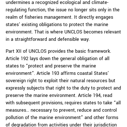
undermines a recognized ecological and climate-
regulating function, the issue no longer sits only in the
realm of fisheries management. It directly engages
states’ existing obligations to protect the marine
environment. That is where UNCLOS becomes relevant
in a straightforward and defensible way.
Part XII of UNCLOS provides the basic framework.
Article 192 lays down the general obligation of all
states to “protect and preserve the marine
environment”. Article 193 affirms coastal States’
sovereign right to exploit their natural resources but
expressly subjects that right to the duty to protect and
preserve the marine environment. Article 194, read
with subsequent provisions, requires states to take “all
measures… necessary to prevent, reduce and control
pollution of the marine environment” and other forms
of degradation from activities under their jurisdiction