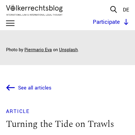
DE
Participate
Photo by
Piermario Eva
on
Unsplash
.
See all articles
ARTICLE
Turning the Tide on Trawls