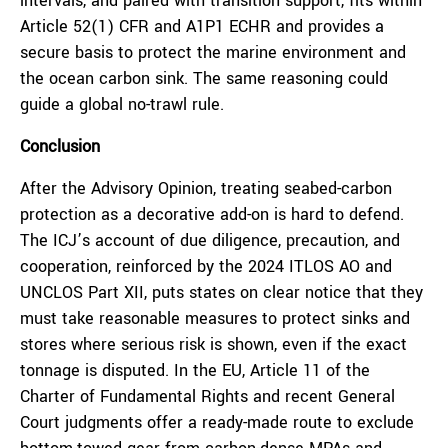
intervals, and paired with transition support, fits within
Article 52(1) CFR and A1P1 ECHR and provides a
secure basis to protect the marine environment and
the ocean carbon sink. The same reasoning could
guide a global no-trawl rule.
Conclusion
After the Advisory Opinion, treating seabed-carbon
protection as a decorative add-on is hard to defend.
The ICJ’s account of due diligence, precaution, and
cooperation, reinforced by the 2024 ITLOS AO and
UNCLOS Part XII, puts states on clear notice that they
must take reasonable measures to protect sinks and
stores where serious risk is shown, even if the exact
tonnage is disputed. In the EU, Article 11 of the
Charter of Fundamental Rights and recent General
Court judgments offer a ready-made route to exclude