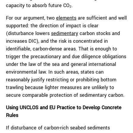
capacity to absorb future CO₂.
For our argument, two
elements
are sufficient and well
supported: the direction of impact is clear
(disturbance lowers
sedimentary
carbon stocks and
increases DIC), and the risk is concentrated in
identifiable, carbon-dense areas. That is enough to
trigger the precautionary and due diligence obligations
under the law of the sea and general international
environmental law. In such areas, states can
reasonably justify restricting or prohibiting bottom
trawling because lighter measures are unlikely to
secure comparable protection of sedimentary carbon.
Using UNCLOS and EU Practice to Develop Concrete
Rules
If disturbance of carbon-rich seabed sediments