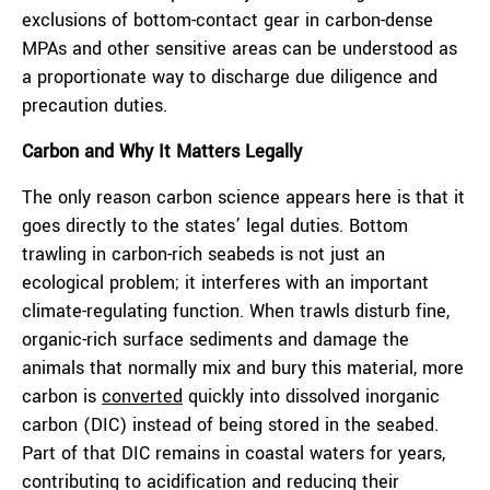
exclusions of bottom-contact gear in carbon-dense
MPAs and other sensitive areas can be understood as
a proportionate way to discharge due diligence and
precaution duties.
Carbon and Why It Matters Legally
The only reason carbon science appears here is that it
goes directly to the states’ legal duties. Bottom
trawling in carbon-rich seabeds is not just an
ecological problem; it interferes with an important
climate-regulating function. When trawls disturb fine,
organic-rich surface sediments and damage the
animals that normally mix and bury this material, more
carbon is
converted
quickly into dissolved inorganic
carbon (DIC) instead of being stored in the seabed.
Part of that DIC remains in coastal waters for years,
contributing to acidification and reducing their