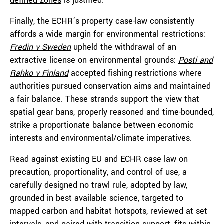
defined zones
is justified.
Finally, the ECHR’s property case-law consistently
affords a wide margin for environmental restrictions:
Fredin v Sweden
upheld the withdrawal of an
extractive license on environmental grounds;
Posti and
Rahko v Finland
accepted fishing restrictions where
authorities pursued conservation aims and maintained
a fair balance. These strands support the view that
spatial gear bans, properly reasoned and time-bounded,
strike a proportionate balance between economic
interests and environmental/climate imperatives.
Read against existing EU and ECHR case law on
precaution, proportionality, and control of use, a
carefully designed no trawl rule, adopted by law,
grounded in best available science, targeted to
mapped carbon and habitat hotspots, reviewed at set