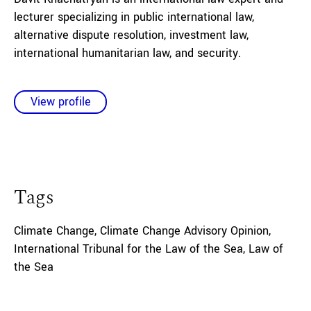
lecturer specializing in public international law,
alternative dispute resolution, investment law,
international humanitarian law, and security
.
View profile
Tags
Climate Change
,
Climate Change Advisory Opinion
,
International Tribunal for the Law of the Sea
,
Law of
the Sea