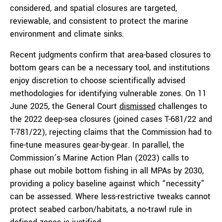
considered, and spatial closures are targeted,
reviewable, and consistent to protect the marine
environment and climate sinks.
Recent judgments confirm that area-based closures to
bottom gears can be a necessary tool, and institutions
enjoy discretion to choose scientifically advised
methodologies for identifying vulnerable zones. On 11
June 2025, the General Court
dismissed
challenges to
the 2022 deep-sea closures (joined cases T-681/22 and
T-781/22), rejecting claims that the Commission had to
fine-tune measures gear-by-gear. In parallel, the
Commission’s Marine Action Plan (2023) calls to
phase out mobile bottom fishing in all MPAs by 2030,
providing a policy baseline against which “necessity”
can be assessed. Where less-restrictive tweaks cannot
protect seabed carbon/habitats, a no-trawl rule in