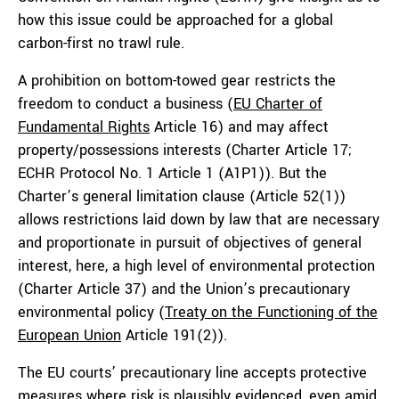
how this issue could be approached for a global
carbon-first no trawl rule.
A prohibition on bottom-towed gear restricts the
freedom to conduct a business (
EU Charter of
Fundamental Rights
Article 16) and may affect
property/possessions interests (Charter Article 17;
ECHR Protocol No. 1 Article 1 (A1P1)). But the
Charter’s general limitation clause (Article 52(1))
allows restrictions laid down by law that are necessary
and proportionate in pursuit of objectives of general
interest, here, a high level of environmental protection
(Charter Article 37) and the Union’s precautionary
environmental policy (
Treaty on the Functioning of the
European Union
Article 191(2)).
The EU courts’ precautionary line accepts protective
measures where risk is plausibly evidenced, even amid