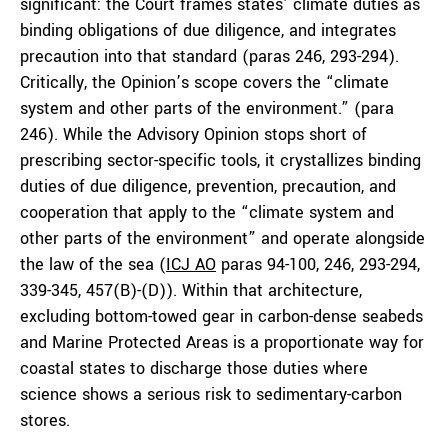
significant: the Court frames states’ climate duties as
binding obligations of due diligence, and integrates
precaution into that standard (paras 246, 293-294).
Critically, the Opinion’s scope covers the “climate
system and other parts of the environment.” (para
246). While the Advisory Opinion stops short of
prescribing sector-specific tools, it crystallizes binding
duties of due diligence, prevention, precaution, and
cooperation that apply to the “climate system and
other parts of the environment” and operate alongside
the law of the sea (
ICJ AO
paras 94-100, 246, 293-294,
339-345, 457(B)-(D)). Within that architecture,
excluding bottom-towed gear in carbon-dense seabeds
and Marine Protected Areas is a proportionate way for
coastal states to discharge those duties where
science shows a serious risk to sedimentary-carbon
stores.