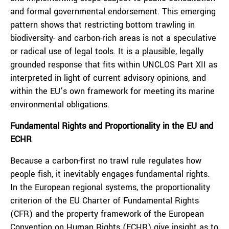
and formal governmental endorsement. This emerging
pattern shows that restricting bottom trawling in
biodiversity- and carbon-rich areas is not a speculative
or radical use of legal tools. It is a plausible, legally
grounded response that fits within UNCLOS Part XII as
interpreted in light of current advisory opinions, and
within the EU’s own framework for meeting its marine
environmental obligations.
Fundamental Rights and Proportionality in the EU and
ECHR
Because a carbon-first no trawl rule regulates how
people fish, it inevitably engages fundamental rights.
In the European regional systems, the proportionality
criterion of the EU Charter of Fundamental Rights
(CFR) and the property framework of the European
Convention on Human Rights (ECHR) give insight as to