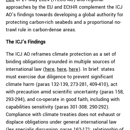
approaches by the EU and ECtHR complement the ICJ
AO’s findings towards developing a global authority for
protecting carbon-rich seabeds and a proportional no-
trawl rule in carbon-dense areas.
The ICJ’s Findings
The ICJ AO reframes climate protection as a set of
binding obligations grounded in multiple sources of
international law (
here
,
here
,
here
). In brief: states
must exercise due diligence to prevent significant
climate harm (paras 132-139, 273-281, 409-410), act
with precaution amid scientific uncertainty (paras 158,
293-294), and co-operate in good faith, including with
capabilities sensitivity (paras 301-308; 290-292).
Compliance with climate treaties does not exhaust or
displace obligations under general international law
(lex specialis discussion, paras 162-171; relationship of