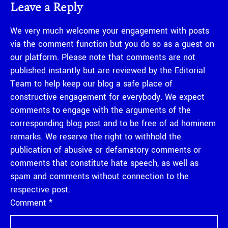
Leave a Reply
We very much welcome your engagement with posts
via the comment function but you do so as a guest on
our platform. Please note that comments are not
published instantly but are reviewed by the Editorial
Team to help keep our blog a safe place of
constructive engagement for everybody. We expect
comments to engage with the arguments of the
corresponding blog post and to be free of ad hominem
remarks. We reserve the right to withhold the
publication of abusive or defamatory comments or
comments that constitute hate speech, as well as
spam and comments without connection to the
respective post.
Comment
*