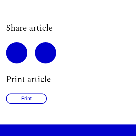
Share article
Print article
Print