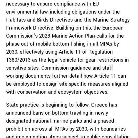
necessary to ensure compliance with EU
environmental law, including obligations under the
Habitats and Birds Directives
and the
Marine Strategy
Framework Directive
. Building on this, the European
Commission’s 2023
Marine Action Plan
calls for the
phase-out of mobile bottom fishing in all MPAs by
2030, effectively using Article 11 of Regulation
1380/2013 as the legal vehicle for gear restrictions in
sensitive sites. Commission guidance and staff
working documents further
detail
how Article 11 can
be employed to design site-specific measures aligned
with conservation and ecosystem objectives.
State practice is beginning to follow. Greece has
announced
bans on bottom trawling in newly
designated national marine parks and a phased
prohibition across all MPAs by 2030, with boundaries
and implementing steps subject to public consultation