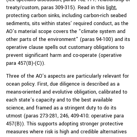
treaty/custom, paras 309-315). Read in this
light
,
protecting carbon sinks, including carbon-rich seabed
sediments, sits within states’ required conduct, as the
AO’s material scope covers the “climate system and
other parts of the environment” (paras 94-100) and its
operative clause spells out customary obligations to
prevent significant harm and co-operate (operative
para 457(B)-(C)).
Three of the AO’s aspects are particularly relevant for
ocean policy. First, due diligence is described as a
means-oriented and evolutive obligation, calibrated to
each state’s capacity and to the best available
science, and framed as a stringent duty to do its
utmost (paras 273-281, 246, 409-410; operative para
457(B)). This supports adopting stronger protective
measures where risk is high and credible alternatives