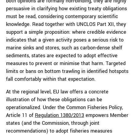
both opinions are formally non-binding, they are highly
persuasive in clarifying how existing treaty obligations
must be read, considering contemporary scientific
knowledge. Read together with UNCLOS Part XII, they
support a simple proposition: where credible evidence
indicates that a given activity poses a serious risk to
marine sinks and stores, such as carbon-dense shelf
sediments, states are expected to adopt effective
measures to prevent or minimise that harm. Targeted
limits or bans on bottom trawling in identified hotspots
fall comfortably within that expectation.
At the regional level, EU law offers a concrete
illustration of how these obligations can be
operationalized. Under the Common Fisheries Policy,
Article 11 of
Regulation 1380/2013
empowers Member
states (and the Commission, through joint
recommendations) to adopt fisheries measures