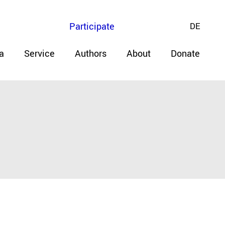
Participate
DE
a
Service
Authors
About
Donate