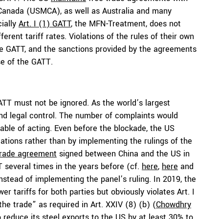
 Canada (USMCA), as well as Australia and many
ially
Art. I (1) GATT
, the MFN-Treatment, does not
erent tariff rates. Violations of the rules of their own
e GATT, and the sanctions provided by the agreements
se of the GATT.
 GATT must not be ignored. As the world’s largest
nd legal control. The number of complaints would
pable of acting. Even before the blockade, the US
iations rather than by implementing the rulings of the
trade agreement
signed between China and the US in
T several times in the years before (cf.
here
,
here
and
instead of implementing the panel’s ruling. In 2019, the
r tariffs for both parties but obviously violates Art. I
the trade” as required in Art. XXIV (8) (b) (
Chowdhry
o reduce its steel exports to the US by at least 30% to