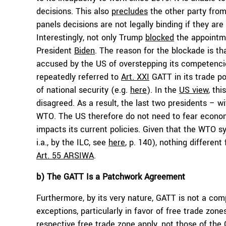
decisions. This also
precludes
the other party fro
panels decisions are not legally binding if they a
Interestingly, not only Trump
blocked
the appointme
President
Biden
. The reason for the blockade is th
accused by the US of overstepping its competenci
repeatedly referred to
Art. XXI
GATT in its trade pol
of national security (e.g.
here
). In the
US view
, thi
disagreed. As a result, the last two presidents – w
WTO. The US therefore do not need to fear econom
impacts its current policies. Given that the WTO s
i.a., by the ILC, see
here
, p. 140), nothing different
Art. 55 ARSIWA
.
b) The GATT Is a Patchwork Agreement
Furthermore, by its very nature, GATT is not a co
exceptions, particularly in favor of free trade zone
respective free trade zone apply, not those of th