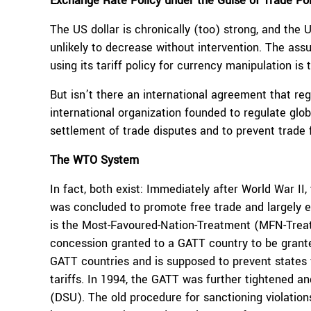
Exchange Rate Policy under the Guise of Trade Pol
The US dollar is chronically (too) strong, and the U
unlikely to decrease without intervention. The as
using its tariff policy for currency manipulation is 
But isn’t there an international agreement that re
international organization founded to regulate glo
settlement of trade disputes and to prevent trade
The WTO System
In fact, both exist: Immediately after World War II,
was concluded to promote free trade and largely el
is the Most-Favoured-Nation-Treatment (MFN-Trea
concession granted to a GATT country to be grante
GATT countries and is supposed to prevent states 
tariffs. In 1994, the GATT was further tightened 
(DSU). The old procedure for sanctioning violatio