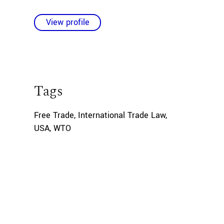
View profile
Tags
Free Trade
,
International Trade Law
,
USA
,
WTO