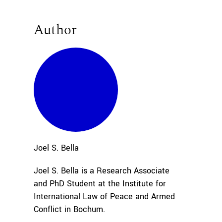
Author
Joel S.
Bella
Joel S. Bella is a Research Associate
and PhD Student at the Institute for
International Law of Peace and Armed
Conflict in Bochum.