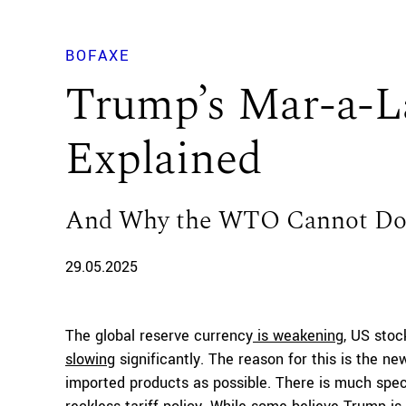
BOFAXE
Trump’s Mar-a-L
Explained
And Why the WTO Cannot Do 
29.05.2025
The global reserve currency
is weakening
, US stoc
slowing
significantly. The reason for this is the n
imported products as possible. There is much spec