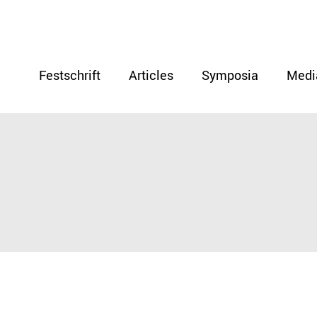
Festschrift
Articles
Symposia
Medi