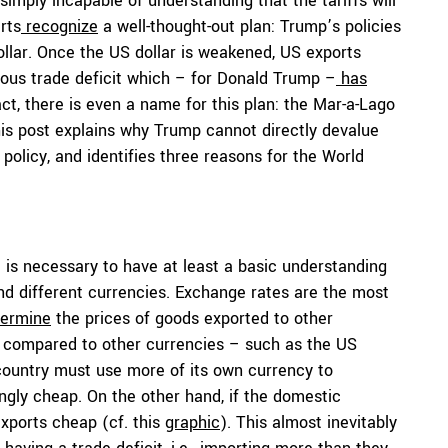
imply incapable of understanding that the tariffs will
rts
recognize
a well-thought-out plan: Trump’s policies
ollar. Once the US dollar is weakened, US exports
us trade deficit which – for Donald Trump –
has
ct, there is even a name for this plan: the
Mar-a-Lago
is post explains why Trump cannot directly devalue
 policy, and identifies three reasons for the World
t is necessary to have at least a basic understanding
 different currencies. Exchange rates are the most
termine
the prices of goods exported to other
g compared to other currencies – such as the US
country must use more of its own currency to
ngly cheap. On the other hand, if the domestic
xports cheap (cf. this
graphic
). This almost inevitably