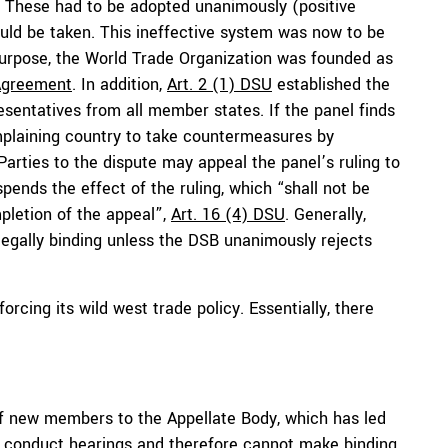
 These had to be adopted unanimously (positive
ld be taken. This ineffective system was now to be
urpose, the World Trade Organization was founded as
Agreement
. In addition,
Art. 2 (1) DSU
established the
sentatives from all member states. If the panel finds
mplaining country to take countermeasures by
 Parties to the dispute may appeal the panel’s ruling to
pends the effect of the ruling, which “shall not be
pletion of the appeal”,
Art. 16 (4) DSU
. Generally,
legally binding unless the DSB unanimously rejects
rcing its wild west trade policy. Essentially, there
 new members to the Appellate Body, which has led
to conduct hearings and therefore
cannot make
binding