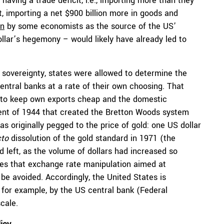
having a trade deficit, i.e., importing more than they
t, importing a net $900 billion more in goods and
en
by some economists as the source of the US’
llar’s hegemony – would likely have already led to
l sovereignty, states were allowed to determine the
central banks at a rate of their own choosing. That
er to keep own exports cheap and the domestic
ent of 1944 that created the Bretton Woods system
was originally pegged to the price of gold: one US dollar
cto
dissolution of the gold standard in 1971 (the
 left, as the volume of dollars had increased so
es that exchange rate manipulation aimed at
be avoided. Accordingly, the United States is
 for example, by the US central bank (Federal
cale.