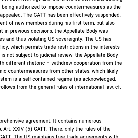
m being authorized to impose countermeasures as the
re appealed. The GATT has been effectively suspended.
nt of new members during his first term, but also
at in previous decisions, the Appellate Body was
es and thus violating US sovereignty. The US has
icy, which permits trade restrictions in the interests
s is not subject to judicial review; the Appellate Body
ith different rhetoric – withdrew cooperation from the
ic countermeasures from other states, which likely
ystem is a self-contained regime (as acknowledged,
 follows from the general rules of international law, cf.
mprehensive agreement. It contains numerous
s,
Art. XXIV (5) GATT
. There, only the rules of the
e GATT. The US
maintains
free trade agreements with