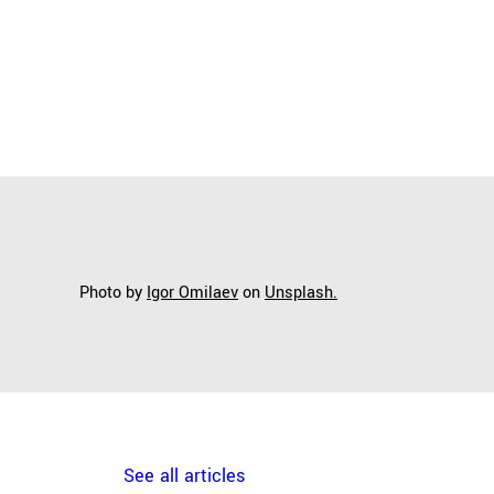
Photo by
Igor Omilaev
on
Unsplash.
See all articles