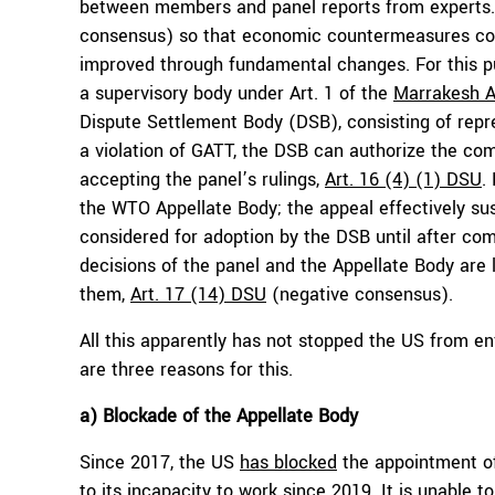
between members and panel reports from experts.
consensus) so that economic countermeasures cou
improved through fundamental changes. For this p
a supervisory body under Art. 1 of the
Marrakesh 
Dispute Settlement Body (DSB), consisting of repre
a violation of GATT, the DSB can authorize the co
accepting the panel’s rulings,
Art. 16 (4) (1) DSU
.
the WTO Appellate Body; the appeal effectively sus
considered for adoption by the DSB until after com
decisions of the panel and the Appellate Body are 
them,
Art. 17 (14) DSU
(negative consensus).
All this apparently has not stopped the US from enfo
are three reasons for this.
a) Blockade of the Appellate Body
Since 2017, the US
has blocked
the appointment of
to its incapacity to work since 2019. It is unable 