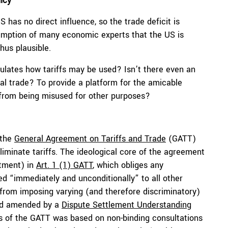
icy
S has no direct influence, so the trade deficit is
sumption of many economic experts that the US is
thus plausible.
gulates how tariffs may be used? Isn’t there even an
bal trade? To provide a platform for the amicable
 from being misused for other purposes?
 the
General Agreement on Tariffs and Trade
(GATT)
iminate tariffs. The ideological core of the agreement
tment) in
Art. 1 (1) GATT
, which obliges any
d “immediately and unconditionally” to all other
from imposing varying (and therefore discriminatory)
and amended by a
Dispute Settlement Understanding
ns of the GATT was based on non-binding consultations