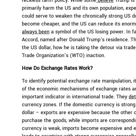
reckless tariff policy. While some
believe
Trump is s
primarily harm the US and its own population, expe
could serve to weaken the chronically strong US d
become cheaper, and the US can reduce its enormo
always been
a symbol of the US losing power. In fa
Accord
, named after Donald Trump’s residence. Th
the US dollar, how he is taking the detour via trade
Trade Organization’s (WTO) inaction.
How Do Exchange Rates Work?
To identify potential exchange rate manipulation, i
of the economic mechanisms of exchange rates and
important indicator in international trade. They
de
currency zones. If the domestic currency is stron
dollar – exports are expensive because the other 
purchase the goods, while imports are correspondi
currency is weak, imports become expensive and e