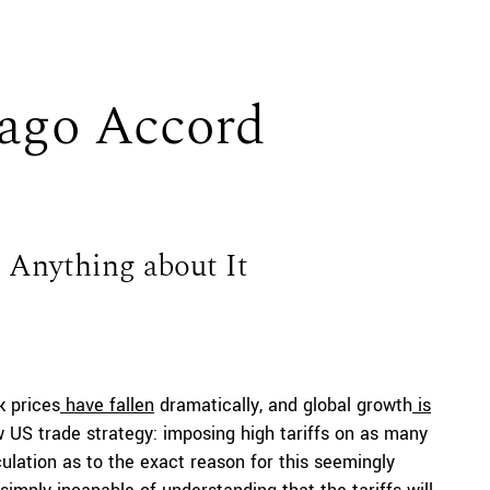
ago Accord
Anything about It
k prices
have fallen
dramatically, and global growth
is
ew US trade strategy: imposing high tariffs on as many
ulation as to the exact reason for this seemingly