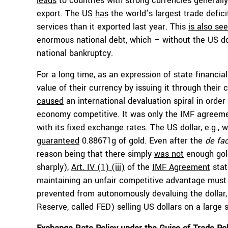
leads
to countries with strong currencies generally 
export. The US
has
the world’s largest trade defici
services than it exported last year. This
is also se
enormous national debt, which – without the US do
national bankruptcy.
For a long time, as an expression of state financia
value of their currency by issuing it through their 
caused
an international devaluation spiral in ord
economy competitive. It was only the IMF agreem
with its fixed exchange rates. The US dollar, e.g., 
guaranteed
0.88671g of gold. Even after the
de fa
reason being that there simply
was not
enough gold
sharply),
Art. IV (1) (iii)
of the
IMF Agreement
stat
maintaining an unfair competitive advantage must 
prevented from autonomously devaluing the dollar,
Reserve, called FED) selling US dollars on a large s