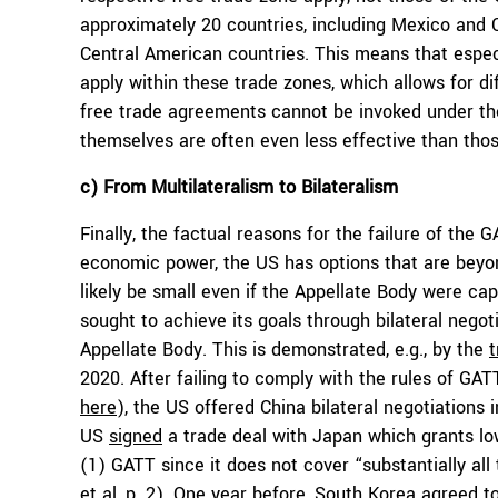
approximately 20 countries, including Mexico and
Central American countries. This means that espec
apply within these trade zones, which allows for diff
free trade agreements cannot be invoked under th
themselves are often even less effective than tho
c) From Multilateralism to Bilateralism
Finally, the factual reasons for the failure of the
economic power, the US has options that are beyo
likely be small even if the Appellate Body were ca
sought to achieve its goals through bilateral negot
Appellate Body. This is demonstrated, e.g., by the
2020. After failing to comply with the rules of GAT
here
), the US offered China bilateral negotiations 
US
signed
a trade deal with Japan which grants lowe
(1) GATT since it does not cover “substantially all 
et al
, p. 2). One year before, South Korea agreed t