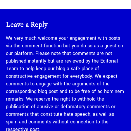
Leave a Reply
We very much welcome your engagement with posts
via the comment function but you do so as a guest on
our platform. Please note that comments are not
published instantly but are reviewed by the Editorial
Team to help keep our blog a safe place of
constructive engagement for everybody. We expect
comments to engage with the arguments of the
corresponding blog post and to be free of ad hominem
remarks. We reserve the right to withhold the
publication of abusive or defamatory comments or
comments that constitute hate speech, as well as
spam and comments without connection to the
respective post.