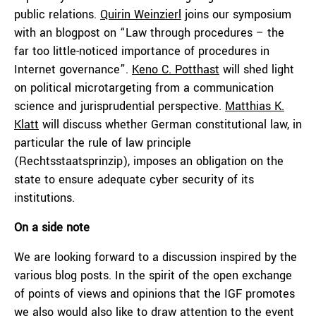
public relations.
Quirin Weinzierl
joins our symposium
with an blogpost on “Law through procedures – the
far too little-noticed importance of procedures in
Internet governance”.
Keno C. Potthast
will shed light
on political microtargeting from a communication
science and jurisprudential perspective.
Matthias K.
Klatt
will discuss whether German constitutional law, in
particular the rule of law principle
(Rechtsstaatsprinzip), imposes an obligation on the
state to ensure adequate cyber security of its
institutions.
On a side note
We are looking forward to a discussion inspired by the
various blog posts. In the spirit of the open exchange
of points of views and opinions that the IGF promotes
we also would also like to draw attention to the event