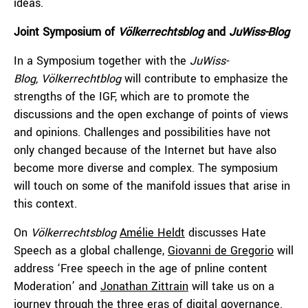
ideas.
Joint Symposium of
Völkerrechtsblog
and
JuWiss-Blog
In a Symposium together with the
JuWiss-
Blog,
Völkerrechtblog
will contribute to emphasize the
strengths of the IGF, which are to promote the
discussions and the open exchange of points of views
and opinions. Challenges and possibilities have not
only changed because of the Internet but have also
become more diverse and complex. The symposium
will touch on some of the manifold issues that arise in
this context.
On
Völkerrechtsblog
Amélie Heldt
discusses Hate
Speech as a global challenge,
Giovanni de Gregorio
will
address ‘Free speech in the age of pnline content
Moderation’ and
Jonathan Zittrain
will take us on a
journey through the three eras of digital governance.