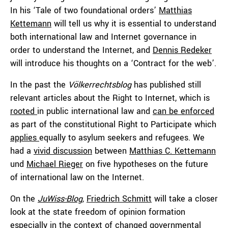
In his ‘Tale of two foundational orders’
Matthias
Kettemann
will tell us why it is essential to understand
both international law and Internet governance in
order to understand the Internet, and
Dennis Redeker
will introduce his thoughts on a ‘Contract for the web’.
In the past the
Völkerrechtsblog
has published still
relevant articles about the Right to Internet, which is
rooted
in public international law and
can be enforced
as part of the constitutional Right to Participate which
applies
equally to asylum seekers and refugees. We
had a
vivid discussion
between
Matthias C. Kettemann
und
Michael Rieger
on five hypotheses on the future
of international law on the Internet.
On the
JuWiss-Blog
,
Friedrich Schmitt
will take a closer
look at the state freedom of opinion formation
especially in the context of changed governmental