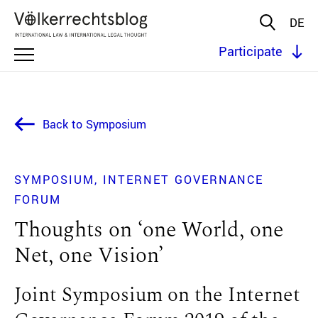
DE
Participate
Back to Symposium
SYMPOSIUM
INTERNET GOVERNANCE
FORUM
Thoughts on ‘one World, one
Net, one Vision’
Joint Symposium on the Internet