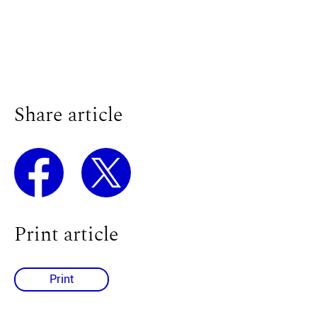
Share article
Print article
Print