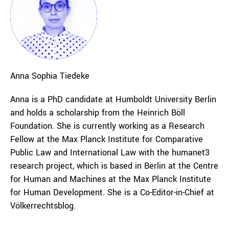
Anna Sophia
Tiedeke
Anna is a PhD candidate at Humboldt University Berlin
and holds a scholarship from the Heinrich Böll
Foundation. She is currently working as a Research
Fellow at the Max Planck Institute for Comparative
Public Law and International Law with the humanet3
research project, which is based in Berlin at the Centre
for Human and Machines at the Max Planck Institute
for Human Development. She is a Co-Editor-in-Chief at
Völkerrechtsblog.