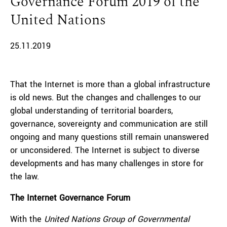
Governance Forum 2019 of the
United Nations
25.11.2019
That the Internet is more than a global infrastructure
is old news. But the changes and challenges to our
global understanding of territorial boarders,
governance, sovereignty and communication are still
ongoing and many questions still remain unanswered
or unconsidered. The Internet is subject to diverse
developments and has many challenges in store for
the law.
The Internet Governance Forum
With the
United Nations Group of Governmental