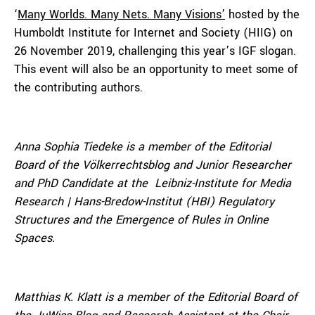
‘
Many Worlds. Many Nets. Many Visions’
hosted by the
Humboldt Institute for Internet and Society (HIIG) on
26 November 2019, challenging this year’s IGF slogan.
This event will also be an opportunity to meet some of
the contributing authors.
Anna Sophia Tiedeke is a member of the Editorial
Board of the Völkerrechtsblog and Junior Researcher
and PhD Candidate at the Leibniz-Institute for Media
Research | Hans-Bredow-Institut (HBI) Regulatory
Structures and the Emergence of Rules in Online
Spaces.
Matthias K. Klatt is a member of the Editorial Board of