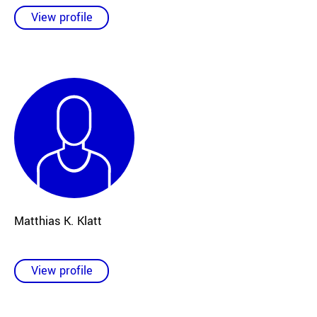
View profile
Matthias K. Klatt
View profile