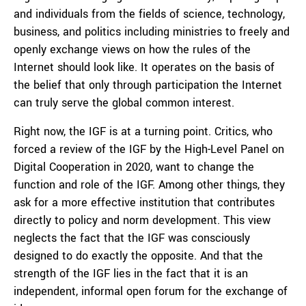
and individuals from the fields of science, technology,
business, and politics including ministries to freely and
openly exchange views on how the rules of the
Internet should look like. It operates on the basis of
the belief that only through participation the Internet
can truly serve the global common interest.
Right now, the IGF is at a turning point. Critics, who
forced a review of the IGF by the High-Level Panel on
Digital Cooperation in 2020, want to change the
function and role of the IGF. Among other things, they
ask for a more effective institution that contributes
directly to policy and norm development. This view
neglects the fact that the IGF was consciously
designed to do exactly the opposite. And that the
strength of the IGF lies in the fact that it is an
independent, informal open forum for the exchange of