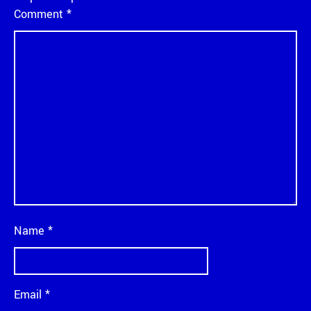
Comment
*
Name
*
Email
*