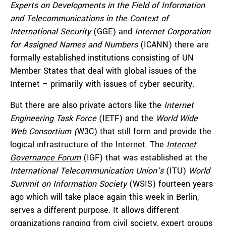
Experts on Developments in the Field of Information
and Telecommunications in the Context of
International Security
(GGE) and
Internet Corporation
for Assigned Names and Numbers
(ICANN) there are
formally established institutions consisting of UN
Member States that deal with global issues of the
Internet – primarily with issues of cyber security.
But there are also private actors like the
Internet
Engineering Task Force
(IETF) and the
World Wide
Web Consortium (
W3C) that still form and provide the
logical infrastructure of the Internet. The
Internet
Governance Forum
(IGF) that was established at the
International Telecommunication Union’s
(ITU)
World
Summit on Information Society
(WSIS) fourteen years
ago which will take place again this week in Berlin,
serves a different purpose. It allows different
organizations ranging from civil society, expert groups