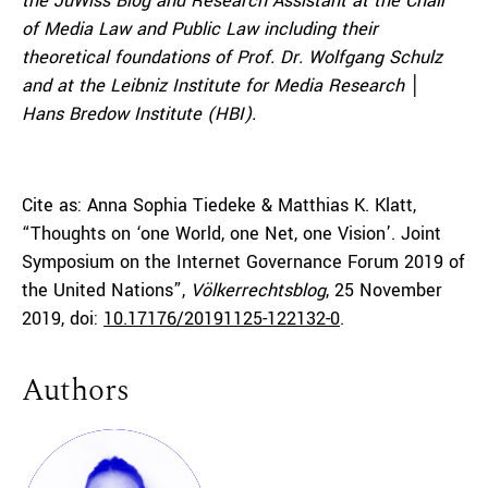
the JuWiss Blog and Research Assistant at the Chair
of Media Law and Public Law including their
theoretical foundations of Prof. Dr. Wolfgang Schulz
and at the Leibniz Institute for Media Research
│
Hans Bredow Institute (HBI).
Cite as: Anna Sophia Tiedeke & Matthias K. Klatt,
“Thoughts on ‘one World, one Net, one Vision’. Joint
Symposium on the Internet Governance Forum 2019 of
the United Nations”,
Völkerrechtsblog
, 25 November
2019, doi:
10.17176/20191125-122132-0
.
Authors