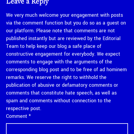
Leave a Reply
We very much welcome your engagement with posts
via the comment function but you do so as a guest on
our platform. Please note that comments are not
published instantly but are reviewed by the Editorial
Team to help keep our blog a safe place of
constructive engagement for everybody. We expect
comments to engage with the arguments of the
corresponding blog post and to be free of ad hominem
remarks. We reserve the right to withhold the
publication of abusive or defamatory comments or
comments that constitute hate speech, as well as
spam and comments without connection to the
respective post.
Comment
*