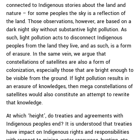
connected to Indigenous stories about the land and
nature – for some peoples the sky is a reflection of
the land. Those observations, however, are based on a
dark night sky without substantive light pollution. As
such, light pollution acts to disconnect Indigenous
peoples from the land they live, and as such, is a form
of erasure. In the same vein, we argue that
constellations of satellites are also a form of
colonization, especially those that are bright enough to
be visible from the ground. If light pollution results in
an erasure of knowledges, then mega constellations of
satellites would also constitute an attempt to rewrite
that knowledge.
At which ‘height’, do treaties and agreements with
Indigenous peoples end? It is understood that treaties
have impact on Indigenous rights and responsibilities