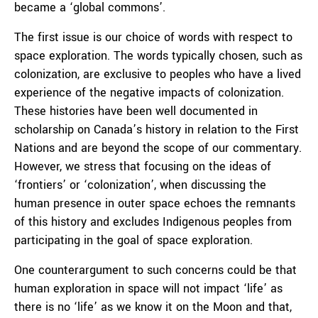
became a ‘global commons’.
The first issue is our choice of words with respect to
space exploration. The words typically chosen, such as
colonization, are exclusive to peoples who have a lived
experience of the negative impacts of colonization.
These histories have been well documented in
scholarship on Canada’s history in relation to the First
Nations and are beyond the scope of our commentary.
However, we stress that focusing on the ideas of
‘frontiers’ or ‘colonization’, when discussing the
human presence in outer space echoes the remnants
of this history and excludes Indigenous peoples from
participating in the goal of space exploration.
One counterargument to such concerns could be that
human exploration in space will not impact ‘life’ as
there is no ‘life’ as we know it on the Moon and that,