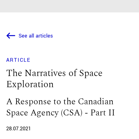
See all articles
ARTICLE
The Narratives of Space
Exploration
A Response to the Canadian
Space Agency (CSA) - Part II
28.07.2021