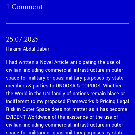
1 Comment
25.07.2025
Hakimi Abdul Jabar
I had written a Novel Article anticipating the use of
civilian, including commercial, infrastructure in outer
space for military or quasi-military purposes by state
members & parties to UNOOSA & COPUOS. Whether
the World in the UN family of nations remain blase or
indifferent to my proposed Frameworks & Pricing Legal
Risk in Outer Space does not matter as it has become
EVIDENT Worldwide of the existence of the use of
civilian, including commercial, infrastructure in outer
space for military or quasi-military purposes by state