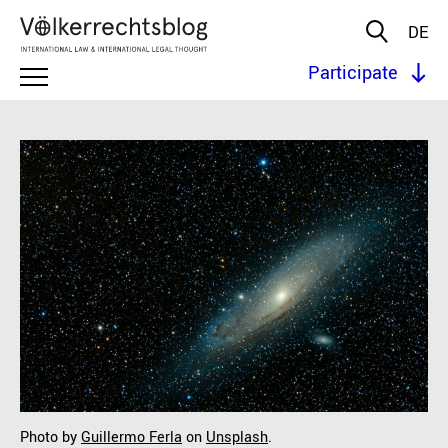
DE
Participate
Photo by
Guillermo Ferla
on
Unsplash
.