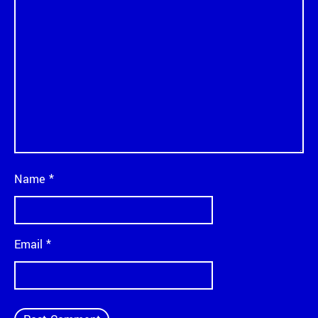
Name
*
Email
*