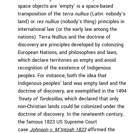
space objects are ‘empty’ is a space-based
transposition of the
terra nullius
(Latin: nobody’s
land) or
res nullius
(nobody’s thing) principles in
international law (or the early law among the
nations). Terra Nullius and the doctrine of
discovery are principles developed by colonizing
European Nations, and philosophies and laws,
which declare territories as empty and avoid
recognition of the existence of Indigenous
peoples. For instance, both the idea that
Indigenous peoples’ land was empty land and the
doctrine of discovery, are exemplified in the 1494
Treaty of Tordesillas
, which declared that only
non-Christian lands could be colonized under the
doctrine of discovery. In the nineteenth century,
the famous 1823 US Supreme Court
case
Johnson v. M’Intosh
1823
affirmed the