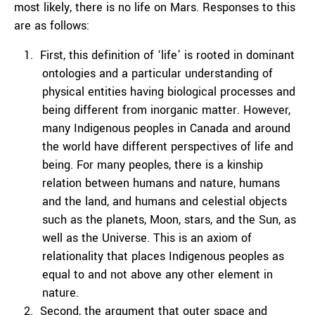
most likely, there is no life on Mars. Responses to this
are as follows:
First, this definition of ‘life’ is rooted in dominant
ontologies and a particular understanding of
physical entities having biological processes and
being different from inorganic matter. However,
many Indigenous peoples in Canada and around
the world have different perspectives of life and
being. For many peoples, there is a kinship
relation between humans and nature, humans
and the land, and humans and celestial objects
such as the planets, Moon, stars, and the Sun, as
well as the Universe. This is an axiom of
relationality that places Indigenous peoples as
equal to and not above any other element in
nature.
Second, the argument that outer space and