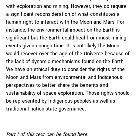
with exploration and mining. However, they do require
a significant reconsideration of what constitutes a
human right to interact with the Moon and Mars. For
instance, the environmental impact on the Earth is
significant but the Earth could heal from most mining
events given enough time. It is not likely the Moon
would recover over the age of the Universe because of
the lack of dynamic mechanisms found on the Earth.
We have an ethical duty to consider the rights of the
Moon and Mars from environmental and Indigenous
perspectives to better share the benefits and
sustainability of space exploration. Those rights should
be represented by Indigenous peoples as well as
traditional nation-state governance.
Part I of this text can be found
here
.