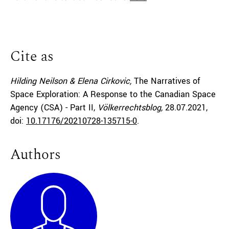
Cite as
Hilding Neilson & Elena Cirkovic,
The Narratives of
Space Exploration: A Response to the Canadian Space
Agency (CSA) - Part II,
Völkerrechtsblog,
28.07.2021
,
doi:
10.17176/20210728-135715-0
.
Authors