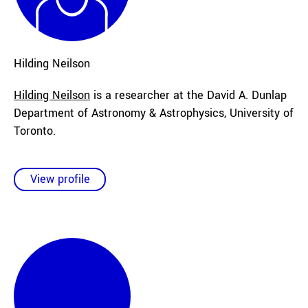
Hilding
Neilson
Hilding Neilson
is a researcher at the David A. Dunlap
Department of Astronomy & Astrophysics, University of
Toronto.
View profile