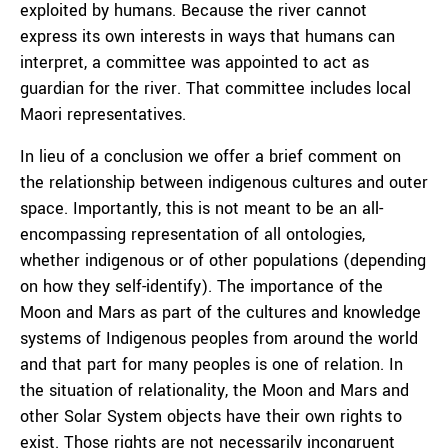
exploited by humans. Because the river cannot
express its own interests in ways that humans can
interpret, a committee was appointed to act as
guardian for the river. That committee includes local
Maori representatives.
In lieu of a conclusion we offer a brief comment on
the relationship between indigenous cultures and outer
space. Importantly, this is not meant to be an all-
encompassing representation of all ontologies,
whether indigenous or of other populations (depending
on how they self-identify). The importance of the
Moon and Mars as part of the cultures and knowledge
systems of Indigenous peoples from around the world
and that part for many peoples is one of relation. In
the situation of relationality, the Moon and Mars and
other Solar System objects have their own rights to
exist. Those rights are not necessarily incongruent