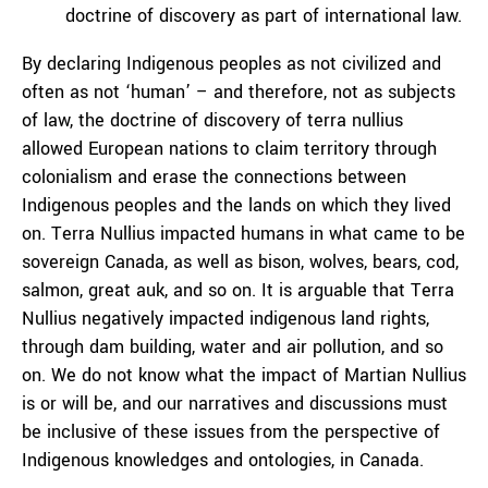
doctrine of discovery as part of international law.
By declaring Indigenous peoples as not civilized and
often as not ‘human’ – and therefore, not as subjects
of law, the doctrine of discovery of terra nullius
allowed European nations to claim territory through
colonialism and erase the connections between
Indigenous peoples and the lands on which they lived
on. Terra Nullius impacted humans in what came to be
sovereign Canada, as well as bison, wolves, bears, cod,
salmon, great auk, and so on. It is arguable that Terra
Nullius negatively impacted indigenous land rights,
through dam building, water and air pollution, and so
on. We do not know what the impact of Martian Nullius
is or will be, and our narratives and discussions must
be inclusive of these issues from the perspective of
Indigenous knowledges and ontologies, in Canada.