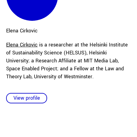
Elena
Cirkovic
Elena Cirkovic
is a researcher at the Helsinki Institute
of Sustainability Science (HELSUS), Helsinki
University; a Research Affiliate at MIT Media Lab,
Space Enabled Project; and a Fellow at the Law and
Theory Lab, University of Westminster.
View profile