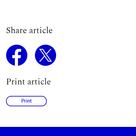
Share article
Print article
Print