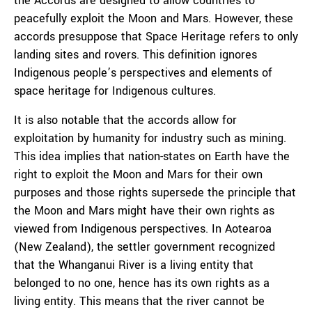
the Accords are designed to allow countries to
peacefully exploit the Moon and Mars. However, these
accords presuppose that Space Heritage refers to only
landing sites and rovers. This definition ignores
Indigenous people’s perspectives and elements of
space heritage for Indigenous cultures.
It is also notable that the accords allow for
exploitation by humanity for industry such as mining.
This idea implies that nation-states on Earth have the
right to exploit the Moon and Mars for their own
purposes and those rights supersede the principle that
the Moon and Mars might have their own rights as
viewed from Indigenous perspectives. In Aotearoa
(New Zealand), the settler government recognized
that the Whanganui River is a living entity that
belonged to no one, hence has its own rights as a
living entity. This means that the river cannot be