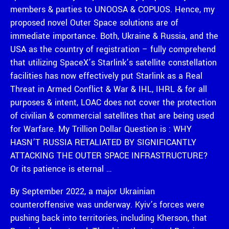
members & parties to UNOOSA & COPUOS. Hence, my
proposed novel Outer Space solutions are of
immediate importance. Both, Ukraine & Russia, and the
USA as the country of registration – fully comprehend
that utilizing SpaceX’s Starlink’s satellite constellation
facilities has now effectively put Starlink as a Real
Threat in Armed Conflict & War & IHL, IHRL & for all
purposes & intent, LOAC does not cover the protection
of civilian & commercial satellites that are being used
for Warfare. My Trillion Dollar Question is : WHY
HASN’T RUSSIA RETALIATED BY SIGNIFICANTLY
ATTACKING THE OUTER SPACE INFRASTRUCTURE?
Or its patience is eternal …
By September 2022, a major Ukrainian
counteroffensive was underway. Kyiv’s forces were
pushing back into territories, including Kherson, that