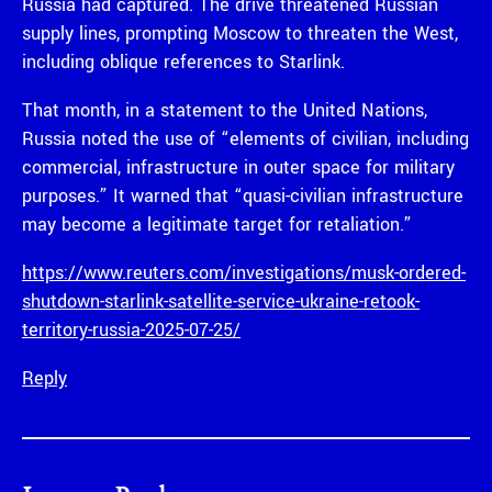
Russia had captured. The drive threatened Russian
supply lines, prompting Moscow to threaten the West,
including oblique references to Starlink.
That month, in a statement to the United Nations,
Russia noted the use of “elements of civilian, including
commercial, infrastructure in outer space for military
purposes.” It warned that “quasi-civilian infrastructure
may become a legitimate target for retaliation.”
https://www.reuters.com/investigations/musk-ordered-
shutdown-starlink-satellite-service-ukraine-retook-
territory-russia-2025-07-25/
Reply