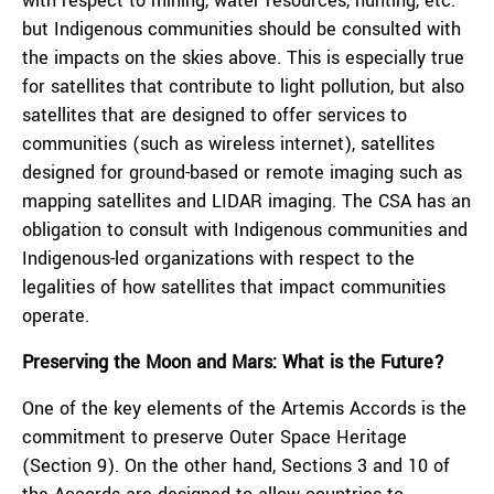
with respect to mining, water resources, hunting, etc.
but Indigenous communities should be consulted with
the impacts on the skies above. This is especially true
for satellites that contribute to light pollution, but also
satellites that are designed to offer services to
communities (such as wireless internet), satellites
designed for ground-based or remote imaging such as
mapping satellites and LIDAR imaging. The CSA has an
obligation to consult with Indigenous communities and
Indigenous-led organizations with respect to the
legalities of how satellites that impact communities
operate.
Preserving the Moon and Mars: What is the Future?
One of the key elements of the Artemis Accords is the
commitment to preserve Outer Space Heritage
(Section 9). On the other hand, Sections 3 and 10 of