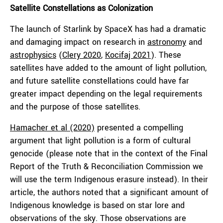
Satellite Constellations as Colonization
The launch of Starlink by SpaceX has had a dramatic
and damaging impact on research in
astronomy
and
astrophysics
(
Clery 2020
,
Kocifaj 2021
). These
satellites have added to the amount of light pollution,
and future satellite constellations could have far
greater impact depending on the legal requirements
and the purpose of those satellites.
Hamacher et al (2020)
presented a compelling
argument that light pollution is a form of cultural
genocide (please note that in the context of the Final
Report of the Truth & Reconciliation Commission we
will use the term Indigenous erasure instead). In their
article, the authors noted that a significant amount of
Indigenous knowledge is based on star lore and
observations of the sky. Those observations are