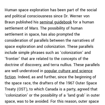
Human space exploration has been part of the social
and political consciousness since Dr. Werner von
Braun published his
seminal guidebook
for a human
settlement of Mars. The possibility of human
settlement in space, has also prompted the
consideration of parallels between the narratives of
space exploration and colonization. These parallels
include simple phrases such as ‘colonization’ and
‘frontier’ that are related to the concepts of the
doctrine of discovery, and terra nullius. These parallels
are well understood in
popular culture and science
fiction
. Indeed, as and further, since the beginning of
the space race, the drafters of the 1967 Outer Space
Treaty (OST), to which Canada is a party, agreed that
‘colonization’ or the possibility of a ‘land grab’ in outer
space, was to be avoided. For this reason, outer space