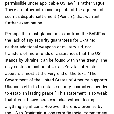
permissible under applicable US law” is rather vague.
There are other intriguing aspects of the agreement,
such as dispute settlement (Point 7), that warrant
further examination.
Perhaps the most glaring omission from the BARIF is
the lack of any security guarantees for Ukraine:
neither additional weapons or military aid, nor
transfers of more funds or assurances that the US
stands by Ukraine, can be found within the treaty. The
only sentence hinting at Ukraine’s vital interests
appears almost at the very end of the text: “The
Government of the United States of America supports
Ukraine’s efforts to obtain security guarantees needed
to establish lasting peace.” This statement is so weak
that it could have been excluded without losing
anything significant. However, there is a promise by
the US to “maintain a long-term financial commitment