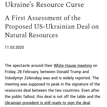
Ukraine’s Resource Curse
A First Assessment of the
Proposed US-Ukrainian Deal on
Natural Resources
11.03.2025
The spectacle around their
White House meeting
on
Friday, 28 February, between Donald Trump and
Volodymyr Zelenskyy was and is widely reported. The
meeting was supposed to peak in the signature of the
resources deal between the two countries. Even after
the public fallout, this deal is not off the table and the
Ukrainian president is still ready to sign the deal
.