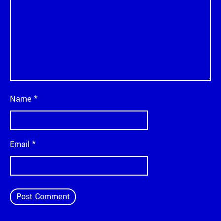
Name
*
Email
*