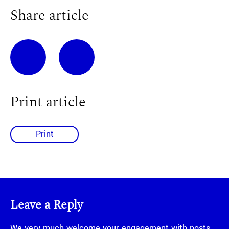
Share article
Print article
Print
Leave a Reply
We very much welcome your engagement with posts