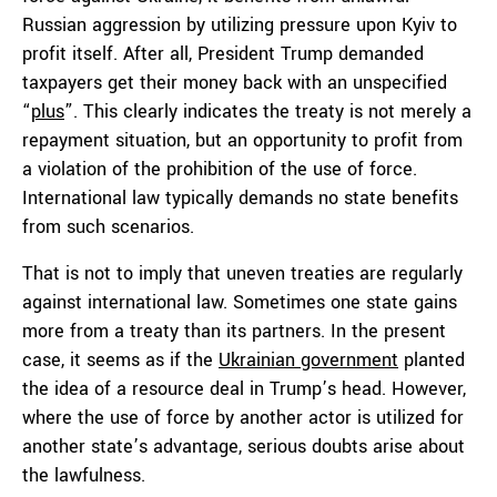
Russian aggression by utilizing pressure upon Kyiv to
profit itself. After all, President Trump demanded
taxpayers get their money back with an unspecified
“
plus
”. This clearly indicates the treaty is not merely a
repayment situation, but an opportunity to profit from
a violation of the prohibition of the use of force.
International law typically demands no state benefits
from such scenarios.
That is not to imply that uneven treaties are regularly
against international law. Sometimes one state gains
more from a treaty than its partners. In the present
case, it seems as if the
Ukrainian government
planted
the idea of a resource deal in Trump’s head. However,
where the use of force by another actor is utilized for
another state’s advantage, serious doubts arise about
the lawfulness.