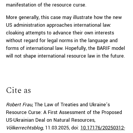
manifestation of the resource curse.
More generally, this case may illustrate how the new
US administration approaches international law:
cloaking attempts to advance their own interests
without regard for legal norms in the language and
forms of international law. Hopefully, the BARIF model
will not shape international resource law in the future.
Cite as
Robert Frau,
The Law of Treaties and Ukraine’s
Resource Curse: A First Assessment of the Proposed
US-Ukrainian Deal on Natural Resources,
Völkerrechtsblog,
11.03.2025
, doi:
10.17176/20250312-