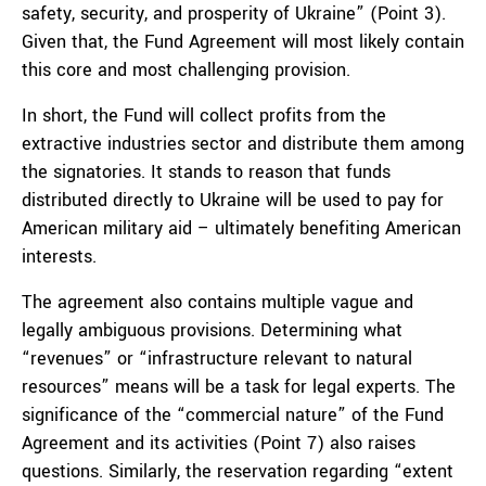
safety, security, and prosperity of Ukraine” (Point 3).
Given that, the Fund Agreement will most likely contain
this core and most challenging provision.
In short, the Fund will collect profits from the
extractive industries sector and distribute them among
the signatories. It stands to reason that funds
distributed directly to Ukraine will be used to pay for
American military aid – ultimately benefiting American
interests.
The agreement also contains multiple vague and
legally ambiguous provisions. Determining what
“revenues” or “infrastructure relevant to natural
resources” means will be a task for legal experts. The
significance of the “commercial nature” of the Fund
Agreement and its activities (Point 7) also raises
questions. Similarly, the reservation regarding “extent