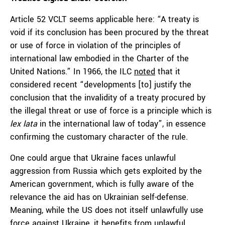
Article 52 VCLT seems applicable here: “A treaty is
void if its conclusion has been procured by the threat
or use of force in violation of the principles of
international law embodied in the Charter of the
United Nations.” In 1966, the ILC
noted
that it
considered recent “developments [to] justify the
conclusion that the invalidity of a treaty procured by
the illegal threat or use of force is a principle which is
lex lata
in the international law of today”, in essence
confirming the customary character of the rule.
One could argue that Ukraine faces unlawful
aggression from Russia which gets exploited by the
American government, which is fully aware of the
relevance the aid has on Ukrainian self-defense.
Meaning, while the US does not itself unlawfully use
force against Ukraine, it benefits from unlawful