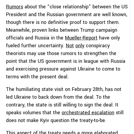
Rumors
about the “close relationship” between the US
President and the Russian government are well known,
though there is no definitive proof to support them.
Meanwhile, proven links between Trump campaign
officials and Russia in the
Mueller-Report
have only
fueled further uncertainty.
Not
only
conspiracy
theorists may use those rumors to strengthen the
point that the US government is in league with Russia
and exercising pressure against Ukraine to come to
terms with the present deal.
The humiliating state visit on February 28th, has not
led Ukraine to back down from the deal. To the
contrary, the state is still willing to sign the deal. It
speaks volumes that the
orchestrated escalation
still
does not make Kyiv question the treaty-to-be.
This aspect of the treaty needs a more elaborated