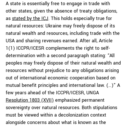
A state is essentially free to engage in trade with
other states, given the absence of treaty obligations,
as
stated by the ICJ
. This holds especially true for
natural resources: Ukraine may freely dispose of its
natural wealth and resources, including trade with the
USA and sharing revenues earned. After all, Article
1(1) ICCPR/ICESR complements the right to self-
determination with a second paragraph stating: “All
peoples may freely dispose of their natural wealth and
resources without prejudice to any obligations arising
out of international economic cooperation based on
mutual benefit principles and international law. (…)” A
few years ahead of the ICCPR/ICESR, UNGA
Resolution 1803 (XVII)
emphasized permanent
sovereignty over natural resources. Both stipulations
must be viewed within a decolonization context
alongside concerns about what is known as the