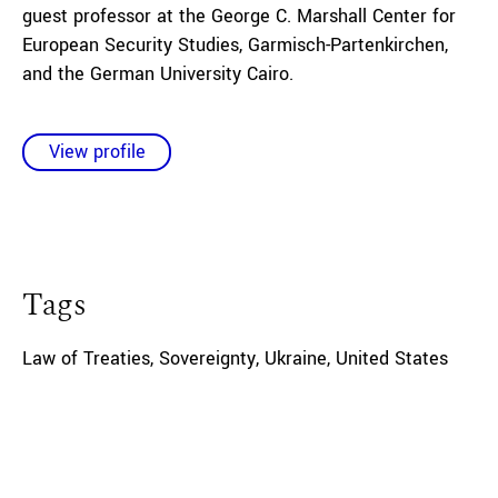
guest professor at the George C. Marshall Center for
European Security Studies, Garmisch-Partenkirchen,
and the German University Cairo.
View profile
Tags
Law of Treaties
,
Sovereignty
,
Ukraine
,
United States