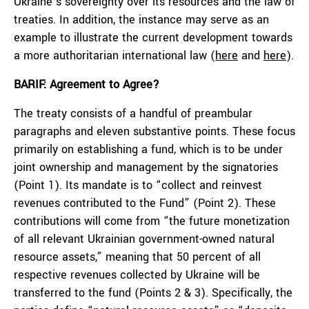
Ukraine’s sovereignty over its resources and the law of
treaties. In addition, the instance may serve as an
example to illustrate the current development towards
a more authoritarian international law (
here
and
here
).
BARIF: Agreement to Agree?
The treaty consists of a handful of preambular
paragraphs and eleven substantive points. These focus
primarily on establishing a fund, which is to be under
joint ownership and management by the signatories
(Point 1). Its mandate is to “collect and reinvest
revenues contributed to the Fund” (Point 2). These
contributions will come from “the future monetization
of all relevant Ukrainian government-owned natural
resource assets,” meaning that 50 percent of all
respective revenues collected by Ukraine will be
transferred to the fund (Points 2 & 3). Specifically, the