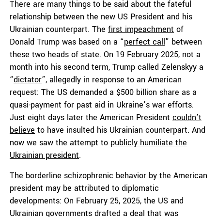
There are many things to be said about the fateful
relationship between the new US President and his
Ukrainian counterpart. The
first impeachment
of
Donald Trump was based on a “
perfect call
” between
these two heads of state. On 19 February 2025, not a
month into his second term, Trump called Zelenskyy a
“
dictator
”, allegedly in response to an American
request: The US demanded a $500 billion share as a
quasi-payment for past aid in Ukraine’s war efforts.
Just eight days later the American President
couldn’t
believe
to have insulted his Ukrainian counterpart. And
now we saw the attempt to
publicly humiliate the
Ukrainian president
.
The borderline schizophrenic behavior by the American
president may be attributed to diplomatic
developments: On February 25, 2025, the US and
Ukrainian governments drafted a deal that was