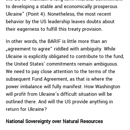
to developing a stable and economically prosperous
Ukraine” (Point 4). Nonetheless, the most recent
behavior by the US leadership leaves doubts about
their eagerness to fulfill this treaty provision.
In other words, the BARIF is little more than an
„agreement to agree“ riddled with ambiguity. While
Ukraine is explicitly obligated to contribute to the fund,
the United States’ commitments remain ambiguous.
We need to pay close attention to the terms of the
subsequent Fund Agreement, as that is where the
power imbalance will fully manifest. How Washington
will profit from Ukraine’s difficult situation will be
outlined there. And will the US provide anything in
return for Ukraine?
National Sovereignty over Natural Resources