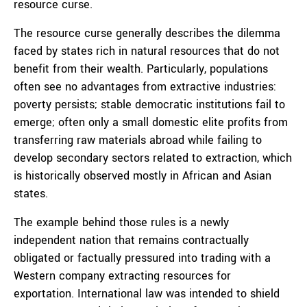
resource curse.
The resource curse generally describes the dilemma
faced by states rich in natural resources that do not
benefit from their wealth. Particularly, populations
often see no advantages from extractive industries:
poverty persists; stable democratic institutions fail to
emerge; often only a small domestic elite profits from
transferring raw materials abroad while failing to
develop secondary sectors related to extraction, which
is historically observed mostly in African and Asian
states.
The example behind those rules is a newly
independent nation that remains contractually
obligated or factually pressured into trading with a
Western company extracting resources for
exportation. International law was intended to shield