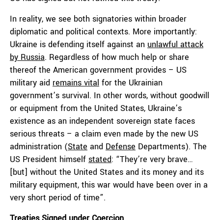
In reality, we see both signatories within broader
diplomatic and political contexts. More importantly:
Ukraine is defending itself against an
unlawful attack
by Russia
. Regardless of how much help or share
thereof the American government provides – US
military aid
remains vital
for the Ukrainian
government’s survival. In other words, without goodwill
or equipment from the United States, Ukraine’s
existence as an independent sovereign state faces
serious threats – a claim even made by the new US
administration (
State
and
Defense
Departments). The
US President himself
stated
: “They’re very brave…
[but] without the United States and its money and its
military equipment, this war would have been over in a
very short period of time”.
Treaties Signed under Coercion