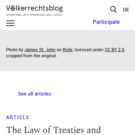
DE
Participate
Photo by
James St. John
on
flickr
, licensed under
CC BY 2.0
,
cropped from the original.
See all articles
ARTICLE
The Law of Treaties and