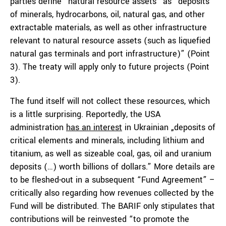
parties define “natural resource assets” as “deposits
of minerals, hydrocarbons, oil, natural gas, and other
extractable materials, as well as other infrastructure
relevant to natural resource assets (such as liquefied
natural gas terminals and port infrastructure)” (Point
3). The treaty will apply only to future projects (Point
3).
The fund itself will not collect these resources, which
is a little surprising. Reportedly, the USA
administration
has an interest
in Ukrainian „deposits of
critical elements and minerals, including lithium and
titanium, as well as sizeable coal, gas, oil and uranium
deposits (…) worth billions of dollars.” More details are
to be fleshed-out in a subsequent “Fund Agreement” –
critically also regarding how revenues collected by the
Fund will be distributed. The BARIF only stipulates that
contributions will be reinvested “to promote the