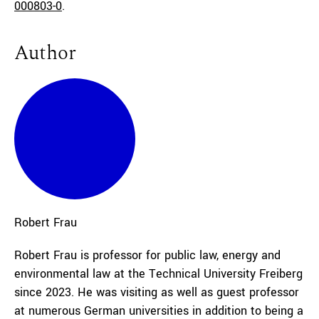
000803-0
.
Author
Robert
Frau
Robert Frau is professor for public law, energy and
environmental law at the Technical University Freiberg
since 2023. He was visiting as well as guest professor
at numerous German universities in addition to being a