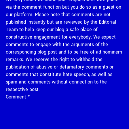
via the comment function but you do so as a guest on
our platform. Please note that comments are not
published instantly but are reviewed by the Editorial
Team to help keep our blog a safe place of
constructive engagement for everybody. We expect
comments to engage with the arguments of the
corresponding blog post and to be free of ad hominem
remarks. We reserve the right to withhold the
publication of abusive or defamatory comments or
comments that constitute hate speech, as well as
spam and comments without connection to the
respective post.
Comment
*