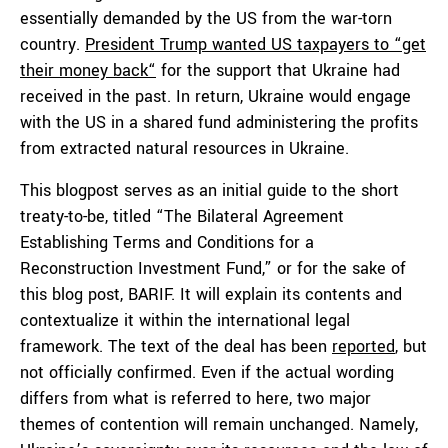
essentially demanded by the US from the war-torn
country.
President Trump wanted US taxpayers to “get
their money back“
for the support that Ukraine had
received in the past. In return, Ukraine would engage
with the US in a shared fund administering the profits
from extracted natural resources in Ukraine.
This blogpost serves as an initial guide to the short
treaty-to-be, titled “The Bilateral Agreement
Establishing Terms and Conditions for a
Reconstruction Investment Fund,” or for the sake of
this blog post, BARIF. It will explain its contents and
contextualize it within the international legal
framework. The text of the deal has been
reported
, but
not officially confirmed. Even if the actual wording
differs from what is referred to here, two major
themes of contention will remain unchanged. Namely,