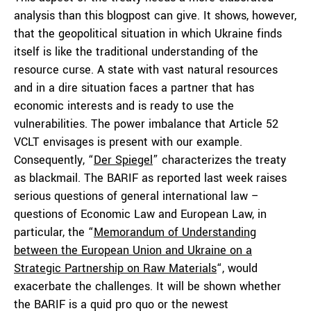
analysis than this blogpost can give. It shows, however,
that the geopolitical situation in which Ukraine finds
itself is like the traditional understanding of the
resource curse. A state with vast natural resources
and in a dire situation faces a partner that has
economic interests and is ready to use the
vulnerabilities. The power imbalance that Article 52
VCLT envisages is present with our example.
Consequently, “
Der Spiegel
” characterizes the treaty
as blackmail. The BARIF as reported last week raises
serious questions of general international law –
questions of Economic Law and European Law, in
particular, the “
Memorandum of Understanding
between the European Union and Ukraine on a
Strategic Partnership on Raw Materials
“, would
exacerbate the challenges. It will be shown whether
the BARIF is a quid pro quo or the newest