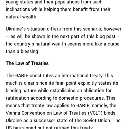
young states and their populations from such
inclinations while helping them benefit from their
natural wealth.
Ukraine’s situation differs from this scenario; however
– as will be shown in the next part of this blog post –
the country’s natural wealth seems more like a curse
than a blessing.
The Law of Treaties
The BARIF constitutes an international treaty; this
much is clear since its final point explicitly states its
binding nature while establishing an obligation for
ratification according to domestic procedures. This
means that treaty law applies to BARIF; namely, the
Vienna Convention on Law of Treaties (VCLT)
binds
Ukraine as a successor state of the Soviet Union. The
US has signed but not ratified this treaty.